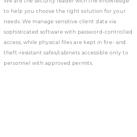
We are the security leader with the knowledge
to help you choose the right solution for your
needs. We manage sensitive client data via
sophisticated software with password-controlled
access, while physical files are kept in fire- and
theft-resistant safes/cabinets accessible only to
personnel with approved permits.