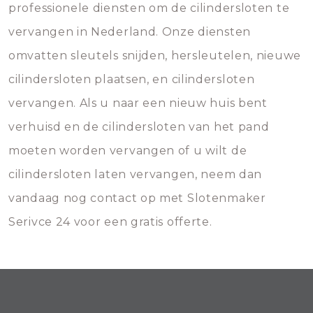
professionele diensten om de cilindersloten te
vervangen in Nederland. Onze diensten
omvatten sleutels snijden, hersleutelen, nieuwe
cilindersloten plaatsen, en cilindersloten
vervangen. Als u naar een nieuw huis bent
verhuisd en de cilindersloten van het pand
moeten worden vervangen of u wilt de
cilindersloten laten vervangen, neem dan
vandaag nog contact op met Slotenmaker
Serivce 24 voor een gratis offerte.