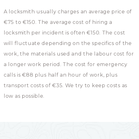
A locksmith usually charges an average price of
€75 to €150. The average cost of hiring a
locksmith per incident is often €150. The cost
will fluctuate depending on the specifics of the
work, the materials used and the labour cost for
a longer work period. The cost for emergency
calls is €88 plus half an hour of work, plus
transport costs of €35. We try to keep costs as
low as possible.