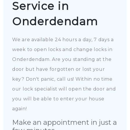
Service in
Onderdendam
We are available 24 hours a day, 7 days a
week to open locks and change locks in
Onderdendam. Are you standing at the
door but have forgotten or lost your
key? Don't panic, call us! Within no time
our lock specialist will open the door and
you will be able to enter your house
again!
Make an appointment in just a