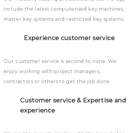
you can easily avoid.
include the latest computerised key machines,
master key systems and restricted key systems.
Experience customer service
Our customer service is second to none. We
enjoy working with project managers,
contractors or others to get the job done.
Customer service & Expertise and
experience