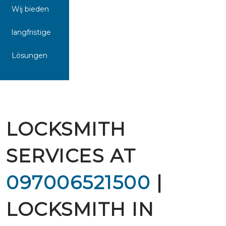
Wij bieden
langfristige
Lösungen
LOCKSMITH
SERVICES AT
097006521500
|
LOCKSMITH IN