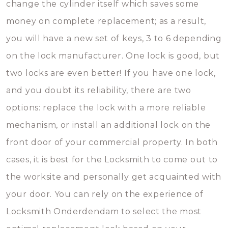
change the cylinder itself which saves some
money on complete replacement; as a result,
you will have a new set of keys, 3 to 6 depending
on the lock manufacturer. One lock is good, but
two locks are even better! If you have one lock,
and you doubt its reliability, there are two
options: replace the lock with a more reliable
mechanism, or install an additional lock on the
front door of your commercial property. In both
cases, it is best for the Locksmith to come out to
the worksite and personally get acquainted with
your door. You can rely on the experience of
Locksmith Onderdendam to select the most