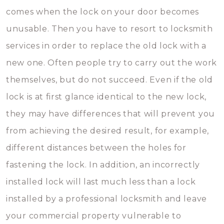
comes when the lock on your door becomes
unusable. Then you have to resort to locksmith
services in order to replace the old lock with a
new one. Often people try to carry out the work
themselves, but do not succeed. Even if the old
lock is at first glance identical to the new lock,
they may have differences that will prevent you
from achieving the desired result, for example,
different distances between the holes for
fastening the lock. In addition, an incorrectly
installed lock will last much less than a lock
installed by a professional locksmith and leave
your commercial property vulnerable to