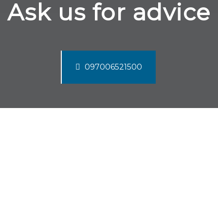
Ask us for advice
097006521500