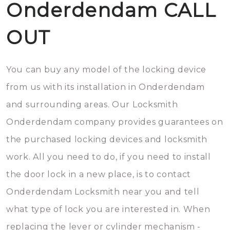
Onderdendam CALL
OUT
You can buy any model of the locking device
from us with its installation in Onderdendam
and surrounding areas. Our Locksmith
Onderdendam company provides guarantees on
the purchased locking devices and locksmith
work. All you need to do, if you need to install
the door lock in a new place, is to contact
Onderdendam Locksmith near you and tell
what type of lock you are interested in. When
replacing the lever or cylinder mechanism -