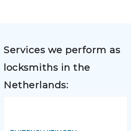
Services we perform as
locksmiths in the
Netherlands: