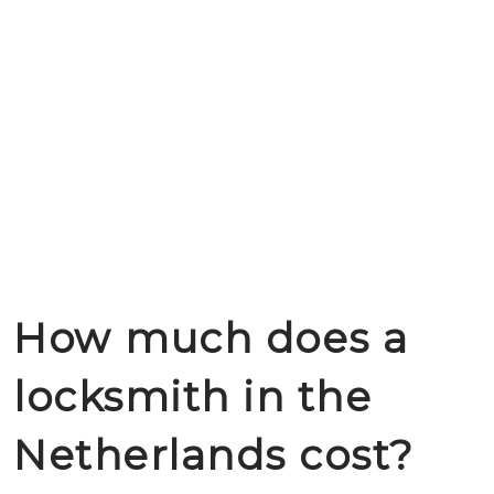
How much does a
locksmith in the
Netherlands cost?