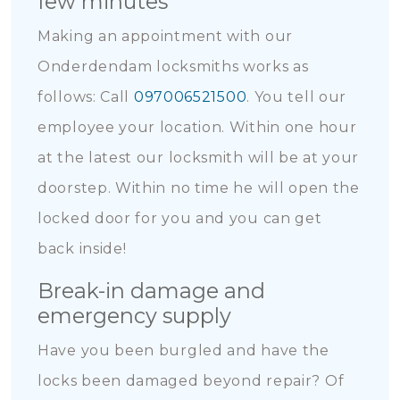
few minutes
Making an appointment with our
Onderdendam locksmiths works as
follows: Call
097006521500
. You tell our
employee your location. Within one hour
at the latest our locksmith will be at your
doorstep. Within no time he will open the
locked door for you and you can get
back inside!
Break-in damage and
emergency supply
Have you been burgled and have the
locks been damaged beyond repair? Of