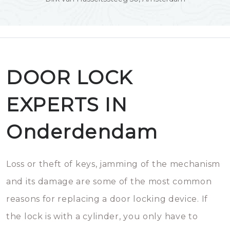
DOOR LOCK
EXPERTS IN
Onderdendam
Loss or theft of keys, jamming of the mechanism
and its damage are some of the most common
reasons for replacing a door locking device. If
the lock is with a cylinder, you only have to