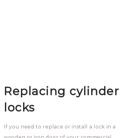
Replacing cylinder
locks
If you need to replace or install a lock in a
wooden or iron door of your commercial