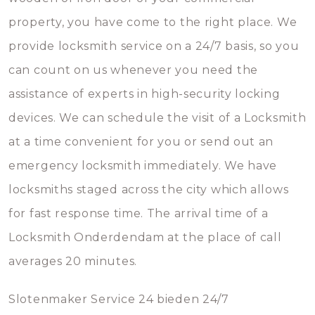
property, you have come to the right place. We
provide locksmith service on a 24/7 basis, so you
can count on us whenever you need the
assistance of experts in high-security locking
devices. We can schedule the visit of a Locksmith
at a time convenient for you or send out an
emergency locksmith immediately. We have
locksmiths staged across the city which allows
for fast response time. The arrival time of a
Locksmith Onderdendam at the place of call
averages 20 minutes.
Slotenmaker Service 24 bieden 24/7