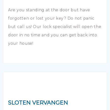
Are you standing at the door but have
forgotten or lost your key? Do not panic
but call us! Our lock specialist will open the
door in no time and you can get back into
your house!
SLOTEN VERVANGEN