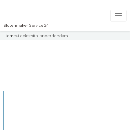
Slotenmaker Service 24
Home
»
Locksmith-onderdendam
Slotenmaker
Uw professionelle Slotenmaker
Service 24
Professional Locksmith
Onderdendam