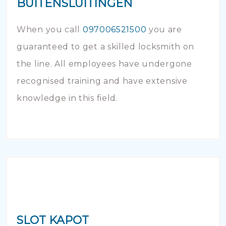
BUITENSLUITINGEN
When you call
097006521500
you are
guaranteed to get a skilled locksmith on
the line. All employees have undergone
recognised training and have extensive
knowledge in this field.
SLOT KAPOT