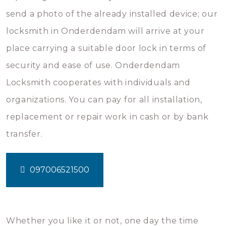
send a photo of the already installed device; our
locksmith in Onderdendam will arrive at your
place carrying a suitable door lock in terms of
security and ease of use. Onderdendam
Locksmith cooperates with individuals and
organizations. You can pay for all installation,
replacement or repair work in cash or by bank
transfer.
097006521500
Whether you like it or not, one day the time