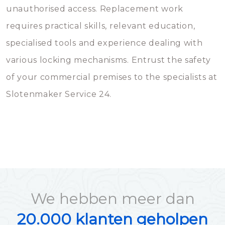
unauthorised access. Replacement work
requires practical skills, relevant education,
specialised tools and experience dealing with
various locking mechanisms. Entrust the safety
of your commercial premises to the specialists at
Slotenmaker Service 24.
We hebben meer dan
20.000 klanten geholpen