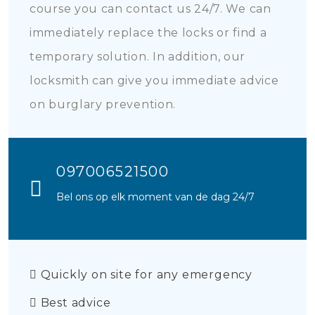
course you can contact us 24/7. We can
immediately replace the locks or find a
temporary solution. In addition, our
locksmith can give you immediate advice
on burglary prevention.
097006521500
Bel ons op elk moment van de dag 24/7
Quickly on site for any emergency
Best advice