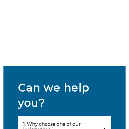
Can we help
you?
1. Why choose one of our