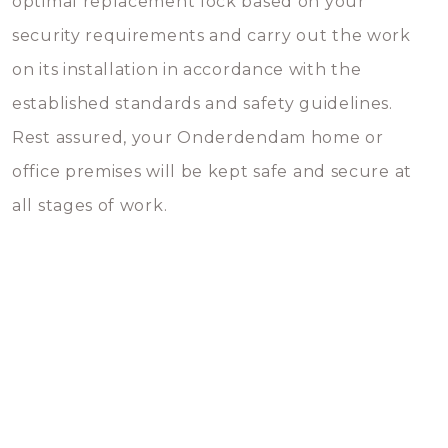
optimal replacement lock based on your
security requirements and carry out the work
on its installation in accordance with the
established standards and safety guidelines.
Rest assured, your Onderdendam home or
office premises will be kept safe and secure at
all stages of work.