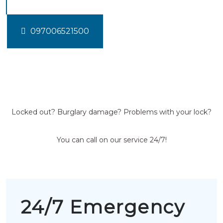
097006521500
Locked out? Burglary damage? Problems with your lock?
You can call on our service 24/7!
24/7 Emergency