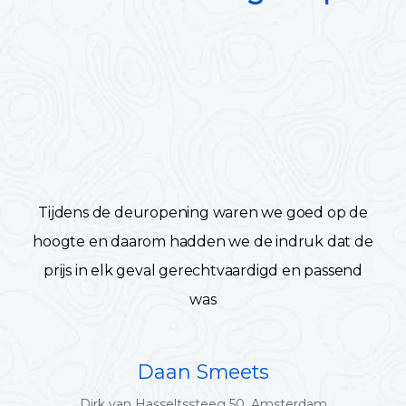
Tijdens de deuropening waren we goed op de
hoogte en daarom hadden we de indruk dat de
prijs in elk geval gerechtvaardigd en passend
was
Daan Smeets
Dirk van Hasseltssteeg 50, Amsterdam