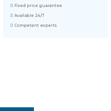
Fixed price guarantee
Available 24/7
Competent experts