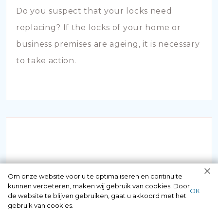
Do you suspect that your locks need
replacing? If the locks of your home or
business premises are ageing, it is necessary
to take action.
INBRAAKSCHADE
Om onze website voor u te optimaliseren en continu te
kunnen verbeteren, maken wij gebruik van cookies. Door
ОК
de website te blijven gebruiken, gaat u akkoord met het
Has your house been broken into and the
gebruik van cookies.