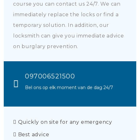
course you can contact us 24/7. We can
immediately replace the locks or find a
temporary solution. In addition, our
locksmith can give you immediate advice
on burglary prevention.
097006521500
Bel ons op elk moment van de dag 24/7
Quickly on site for any emergency
Best advice