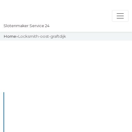
Slotenmaker Service 24
Home
»
Locksmith-oost-graftdijk
Slotenmaker
Uw professionelle Slotenmaker
Service 24
Professional Locksmith
Oosterwoldefr