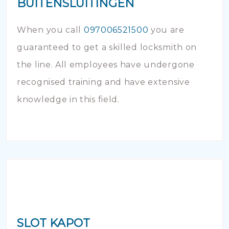
BUITENSLUITINGEN
When you call
097006521500
you are
guaranteed to get a skilled locksmith on
the line. All employees have undergone
recognised training and have extensive
knowledge in this field.
SLOT KAPOT