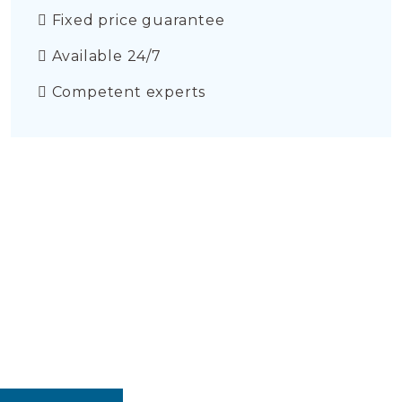
Fixed price guarantee
Available 24/7
Competent experts