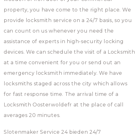
property, you have come to the right place. We
provide locksmith service on a 24/7 basis, so you
can count on us whenever you need the
assistance of experts in high-security locking
devices. We can schedule the visit of a Locksmith
at a time convenient for you or send out an
emergency locksmith immediately. We have
locksmiths staged across the city which allows
for fast response time. The arrival time of a
Locksmith Oosterwoldefr at the place of call
averages 20 minutes.
Slotenmaker Service 24 bieden 24/7