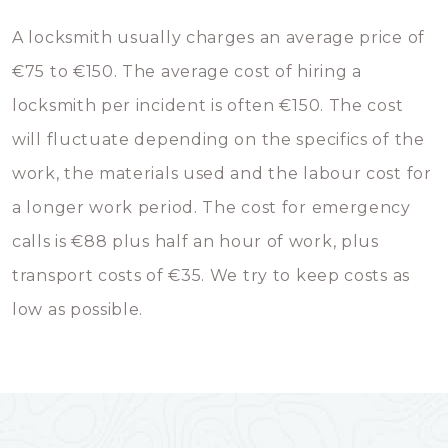
A locksmith usually charges an average price of
€75 to €150. The average cost of hiring a
locksmith per incident is often €150. The cost
will fluctuate depending on the specifics of the
work, the materials used and the labour cost for
a longer work period. The cost for emergency
calls is €88 plus half an hour of work, plus
transport costs of €35. We try to keep costs as
low as possible.