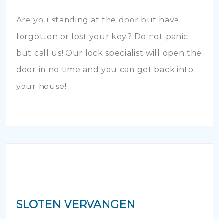
Are you standing at the door but have
forgotten or lost your key? Do not panic
but call us! Our lock specialist will open the
door in no time and you can get back into
your house!
SLOTEN VERVANGEN