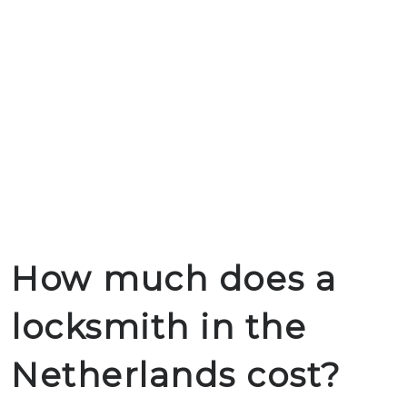
How much does a
locksmith in the
Netherlands cost?