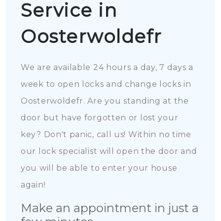
Service in
Oosterwoldefr
We are available 24 hours a day, 7 days a
week to open locks and change locks in
Oosterwoldefr. Are you standing at the
door but have forgotten or lost your
key? Don't panic, call us! Within no time
our lock specialist will open the door and
you will be able to enter your house
again!
Make an appointment in just a