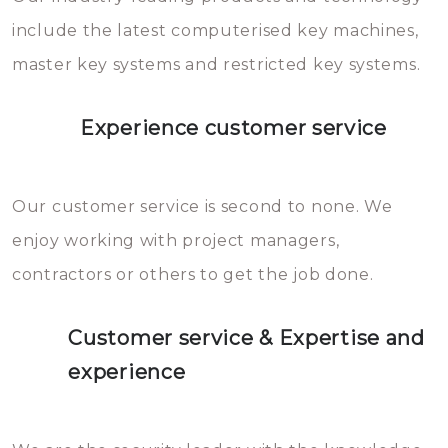
you can easily avoid.
include the latest computerised key machines,
master key systems and restricted key systems.
Experience customer service
Our customer service is second to none. We
enjoy working with project managers,
contractors or others to get the job done.
Customer service & Expertise and
experience