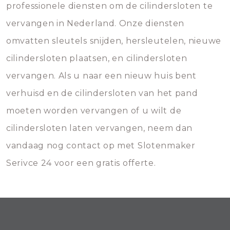
professionele diensten om de cilindersloten te
vervangen in Nederland. Onze diensten
omvatten sleutels snijden, hersleutelen, nieuwe
cilindersloten plaatsen, en cilindersloten
vervangen. Als u naar een nieuw huis bent
verhuisd en de cilindersloten van het pand
moeten worden vervangen of u wilt de
cilindersloten laten vervangen, neem dan
vandaag nog contact op met Slotenmaker
Serivce 24 voor een gratis offerte.