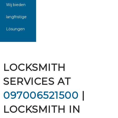
Wij bieden
langfristige
Lösungen
LOCKSMITH
SERVICES AT
097006521500
|
LOCKSMITH IN