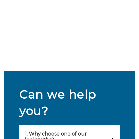
Can we help
you?
1. Why choose one of our