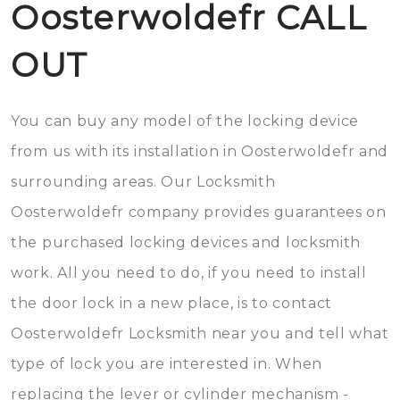
Oosterwoldefr CALL
OUT
You can buy any model of the locking device
from us with its installation in Oosterwoldefr and
surrounding areas. Our Locksmith
Oosterwoldefr company provides guarantees on
the purchased locking devices and locksmith
work. All you need to do, if you need to install
the door lock in a new place, is to contact
Oosterwoldefr Locksmith near you and tell what
type of lock you are interested in. When
replacing the lever or cylinder mechanism -