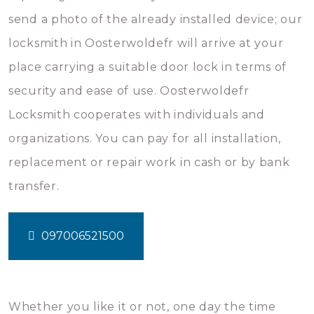
send a photo of the already installed device; our
locksmith in Oosterwoldefr will arrive at your
place carrying a suitable door lock in terms of
security and ease of use. Oosterwoldefr
Locksmith cooperates with individuals and
organizations. You can pay for all installation,
replacement or repair work in cash or by bank
transfer.
097006521500
Whether you like it or not, one day the time