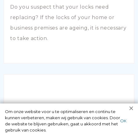
Do you suspect that your locks need
replacing? If the locks of your home or
business premises are ageing, it is necessary
to take action.
INBRAAKSCHADE
Om onze website voor u te optimaliseren en continu te
kunnen verbeteren, maken wij gebruik van cookies. Door
ОК
de website te blijven gebruiken, gaat u akkoord met het
Has your house been broken into and the
gebruik van cookies.