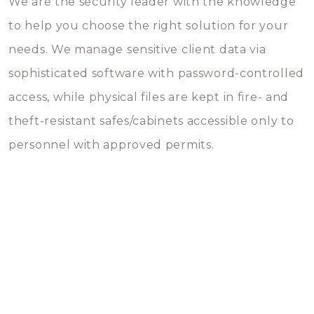
We are the security leader with the knowledge
to help you choose the right solution for your
needs. We manage sensitive client data via
sophisticated software with password-controlled
access, while physical files are kept in fire- and
theft-resistant safes/cabinets accessible only to
personnel with approved permits.