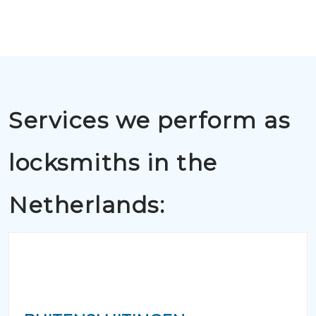
Services we perform as
locksmiths in the
Netherlands: