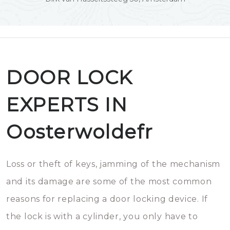
DOOR LOCK
EXPERTS IN
Oosterwoldefr
Loss or theft of keys, jamming of the mechanism
and its damage are some of the most common
reasons for replacing a door locking device. If
the lock is with a cylinder, you only have to