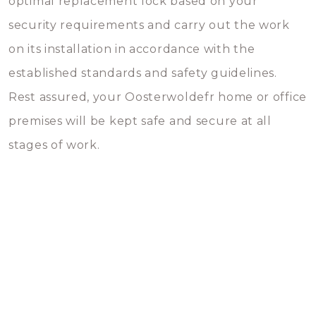
optimal replacement lock based on your
security requirements and carry out the work
on its installation in accordance with the
established standards and safety guidelines.
Rest assured, your Oosterwoldefr home or office
premises will be kept safe and secure at all
stages of work.