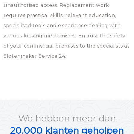
unauthorised access. Replacement work
requires practical skills, relevant education,
specialised tools and experience dealing with
various locking mechanisms. Entrust the safety
of your commercial premises to the specialists at
Slotenmaker Service 24.
We hebben meer dan
20.000 klanten geholpen