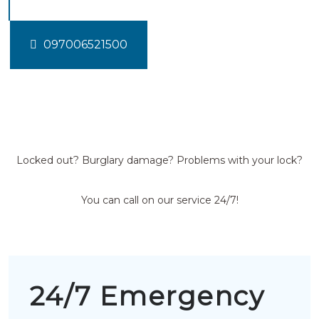
097006521500
Locked out? Burglary damage? Problems with your lock?
You can call on our service 24/7!
24/7 Emergency