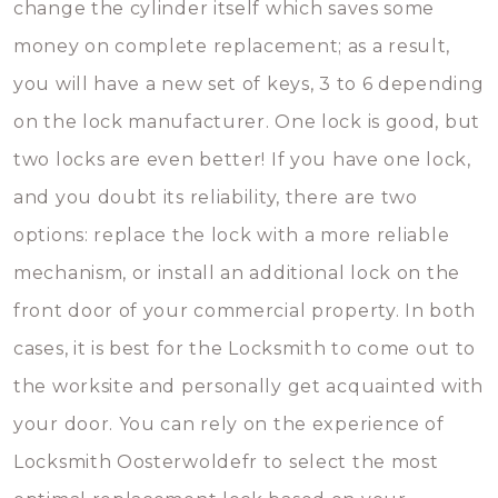
change the cylinder itself which saves some
money on complete replacement; as a result,
you will have a new set of keys, 3 to 6 depending
on the lock manufacturer. One lock is good, but
two locks are even better! If you have one lock,
and you doubt its reliability, there are two
options: replace the lock with a more reliable
mechanism, or install an additional lock on the
front door of your commercial property. In both
cases, it is best for the Locksmith to come out to
the worksite and personally get acquainted with
your door. You can rely on the experience of
Locksmith Oosterwoldefr to select the most