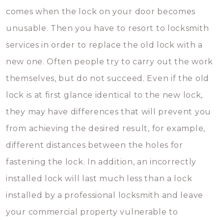
comes when the lock on your door becomes
unusable. Then you have to resort to locksmith
services in order to replace the old lock with a
new one. Often people try to carry out the work
themselves, but do not succeed. Even if the old
lock is at first glance identical to the new lock,
they may have differences that will prevent you
from achieving the desired result, for example,
different distances between the holes for
fastening the lock. In addition, an incorrectly
installed lock will last much less than a lock
installed by a professional locksmith and leave
your commercial property vulnerable to