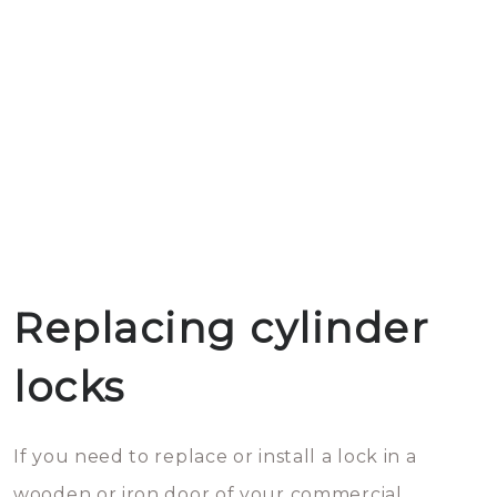
Replacing cylinder
locks
If you need to replace or install a lock in a
wooden or iron door of your commercial