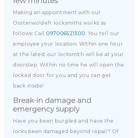
few minutes
Making an appointment with our
Oosterwoldefr locksmiths works as
follows: Call
097006521500
. You tell our
employee your location. Within one hour
at the latest our locksmith will be at your
doorstep. Within no time he will open the
locked door for you and you can get
back inside!
Break-in damage and
emergency supply
Have you been burgled and have the
locks been damaged beyond repair? Of