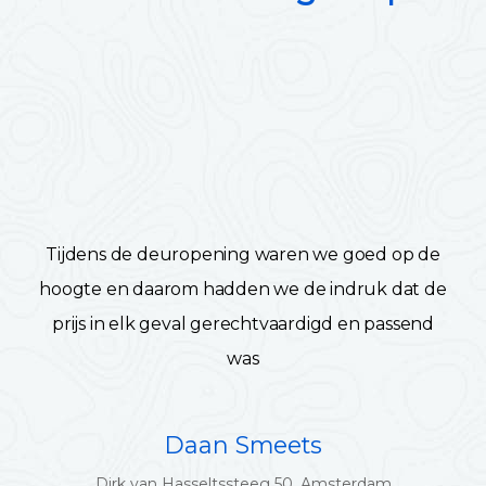
Tijdens de deuropening waren we goed op de
hoogte en daarom hadden we de indruk dat de
prijs in elk geval gerechtvaardigd en passend
was
Daan Smeets
Dirk van Hasseltssteeg 50, Amsterdam