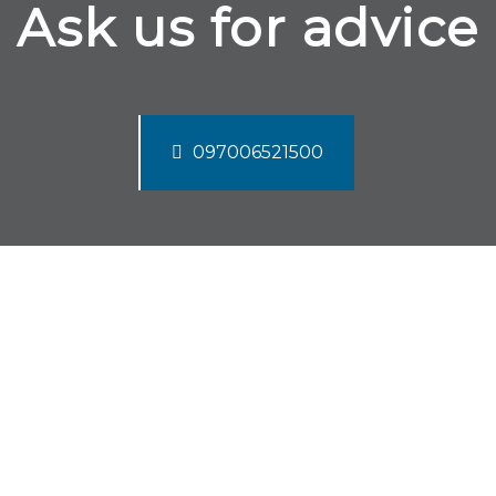
Ask us for advice
097006521500