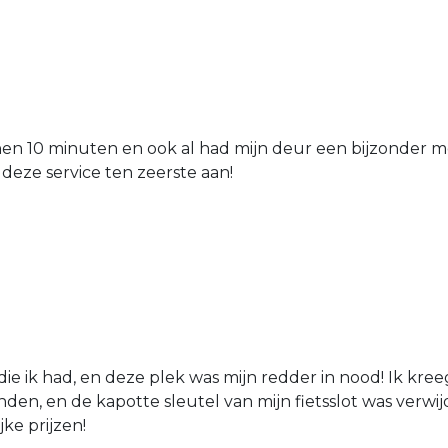
nen 10 minuten en ook al had mijn deur een bijzonder mo
 deze service ten zeerste aan!
die ik had, en deze plek was mijn redder in nood! Ik kree
den, en de kapotte sleutel van mijn fietsslot was verw
jke prijzen!