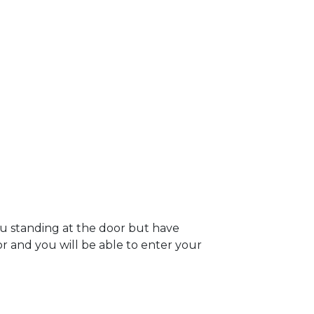
ou standing at the door but have
oor and you will be able to enter your