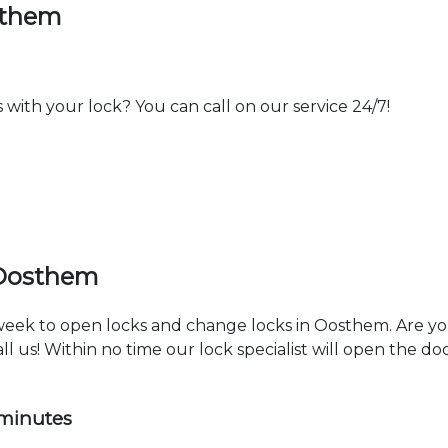
sthem
th your lock? You can call on our service 24/7!
 Oosthem
a week to open locks and change locks in Oosthem. Are y
ll us! Within no time our lock specialist will open the d
 minutes