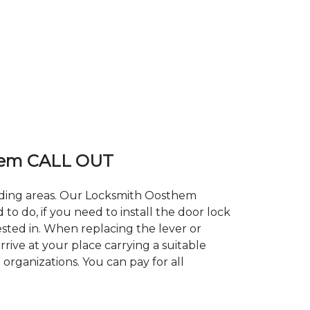
hem CALL OUT
unding areas. Our Locksmith Oosthem
 do, if you need to install the door lock
ested in. When replacing the lever or
rive at your place carrying a suitable
organizations. You can pay for all