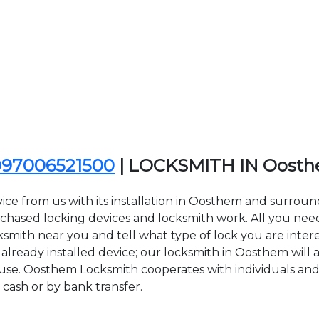
097006521500
| LOCKSMITH IN Oost
ice from us with its installation in Oosthem and surro
sed locking devices and locksmith work. All you need to
ksmith near you and tell what type of lock you are inter
lready installed device; our locksmith in Oosthem will ar
 use. Oosthem Locksmith cooperates with individuals and 
 cash or by bank transfer.