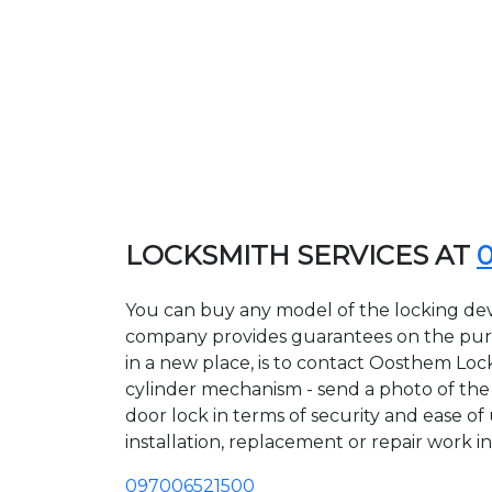
LOCKSMITH SERVICES AT
You can buy any model of the locking dev
company provides guarantees on the purcha
in a new place, is to contact Oosthem Loc
cylinder mechanism - send a photo of the a
door lock in terms of security and ease of
installation, replacement or repair work in
097006521500