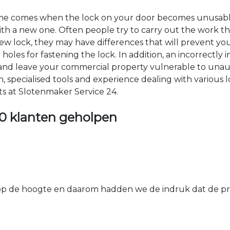
time comes when the lock on your door becomes unusable
 with a new one. Often people try to carry out the work t
e new lock, they may have differences that will prevent yo
les for fastening the lock. In addition, an incorrectly in
th and leave your commercial property vulnerable to un
ion, specialised tools and experience dealing with various
ts at Slotenmaker Service 24.
0 klanten geholpen
 de hoogte en daarom hadden we de indruk dat de prij