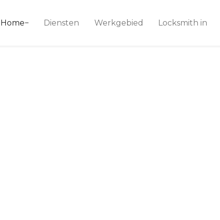
ice 24
Home
Diensten
Werkgebied
Locksmith in