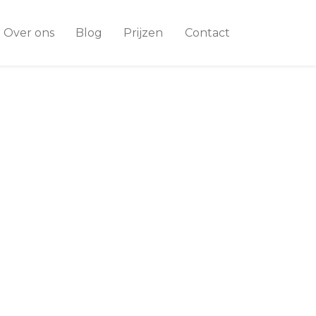
Over ons
Blog
Prijzen
Contact