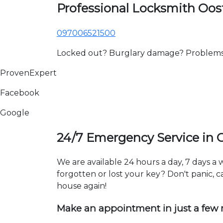
Professional Locksmith Oo
097006521500
Locked out? Burglary damage? Problems wi
ProvenExpert
Facebook
Google
24/7 Emergency Service in
We are available 24 hours a day, 7 days 
forgotten or lost your key? Don't panic, ca
house again!
Make an appointment in just a few