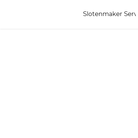
Home
»
Slotenmaker Serv
Locksmith-oostkapelle