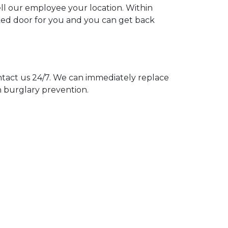
ell our employee your location. Within
cked door for you and you can get back
act us 24/7. We can immediately replace
n burglary prevention.