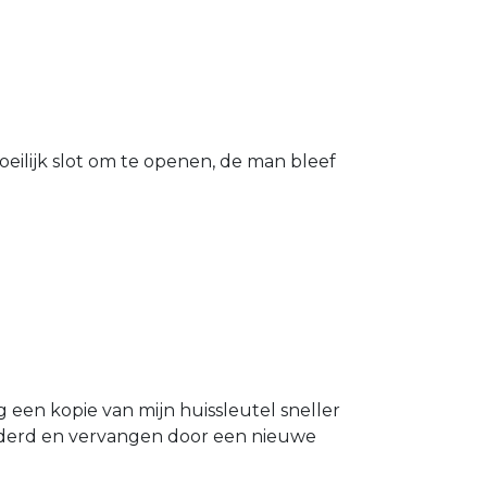
eilijk slot om te openen, de man bleef
g een kopie van mijn huissleutel sneller
ijderd en vervangen door een nieuwe