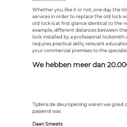
Whether you like it or not, one day the 
services in order to replace the old lock
old lock is at first glance identical to th
example, different distances between the ho
lock installed by a professional locksmi
requires practical skills, relevant educat
your commercial premises to the specialis
We hebben meer dan
20.00
Tijdens de deuropening waren we goed op
passend was
Daan Smeets