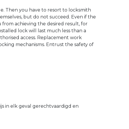
. Then you have to resort to locksmith
hemselves, but do not succeed. Even if the
u from achieving the desired result, for
stalled lock will last much less than a
authorised access. Replacement work
 locking mechanisms. Entrust the safety of
s in elk geval gerechtvaardigd en