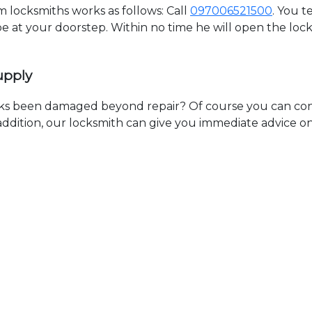
locksmiths works as follows: Call
097006521500
. You t
 be at your doorstep. Within no time he will open the lo
upply
ks been damaged beyond repair? Of course you can cont
n addition, our locksmith can give you immediate advice o