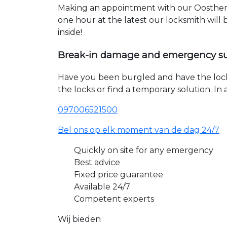
Making an appointment with our Oosthem 
one hour at the latest our locksmith will
inside!
Break-in damage and emergency s
Have you been burgled and have the loc
the locks or find a temporary solution. I
097006521500
Bel ons op elk moment van de dag 24/7
Quickly on site for any emergency
Best advice
Fixed price guarantee
Available 24/7
Competent experts
Wij bieden