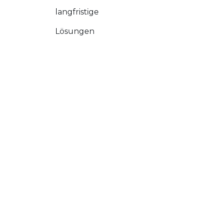
langfristige
Lösungen