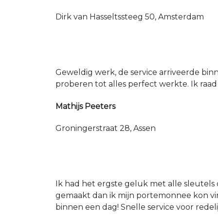
Dirk van Hasseltssteeg 50, Amsterdam
Geweldig werk, de service arriveerde bin
proberen tot alles perfect werkte. Ik raad
Mathijs Peeters
Groningerstraat 28, Assen
Ik had het ergste geluk met alle sleutels 
gemaakt dan ik mijn portemonnee kon vin
binnen een dag! Snelle service voor redeli