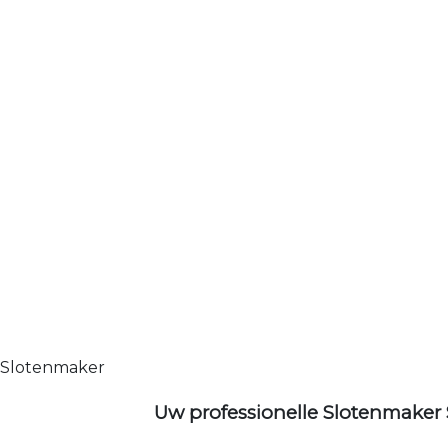
Slotenmaker
Uw professionelle Slotenmaker 