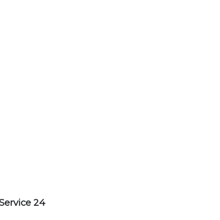
Service 24