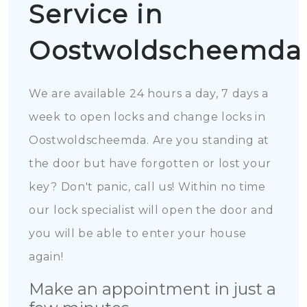
Service in
Oostwoldscheemda
We are available 24 hours a day, 7 days a
week to open locks and change locks in
Oostwoldscheemda. Are you standing at
the door but have forgotten or lost your
key? Don't panic, call us! Within no time
our lock specialist will open the door and
you will be able to enter your house
again!
Make an appointment in just a