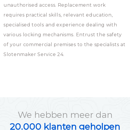
unauthorised access. Replacement work
requires practical skills, relevant education,
specialised tools and experience dealing with
various locking mechanisms. Entrust the safety
of your commercial premises to the specialists at
Slotenmaker Service 24.
We hebben meer dan
20.000 klanten geholpen