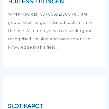
BUITENSLUITINGEN
When you call
097006521500
you are
guaranteed to get a skilled locksmith on
the line. All employees have undergone
recognised training and have extensive
knowledge in this field.
SLOT KAPOT