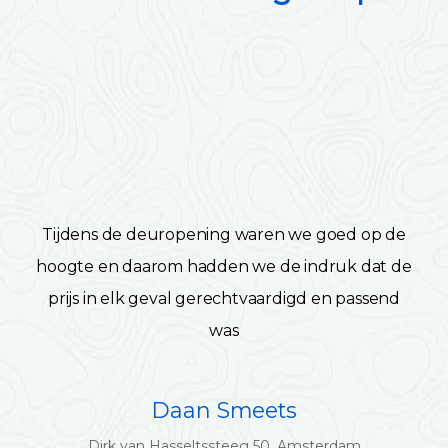
Tijdens de deuropening waren we goed op de
hoogte en daarom hadden we de indruk dat de
prijs in elk geval gerechtvaardigd en passend
was
Daan Smeets
Dirk van Hasseltssteeg 50, Amsterdam