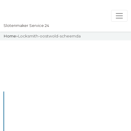
Slotenmaker Service 24
Home
»
Locksmith-oostwold-scheemda
Slotenmaker
Uw professionelle Slotenmaker
Service 24
Professional Locksmith
Oostwoldscheemda