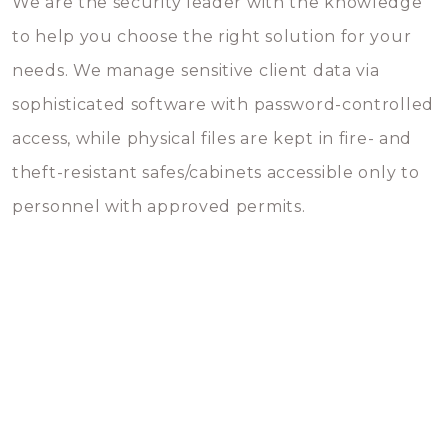
We are the security leader with the knowledge
to help you choose the right solution for your
needs. We manage sensitive client data via
sophisticated software with password-controlled
access, while physical files are kept in fire- and
theft-resistant safes/cabinets accessible only to
personnel with approved permits.