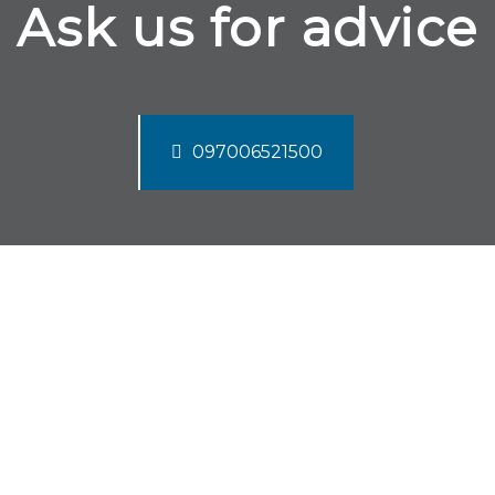
Ask us for advice
097006521500