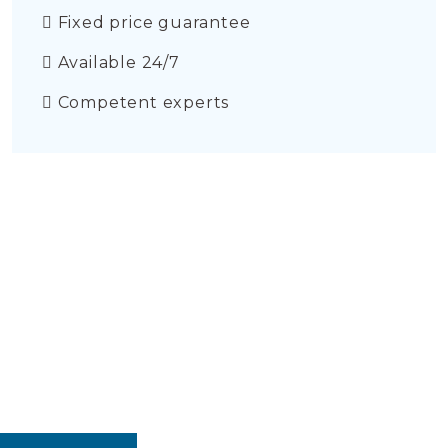
Fixed price guarantee
Available 24/7
Competent experts