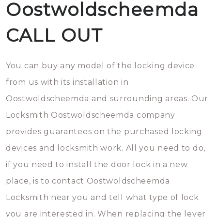
Oostwoldscheemda
CALL OUT
You can buy any model of the locking device
from us with its installation in
Oostwoldscheemda and surrounding areas. Our
Locksmith Oostwoldscheemda company
provides guarantees on the purchased locking
devices and locksmith work. All you need to do,
if you need to install the door lock in a new
place, is to contact Oostwoldscheemda
Locksmith near you and tell what type of lock
you are interested in. When replacing the lever