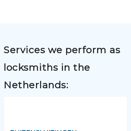
Services we perform as
locksmiths in the
Netherlands: