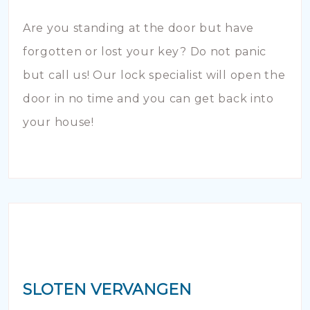
Are you standing at the door but have
forgotten or lost your key? Do not panic
but call us! Our lock specialist will open the
door in no time and you can get back into
your house!
SLOTEN VERVANGEN