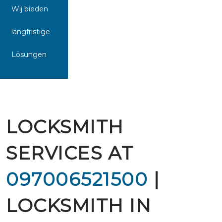
Wij bieden
langfristige
Lösungen
LOCKSMITH
SERVICES AT
097006521500
|
LOCKSMITH IN