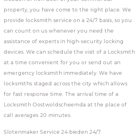
property, you have come to the right place. We
provide locksmith service on a 24/7 basis, so you
can count on us whenever you need the
assistance of experts in high-security locking
devices. We can schedule the visit of a Locksmith
at a time convenient for you or send out an
emergency locksmith immediately. We have
locksmiths staged across the city which allows
for fast response time. The arrival time of a
Locksmith Oostwoldscheemda at the place of
call averages 20 minutes.
Slotenmaker Service 24 bieden 24/7