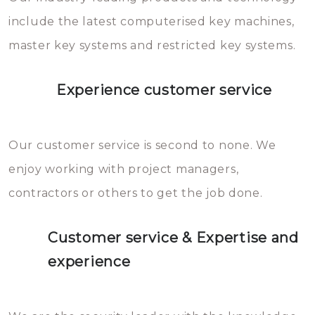
you can easily avoid.
include the latest computerised key machines,
master key systems and restricted key systems.
Experience customer service
Our customer service is second to none. We
enjoy working with project managers,
contractors or others to get the job done.
Customer service & Expertise and
experience