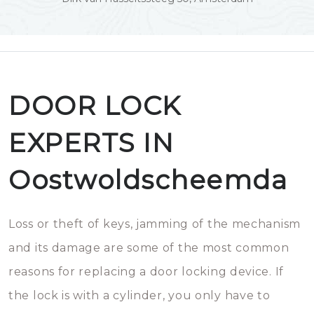
DOOR LOCK
EXPERTS IN
Oostwoldscheemda
Loss or theft of keys, jamming of the mechanism
and its damage are some of the most common
reasons for replacing a door locking device. If
the lock is with a cylinder, you only have to