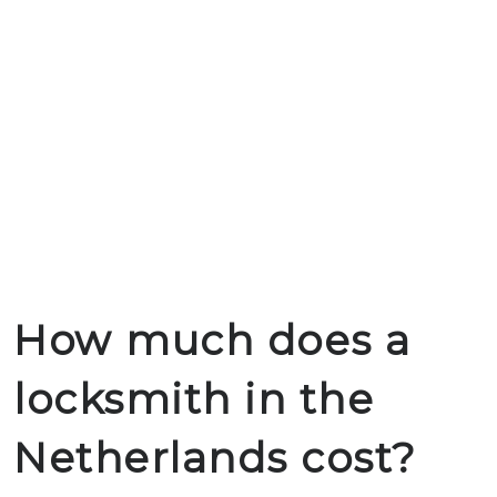
How much does a
locksmith in the
Netherlands cost?