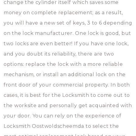
change the cylinder itself which saves some
money on complete replacement; as a result,
you will have a new set of keys, 3 to 6 depending
on the lock manufacturer. One lock is good, but
two locks are even better! If you have one lock,
and you doubt its reliability, there are two
options: replace the lock with a more reliable
mechanism, or install an additional lock on the
front door of your commercial property. In both
cases, it is best for the Locksmith to come out to
the worksite and personally get acquainted with
your door. You can rely on the experience of
Locksmith Oostwoldscheemda to select the