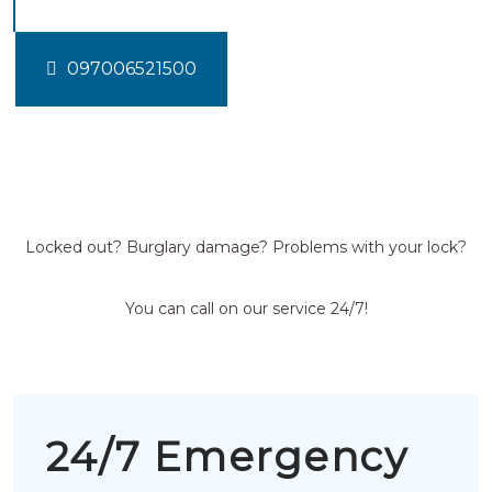
097006521500
Locked out? Burglary damage? Problems with your lock?
You can call on our service 24/7!
24/7 Emergency