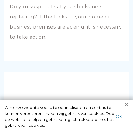
Do you suspect that your locks need
replacing? If the locks of your home or
business premises are ageing, it is necessary
to take action.
INBRAAKSCHADE
Om onze website voor u te optimaliseren en continu te
kunnen verbeteren, maken wij gebruik van cookies. Door
ОК
de website te blijven gebruiken, gaat u akkoord met het
Has your house been broken into and the
gebruik van cookies.