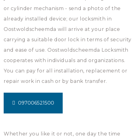
or cylinder mechanism - send a photo of the
already installed device; our locksmith in
Oostwoldscheemda will arrive at your place
carrying a suitable door lock in terms of security
and ease of use. Oostwoldscheemda Locksmith
cooperates with individuals and organizations.
You can pay for all installation, replacement or
repair work in cash or by bank transfer.
097006521500
Whether you like it or not, one day the time