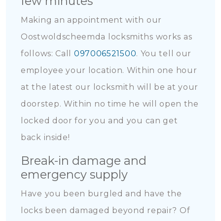
few minutes
Making an appointment with our
Oostwoldscheemda locksmiths works as
follows: Call
097006521500
. You tell our
employee your location. Within one hour
at the latest our locksmith will be at your
doorstep. Within no time he will open the
locked door for you and you can get
back inside!
Break-in damage and
emergency supply
Have you been burgled and have the
locks been damaged beyond repair? Of