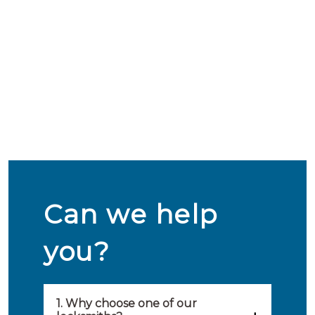
Can we help
you?
1. Why choose one of our