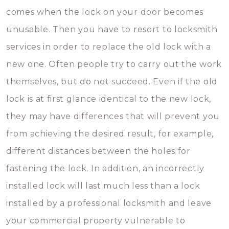
comes when the lock on your door becomes
unusable. Then you have to resort to locksmith
services in order to replace the old lock with a
new one. Often people try to carry out the work
themselves, but do not succeed. Even if the old
lock is at first glance identical to the new lock,
they may have differences that will prevent you
from achieving the desired result, for example,
different distances between the holes for
fastening the lock. In addition, an incorrectly
installed lock will last much less than a lock
installed by a professional locksmith and leave
your commercial property vulnerable to