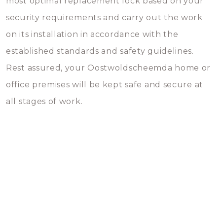
most optimal replacement lock based on your
security requirements and carry out the work
on its installation in accordance with the
established standards and safety guidelines.
Rest assured, your Oostwoldscheemda home or
office premises will be kept safe and secure at
all stages of work.