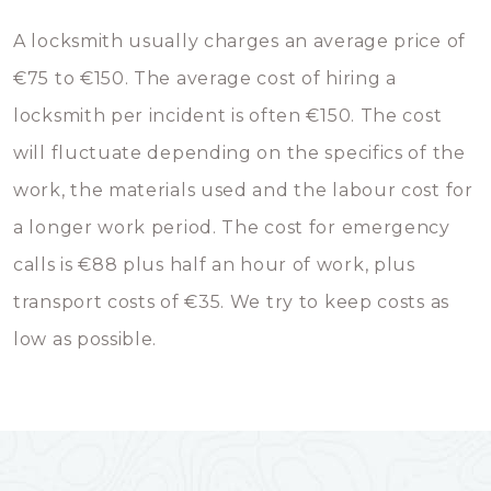
A locksmith usually charges an average price of
€75 to €150. The average cost of hiring a
locksmith per incident is often €150. The cost
will fluctuate depending on the specifics of the
work, the materials used and the labour cost for
a longer work period. The cost for emergency
calls is €88 plus half an hour of work, plus
transport costs of €35. We try to keep costs as
low as possible.