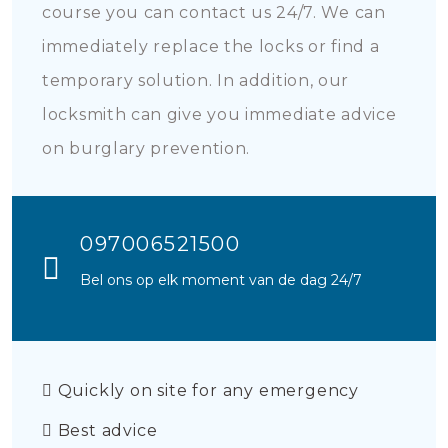
course you can contact us 24/7. We can
immediately replace the locks or find a
temporary solution. In addition, our
locksmith can give you immediate advice
on burglary prevention.
097006521500
Bel ons op elk moment van de dag 24/7
Quickly on site for any emergency
Best advice