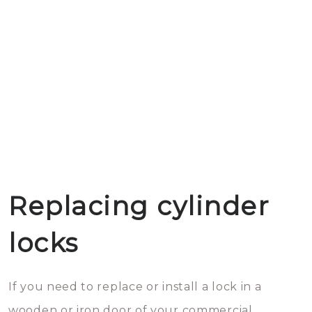
Replacing cylinder
locks
If you need to replace or install a lock in a
wooden or iron door of your commercial