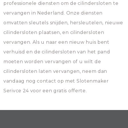
professionele diensten om de cilindersloten te
vervangen in Nederland. Onze diensten
omvatten sleutels snijden, hersleutelen, nieuwe
cilindersloten plaatsen, en cilindersloten
vervangen. Als u naar een nieuw huis bent
verhuisd en de cilindersloten van het pand
moeten worden vervangen of u wilt de
cilindersloten laten vervangen, neem dan
vandaag nog contact op met Slotenmaker
Serivce 24 voor een gratis offerte.