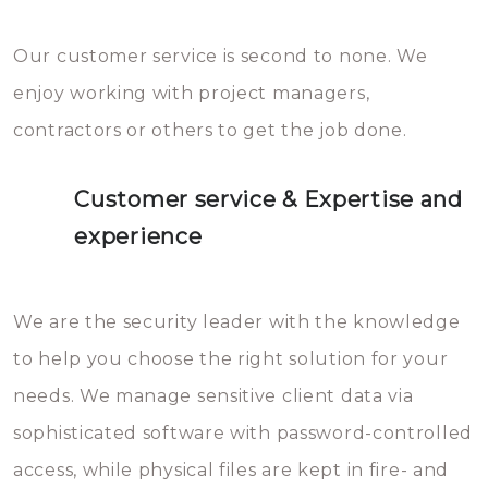
Our customer service is second to none. We
enjoy working with project managers,
contractors or others to get the job done.
Customer service & Expertise and
experience
We are the security leader with the knowledge
to help you choose the right solution for your
needs. We manage sensitive client data via
sophisticated software with password-controlled
access, while physical files are kept in fire- and