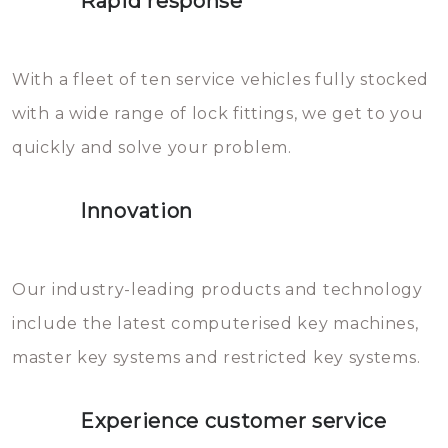
Rapid response
Sloten bestaan uit talloze kleine
will freeze again.
en zeer complexe onderdelen,
With a fleet of ten service vehicles fully stocked
die relatief gemakkelijk te
with a wide range of lock fittings, we get to you
beschadigen zijn. In veel
quickly and solve your problem.
gevallen zult u schade aan de
sloten veroorzaken, waardoor
Innovation
het slot gerepareerd of zelfs
geheel vervangen moet worden.
This incurs additional costs that
Our industry-leading products and technology
you can easily avoid.
include the latest computerised key machines,
master key systems and restricted key systems.
Experience customer service