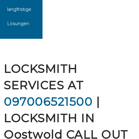
langfristige
Lösungen
LOCKSMITH
SERVICES AT
097006521500
|
LOCKSMITH IN
Oostwold CALL OUT