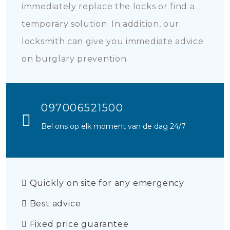
immediately replace the locks or find a
temporary solution. In addition, our
locksmith can give you immediate advice
on burglary prevention.
097006521500
Bel ons op elk moment van de dag 24/7
Quickly on site for any emergency
Best advice
Fixed price guarantee