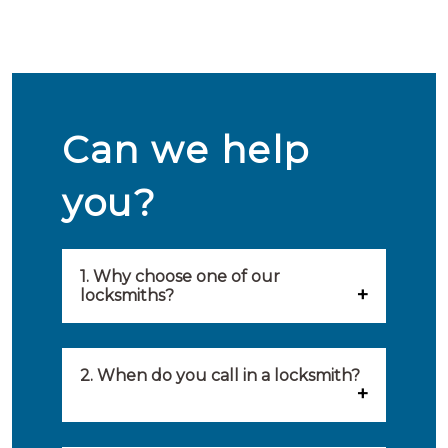
Can we help
you?
1. Why choose one of our
locksmiths?
Our locksmiths are selected on
quality, speed and service.
2. When do you call in a locksmith?
Because of this, you will find
You can call on the services of a
only the best party to serve you.