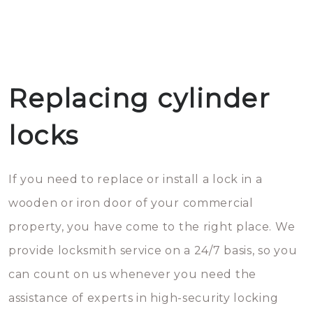
Replacing cylinder
locks
If you need to replace or install a lock in a
wooden or iron door of your commercial
property, you have come to the right place. We
provide locksmith service on a 24/7 basis, so you
can count on us whenever you need the
assistance of experts in high-security locking