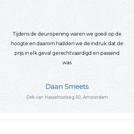
Tijdens de deuropening waren we goed op de
hoogte en daarom hadden we de indruk dat de
prijs in elk geval gerechtvaardigd en passend
was
Daan Smeets
Dirk van Hasseltssteeg 50, Amsterdam