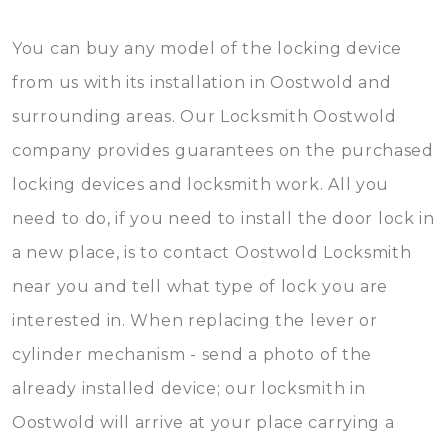
You can buy any model of the locking device
from us with its installation in Oostwold and
surrounding areas. Our Locksmith Oostwold
company provides guarantees on the purchased
locking devices and locksmith work. All you
need to do, if you need to install the door lock in
a new place, is to contact Oostwold Locksmith
near you and tell what type of lock you are
interested in. When replacing the lever or
cylinder mechanism - send a photo of the
already installed device; our locksmith in
Oostwold will arrive at your place carrying a