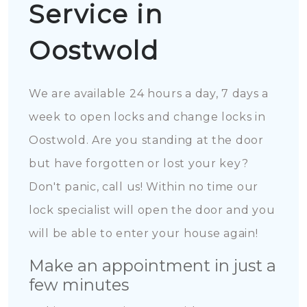
Service in
Oostwold
We are available 24 hours a day, 7 days a
week to open locks and change locks in
Oostwold. Are you standing at the door
but have forgotten or lost your key?
Don't panic, call us! Within no time our
lock specialist will open the door and you
will be able to enter your house again!
Make an appointment in just a
few minutes