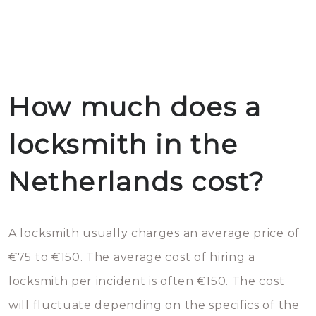
How much does a
locksmith in the
Netherlands cost?
A locksmith usually charges an average price of
€75 to €150. The average cost of hiring a
locksmith per incident is often €150. The cost
will fluctuate depending on the specifics of the