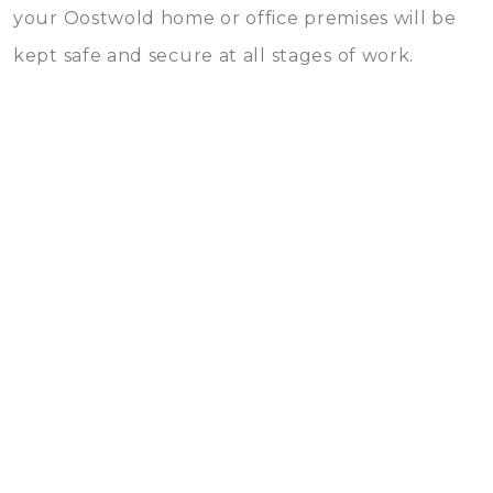
your Oostwold home or office premises will be
kept safe and secure at all stages of work.