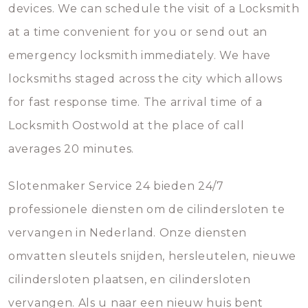
devices. We can schedule the visit of a Locksmith
at a time convenient for you or send out an
emergency locksmith immediately. We have
locksmiths staged across the city which allows
for fast response time. The arrival time of a
Locksmith Oostwold at the place of call
averages 20 minutes.
Slotenmaker Service 24 bieden 24/7
professionele diensten om de cilindersloten te
vervangen in Nederland. Onze diensten
omvatten sleutels snijden, hersleutelen, nieuwe
cilindersloten plaatsen, en cilindersloten
vervangen. Als u naar een nieuw huis bent