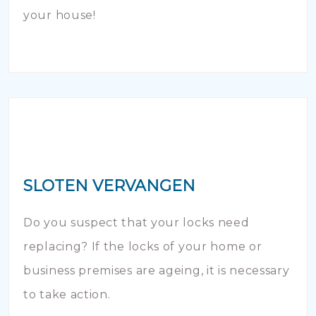
your house!
SLOTEN VERVANGEN
Do you suspect that your locks need
replacing? If the locks of your home or
business premises are ageing, it is necessary
to take action.