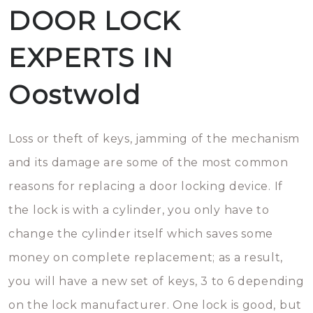
DOOR LOCK
EXPERTS IN
Oostwold
Loss or theft of keys, jamming of the mechanism
and its damage are some of the most common
reasons for replacing a door locking device. If
the lock is with a cylinder, you only have to
change the cylinder itself which saves some
money on complete replacement; as a result,
you will have a new set of keys, 3 to 6 depending
on the lock manufacturer. One lock is good, but