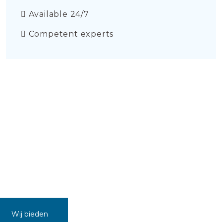
Available 24/7
Competent experts
Wij bieden