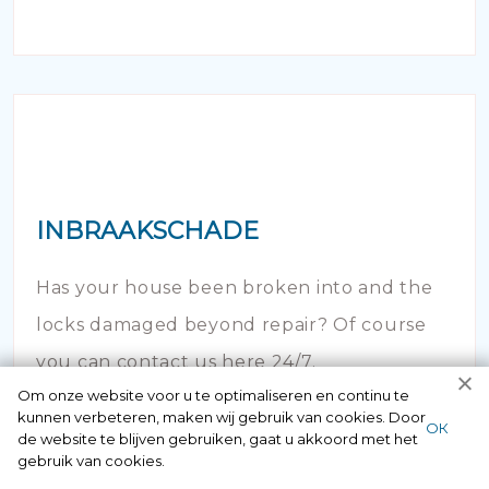
INBRAAKSCHADE
Has your house been broken into and the
locks damaged beyond repair? Of course
you can contact us here 24/7.
Om onze website voor u te optimaliseren en continu te
kunnen verbeteren, maken wij gebruik van cookies. Door
ОК
de website te blijven gebruiken, gaat u akkoord met het
gebruik van cookies.