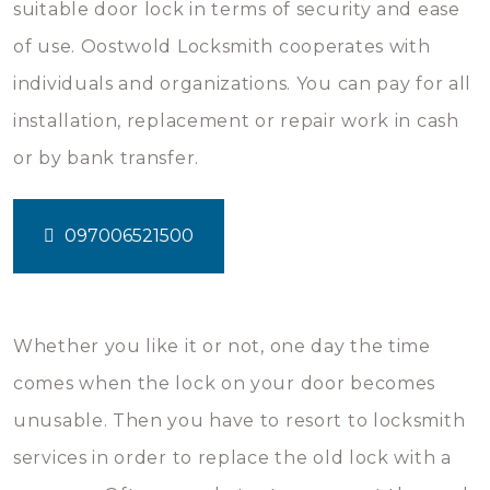
suitable door lock in terms of security and ease
of use. Oostwold Locksmith cooperates with
individuals and organizations. You can pay for all
installation, replacement or repair work in cash
or by bank transfer.
097006521500
Whether you like it or not, one day the time
comes when the lock on your door becomes
unusable. Then you have to resort to locksmith
services in order to replace the old lock with a