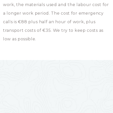
work, the materials used and the labour cost for
a longer work period. The cost for emergency
calls is €88 plus half an hour of work, plus
transport costs of €35. We try to keep costs as
low as possible.