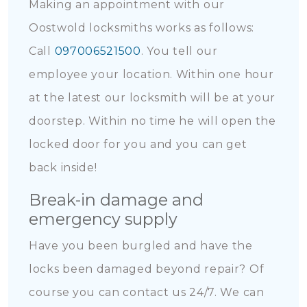
Making an appointment with our
Oostwold locksmiths works as follows:
Call
097006521500
. You tell our
employee your location. Within one hour
at the latest our locksmith will be at your
doorstep. Within no time he will open the
locked door for you and you can get
back inside!
Break-in damage and
emergency supply
Have you been burgled and have the
locks been damaged beyond repair? Of
course you can contact us 24/7. We can