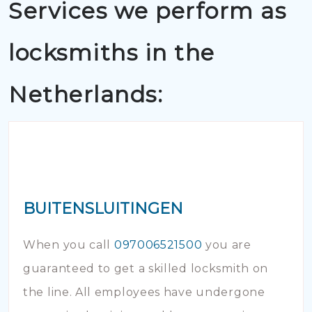
Services we perform as
locksmiths in the
Netherlands:
BUITENSLUITINGEN
When you call
097006521500
you are
guaranteed to get a skilled locksmith on
the line. All employees have undergone