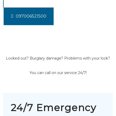
097006521500
Locked out? Burglary damage? Problems with your lock?
You can call on our service 24/7!
24/7 Emergency