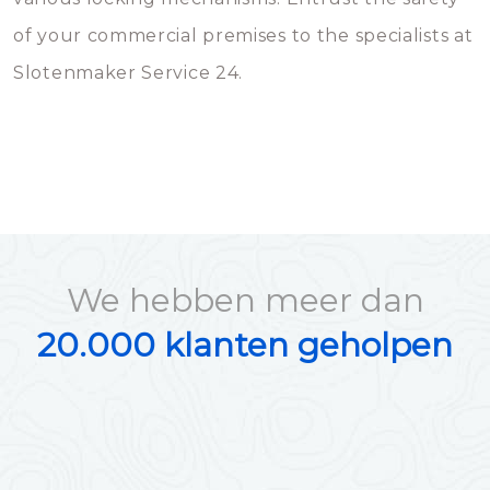
of your commercial premises to the specialists at
Slotenmaker Service 24.
We hebben meer dan
20.000 klanten geholpen