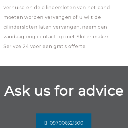
verhuisd en de cilindersloten van het pand
moeten worden vervangen of u wilt de
cilindersloten laten vervangen, neem dan
vandaag nog contact op met Slotenmaker
Serivce 24 voor een gratis offerte.
Ask us for advice
097006521500