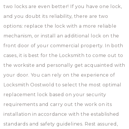
two locks are even better! If you have one lock,
and you doubt its reliability, there are two
options: replace the lock with a more reliable
mechanism, or install an additional lock on the
front door of your commercial property. In both
cases, it is best for the Locksmith to come out to
the worksite and personally get acquainted with
your door. You can rely on the experience of
Locksmith Oostwold to select the most optimal
replacement lock based on your security
requirements and carry out the work on its
installation in accordance with the established
standards and safety guidelines. Rest assured,