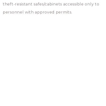
theft-resistant safes/cabinets accessible only to
personnel with approved permits.