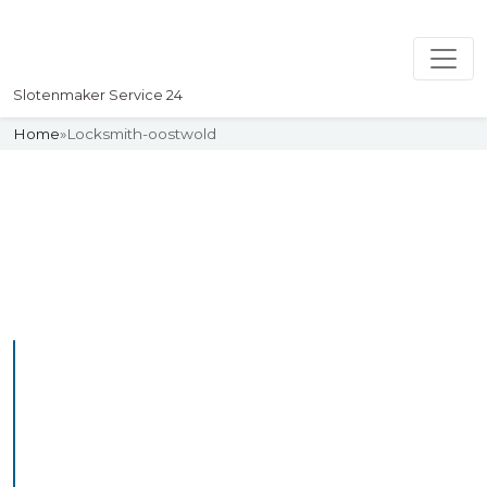
Slotenmaker Service 24
Home
»
Locksmith-oostwold
Slotenmaker
Uw professionelle Slotenmaker
Service 24
Professional Locksmith
Oostwold