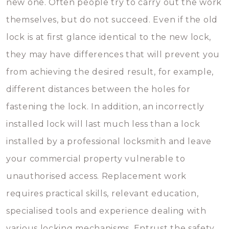
new one. Often people try to carry out the work
themselves, but do not succeed. Even if the old
lock is at first glance identical to the new lock,
they may have differences that will prevent you
from achieving the desired result, for example,
different distances between the holes for
fastening the lock. In addition, an incorrectly
installed lock will last much less than a lock
installed by a professional locksmith and leave
your commercial property vulnerable to
unauthorised access. Replacement work
requires practical skills, relevant education,
specialised tools and experience dealing with
various locking mechanisms. Entrust the safety