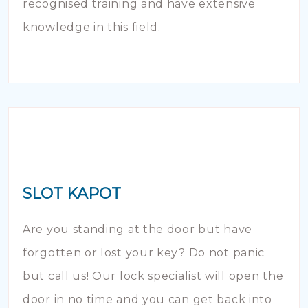
recognised training and have extensive
knowledge in this field.
SLOT KAPOT
Are you standing at the door but have
forgotten or lost your key? Do not panic
but call us! Our lock specialist will open the
door in no time and you can get back into