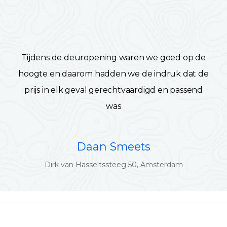
Tijdens de deuropening waren we goed op de
hoogte en daarom hadden we de indruk dat de
prijs in elk geval gerechtvaardigd en passend
was
Daan Smeets
Dirk van Hasseltssteeg 50, Amsterdam