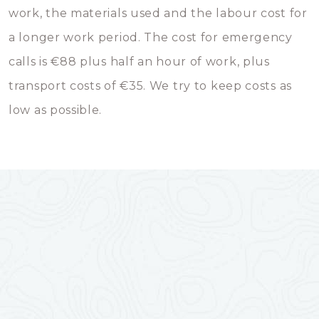
work, the materials used and the labour cost for
a longer work period. The cost for emergency
calls is €88 plus half an hour of work, plus
transport costs of €35. We try to keep costs as
low as possible.