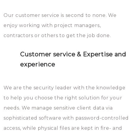
Our customer service is second to none. We
enjoy working with project managers,
contractors or others to get the job done.
Customer service & Expertise and
experience
We are the security leader with the knowledge
to help you choose the right solution for your
needs. We manage sensitive client data via
sophisticated software with password-controlled
access, while physical files are kept in fire- and