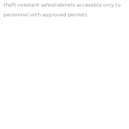
theft-resistant safes/cabinets accessible only to
personnel with approved permits.