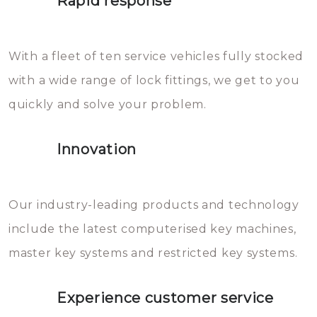
Rapid response
Sloten bestaan uit talloze kleine
will freeze again.
en zeer complexe onderdelen,
With a fleet of ten service vehicles fully stocked
die relatief gemakkelijk te
with a wide range of lock fittings, we get to you
beschadigen zijn. In veel
quickly and solve your problem.
gevallen zult u schade aan de
sloten veroorzaken, waardoor
Innovation
het slot gerepareerd of zelfs
geheel vervangen moet worden.
This incurs additional costs that
Our industry-leading products and technology
you can easily avoid.
include the latest computerised key machines,
master key systems and restricted key systems.
Experience customer service