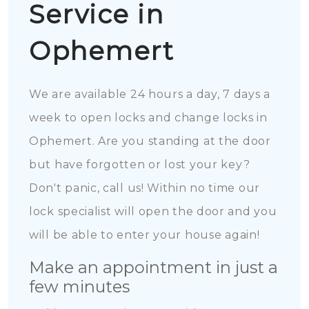
Service in
Ophemert
We are available 24 hours a day, 7 days a
week to open locks and change locks in
Ophemert. Are you standing at the door
but have forgotten or lost your key?
Don't panic, call us! Within no time our
lock specialist will open the door and you
will be able to enter your house again!
Make an appointment in just a
few minutes