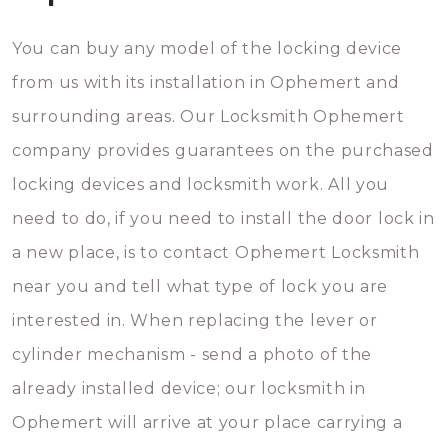
You can buy any model of the locking device
from us with its installation in Ophemert and
surrounding areas. Our Locksmith Ophemert
company provides guarantees on the purchased
locking devices and locksmith work. All you
need to do, if you need to install the door lock in
a new place, is to contact Ophemert Locksmith
near you and tell what type of lock you are
interested in. When replacing the lever or
cylinder mechanism - send a photo of the
already installed device; our locksmith in
Ophemert will arrive at your place carrying a