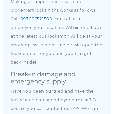
Making an appointment with our
Ophemert locksmiths works as follows:
Call
097006521500
. You tell our
employee your location. Within one hour
at the latest our locksmith will be at your
doorstep. Within no time he will open the
locked door for you and you can get
back inside!
Break-in damage and
emergency supply
Have you been burgled and have the
locks been damaged beyond repair? Of
course you can contact us 24/7. We can