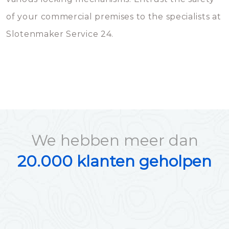
of your commercial premises to the specialists at
Slotenmaker Service 24.
We hebben meer dan
20.000 klanten geholpen