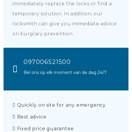
immediately replace the locks or find a
temporary solution. In addition, our
locksmith can give you immediate advice
on burglary prevention.
097006521500
Bel ons op elk moment van de dag 24/7
Quickly on site for any emergency
Best advice
Fixed price guarantee