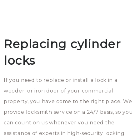
Replacing cylinder
locks
If you need to replace or install a lock in a
wooden or iron door of your commercial
property, you have come to the right place. We
provide locksmith service on a 24/7 basis, so you
can count on us whenever you need the
assistance of experts in high-security locking