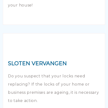
your house!
SLOTEN VERVANGEN
Do you suspect that your locks need
replacing? If the locks of your home or
business premises are ageing, it is necessary
to take action.