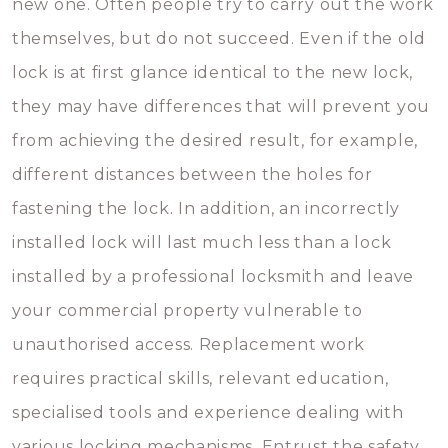
new one. Often people try to carry out the work
themselves, but do not succeed. Even if the old
lock is at first glance identical to the new lock,
they may have differences that will prevent you
from achieving the desired result, for example,
different distances between the holes for
fastening the lock. In addition, an incorrectly
installed lock will last much less than a lock
installed by a professional locksmith and leave
your commercial property vulnerable to
unauthorised access. Replacement work
requires practical skills, relevant education,
specialised tools and experience dealing with
various locking mechanisms. Entrust the safety