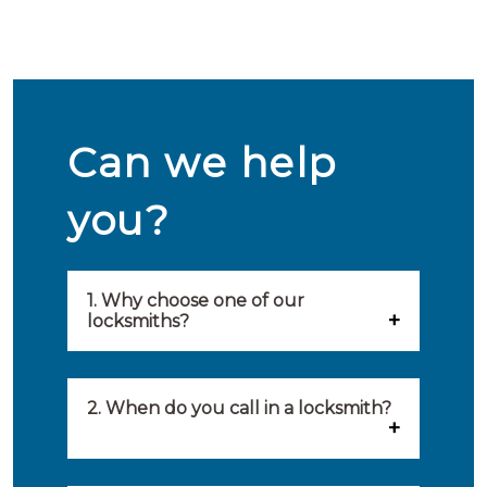
Can we help
you?
1. Why choose one of our
locksmiths?
Our locksmiths are selected on
quality, speed and service.
2. When do you call in a locksmith?
Because of this, you will find
You can call on the services of a
only the best party to serve you.