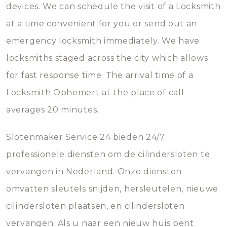
devices. We can schedule the visit of a Locksmith
at a time convenient for you or send out an
emergency locksmith immediately. We have
locksmiths staged across the city which allows
for fast response time. The arrival time of a
Locksmith Ophemert at the place of call
averages 20 minutes.
Slotenmaker Service 24 bieden 24/7
professionele diensten om de cilindersloten te
vervangen in Nederland. Onze diensten
omvatten sleutels snijden, hersleutelen, nieuwe
cilindersloten plaatsen, en cilindersloten
vervangen. Als u naar een nieuw huis bent