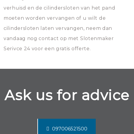
verhuisd en de cilindersloten van het pand
moeten worden vervangen of u wilt de
cilindersloten laten vervangen, neem dan
vandaag nog contact op met Slotenmaker
Serivce 24 voor een gratis offerte.
Ask us for advice
097006521500