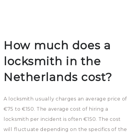
How much does a
locksmith in the
Netherlands cost?
A locksmith usually charges an average price of
€75 to €150. The average cost of hiring a
locksmith per incident is often €150. The cost
will fluctuate depending on the specifics of the