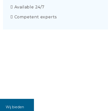
Available 24/7
Competent experts
Wij bieden