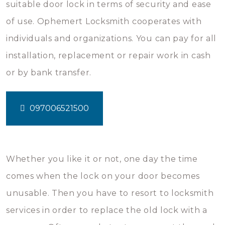
suitable door lock in terms of security and ease
of use. Ophemert Locksmith cooperates with
individuals and organizations. You can pay for all
installation, replacement or repair work in cash
or by bank transfer.
097006521500
Whether you like it or not, one day the time
comes when the lock on your door becomes
unusable. Then you have to resort to locksmith
services in order to replace the old lock with a