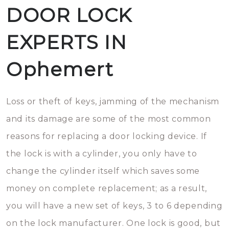
DOOR LOCK
EXPERTS IN
Ophemert
Loss or theft of keys, jamming of the mechanism
and its damage are some of the most common
reasons for replacing a door locking device. If
the lock is with a cylinder, you only have to
change the cylinder itself which saves some
money on complete replacement; as a result,
you will have a new set of keys, 3 to 6 depending
on the lock manufacturer. One lock is good, but