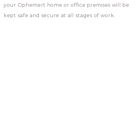
your Ophemert home or office premises will be
kept safe and secure at all stages of work.