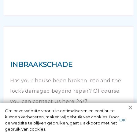
INBRAAKSCHADE
Has your house been broken into and the
locks damaged beyond repair? Of course
you can contact us here 24/7.
Om onze website voor u te optimaliseren en continu te
kunnen verbeteren, maken wij gebruik van cookies. Door
ОК
de website te blijven gebruiken, gaat u akkoord met het
gebruik van cookies.