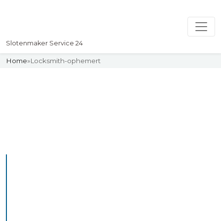
Slotenmaker Service 24
Home
»
Locksmith-ophemert
Slotenmaker
Uw professionelle Slotenmaker
Service 24
Professional Locksmith
Ophemert