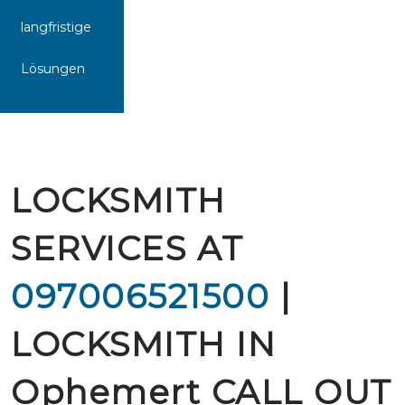
langfristige
Lösungen
LOCKSMITH
SERVICES AT
097006521500
|
LOCKSMITH IN
Ophemert CALL OUT