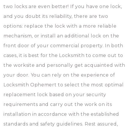
two locks are even better! If you have one lock,
and you doubt its reliability, there are two
options: replace the lock with a more reliable
mechanism, or install an additional lock on the
front door of your commercial property. In both
cases, it is best for the Locksmith to come out to
the worksite and personally get acquainted with
your door. You can rely on the experience of
Locksmith Ophemert to select the most optimal
replacement lock based on your security
requirements and carry out the work on its
installation in accordance with the established
standards and safety guidelines. Rest assured,