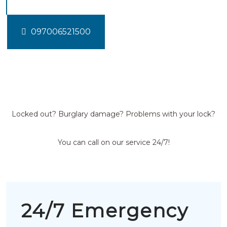
097006521500
Locked out? Burglary damage? Problems with your lock?
You can call on our service 24/7!
24/7 Emergency