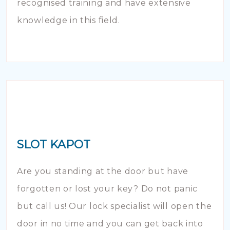
recognised training and have extensive
knowledge in this field.
SLOT KAPOT
Are you standing at the door but have
forgotten or lost your key? Do not panic
but call us! Our lock specialist will open the
door in no time and you can get back into