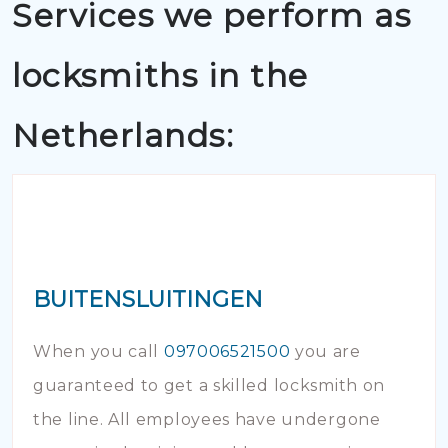
Services we perform as
locksmiths in the
Netherlands:
BUITENSLUITINGEN
When you call
097006521500
you are
guaranteed to get a skilled locksmith on
the line. All employees have undergone