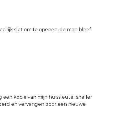
eilijk slot om te openen, de man bleef
g een kopie van mijn huissleutel sneller
ijderd en vervangen door een nieuwe