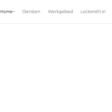
ice 24
Home
Diensten
Werkgebied
Locksmith in