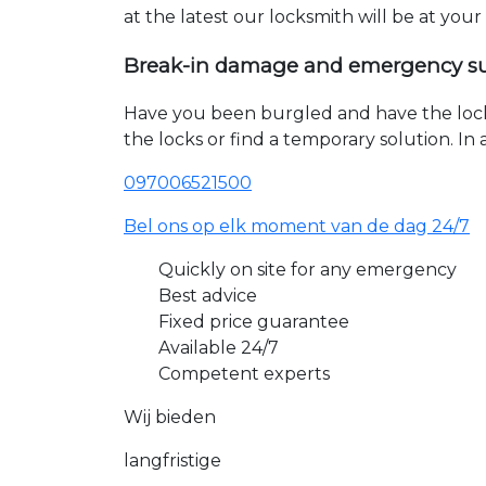
at the latest our locksmith will be at you
Break-in damage and emergency s
Have you been burgled and have the loc
the locks or find a temporary solution. I
097006521500
Bel ons op elk moment van de dag 24/7
Quickly on site for any emergency
Best advice
Fixed price guarantee
Available 24/7
Competent experts
Wij bieden
langfristige