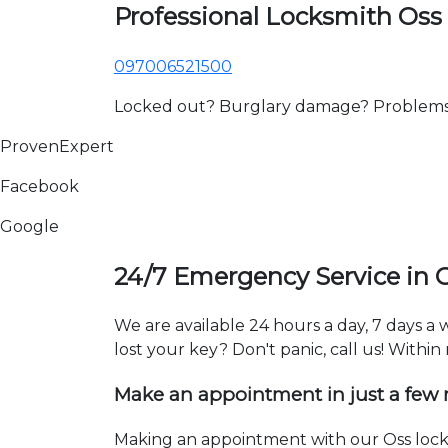
Professional Locksmith Oss
097006521500
Locked out? Burglary damage? Problems wi
ProvenExpert
Facebook
Google
24/7 Emergency Service in 
We are available 24 hours a day, 7 days a
lost your key? Don't panic, call us! Within
Make an appointment in just a few
Making an appointment with our Oss locks