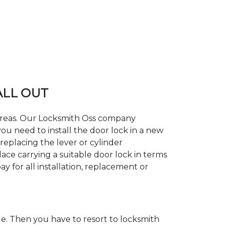
ALL OUT
g areas. Our Locksmith Oss company
ou need to install the door lock in a new
replacing the lever or cylinder
lace carrying a suitable door lock in terms
y for all installation, replacement or
. Then you have to resort to locksmith