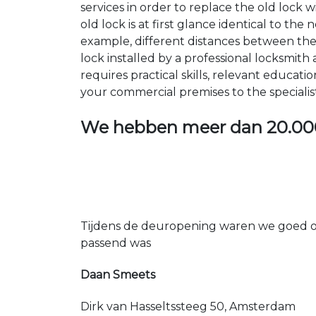
services in order to replace the old lock
old lock is at first glance identical to th
example, different distances between the ho
lock installed by a professional locksmi
requires practical skills, relevant educat
your commercial premises to the specialis
We hebben meer dan
20.00
Tijdens de deuropening waren we goed op
passend was
Daan Smeets
Dirk van Hasseltssteeg 50, Amsterdam