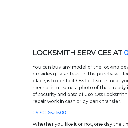
LOCKSMITH SERVICES AT
You can buy any model of the locking dev
provides guarantees on the purchased lock
place, is to contact Oss Locksmith near yo
mechanism - send a photo of the already in
of security and ease of use. Oss Locksmith
repair work in cash or by bank transfer.
097006521500
Whether you like it or not, one day the 