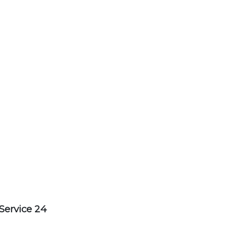
Service 24