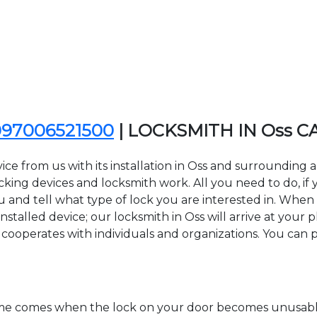
097006521500
| LOCKSMITH IN Oss C
ice from us with its installation in Oss and surroundin
ing devices and locksmith work. All you need to do, if y
u and tell what type of lock you are interested in. When 
stalled device; our locksmith in Oss will arrive at your p
 cooperates with individuals and organizations. You can pa
time comes when the lock on your door becomes unusable