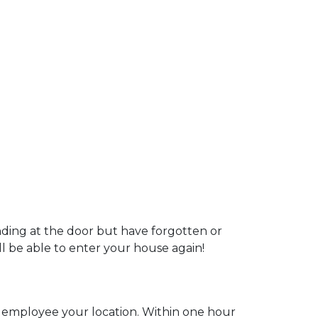
nding at the door but have forgotten or
ill be able to enter your house again!
ur employee your location. Within one hour