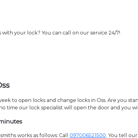
th your lock? You can call on our service 24/7!
Oss
 week to open locks and change locks in Oss. Are you sta
 no time our lock specialist will open the door and you w
 minutes
miths works as follows: Call
097006521500
. You tell o