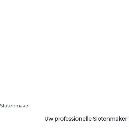
Slotenmaker
Uw professionelle Slotenmaker 