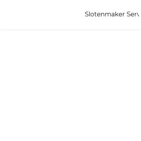
Home
»
Slotenmaker Serv
Locksmith-oss