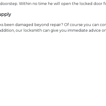
r doorstep. Within no time he will open the locked door 
upply
ks been damaged beyond repair? Of course you can cont
n addition, our locksmith can give you immediate advice o