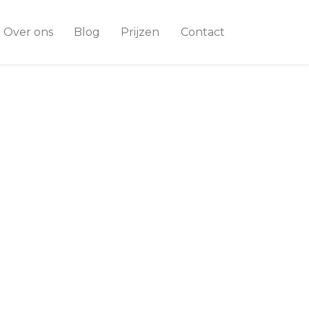
Over ons
Blog
Prijzen
Contact