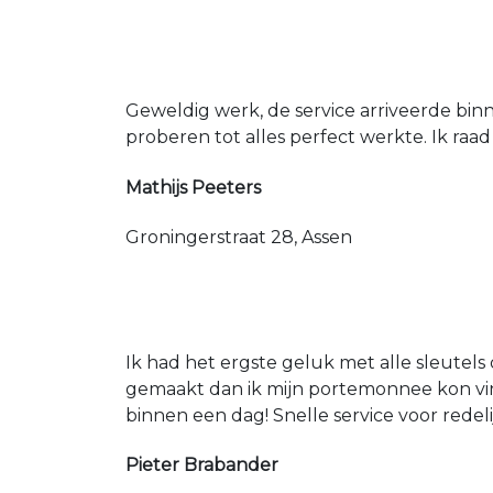
Geweldig werk, de service arriveerde bin
proberen tot alles perfect werkte. Ik raad
Mathijs Peeters
Groningerstraat 28, Assen
Ik had het ergste geluk met alle sleutels 
gemaakt dan ik mijn portemonnee kon vin
binnen een dag! Snelle service voor redeli
Pieter Brabander