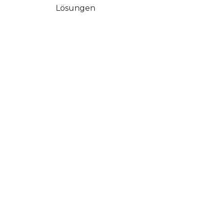
Lösungen