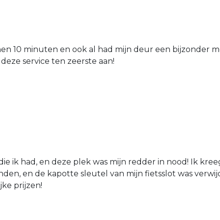
nen 10 minuten en ook al had mijn deur een bijzonder mo
 deze service ten zeerste aan!
die ik had, en deze plek was mijn redder in nood! Ik kree
den, en de kapotte sleutel van mijn fietsslot was verw
jke prijzen!