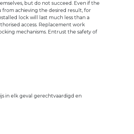
hemselves, but do not succeed. Even if the
u from achieving the desired result, for
stalled lock will last much less than a
authorised access. Replacement work
 locking mechanisms. Entrust the safety of
s in elk geval gerechtvaardigd en