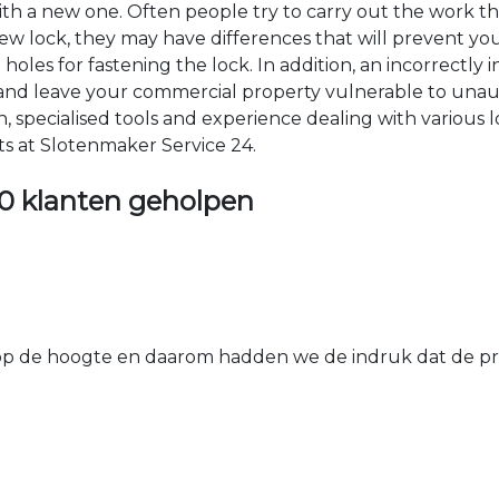
 with a new one. Often people try to carry out the work t
e new lock, they may have differences that will prevent yo
les for fastening the lock. In addition, an incorrectly in
th and leave your commercial property vulnerable to un
ion, specialised tools and experience dealing with various
ts at Slotenmaker Service 24.
0 klanten geholpen
 de hoogte en daarom hadden we de indruk dat de prij