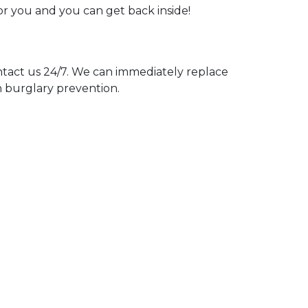
for you and you can get back inside!
act us 24/7. We can immediately replace
n burglary prevention.