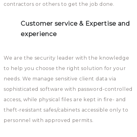
contractors or others to get the job done.
Customer service & Expertise and
experience
We are the security leader with the knowledge
to help you choose the right solution for your
needs. We manage sensitive client data via
sophisticated software with password-controlled
access, while physical files are kept in fire- and
theft-resistant safes/cabinets accessible only to
personnel with approved permits.