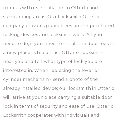
from us with its installation in Otterlo and
surrounding areas. Our Locksmith Otterlo
company provides guarantees on the purchased
locking devices and locksmith work. All you
need to do, if you need to install the door lock in
a new place, is to contact Otterlo Locksmith
near you and tell what type of lock you are
interested in. When replacing the lever or
cylinder mechanism - send a photo of the
already installed device; our locksmith in Otterlo
will arrive at your place carrying a suitable door
lock in terms of security and ease of use. Otterlo
Locksmith cooperates with individuals and