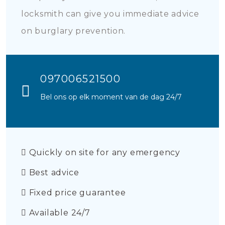
locksmith can give you immediate advice
on burglary prevention.
097006521500
Bel ons op elk moment van de dag 24/7
Quickly on site for any emergency
Best advice
Fixed price guarantee
Available 24/7