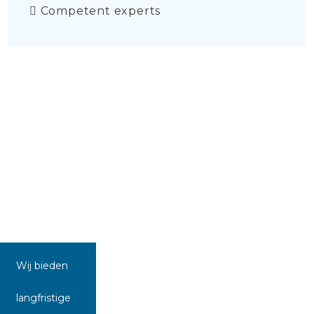
Competent experts
Wij bieden
langfristige