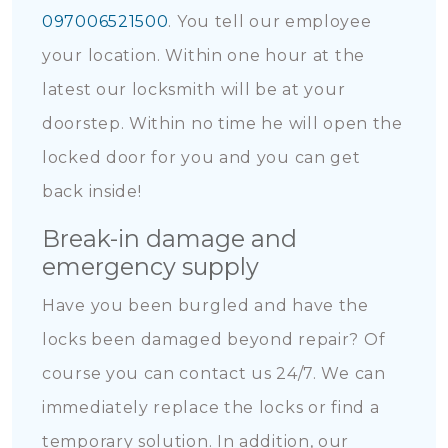
097006521500
. You tell our employee
your location. Within one hour at the
latest our locksmith will be at your
doorstep. Within no time he will open the
locked door for you and you can get
back inside!
Break-in damage and
emergency supply
Have you been burgled and have the
locks been damaged beyond repair? Of
course you can contact us 24/7. We can
immediately replace the locks or find a
temporary solution. In addition, our