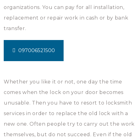
organizations. You can pay for all installation,
replacement or repair work in cash or by bank
transfer.
097006521500
Whether you like it or not, one day the time
comes when the lock on your door becomes
unusable. Then you have to resort to locksmith
services in order to replace the old lock with a
new one. Often people try to carry out the work
themselves, but do not succeed. Even if the old