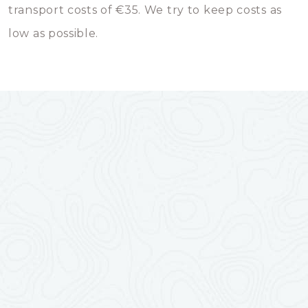
transport costs of €35. We try to keep costs as
low as possible.