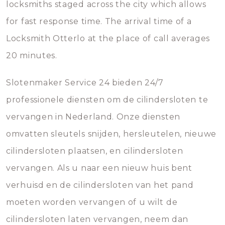
locksmiths staged across the city which allows
for fast response time. The arrival time of a
Locksmith Otterlo at the place of call averages
20 minutes.
Slotenmaker Service 24 bieden 24/7
professionele diensten om de cilindersloten te
vervangen in Nederland. Onze diensten
omvatten sleutels snijden, hersleutelen, nieuwe
cilindersloten plaatsen, en cilindersloten
vervangen. Als u naar een nieuw huis bent
verhuisd en de cilindersloten van het pand
moeten worden vervangen of u wilt de
cilindersloten laten vervangen, neem dan