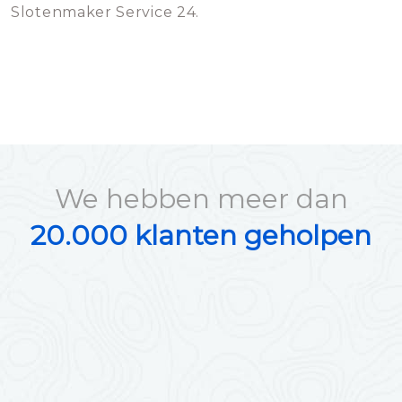
Slotenmaker Service 24.
We hebben meer dan
20.000 klanten geholpen