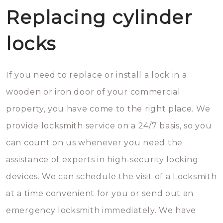
Replacing cylinder
locks
If you need to replace or install a lock in a
wooden or iron door of your commercial
property, you have come to the right place. We
provide locksmith service on a 24/7 basis, so you
can count on us whenever you need the
assistance of experts in high-security locking
devices. We can schedule the visit of a Locksmith
at a time convenient for you or send out an
emergency locksmith immediately. We have