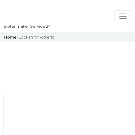
Slotenmaker Service 24
Home
»
Locksmith-otterlo
Slotenmaker
Uw professionelle Slotenmaker
Service 24
Professional Locksmith
Otterlo