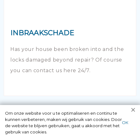
INBRAAKSCHADE
Has your house been broken into and the
locks damaged beyond repair? Of course
you can contact us here 24/7.
Om onze website voor u te optimaliseren en continu te
kunnen verbeteren, maken wij gebruik van cookies. Door
ОК
de website te blijven gebruiken, gaat u akkoord met het
gebruik van cookies.