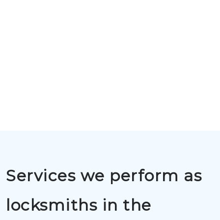
Services we perform as
locksmiths in the