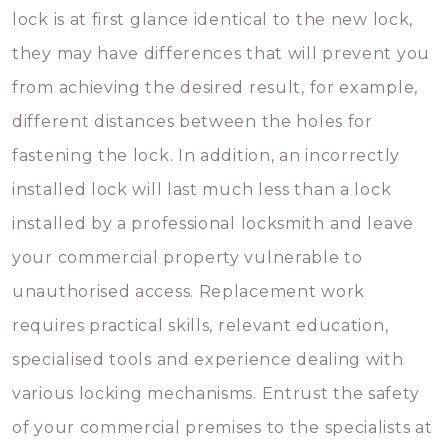
lock is at first glance identical to the new lock,
they may have differences that will prevent you
from achieving the desired result, for example,
different distances between the holes for
fastening the lock. In addition, an incorrectly
installed lock will last much less than a lock
installed by a professional locksmith and leave
your commercial property vulnerable to
unauthorised access. Replacement work
requires practical skills, relevant education,
specialised tools and experience dealing with
various locking mechanisms. Entrust the safety
of your commercial premises to the specialists at