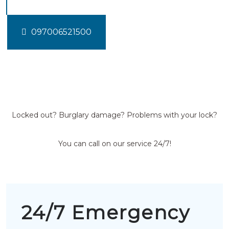
097006521500
Locked out? Burglary damage? Problems with your lock?
You can call on our service 24/7!
24/7 Emergency