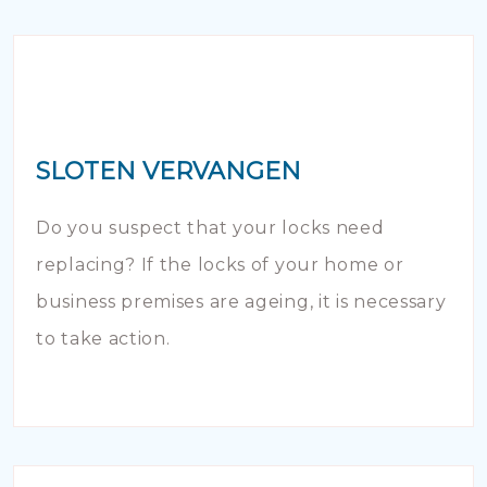
SLOTEN VERVANGEN
Do you suspect that your locks need
replacing? If the locks of your home or
business premises are ageing, it is necessary
to take action.