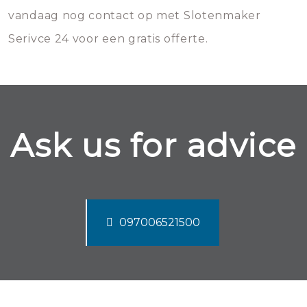
vandaag nog contact op met Slotenmaker
Serivce 24 voor een gratis offerte.
Ask us for advice
097006521500