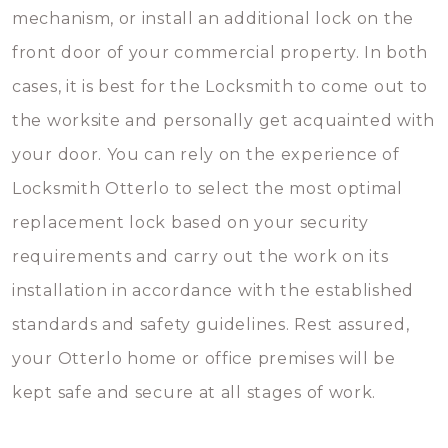
mechanism, or install an additional lock on the
front door of your commercial property. In both
cases, it is best for the Locksmith to come out to
the worksite and personally get acquainted with
your door. You can rely on the experience of
Locksmith Otterlo to select the most optimal
replacement lock based on your security
requirements and carry out the work on its
installation in accordance with the established
standards and safety guidelines. Rest assured,
your Otterlo home or office premises will be
kept safe and secure at all stages of work.