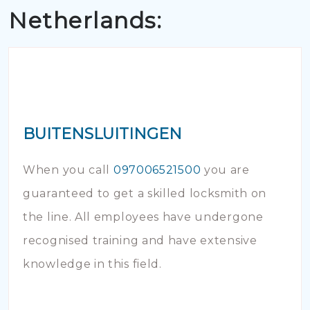
Netherlands:
BUITENSLUITINGEN
When you call
097006521500
you are
guaranteed to get a skilled locksmith on
the line. All employees have undergone
recognised training and have extensive
knowledge in this field.