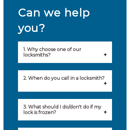
Can we help
you?
1. Why choose one of our
locksmiths?
Our locksmiths are selected on
quality, speed and service.
2. When do you call in a locksmith?
Because of this, you will find
You can call on the services of a
only the best party to serve you.
locksmith when: you have
3. What should I do/don't do if my
Our locksmiths aim to be on site
lock is frozen?
locked yourself out, your lock
within 20 minutes to provide you
What you can do: In winter,
no longer works, burglary
with an appropriate solution to