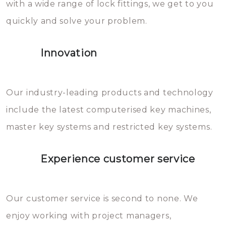
with a wide range of lock fittings, we get to you
beschadigen zijn. In veel
quickly and solve your problem.
gevallen zult u schade aan de
sloten veroorzaken, waardoor
Innovation
het slot gerepareerd of zelfs
geheel vervangen moet worden.
This incurs additional costs that
Our industry-leading products and technology
you can easily avoid.
include the latest computerised key machines,
master key systems and restricted key systems.
Experience customer service
Our customer service is second to none. We
enjoy working with project managers,