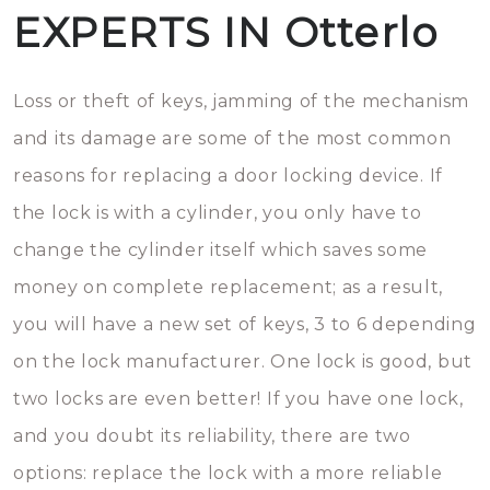
EXPERTS IN Otterlo
Loss or theft of keys, jamming of the mechanism
and its damage are some of the most common
reasons for replacing a door locking device. If
the lock is with a cylinder, you only have to
change the cylinder itself which saves some
money on complete replacement; as a result,
you will have a new set of keys, 3 to 6 depending
on the lock manufacturer. One lock is good, but
two locks are even better! If you have one lock,
and you doubt its reliability, there are two
options: replace the lock with a more reliable