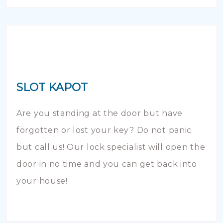
SLOT KAPOT
Are you standing at the door but have
forgotten or lost your key? Do not panic
but call us! Our lock specialist will open the
door in no time and you can get back into
your house!