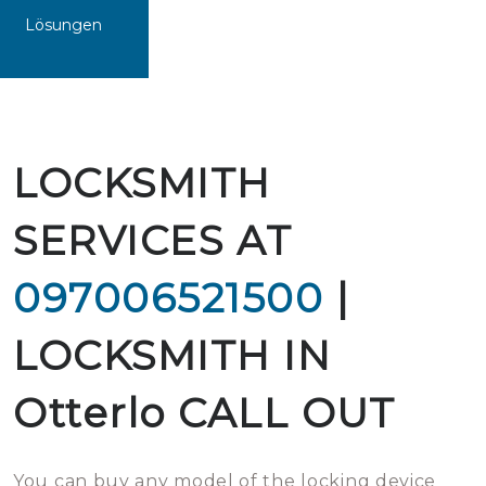
Lösungen
LOCKSMITH
SERVICES AT
097006521500
|
LOCKSMITH IN
Otterlo CALL OUT
You can buy any model of the locking device