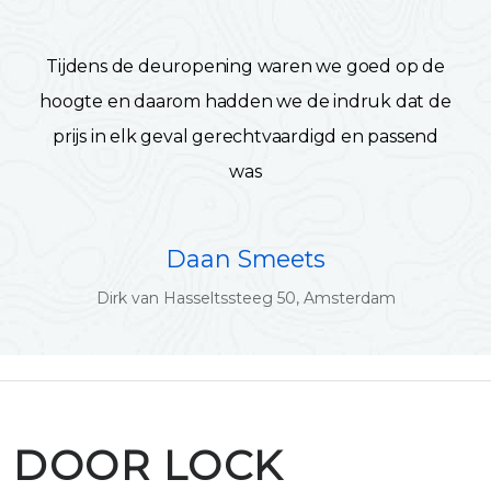
Tijdens de deuropening waren we goed op de
hoogte en daarom hadden we de indruk dat de
prijs in elk geval gerechtvaardigd en passend
was
Daan Smeets
Dirk van Hasseltssteeg 50, Amsterdam
DOOR LOCK