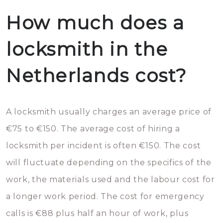
How much does a
locksmith in the
Netherlands cost?
A locksmith usually charges an average price of
€75 to €150. The average cost of hiring a
locksmith per incident is often €150. The cost
will fluctuate depending on the specifics of the
work, the materials used and the labour cost for
a longer work period. The cost for emergency
calls is €88 plus half an hour of work, plus