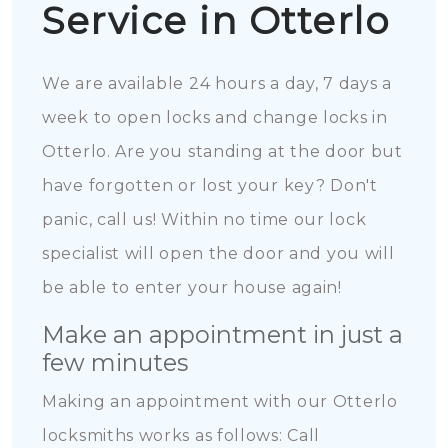
Service in Otterlo
We are available 24 hours a day, 7 days a
week to open locks and change locks in
Otterlo. Are you standing at the door but
have forgotten or lost your key? Don't
panic, call us! Within no time our lock
specialist will open the door and you will
be able to enter your house again!
Make an appointment in just a
few minutes
Making an appointment with our Otterlo
locksmiths works as follows: Call