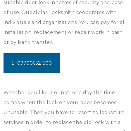
suitable door lock in terms of security and ease
of use. Oudalblas Locksmith cooperates with
individuals and organizations. You can pay for all
installation, replacement or repair work in cash
or by bank transfer.
097006521500
Whether you like it or not, one day the time
comes when the lock on your door becomes
unusable. Then you have to resort to locksmith
services in order to replace the old lock with a