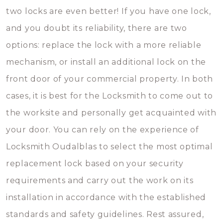
two locks are even better! If you have one lock,
and you doubt its reliability, there are two
options: replace the lock with a more reliable
mechanism, or install an additional lock on the
front door of your commercial property. In both
cases, it is best for the Locksmith to come out to
the worksite and personally get acquainted with
your door. You can rely on the experience of
Locksmith Oudalblas to select the most optimal
replacement lock based on your security
requirements and carry out the work on its
installation in accordance with the established
standards and safety guidelines. Rest assured,