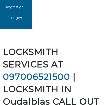
langfristige
Lösungen
LOCKSMITH
SERVICES AT
097006521500
|
LOCKSMITH IN
Oudalblas CALL OUT