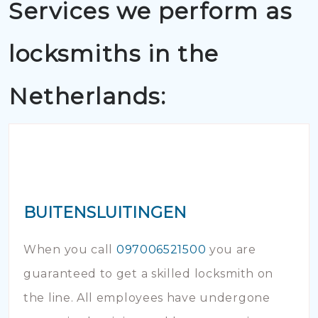
Services we perform as
locksmiths in the
Netherlands:
BUITENSLUITINGEN
When you call
097006521500
you are
guaranteed to get a skilled locksmith on
the line. All employees have undergone