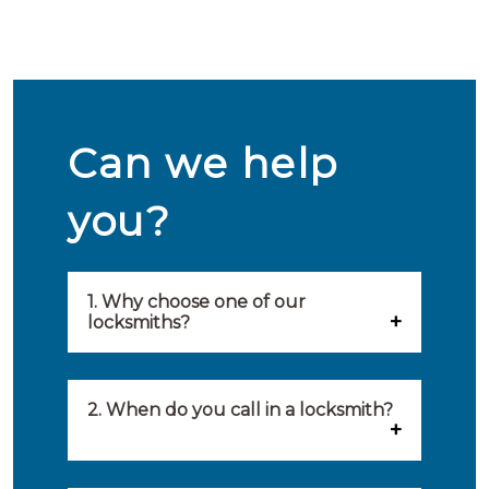
Can we help
you?
1. Why choose one of our
locksmiths?
Our locksmiths are selected on
quality, speed and service.
2. When do you call in a locksmith?
Because of this, you will find
You can call on the services of a
only the best party to serve you.