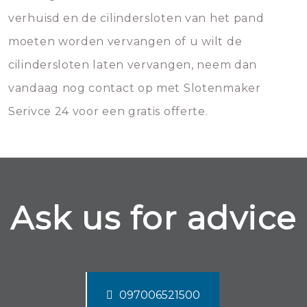
verhuisd en de cilindersloten van het pand
moeten worden vervangen of u wilt de
cilindersloten laten vervangen, neem dan
vandaag nog contact op met Slotenmaker
Serivce 24 voor een gratis offerte.
Ask us for advice
097006521500