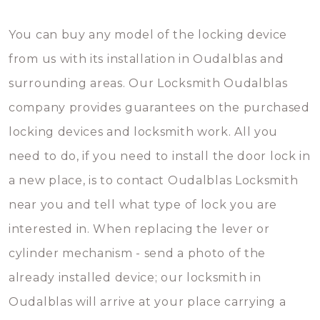
You can buy any model of the locking device
from us with its installation in Oudalblas and
surrounding areas. Our Locksmith Oudalblas
company provides guarantees on the purchased
locking devices and locksmith work. All you
need to do, if you need to install the door lock in
a new place, is to contact Oudalblas Locksmith
near you and tell what type of lock you are
interested in. When replacing the lever or
cylinder mechanism - send a photo of the
already installed device; our locksmith in
Oudalblas will arrive at your place carrying a