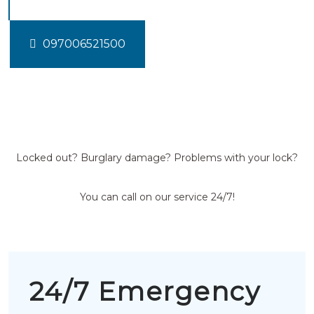
097006521500
Locked out? Burglary damage? Problems with your lock?
You can call on our service 24/7!
24/7 Emergency