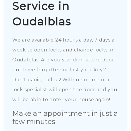
Service in
Oudalblas
We are available 24 hours a day, 7 days a
week to open locks and change locks in
Oudalblas. Are you standing at the door
but have forgotten or lost your key?
Don't panic, call us! Within no time our
lock specialist will open the door and you
will be able to enter your house again!
Make an appointment in just a
few minutes