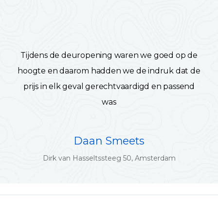
Tijdens de deuropening waren we goed op de
hoogte en daarom hadden we de indruk dat de
prijs in elk geval gerechtvaardigd en passend
was
Daan Smeets
Dirk van Hasseltssteeg 50, Amsterdam