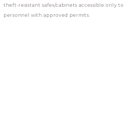
theft-resistant safes/cabinets accessible only to
personnel with approved permits.