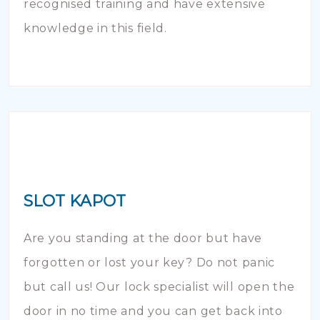
recognised training and have extensive
knowledge in this field.
SLOT KAPOT
Are you standing at the door but have
forgotten or lost your key? Do not panic
but call us! Our lock specialist will open the
door in no time and you can get back into