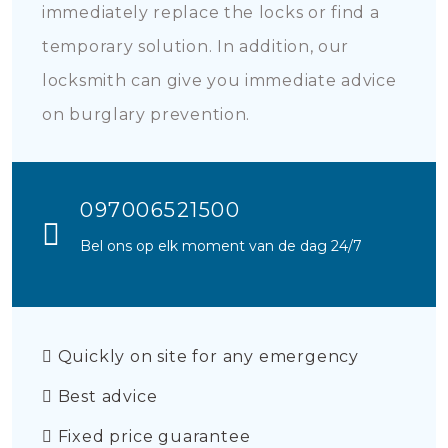
immediately replace the locks or find a
temporary solution. In addition, our
locksmith can give you immediate advice
on burglary prevention.
097006521500
Bel ons op elk moment van de dag 24/7
Quickly on site for any emergency
Best advice
Fixed price guarantee