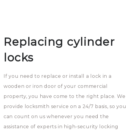
Replacing cylinder
locks
If you need to replace or install a lock in a
wooden or iron door of your commercial
property, you have come to the right place. We
provide locksmith service on a 24/7 basis, so you
can count on us whenever you need the
assistance of experts in high-security locking