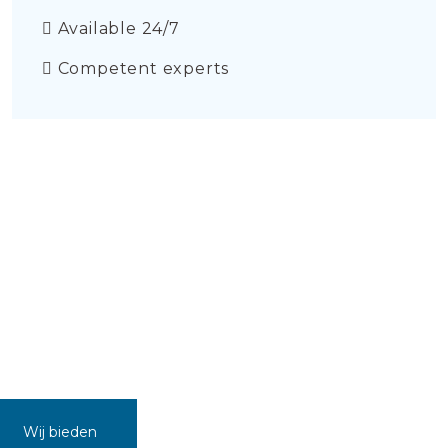
Available 24/7
Competent experts
Wij bieden