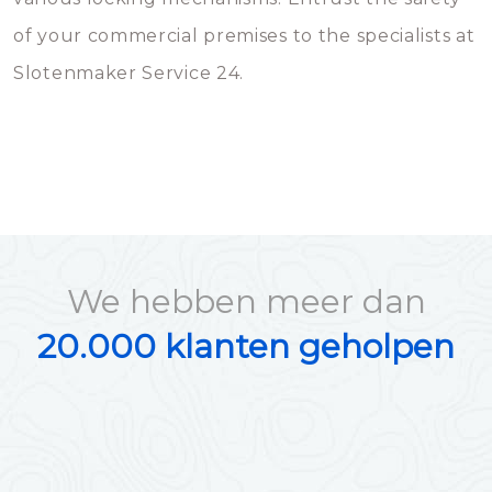
of your commercial premises to the specialists at
Slotenmaker Service 24.
We hebben meer dan
20.000 klanten geholpen