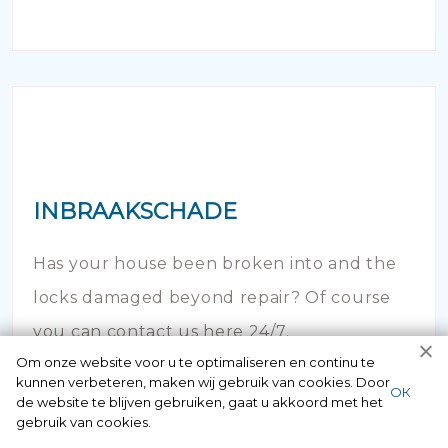
INBRAAKSCHADE
Has your house been broken into and the
locks damaged beyond repair? Of course
you can contact us here 24/7.
Om onze website voor u te optimaliseren en continu te
kunnen verbeteren, maken wij gebruik van cookies. Door
ОК
de website te blijven gebruiken, gaat u akkoord met het
gebruik van cookies.