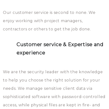
Our customer service is second to none. We
enjoy working with project managers,
contractors or others to get the job done.
Customer service & Expertise and
experience
We are the security leader with the knowledge
to help you choose the right solution for your
needs. We manage sensitive client data via
sophisticated software with password-controlled
access, while physical files are kept in fire- and