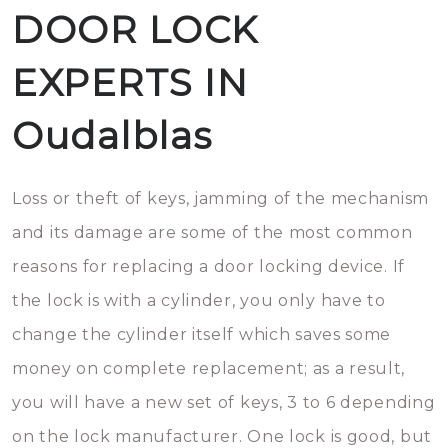
DOOR LOCK
EXPERTS IN
Oudalblas
Loss or theft of keys, jamming of the mechanism
and its damage are some of the most common
reasons for replacing a door locking device. If
the lock is with a cylinder, you only have to
change the cylinder itself which saves some
money on complete replacement; as a result,
you will have a new set of keys, 3 to 6 depending
on the lock manufacturer. One lock is good, but