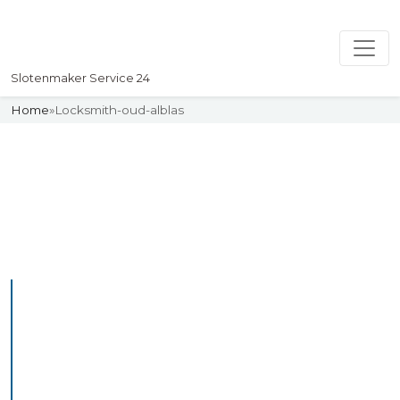
Slotenmaker Service 24
Home
»
Locksmith-oud-alblas
Slotenmaker
Uw professionelle Slotenmaker
Service 24
Professional Locksmith
Oudalblas