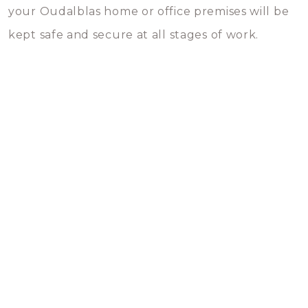
your Oudalblas home or office premises will be
kept safe and secure at all stages of work.