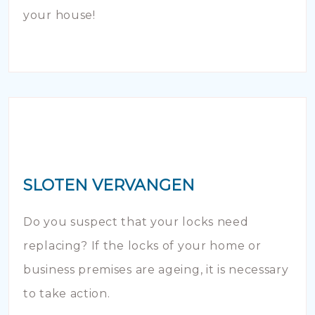
your house!
SLOTEN VERVANGEN
Do you suspect that your locks need
replacing? If the locks of your home or
business premises are ageing, it is necessary
to take action.