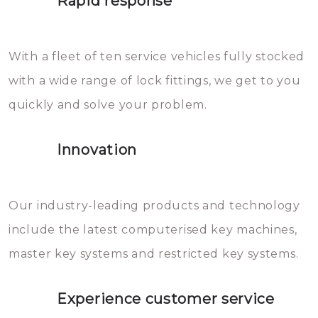
Rapid response
Sloten bestaan uit talloze kleine
will freeze again.
en zeer complexe onderdelen,
With a fleet of ten service vehicles fully stocked
die relatief gemakkelijk te
with a wide range of lock fittings, we get to you
beschadigen zijn. In veel
quickly and solve your problem.
gevallen zult u schade aan de
sloten veroorzaken, waardoor
Innovation
het slot gerepareerd of zelfs
geheel vervangen moet worden.
This incurs additional costs that
Our industry-leading products and technology
you can easily avoid.
include the latest computerised key machines,
master key systems and restricted key systems.
Experience customer service