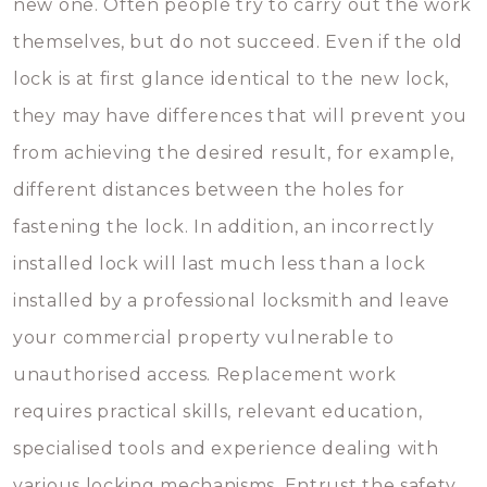
new one. Often people try to carry out the work
themselves, but do not succeed. Even if the old
lock is at first glance identical to the new lock,
they may have differences that will prevent you
from achieving the desired result, for example,
different distances between the holes for
fastening the lock. In addition, an incorrectly
installed lock will last much less than a lock
installed by a professional locksmith and leave
your commercial property vulnerable to
unauthorised access. Replacement work
requires practical skills, relevant education,
specialised tools and experience dealing with
various locking mechanisms. Entrust the safety