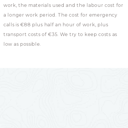
work, the materials used and the labour cost for
a longer work period. The cost for emergency
calls is €88 plus half an hour of work, plus
transport costs of €35. We try to keep costs as
low as possible.