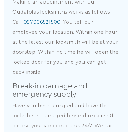
Making an appointment with our
Oudalblas locksmiths works as follows:
Call
097006521500
. You tell our
employee your location. Within one hour
at the latest our locksmith will be at your
doorstep. Within no time he will open the
locked door for you and you can get
back inside!
Break-in damage and
emergency supply
Have you been burgled and have the
locks been damaged beyond repair? Of
course you can contact us 24/7. We can