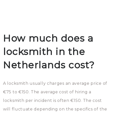
How much does a
locksmith in the
Netherlands cost?
A locksmith usually charges an average price of
€75 to €150. The average cost of hiring a
locksmith per incident is often €150. The cost
will fluctuate depending on the specifics of the