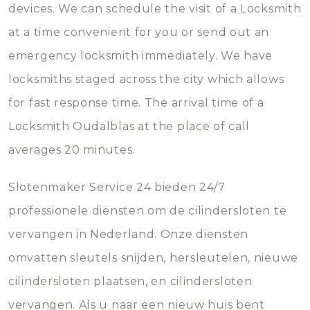
devices. We can schedule the visit of a Locksmith
at a time convenient for you or send out an
emergency locksmith immediately. We have
locksmiths staged across the city which allows
for fast response time. The arrival time of a
Locksmith Oudalblas at the place of call
averages 20 minutes.
Slotenmaker Service 24 bieden 24/7
professionele diensten om de cilindersloten te
vervangen in Nederland. Onze diensten
omvatten sleutels snijden, hersleutelen, nieuwe
cilindersloten plaatsen, en cilindersloten
vervangen. Als u naar een nieuw huis bent