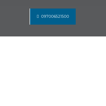
097006521500