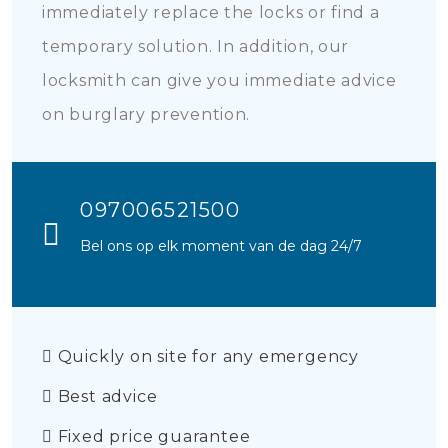
immediately replace the locks or find a
temporary solution. In addition, our
locksmith can give you immediate advice
on burglary prevention.
097006521500
Bel ons op elk moment van de dag 24/7
Quickly on site for any emergency
Best advice
Fixed price guarantee