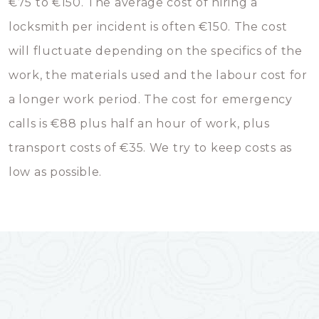
€75 to €150. The average cost of hiring a
locksmith per incident is often €150. The cost
will fluctuate depending on the specifics of the
work, the materials used and the labour cost for
a longer work period. The cost for emergency
calls is €88 plus half an hour of work, plus
transport costs of €35. We try to keep costs as
low as possible.