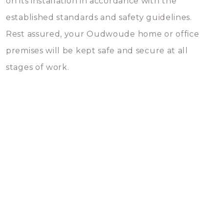
on its installation in accordance with the
established standards and safety guidelines.
Rest assured, your Oudwoude home or office
premises will be kept safe and secure at all
stages of work.