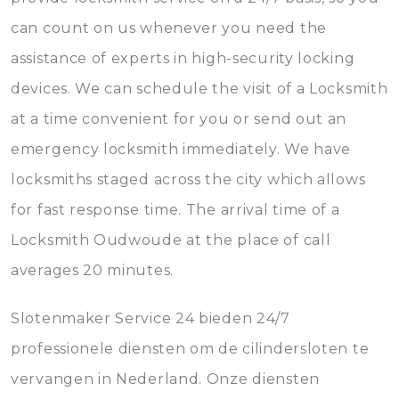
can count on us whenever you need the
assistance of experts in high-security locking
devices. We can schedule the visit of a Locksmith
at a time convenient for you or send out an
emergency locksmith immediately. We have
locksmiths staged across the city which allows
for fast response time. The arrival time of a
Locksmith Oudwoude at the place of call
averages 20 minutes.
Slotenmaker Service 24 bieden 24/7
professionele diensten om de cilindersloten te
vervangen in Nederland. Onze diensten