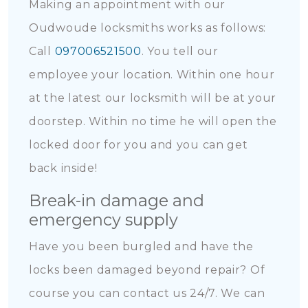
Making an appointment with our
Oudwoude locksmiths works as follows:
Call
097006521500
. You tell our
employee your location. Within one hour
at the latest our locksmith will be at your
doorstep. Within no time he will open the
locked door for you and you can get
back inside!
Break-in damage and
emergency supply
Have you been burgled and have the
locks been damaged beyond repair? Of
course you can contact us 24/7. We can