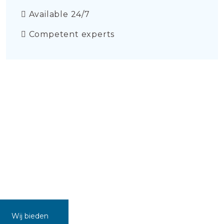
Available 24/7
Competent experts
Wij bieden