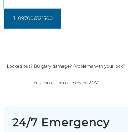
097006521500
Locked out? Burglary damage? Problems with your lock?
You can call on our service 24/7!
24/7 Emergency