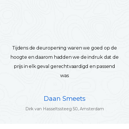
Tijdens de deuropening waren we goed op de
hoogte en daarom hadden we de indruk dat de
prijs in elk geval gerechtvaardigd en passend
was
Daan Smeets
Dirk van Hasseltssteeg 50, Amsterdam