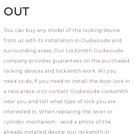
OUT
You can buy any model of the locking device
from us with its installation in Oudwoude and
surrounding areas. Our Locksmith Oudwoude
company provides guarantees on the purchased
locking devices and locksmith work. All you
need to do, if you need to install the door lock in
a new place, is to contact Oudwoude Locksmith
near you and tell what type of lock you are
interested in. When replacing the lever or
cylinder mechanism - send a photo of the
already installed device; our locksmith in