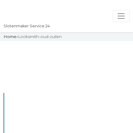
Slotenmaker Service 24
Home
»
Locksmith-oud-zuilen
Slotenmaker
Uw professionelle Slotenmaker
Service 24
Professional Locksmith
Oudwoude