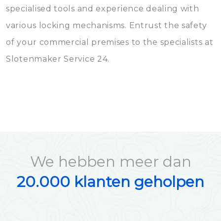
specialised tools and experience dealing with
various locking mechanisms. Entrust the safety
of your commercial premises to the specialists at
Slotenmaker Service 24.
We hebben meer dan
20.000 klanten geholpen