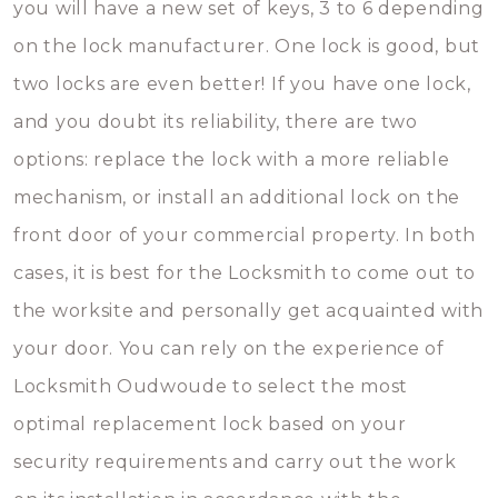
you will have a new set of keys, 3 to 6 depending
on the lock manufacturer. One lock is good, but
two locks are even better! If you have one lock,
and you doubt its reliability, there are two
options: replace the lock with a more reliable
mechanism, or install an additional lock on the
front door of your commercial property. In both
cases, it is best for the Locksmith to come out to
the worksite and personally get acquainted with
your door. You can rely on the experience of
Locksmith Oudwoude to select the most
optimal replacement lock based on your
security requirements and carry out the work