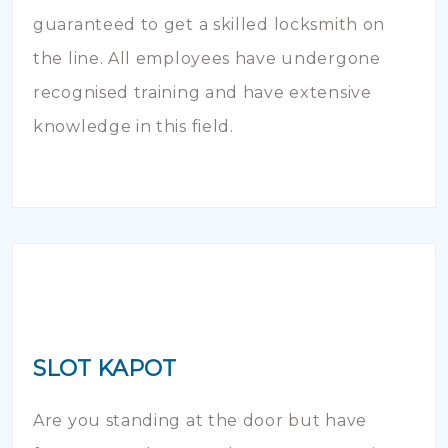
guaranteed to get a skilled locksmith on
the line. All employees have undergone
recognised training and have extensive
knowledge in this field.
SLOT KAPOT
Are you standing at the door but have