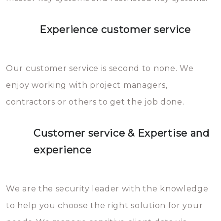
Experience customer service
Our customer service is second to none. We
enjoy working with project managers,
contractors or others to get the job done.
Customer service & Expertise and
experience
We are the security leader with the knowledge
to help you choose the right solution for your