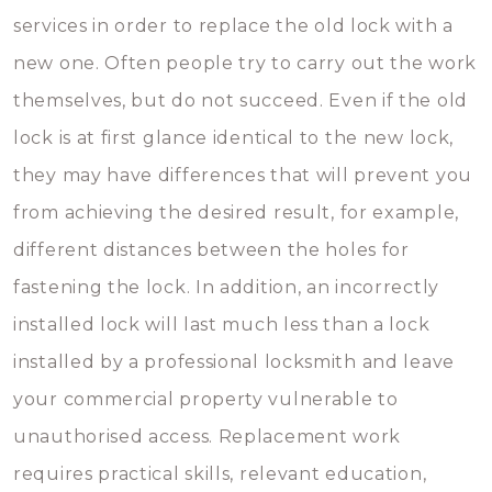
services in order to replace the old lock with a
new one. Often people try to carry out the work
themselves, but do not succeed. Even if the old
lock is at first glance identical to the new lock,
they may have differences that will prevent you
from achieving the desired result, for example,
different distances between the holes for
fastening the lock. In addition, an incorrectly
installed lock will last much less than a lock
installed by a professional locksmith and leave
your commercial property vulnerable to
unauthorised access. Replacement work
requires practical skills, relevant education,