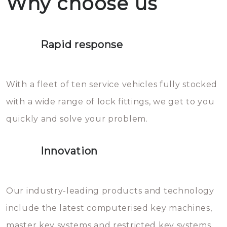
Why choose us
not throw hot water over your
Het is zeer af te raden om zelf te
lock. It will indeed work, but
proberen de deuren te openen.
later the water you threw over it
Rapid response
Sloten bestaan uit talloze kleine
will freeze again.
en zeer complexe onderdelen,
With a fleet of ten service vehicles fully stocked
die relatief gemakkelijk te
with a wide range of lock fittings, we get to you
beschadigen zijn. In veel
quickly and solve your problem.
gevallen zult u schade aan de
sloten veroorzaken, waardoor
Innovation
het slot gerepareerd of zelfs
geheel vervangen moet worden.
This incurs additional costs that
Our industry-leading products and technology
you can easily avoid.
include the latest computerised key machines,
master key systems and restricted key systems.