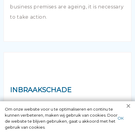
business premises are ageing, it is necessary
to take action.
INBRAAKSCHADE
Has your house been broken into and the
Om onze website voor u te optimaliseren en continu te
kunnen verbeteren, maken wij gebruik van cookies. Door
locks damaged beyond repair? Of course
ОК
de website te blijven gebruiken, gaat u akkoord met het
you can contact us here 24/7.
gebruik van cookies.