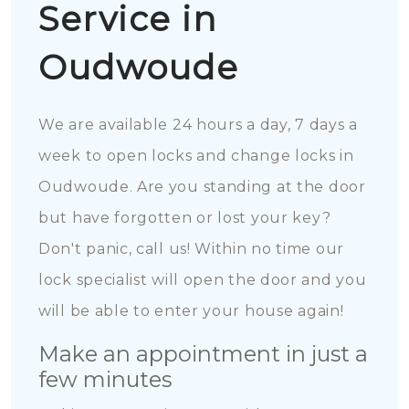
Service in
Oudwoude
We are available 24 hours a day, 7 days a
week to open locks and change locks in
Oudwoude. Are you standing at the door
but have forgotten or lost your key?
Don't panic, call us! Within no time our
lock specialist will open the door and you
will be able to enter your house again!
Make an appointment in just a
few minutes