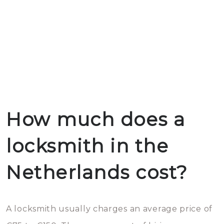
How much does a
locksmith in the
Netherlands cost?
A locksmith usually charges an average price of