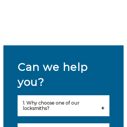
Can we help
you?
1. Why choose one of our
locksmiths?
Our locksmiths are selected on