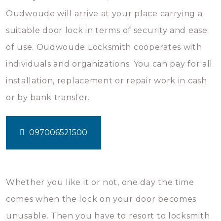
Oudwoude will arrive at your place carrying a
suitable door lock in terms of security and ease
of use. Oudwoude Locksmith cooperates with
individuals and organizations. You can pay for all
installation, replacement or repair work in cash
or by bank transfer.
097006521500
Whether you like it or not, one day the time
comes when the lock on your door becomes
unusable. Then you have to resort to locksmith