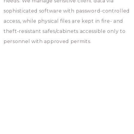
needs. We manage sensitive client data via
sophisticated software with password-controlled
access, while physical files are kept in fire- and
theft-resistant safes/cabinets accessible only to
personnel with approved permits.