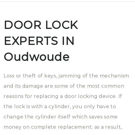
DOOR LOCK
EXPERTS IN
Oudwoude
Loss or theft of keys, jamming of the mechanism
and its damage are some of the most common
reasons for replacing a door locking device. If
the lock is with a cylinder, you only have to
change the cylinder itself which saves some
money on complete replacement; as a result,