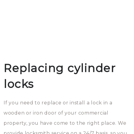
Replacing cylinder
locks
If you need to replace or install a lock in a
wooden or iron door of your commercial
property, you have come to the right place. We
provide locksmith service on a 24/7 basis, so you