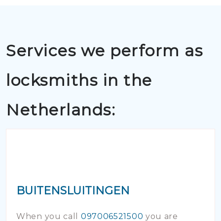
Services we perform as
locksmiths in the
Netherlands:
BUITENSLUITINGEN
When you call
097006521500
you are