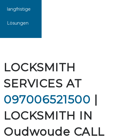
langfristige
Lösungen
LOCKSMITH
SERVICES AT
097006521500
|
LOCKSMITH IN
Oudwoude CALL