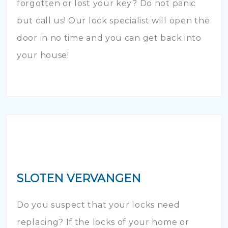
forgotten or lost your key? Do not panic
but call us! Our lock specialist will open the
door in no time and you can get back into
your house!
SLOTEN VERVANGEN
Do you suspect that your locks need
replacing? If the locks of your home or