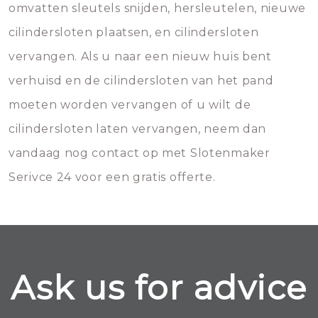
omvatten sleutels snijden, hersleutelen, nieuwe
cilindersloten plaatsen, en cilindersloten
vervangen. Als u naar een nieuw huis bent
verhuisd en de cilindersloten van het pand
moeten worden vervangen of u wilt de
cilindersloten laten vervangen, neem dan
vandaag nog contact op met Slotenmaker
Serivce 24 voor een gratis offerte.
Ask us for advice