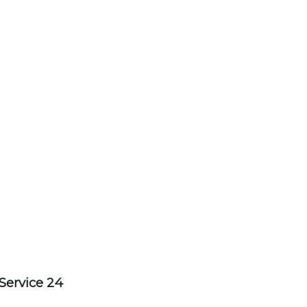
Service 24