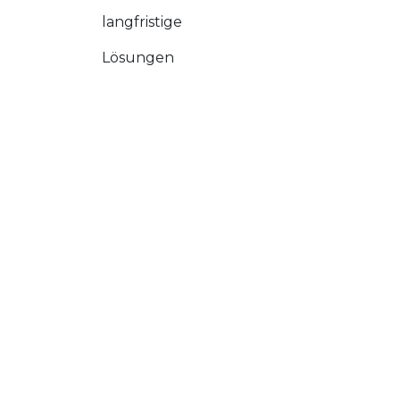
langfristige
Lösungen