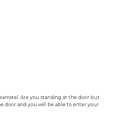
eamstel. Are you standing at the door but
the door and you will be able to enter your