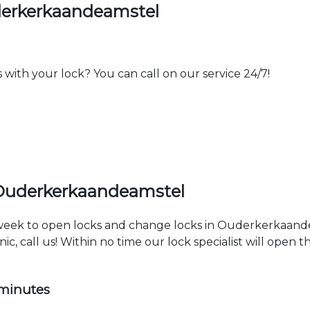
derkerkaandeamstel
th your lock? You can call on our service 24/7!
 Ouderkerkaandeamstel
a week to open locks and change locks in Ouderkerkaand
ic, call us! Within no time our lock specialist will open 
 minutes