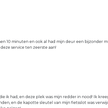
nen 10 minuten en ook al had mijn deur een bijzonder mo
 deze service ten zeerste aan!
die ik had, en deze plek was mijn redder in nood! Ik kree
den, en de kapotte sleutel van mijn fietsslot was verw