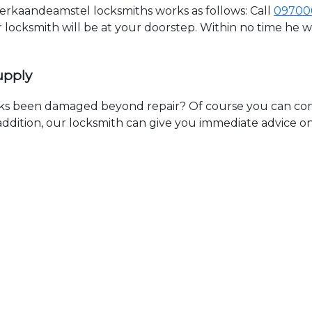
kaandeamstel locksmiths works as follows: Call
09700
ur locksmith will be at your doorstep. Within no time he 
upply
ks been damaged beyond repair? Of course you can cont
n addition, our locksmith can give you immediate advice o