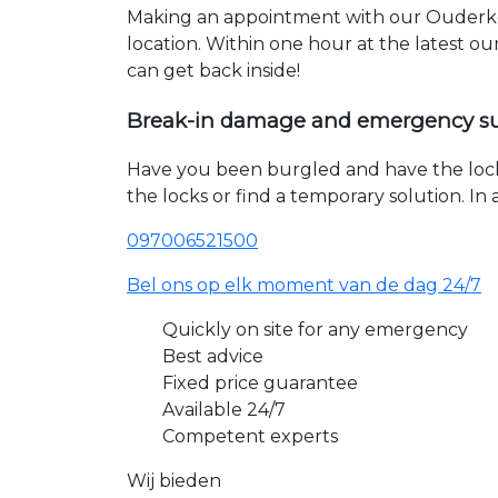
Making an appointment with our Ouderker
location. Within one hour at the latest o
can get back inside!
Break-in damage and emergency s
Have you been burgled and have the loc
the locks or find a temporary solution. I
097006521500
Bel ons op elk moment van de dag 24/7
Quickly on site for any emergency
Best advice
Fixed price guarantee
Available 24/7
Competent experts
Wij bieden