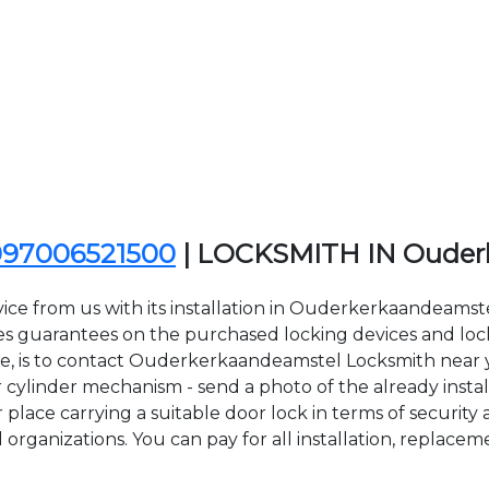
097006521500
| LOCKSMITH IN Ouder
ice from us with its installation in Ouderkerkaandeams
uarantees on the purchased locking devices and locksm
ace, is to contact Ouderkerkaandeamstel Locksmith near 
 cylinder mechanism - send a photo of the already instal
 place carrying a suitable door lock in terms of securi
organizations. You can pay for all installation, replacem