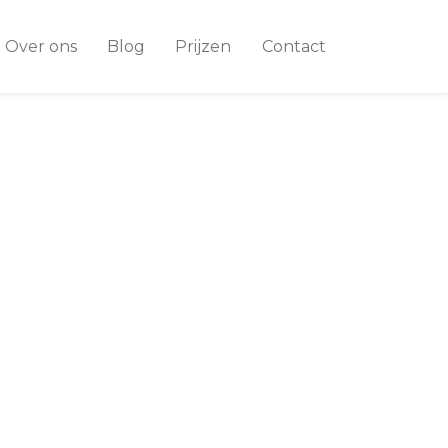
Over ons
Blog
Prijzen
Contact