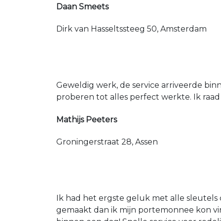
Daan Smeets
Dirk van Hasseltssteeg 50, Amsterdam
Geweldig werk, de service arriveerde bin
proberen tot alles perfect werkte. Ik raad
Mathijs Peeters
Groningerstraat 28, Assen
Ik had het ergste geluk met alle sleutels 
gemaakt dan ik mijn portemonnee kon vin