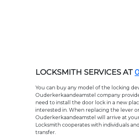
LOCKSMITH SERVICES AT
You can buy any model of the locking dev
Ouderkerkaandeamstel company provides g
need to install the door lock in a new pl
interested in. When replacing the lever or
Ouderkerkaandeamstel will arrive at your
Locksmith cooperates with individuals and 
transfer.