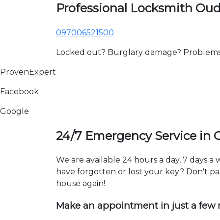
Professional Locksmith Ou
097006521500
Locked out? Burglary damage? Problems wi
ProvenExpert
Facebook
Google
24/7 Emergency Service in
We are available 24 hours a day, 7 days 
have forgotten or lost your key? Don't pan
house again!
Make an appointment in just a few