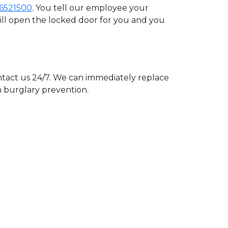
6521500
. You tell our employee your
will open the locked door for you and you
act us 24/7. We can immediately replace
n burglary prevention.