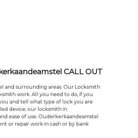
kerkaandeamstel CALL OUT
tel and surrounding areas. Our Locksmith
ith work. All you need to do, if you
you and tell what type of lock you are
led device; our locksmith in
ty and ease of use. Ouderkerkaandeamstel
ent or repair work in cash or by bank