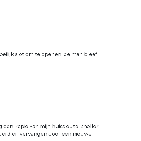
eilijk slot om te openen, de man bleef
g een kopie van mijn huissleutel sneller
ijderd en vervangen door een nieuwe