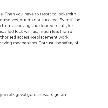
. Then you have to resort to locksmith
hemselves, but do not succeed. Even if the
u from achieving the desired result, for
stalled lock will last much less than a
authorised access. Replacement work
 locking mechanisms. Entrust the safety of
s in elk geval gerechtvaardigd en