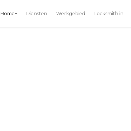
ice 24
Home
Diensten
Werkgebied
Locksmith in