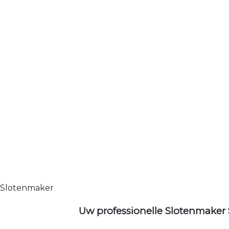
Slotenmaker
Uw professionelle Slotenmaker 