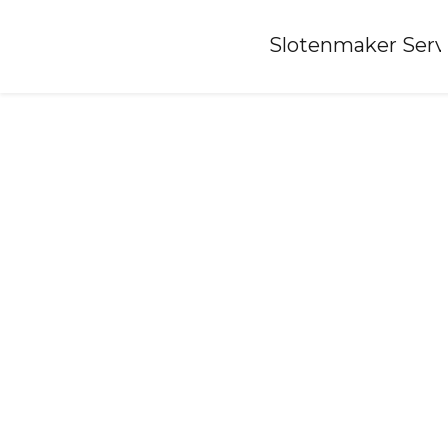
Home
»
Slotenmaker Serv
Locksmith-oude-tonge