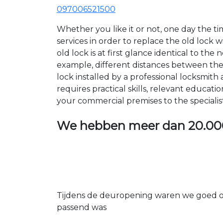
097006521500
Whether you like it or not, one day the 
services in order to replace the old lock
old lock is at first glance identical to th
example, different distances between the ho
lock installed by a professional locksmi
requires practical skills, relevant educat
your commercial premises to the specialis
We hebben meer dan
20.00
Tijdens de deuropening waren we goed op
passend was