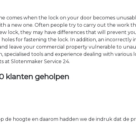
time comes when the lock on your door becomes unusable
 with a new one. Often people try to carry out the work t
e new lock, they may have differences that will prevent yo
les for fastening the lock. In addition, an incorrectly in
th and leave your commercial property vulnerable to un
ion, specialised tools and experience dealing with various
ts at Slotenmaker Service 24.
0 klanten geholpen
 de hoogte en daarom hadden we de indruk dat de prij