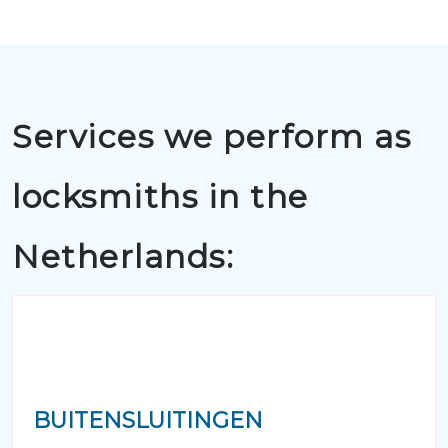
Services we perform as
locksmiths in the
Netherlands:
BUITENSLUITINGEN