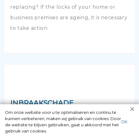
replacing? If the locks of your home or
business premises are ageing, it is necessary
to take action.
INBRAAKSCHADE
Om onze website voor u te optimaliseren en continu te
kunnen verbeteren, maken wij gebruik van cookies. Door
Has your house been broken into and the
ОК
de website te blijven gebruiken, gaat u akkoord met het
locks damaged beyond repair? Of course
gebruik van cookies.