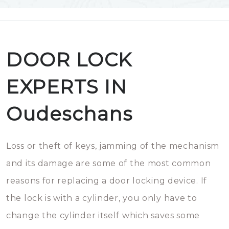
DOOR LOCK
EXPERTS IN
Oudeschans
Loss or theft of keys, jamming of the mechanism
and its damage are some of the most common
reasons for replacing a door locking device. If
the lock is with a cylinder, you only have to
change the cylinder itself which saves some