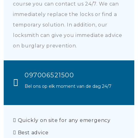
course you can contact us 24/7. We can
immediately replace the locks or find a
temporary solution. In addition, our
locksmith can give you immediate advice
on burglary prevention.
097006521500
Bel ons op elk moment van de dag 24/7
Quickly on site for any emergency
Best advice