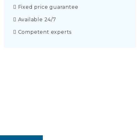
Fixed price guarantee
Available 24/7
Competent experts