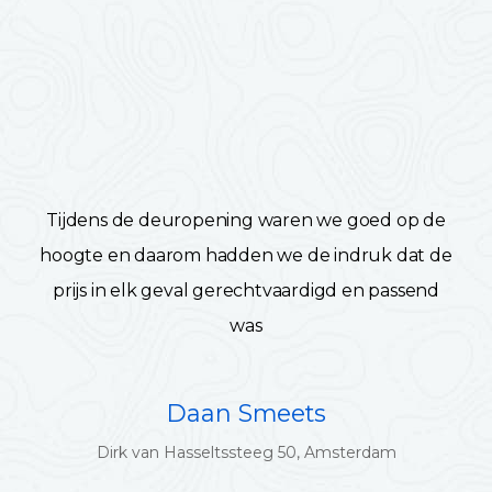
Tijdens de deuropening waren we goed op de
hoogte en daarom hadden we de indruk dat de
prijs in elk geval gerechtvaardigd en passend
was
Daan Smeets
Dirk van Hasseltssteeg 50, Amsterdam