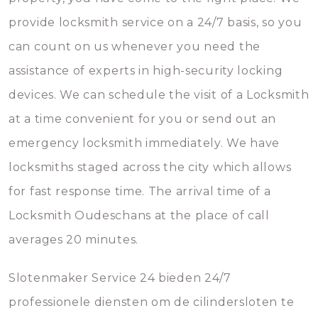
provide locksmith service on a 24/7 basis, so you
can count on us whenever you need the
assistance of experts in high-security locking
devices. We can schedule the visit of a Locksmith
at a time convenient for you or send out an
emergency locksmith immediately. We have
locksmiths staged across the city which allows
for fast response time. The arrival time of a
Locksmith Oudeschans at the place of call
averages 20 minutes.
Slotenmaker Service 24 bieden 24/7
professionele diensten om de cilindersloten te