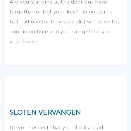
Are you standing at the door but have
forgotten or lost your key? Do not panic
but call us! Our lock specialist will open the
door in no time and you can get back into
your house!
SLOTEN VERVANGEN
Do you suspect that your locks need