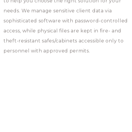
to help you choose the right solution for your
needs. We manage sensitive client data via
sophisticated software with password-controlled
access, while physical files are kept in fire- and
theft-resistant safes/cabinets accessible only to
personnel with approved permits.