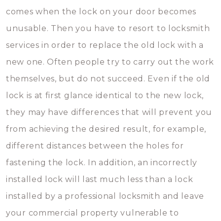
comes when the lock on your door becomes
unusable. Then you have to resort to locksmith
services in order to replace the old lock with a
new one. Often people try to carry out the work
themselves, but do not succeed. Even if the old
lock is at first glance identical to the new lock,
they may have differences that will prevent you
from achieving the desired result, for example,
different distances between the holes for
fastening the lock. In addition, an incorrectly
installed lock will last much less than a lock
installed by a professional locksmith and leave
your commercial property vulnerable to