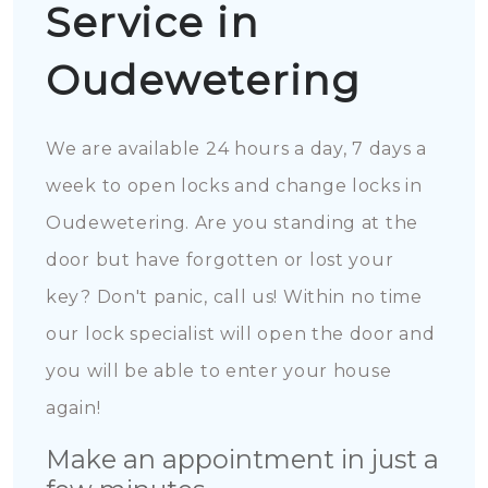
Service in
Oudewetering
We are available 24 hours a day, 7 days a
week to open locks and change locks in
Oudewetering. Are you standing at the
door but have forgotten or lost your
key? Don't panic, call us! Within no time
our lock specialist will open the door and
you will be able to enter your house
again!
Make an appointment in just a