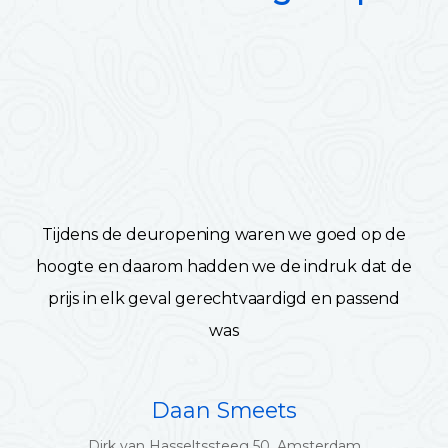
Tijdens de deuropening waren we goed op de
hoogte en daarom hadden we de indruk dat de
prijs in elk geval gerechtvaardigd en passend
was
Daan Smeets
Dirk van Hasseltssteeg 50, Amsterdam