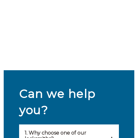
Can we help
you?
1. Why choose one of our