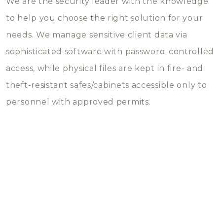
We are the security leader with the knowledge
to help you choose the right solution for your
needs. We manage sensitive client data via
sophisticated software with password-controlled
access, while physical files are kept in fire- and
theft-resistant safes/cabinets accessible only to
personnel with approved permits.