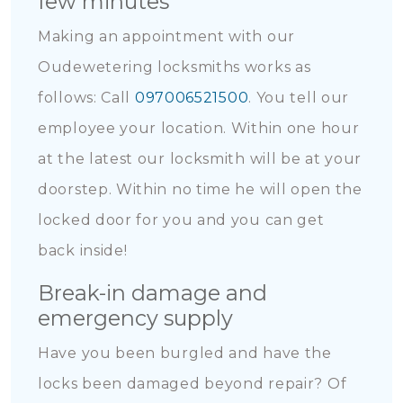
few minutes
Making an appointment with our
Oudewetering locksmiths works as
follows: Call
097006521500
. You tell our
employee your location. Within one hour
at the latest our locksmith will be at your
doorstep. Within no time he will open the
locked door for you and you can get
back inside!
Break-in damage and
emergency supply
Have you been burgled and have the
locks been damaged beyond repair? Of