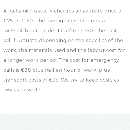
A locksmith usually charges an average price of
€75 to €150. The average cost of hiring a
locksmith per incident is often €150. The cost
will fluctuate depending on the specifics of the
work, the materials used and the labour cost for
a longer work period. The cost for emergency
calls is €88 plus half an hour of work, plus
transport costs of €35. We try to keep costs as
low as possible.