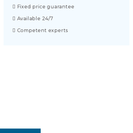
Fixed price guarantee
Available 24/7
Competent experts