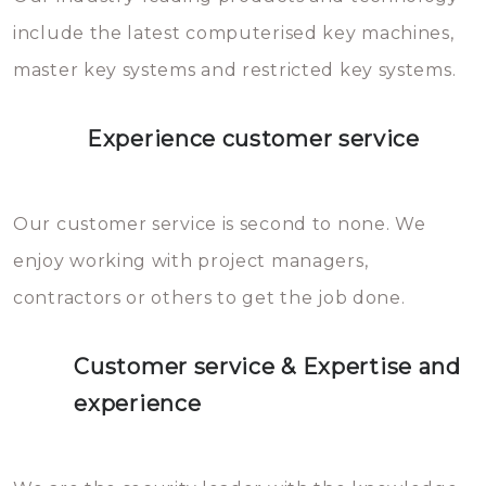
you can easily avoid.
include the latest computerised key machines,
master key systems and restricted key systems.
Experience customer service
Our customer service is second to none. We
enjoy working with project managers,
contractors or others to get the job done.
Customer service & Expertise and
experience