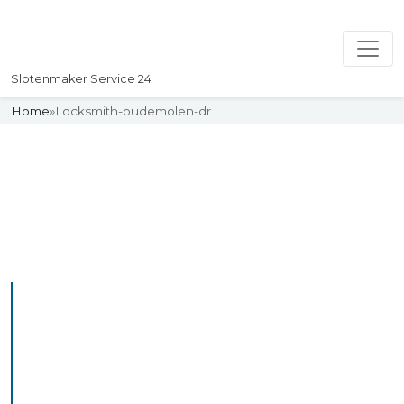
Slotenmaker Service 24
Home
»
Locksmith-oudemolen-dr
Slotenmaker
Uw professionelle Slotenmaker
Service 24
Professional Locksmith
Oudewetering