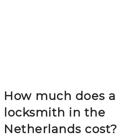
How much does a
locksmith in the
Netherlands cost?