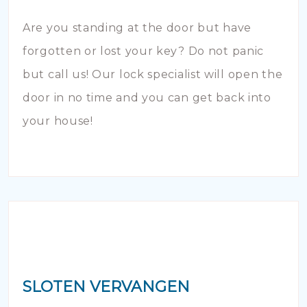
Are you standing at the door but have
forgotten or lost your key? Do not panic
but call us! Our lock specialist will open the
door in no time and you can get back into
your house!
SLOTEN VERVANGEN