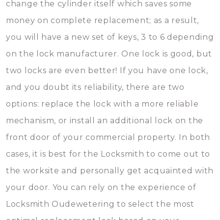
change the cylinder itself which saves some
money on complete replacement; as a result,
you will have a new set of keys, 3 to 6 depending
on the lock manufacturer. One lock is good, but
two locks are even better! If you have one lock,
and you doubt its reliability, there are two
options: replace the lock with a more reliable
mechanism, or install an additional lock on the
front door of your commercial property. In both
cases, it is best for the Locksmith to come out to
the worksite and personally get acquainted with
your door. You can rely on the experience of
Locksmith Oudewetering to select the most