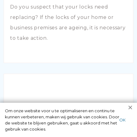
Do you suspect that your locks need
replacing? If the locks of your home or
business premises are ageing, it is necessary
to take action.
INBRAAKSCHADE
Om onze website voor u te optimaliseren en continu te
kunnen verbeteren, maken wij gebruik van cookies. Door
ОК
de website te blijven gebruiken, gaat u akkoord met het
Has your house been broken into and the
gebruik van cookies.