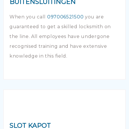
BUITENSLUITINGEN
When you call
097006521500
you are
guaranteed to get a skilled locksmith on
the line. All employees have undergone
recognised training and have extensive
knowledge in this field.
SLOT KAPOT