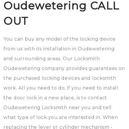
Oudewetering CALL
OUT
You can buy any model of the locking device
from us with its installation in Oudewetering
and surrounding areas. Our Locksmith
Oudewetering company provides guarantees on
the purchased locking devices and locksmith
work. All you need to do, if you need to install
the door lock in a new place, is to contact
Oudewetering Locksmith near you and tell
what type of lock you are interested in. When
replacing the lever or cylinder mechanism -