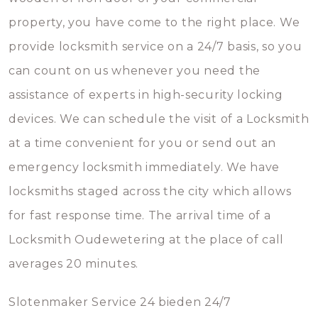
property, you have come to the right place. We
provide locksmith service on a 24/7 basis, so you
can count on us whenever you need the
assistance of experts in high-security locking
devices. We can schedule the visit of a Locksmith
at a time convenient for you or send out an
emergency locksmith immediately. We have
locksmiths staged across the city which allows
for fast response time. The arrival time of a
Locksmith Oudewetering at the place of call
averages 20 minutes.
Slotenmaker Service 24 bieden 24/7