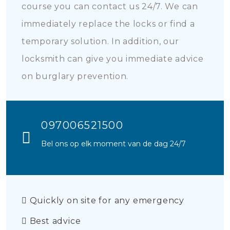
course you can contact us 24/7. We can
immediately replace the locks or find a
temporary solution. In addition, our
locksmith can give you immediate advice
on burglary prevention.
097006521500
Bel ons op elk moment van de dag 24/7
Quickly on site for any emergency
Best advice