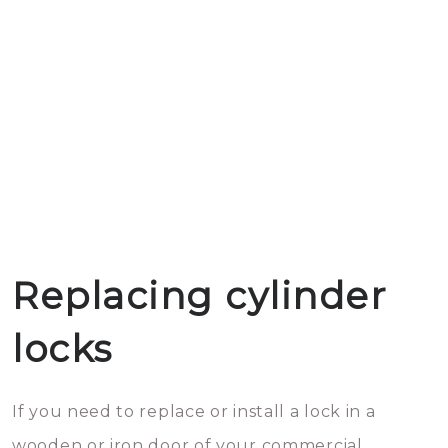
Replacing cylinder
locks
If you need to replace or install a lock in a
wooden or iron door of your commercial