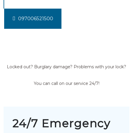
097006521500
Locked out? Burglary damage? Problems with your lock?
You can call on our service 24/7!
24/7 Emergency