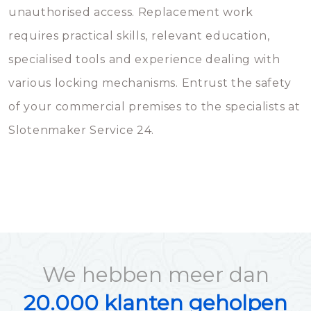
unauthorised access. Replacement work
requires practical skills, relevant education,
specialised tools and experience dealing with
various locking mechanisms. Entrust the safety
of your commercial premises to the specialists at
Slotenmaker Service 24.
We hebben meer dan
20.000 klanten geholpen