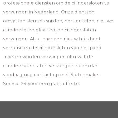
professionele diensten om de cilindersloten te
vervangen in Nederland. Onze diensten
omvatten sleutels snijden, hersleutelen, nieuwe
cilindersloten plaatsen, en cilindersloten
vervangen. Als u naar een nieuw huis bent
verhuisd en de cilindersloten van het pand
moeten worden vervangen of u wilt de
cilindersloten laten vervangen, neem dan
vandaag nog contact op met Slotenmaker
Serivce 24 voor een gratis offerte.