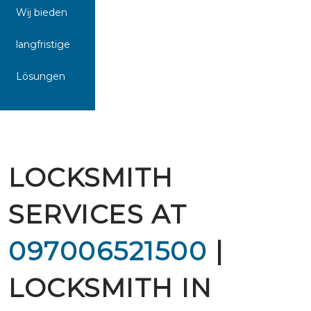
Wij bieden
langfristige
Lösungen
LOCKSMITH
SERVICES AT
097006521500
|
LOCKSMITH IN