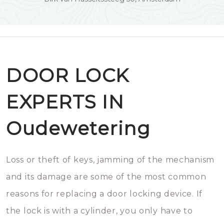
DOOR LOCK
EXPERTS IN
Oudewetering
Loss or theft of keys, jamming of the mechanism
and its damage are some of the most common
reasons for replacing a door locking device. If
the lock is with a cylinder, you only have to