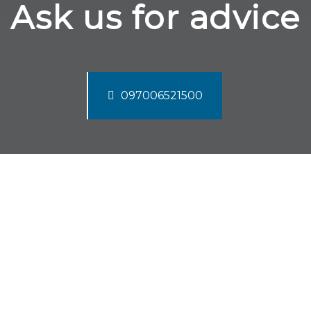
Ask us for advice
097006521500