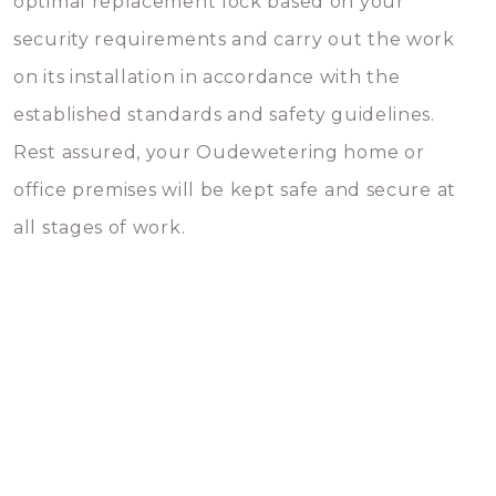
optimal replacement lock based on your
security requirements and carry out the work
on its installation in accordance with the
established standards and safety guidelines.
Rest assured, your Oudewetering home or
office premises will be kept safe and secure at
all stages of work.