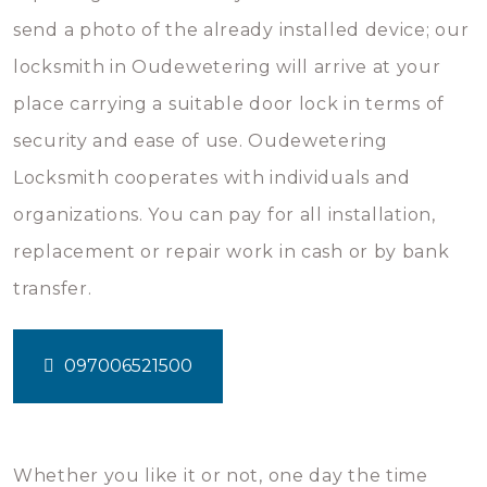
send a photo of the already installed device; our
locksmith in Oudewetering will arrive at your
place carrying a suitable door lock in terms of
security and ease of use. Oudewetering
Locksmith cooperates with individuals and
organizations. You can pay for all installation,
replacement or repair work in cash or by bank
transfer.
097006521500
Whether you like it or not, one day the time