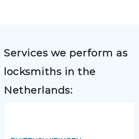
Services we perform as
locksmiths in the
Netherlands: