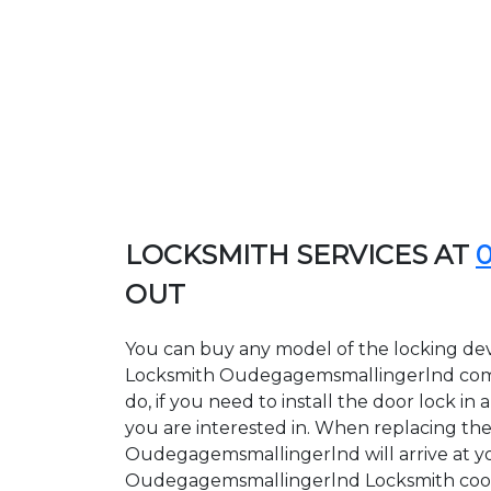
LOCKSMITH SERVICES AT
OUT
You can buy any model of the locking dev
Locksmith Oudegagemsmallingerlnd compa
do, if you need to install the door lock 
you are interested in. When replacing the 
Oudegagemsmallingerlnd will arrive at you
Oudegagemsmallingerlnd Locksmith cooperat