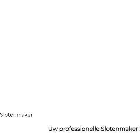
Slotenmaker
Uw professionelle Slotenmaker 