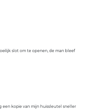
eilijk slot om te openen, de man bleef
g een kopie van mijn huissleutel sneller