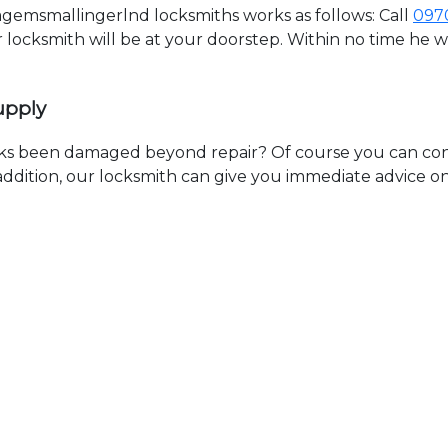
emsmallingerlnd locksmiths works as follows: Call
097
ur locksmith will be at your doorstep. Within no time he 
upply
ks been damaged beyond repair? Of course you can cont
n addition, our locksmith can give you immediate advice o