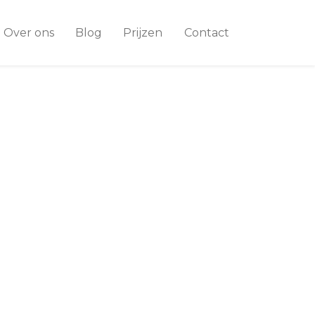
Over ons
Blog
Prijzen
Contact