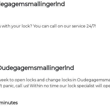
degagemsmallingerlnd
th your lock? You can call on our service 24/7!
 Oudegagemsmallingerlnd
a week to open locks and change locks in Oudegagemsmal
 panic, call us! Within no time our lock specialist will o
 minutes