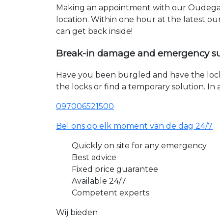
Making an appointment with our Oudegag
location. Within one hour at the latest o
can get back inside!
Break-in damage and emergency s
Have you been burgled and have the loc
the locks or find a temporary solution. I
097006521500
Bel ons op elk moment van de dag 24/7
Quickly on site for any emergency
Best advice
Fixed price guarantee
Available 24/7
Competent experts
Wij bieden