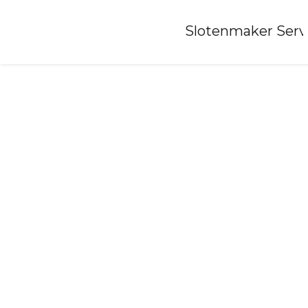
Home
»
Slotenmaker Serv
Locksmith-oudenhoorn