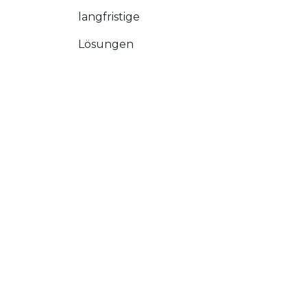
langfristige
Lösungen