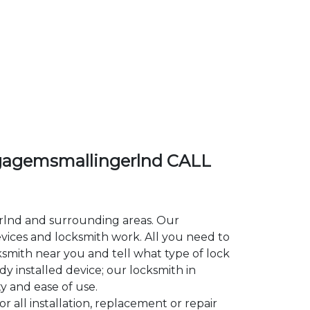
agemsmallingerlnd CALL
erlnd and surrounding areas. Our
ces and locksmith work. All you need to
ksmith near you and tell what type of lock
y installed device; our locksmith in
y and ease of use.
all installation, replacement or repair