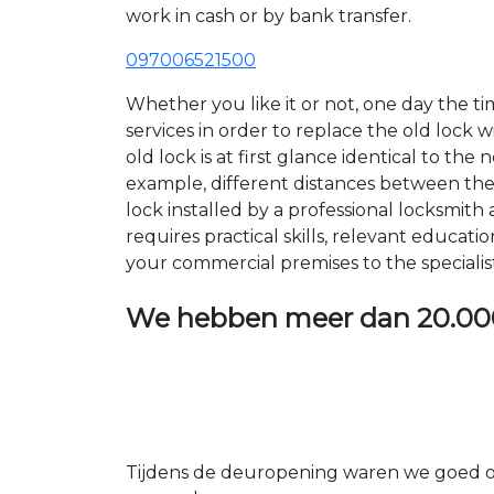
work in cash or by bank transfer.
097006521500
Whether you like it or not, one day the 
services in order to replace the old lock
old lock is at first glance identical to th
example, different distances between the ho
lock installed by a professional locksmi
requires practical skills, relevant educat
your commercial premises to the specialis
We hebben meer dan
20.00
Tijdens de deuropening waren we goed op