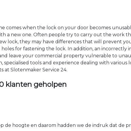
time comes when the lock on your door becomes unusable
 with a new one. Often people try to carry out the work t
e new lock, they may have differences that will prevent yo
les for fastening the lock. In addition, an incorrectly in
th and leave your commercial property vulnerable to un
ion, specialised tools and experience dealing with various
ts at Slotenmaker Service 24.
0 klanten geholpen
 de hoogte en daarom hadden we de indruk dat de prij