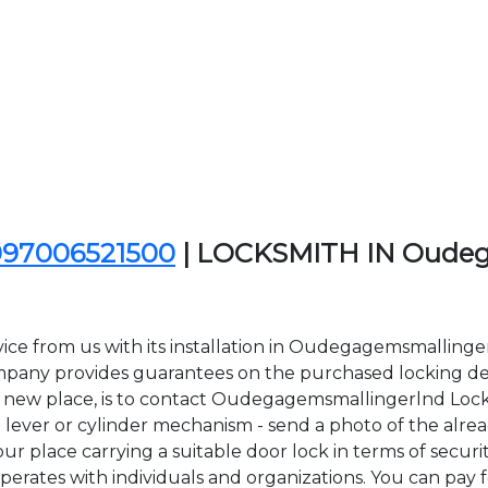
097006521500
| LOCKSMITH IN Oudeg
ice from us with its installation in Oudegagemsmalling
ny provides guarantees on the purchased locking devi
in a new place, is to contact Oudegagemsmallingerlnd Loc
lever or cylinder mechanism - send a photo of the alread
r place carrying a suitable door lock in terms of securit
es with individuals and organizations. You can pay for 