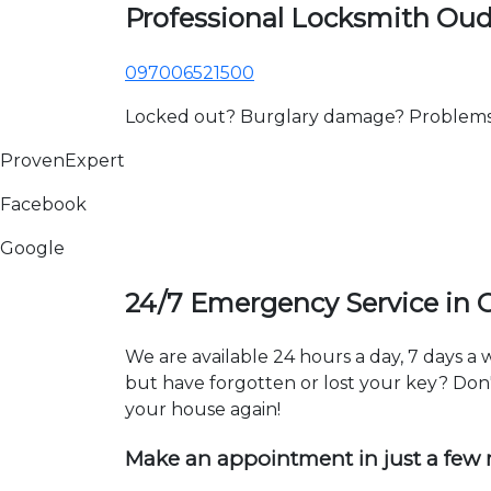
Professional Locksmith Ou
097006521500
Locked out? Burglary damage? Problems wi
ProvenExpert
Facebook
Google
24/7 Emergency Service in
We are available 24 hours a day, 7 days 
but have forgotten or lost your key? Don't
your house again!
Make an appointment in just a few