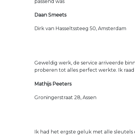
passend was
Daan Smeets
Dirk van Hasseltssteeg 50, Amsterdam
Geweldig werk, de service arriveerde bin
proberen tot alles perfect werkte. Ik raad
Mathijs Peeters
Groningerstraat 28, Assen
Ik had het ergste geluk met alle sleutels 