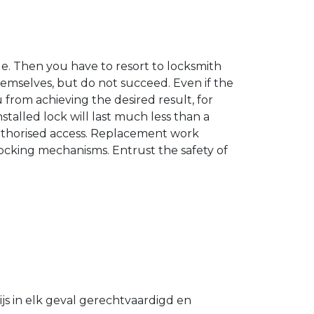
. Then you have to resort to locksmith
hemselves, but do not succeed. Even if the
u from achieving the desired result, for
stalled lock will last much less than a
authorised access. Replacement work
 locking mechanisms. Entrust the safety of
s in elk geval gerechtvaardigd en