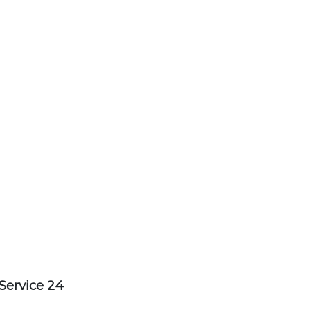
Service 24