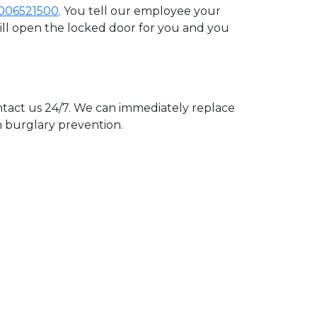
006521500
. You tell our employee your
will open the locked door for you and you
act us 24/7. We can immediately replace
n burglary prevention.