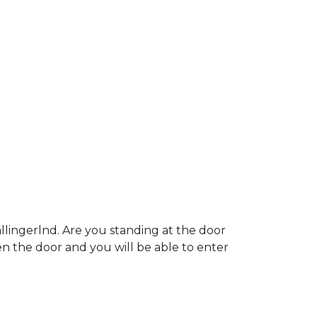
lingerlnd. Are you standing at the door
pen the door and you will be able to enter