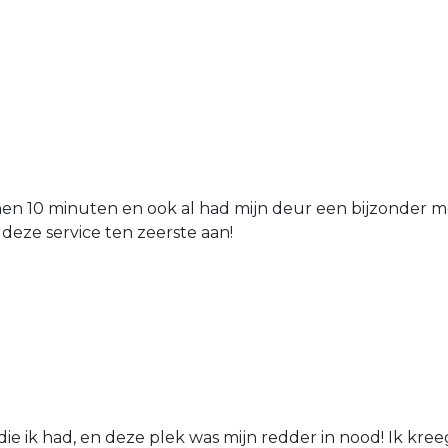
nen 10 minuten en ook al had mijn deur een bijzonder mo
 deze service ten zeerste aan!
die ik had, en deze plek was mijn redder in nood! Ik kree