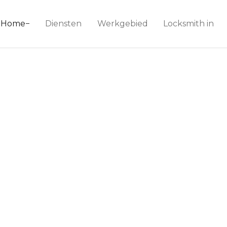
ice 24
Home
Diensten
Werkgebied
Locksmith in