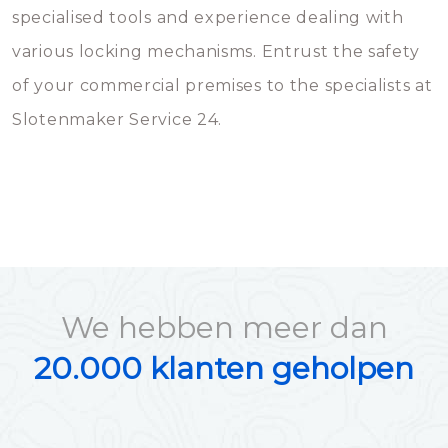
specialised tools and experience dealing with
various locking mechanisms. Entrust the safety
of your commercial premises to the specialists at
Slotenmaker Service 24.
We hebben meer dan
20.000 klanten geholpen