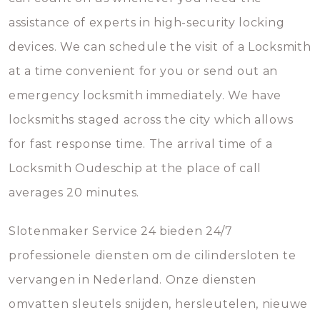
assistance of experts in high-security locking
devices. We can schedule the visit of a Locksmith
at a time convenient for you or send out an
emergency locksmith immediately. We have
locksmiths staged across the city which allows
for fast response time. The arrival time of a
Locksmith Oudeschip at the place of call
averages 20 minutes.
Slotenmaker Service 24 bieden 24/7
professionele diensten om de cilindersloten te
vervangen in Nederland. Onze diensten
omvatten sleutels snijden, hersleutelen, nieuwe