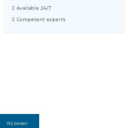
Available 24/7
Competent experts
Wij bieden