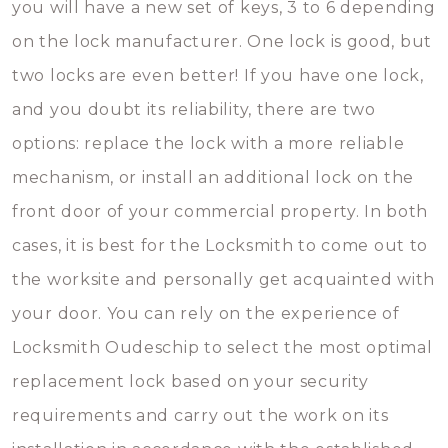
you will have a new set of keys, 3 to 6 depending
on the lock manufacturer. One lock is good, but
two locks are even better! If you have one lock,
and you doubt its reliability, there are two
options: replace the lock with a more reliable
mechanism, or install an additional lock on the
front door of your commercial property. In both
cases, it is best for the Locksmith to come out to
the worksite and personally get acquainted with
your door. You can rely on the experience of
Locksmith Oudeschip to select the most optimal
replacement lock based on your security
requirements and carry out the work on its