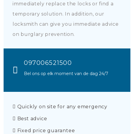
immediately replace the locks or find a
temporary solution. In addition, our
locksmith can give you immediate advice
on burglary prevention.
097006521500
Bel ons op elk moment van de dag 24/7
Quickly on site for any emergency
Best advice
Fixed price guarantee