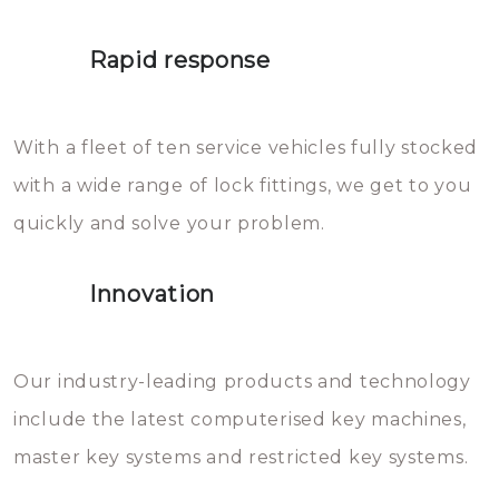
lock. It will indeed work, but
proberen de deuren te openen.
later the water you threw over it
Rapid response
Sloten bestaan uit talloze kleine
will freeze again.
en zeer complexe onderdelen,
With a fleet of ten service vehicles fully stocked
die relatief gemakkelijk te
with a wide range of lock fittings, we get to you
beschadigen zijn. In veel
quickly and solve your problem.
gevallen zult u schade aan de
sloten veroorzaken, waardoor
Innovation
het slot gerepareerd of zelfs
geheel vervangen moet worden.
This incurs additional costs that
Our industry-leading products and technology
you can easily avoid.
include the latest computerised key machines,
master key systems and restricted key systems.