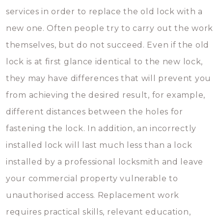
services in order to replace the old lock with a
new one. Often people try to carry out the work
themselves, but do not succeed. Even if the old
lock is at first glance identical to the new lock,
they may have differences that will prevent you
from achieving the desired result, for example,
different distances between the holes for
fastening the lock. In addition, an incorrectly
installed lock will last much less than a lock
installed by a professional locksmith and leave
your commercial property vulnerable to
unauthorised access. Replacement work
requires practical skills, relevant education,