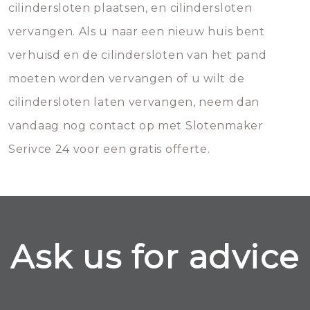
cilindersloten plaatsen, en cilindersloten
vervangen. Als u naar een nieuw huis bent
verhuisd en de cilindersloten van het pand
moeten worden vervangen of u wilt de
cilindersloten laten vervangen, neem dan
vandaag nog contact op met Slotenmaker
Serivce 24 voor een gratis offerte.
Ask us for advice