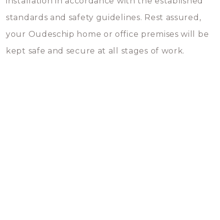
installation in accordance with the established
standards and safety guidelines. Rest assured,
your Oudeschip home or office premises will be
kept safe and secure at all stages of work.