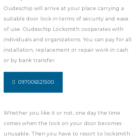
Oudeschip will arrive at your place carrying a
suitable door lock in terms of security and ease
of use. Oudeschip Locksmith cooperates with
individuals and organizations. You can pay for all
installation, replacement or repair work in cash
or by bank transfer.
097006521500
Whether you like it or not, one day the time
comes when the lock on your door becomes
unusable. Then you have to resort to locksmith