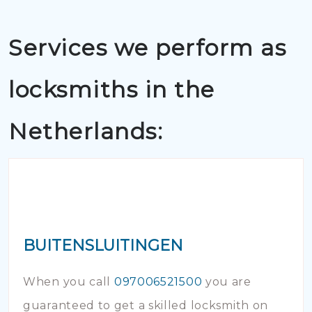
Services we perform as
locksmiths in the
Netherlands:
BUITENSLUITINGEN
When you call
097006521500
you are
guaranteed to get a skilled locksmith on