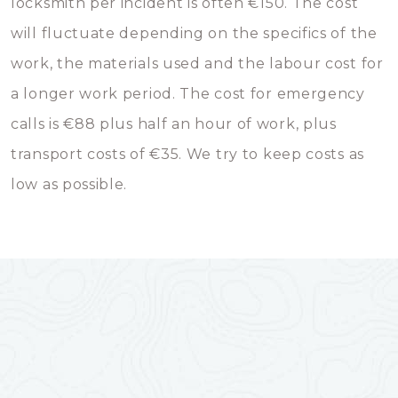
locksmith per incident is often €150. The cost
will fluctuate depending on the specifics of the
work, the materials used and the labour cost for
a longer work period. The cost for emergency
calls is €88 plus half an hour of work, plus
transport costs of €35. We try to keep costs as
low as possible.