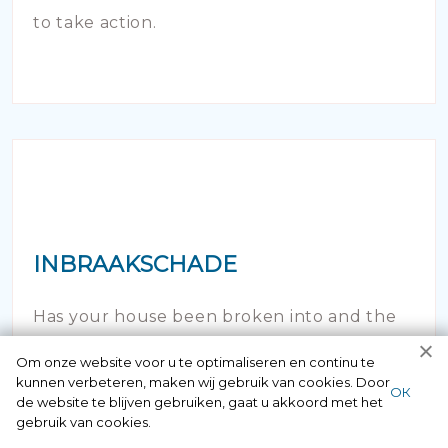
to take action.
INBRAAKSCHADE
Has your house been broken into and the
locks damaged beyond repair? Of course
Om onze website voor u te optimaliseren en continu te
kunnen verbeteren, maken wij gebruik van cookies. Door
you can contact us here 24/7.
ОК
de website te blijven gebruiken, gaat u akkoord met het
gebruik van cookies.