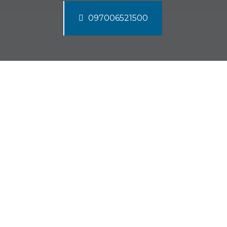
097006521500