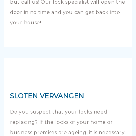
but call us! Our lock specialist will open the
door in no time and you can get back into
your house!
SLOTEN VERVANGEN
Do you suspect that your locks need
replacing? If the locks of your home or
business premises are ageing, it is necessary