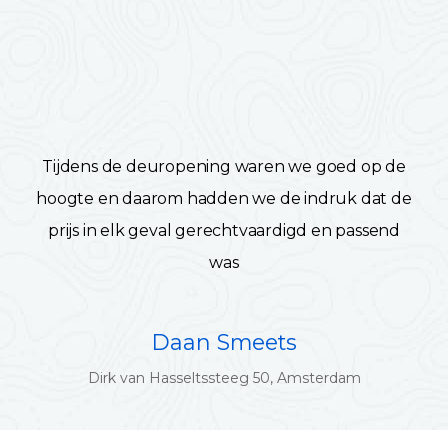
Tijdens de deuropening waren we goed op de
hoogte en daarom hadden we de indruk dat de
prijs in elk geval gerechtvaardigd en passend
was
Daan Smeets
Dirk van Hasseltssteeg 50, Amsterdam