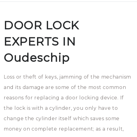
DOOR LOCK
EXPERTS IN
Oudeschip
Loss or theft of keys, jamming of the mechanism
and its damage are some of the most common
reasons for replacing a door locking device. If
the lock is with a cylinder, you only have to
change the cylinder itself which saves some
money on complete replacement; as a result,