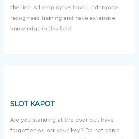
the line. All employees have undergone
recognised training and have extensive
knowledge in this field.
SLOT KAPOT
Are you standing at the door but have
forgotten or lost your key? Do not panic