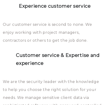
Experience customer service
Our customer service is second to none. We
enjoy working with project managers,
contractors or others to get the job done.
Customer service & Expertise and
experience
We are the security leader with the knowledge
to help you choose the right solution for your
needs. We manage sensitive client data via