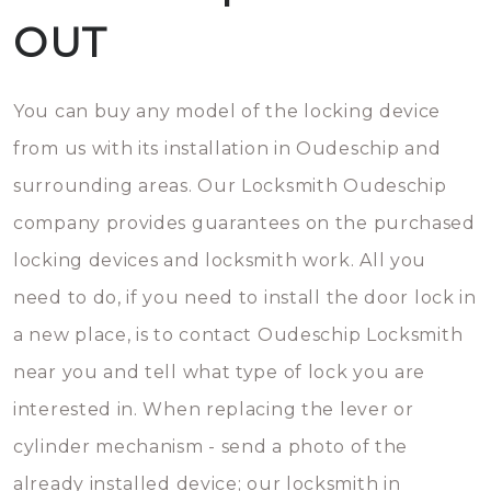
OUT
You can buy any model of the locking device
from us with its installation in Oudeschip and
surrounding areas. Our Locksmith Oudeschip
company provides guarantees on the purchased
locking devices and locksmith work. All you
need to do, if you need to install the door lock in
a new place, is to contact Oudeschip Locksmith
near you and tell what type of lock you are
interested in. When replacing the lever or
cylinder mechanism - send a photo of the
already installed device; our locksmith in