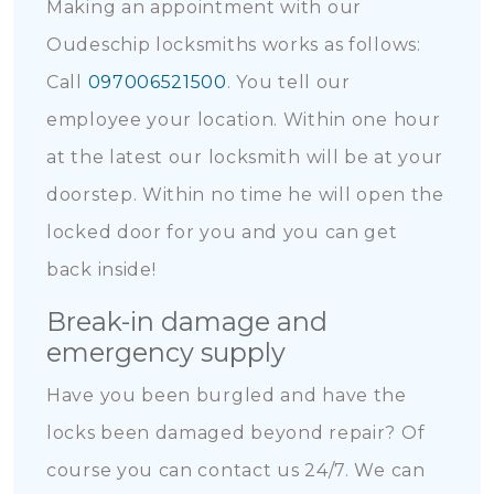
Making an appointment with our
Oudeschip locksmiths works as follows:
Call
097006521500
. You tell our
employee your location. Within one hour
at the latest our locksmith will be at your
doorstep. Within no time he will open the
locked door for you and you can get
back inside!
Break-in damage and
emergency supply
Have you been burgled and have the
locks been damaged beyond repair? Of
course you can contact us 24/7. We can