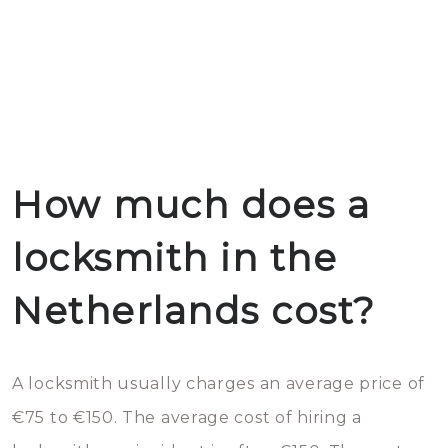
How much does a
locksmith in the
Netherlands cost?
A locksmith usually charges an average price of
€75 to €150. The average cost of hiring a