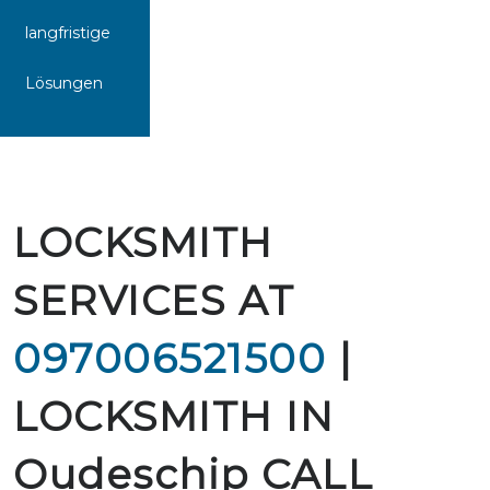
langfristige
Lösungen
LOCKSMITH
SERVICES AT
097006521500
|
LOCKSMITH IN
Oudeschip CALL