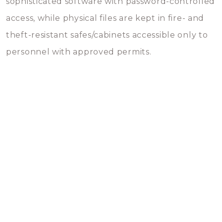
sophisticated software with password-controlled
access, while physical files are kept in fire- and
theft-resistant safes/cabinets accessible only to
personnel with approved permits.