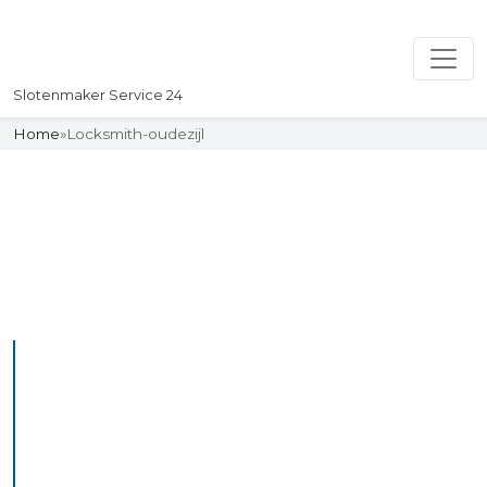
Slotenmaker Service 24
Home
»
Locksmith-oudezijl
Slotenmaker
Uw professionelle Slotenmaker
Service 24
Professional Locksmith
Oudeschip