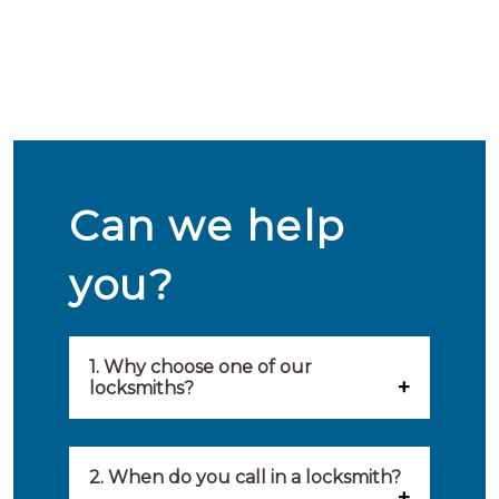
Can we help
you?
1. Why choose one of our
locksmiths?
Our locksmiths are selected on
quality, speed and service.
2. When do you call in a locksmith?