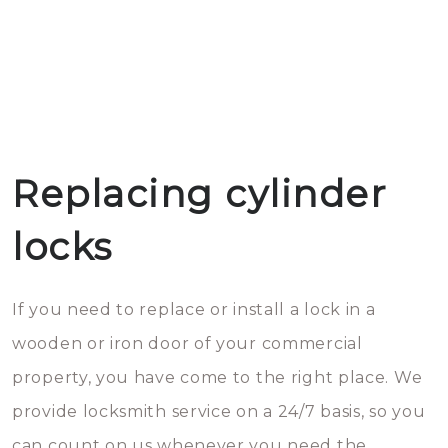
Replacing cylinder
locks
If you need to replace or install a lock in a
wooden or iron door of your commercial
property, you have come to the right place. We
provide locksmith service on a 24/7 basis, so you
can count on us whenever you need the