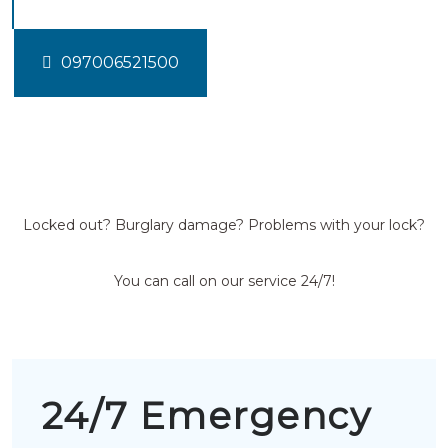
097006521500
Locked out? Burglary damage? Problems with your lock?
You can call on our service 24/7!
24/7 Emergency