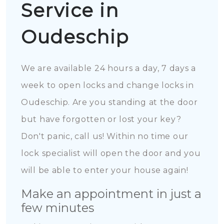
Service in
Oudeschip
We are available 24 hours a day, 7 days a
week to open locks and change locks in
Oudeschip. Are you standing at the door
but have forgotten or lost your key?
Don't panic, call us! Within no time our
lock specialist will open the door and you
will be able to enter your house again!
Make an appointment in just a
few minutes