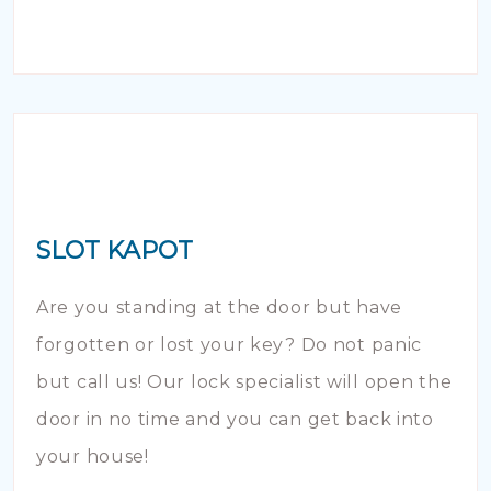
SLOT KAPOT
Are you standing at the door but have
forgotten or lost your key? Do not panic
but call us! Our lock specialist will open the
door in no time and you can get back into
your house!