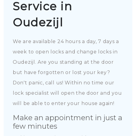
Service in
Oudezijl
We are available 24 hours a day, 7 days a
week to open locks and change locks in
Oudezijl. Are you standing at the door
but have forgotten or lost your key?
Don't panic, call us! Within no time our
lock specialist will open the door and you
will be able to enter your house again!
Make an appointment in just a
few minutes