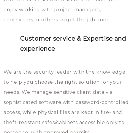
enjoy working with project managers,
contractors or others to get the job done.
Customer service & Expertise and
experience
We are the security leader with the knowledge
to help you choose the right solution for your
needs. We manage sensitive client data via
sophisticated software with password-controlled
access, while physical files are kept in fire- and
theft-resistant safes/cabinets accessible only to
personnel with approved permits.