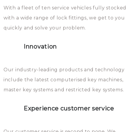
With a fleet of ten service vehicles fully stocked
die relatief gemakkelijk te
with a wide range of lock fittings, we get to you
beschadigen zijn. In veel
quickly and solve your problem.
gevallen zult u schade aan de
sloten veroorzaken, waardoor
Innovation
het slot gerepareerd of zelfs
geheel vervangen moet worden.
This incurs additional costs that
Our industry-leading products and technology
you can easily avoid.
include the latest computerised key machines,
master key systems and restricted key systems.
Experience customer service
Our customer service is second to none. We