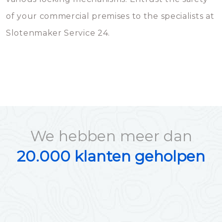
of your commercial premises to the specialists at
Slotenmaker Service 24.
We hebben meer dan
20.000 klanten geholpen