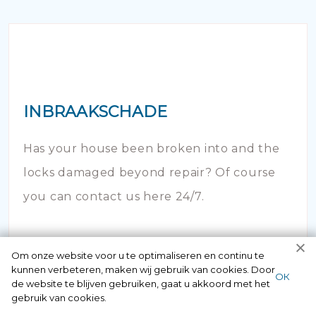
INBRAAKSCHADE
Has your house been broken into and the
locks damaged beyond repair? Of course
you can contact us here 24/7.
Om onze website voor u te optimaliseren en continu te
kunnen verbeteren, maken wij gebruik van cookies. Door
ОК
de website te blijven gebruiken, gaat u akkoord met het
gebruik van cookies.