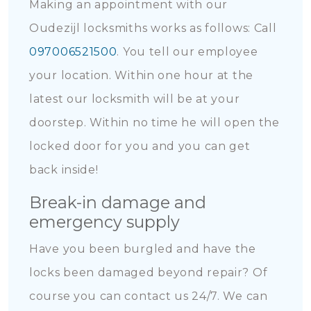
Making an appointment with our
Oudezijl locksmiths works as follows: Call
097006521500
. You tell our employee
your location. Within one hour at the
latest our locksmith will be at your
doorstep. Within no time he will open the
locked door for you and you can get
back inside!
Break-in damage and
emergency supply
Have you been burgled and have the
locks been damaged beyond repair? Of
course you can contact us 24/7. We can