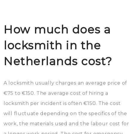
How much does a
locksmith in the
Netherlands cost?
A locksmith usually charges an average price of
€75 to €150. The average cost of hiring a
locksmith per incident is often €150. The cost
will fluctuate depending on the specifics of the
work, the materials used and the labour cost for
a longer work period. The cost for emergency