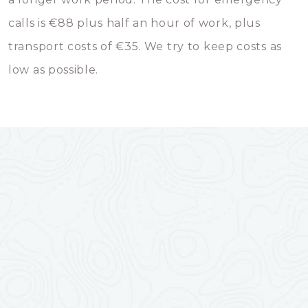
calls is €88 plus half an hour of work, plus
transport costs of €35. We try to keep costs as
low as possible.