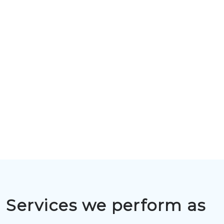
Services we perform as