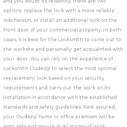
and you doubt its reliability, there are two
options: replace the lock with a more reliable
mechanism, or install an additional lock on the
front door of your commercial property. In both
cases, it is best for the Locksmith to come out to
the worksite and personally get acquainted with
your door. You can rely on the experience of
Locksmith Oudezijl to select the most optimal
replacement lock based on your security
requirements and carry out the work on its
installation in accordance with the established
standards and safety guidelines. Rest assured,
your Oudezijl home or office premises will be
kept safe and secure at all stages of work.