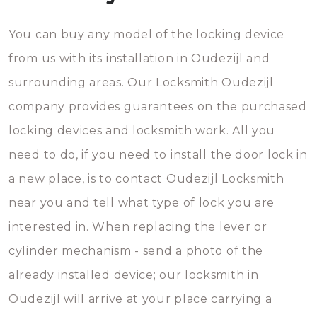
You can buy any model of the locking device
from us with its installation in Oudezijl and
surrounding areas. Our Locksmith Oudezijl
company provides guarantees on the purchased
locking devices and locksmith work. All you
need to do, if you need to install the door lock in
a new place, is to contact Oudezijl Locksmith
near you and tell what type of lock you are
interested in. When replacing the lever or
cylinder mechanism - send a photo of the
already installed device; our locksmith in
Oudezijl will arrive at your place carrying a