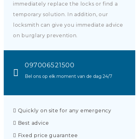
immediately replace the locks or find a
temporary solution. In addition, our
locksmith can give you immediate advice
on burglary prevention.
097006521500
Bel ons op elk moment van de dag 24/7
Quickly on site for any emergency
Best advice
Fixed price guarantee