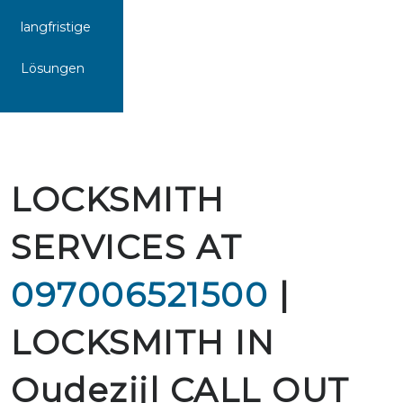
langfristige
Lösungen
LOCKSMITH
SERVICES AT
097006521500
|
LOCKSMITH IN
Oudezijl CALL OUT