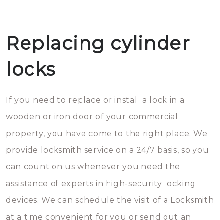
Replacing cylinder
locks
If you need to replace or install a lock in a
wooden or iron door of your commercial
property, you have come to the right place. We
provide locksmith service on a 24/7 basis, so you
can count on us whenever you need the
assistance of experts in high-security locking
devices. We can schedule the visit of a Locksmith
at a time convenient for you or send out an