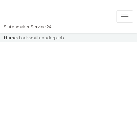
Slotenmaker Service 24
Home
»
Locksmith-oudorp-nh
Slotenmaker
Uw professionelle Slotenmaker
Service 24
Professional Locksmith
Oudezijl