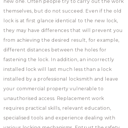
new one. Often people try to carry out the work
themselves, but do not succeed. Even if the old
lock is at first glance identical to the new lock,
they may have differences that will prevent you
from achieving the desired result, for example,
different distances between the holes for
fastening the lock. In addition, an incorrectly
installed lock will last much less than a lock
installed by a professional locksmith and leave
your commercial property vulnerable to
unauthorised access. Replacement work
requires practical skills, relevant education,
specialised tools and experience dealing with
various locking mechanisms. Entrust the safety