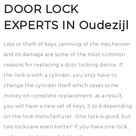
DOOR LOCK
EXPERTS IN Oudezijl
Loss or theft of keys, jamming of the mechanism
and its damage are some of the most common
reasons for replacing a door locking device. If
the lock is with a cylinder, you only have to
change the cylinder itself which saves some
money on complete replacement; as a result,
you will have a new set of keys, 3 to 6 depending
on the lock manufacturer. One lock is good, but
two locks are even better! If you have one lock,