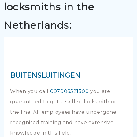
locksmiths in the
Netherlands:
BUITENSLUITINGEN
When you call
097006521500
you are
guaranteed to get a skilled locksmith on
the line. All employees have undergone
recognised training and have extensive
knowledge in this field.