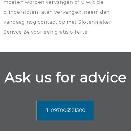
moeten worden vervangen of u wilt de
cilindersloten laten vervangen, neem dan
vandaag nog contact op met Slotenmaker
Serivce 24 voor een gratis offerte.
Ask us for advice
097006521500