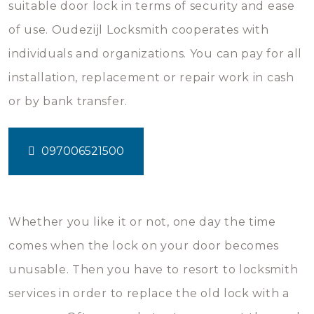
suitable door lock in terms of security and ease
of use. Oudezijl Locksmith cooperates with
individuals and organizations. You can pay for all
installation, replacement or repair work in cash
or by bank transfer.
097006521500
Whether you like it or not, one day the time
comes when the lock on your door becomes
unusable. Then you have to resort to locksmith
services in order to replace the old lock with a