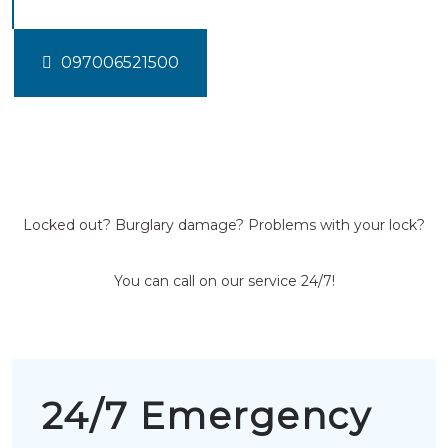
097006521500
Locked out? Burglary damage? Problems with your lock?
You can call on our service 24/7!
24/7 Emergency