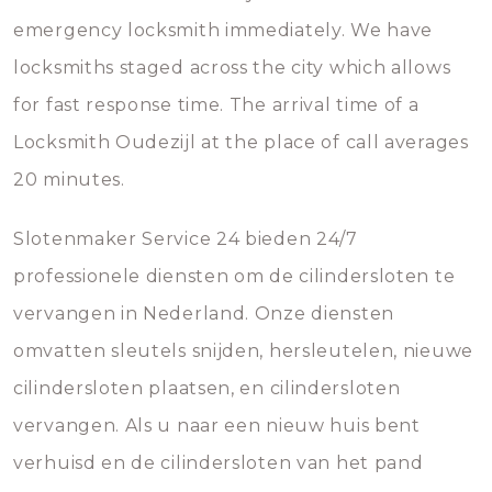
emergency locksmith immediately. We have
locksmiths staged across the city which allows
for fast response time. The arrival time of a
Locksmith Oudezijl at the place of call averages
20 minutes.
Slotenmaker Service 24 bieden 24/7
professionele diensten om de cilindersloten te
vervangen in Nederland. Onze diensten
omvatten sleutels snijden, hersleutelen, nieuwe
cilindersloten plaatsen, en cilindersloten
vervangen. Als u naar een nieuw huis bent
verhuisd en de cilindersloten van het pand