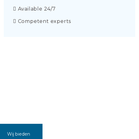
Available 24/7
Competent experts
Wij bieden