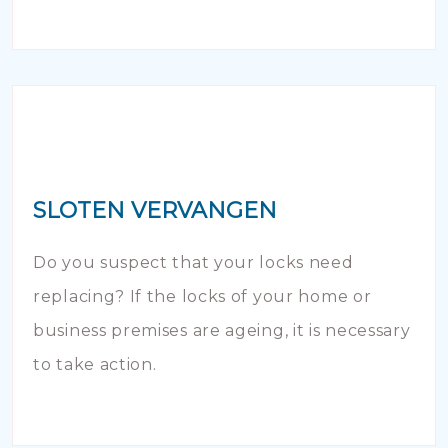
SLOTEN VERVANGEN
Do you suspect that your locks need
replacing? If the locks of your home or
business premises are ageing, it is necessary
to take action.