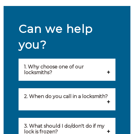
Can we help
you?
1. Why choose one of our
locksmiths?
Our locksmiths are selected on
quality, speed and service.
2. When do you call in a locksmith?
Because of this, you will find
You can call on the services of a
only the best party to serve you.
locksmith when: you have
3. What should I do/don't do if my
Our locksmiths aim to be on site
lock is frozen?