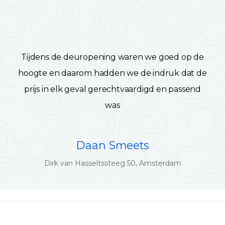
Tijdens de deuropening waren we goed op de
hoogte en daarom hadden we de indruk dat de
prijs in elk geval gerechtvaardigd en passend
was
Daan Smeets
Dirk van Hasseltssteeg 50, Amsterdam