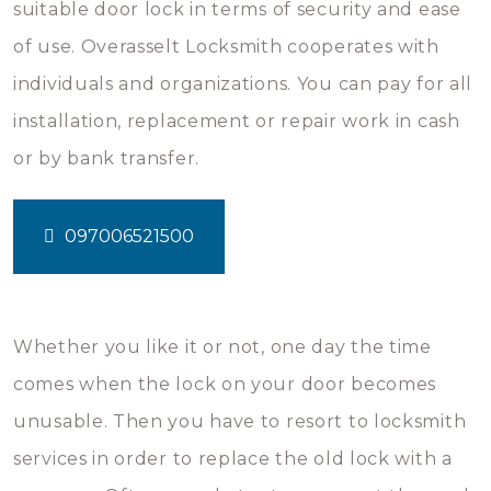
suitable door lock in terms of security and ease
of use. Overasselt Locksmith cooperates with
individuals and organizations. You can pay for all
installation, replacement or repair work in cash
or by bank transfer.
097006521500
Whether you like it or not, one day the time
comes when the lock on your door becomes
unusable. Then you have to resort to locksmith
services in order to replace the old lock with a