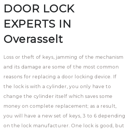
DOOR LOCK
EXPERTS IN
Overasselt
Loss or theft of keys, jamming of the mechanism
and its damage are some of the most common
reasons for replacing a door locking device. If
the lock is with a cylinder, you only have to
change the cylinder itself which saves some
money on complete replacement; as a result,
you will have a new set of keys, 3 to 6 depending
on the lock manufacturer. One lock is good, but