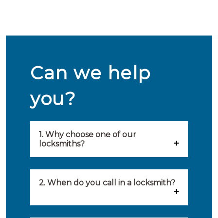
Can we help
you?
1. Why choose one of our
locksmiths?
Our locksmiths are selected on
quality, speed and service.
2. When do you call in a locksmith?
Because of this, you will find
You can call on the services of a
only the best party to serve you.