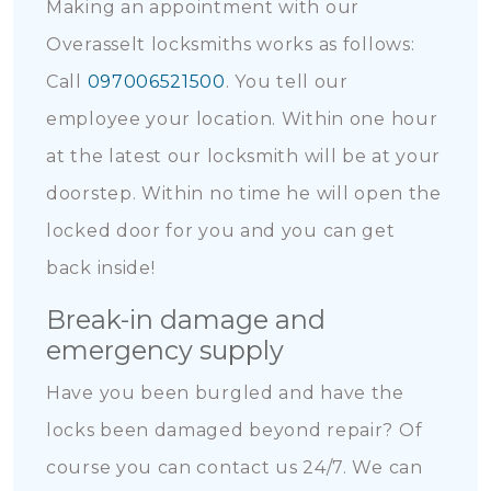
Making an appointment with our
Overasselt locksmiths works as follows:
Call
097006521500
. You tell our
employee your location. Within one hour
at the latest our locksmith will be at your
doorstep. Within no time he will open the
locked door for you and you can get
back inside!
Break-in damage and
emergency supply
Have you been burgled and have the
locks been damaged beyond repair? Of
course you can contact us 24/7. We can