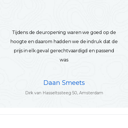
Tijdens de deuropening waren we goed op de
hoogte en daarom hadden we de indruk dat de
prijs in elk geval gerechtvaardigd en passend
was
Daan Smeets
Dirk van Hasseltssteeg 50, Amsterdam