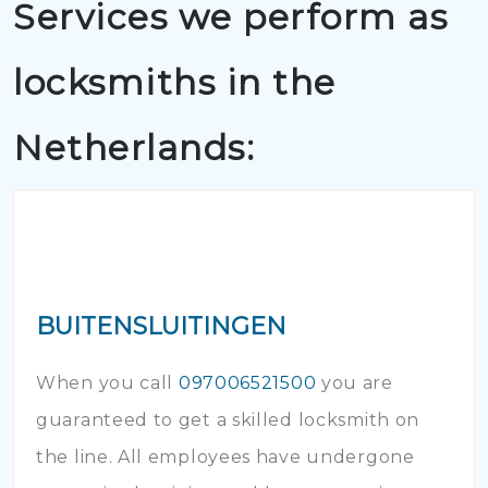
Services we perform as
locksmiths in the
Netherlands:
BUITENSLUITINGEN
When you call
097006521500
you are
guaranteed to get a skilled locksmith on
the line. All employees have undergone