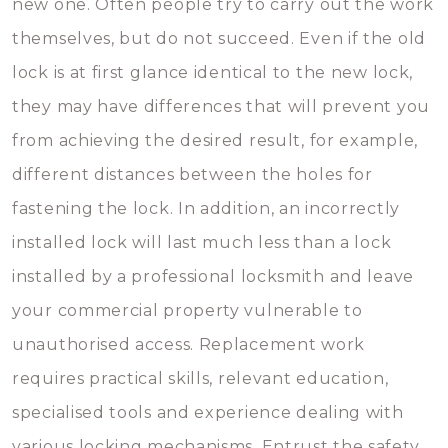
new one. Often people try to carry out the work
themselves, but do not succeed. Even if the old
lock is at first glance identical to the new lock,
they may have differences that will prevent you
from achieving the desired result, for example,
different distances between the holes for
fastening the lock. In addition, an incorrectly
installed lock will last much less than a lock
installed by a professional locksmith and leave
your commercial property vulnerable to
unauthorised access. Replacement work
requires practical skills, relevant education,
specialised tools and experience dealing with
various locking mechanisms. Entrust the safety