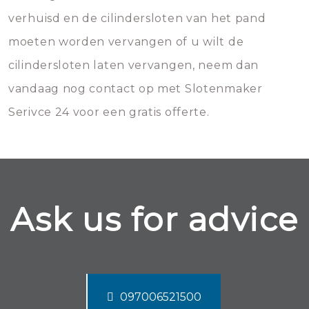
verhuisd en de cilindersloten van het pand
moeten worden vervangen of u wilt de
cilindersloten laten vervangen, neem dan
vandaag nog contact op met Slotenmaker
Serivce 24 voor een gratis offerte.
Ask us for advice
097006521500