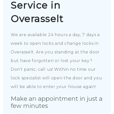
Service in
Overasselt
We are available 24 hours a day, 7 days a
week to open locks and change locks in
Overasselt. Are you standing at the door
but have forgotten or lost your key?
Don't panic, call us! Within no time our
lock specialist will open the door and you
will be able to enter your house again!
Make an appointment in just a
few minutes