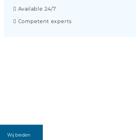
Available 24/7
Competent experts
Wij bieden