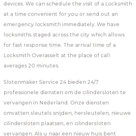
devices. We can schedule the visit of a Locksmith
at a time convenient for you or send out an
emergency locksmith immediately. We have
locksmiths staged across the city which allows
for fast response time. The arrival time of a
Locksmith Overasselt at the place of call
averages 20 minutes.
Slotenmaker Service 24 bieden 24/7
professionele diensten om de cilindersloten te
vervangen in Nederland. Onze diensten
omvatten sleutels snijden, hersleutelen, nieuwe
cilindersloten plaatsen, en cilindersloten
vervangen. Als u naar een nieuw huis bent