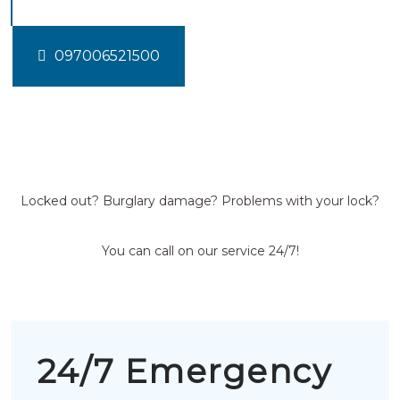
097006521500
Locked out? Burglary damage? Problems with your lock?
You can call on our service 24/7!
24/7 Emergency