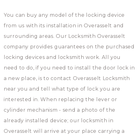
You can buy any model of the locking device
from us with its installation in Overasselt and
surrounding areas. Our Locksmith Overasselt
company provides guarantees on the purchased
locking devices and locksmith work. All you
need to do, if you need to install the door lock in
a new place, is to contact Overasselt Locksmith
near you and tell what type of lock you are
interested in. When replacing the lever or
cylinder mechanism - send a photo of the
already installed device; our locksmith in
Overasselt will arrive at your place carrying a