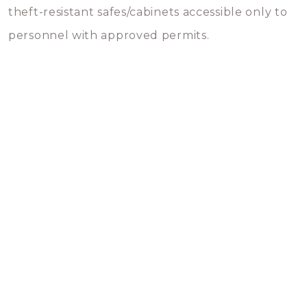
theft-resistant safes/cabinets accessible only to
personnel with approved permits.