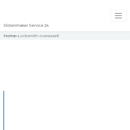
Slotenmaker Service 24
Home
»
Locksmith-overasselt
Slotenmaker
Uw professionelle Slotenmaker
Service 24
Professional Locksmith
Overasselt