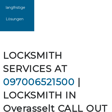
langfristige
Lösungen
LOCKSMITH
SERVICES AT
097006521500
|
LOCKSMITH IN
Overasselt CALL OUT