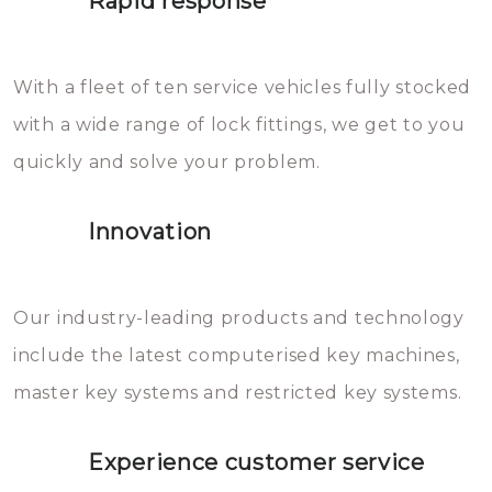
Rapid response
Sloten bestaan uit talloze kleine
will freeze again.
en zeer complexe onderdelen,
With a fleet of ten service vehicles fully stocked
die relatief gemakkelijk te
with a wide range of lock fittings, we get to you
beschadigen zijn. In veel
quickly and solve your problem.
gevallen zult u schade aan de
sloten veroorzaken, waardoor
Innovation
het slot gerepareerd of zelfs
geheel vervangen moet worden.
This incurs additional costs that
Our industry-leading products and technology
you can easily avoid.
include the latest computerised key machines,
master key systems and restricted key systems.
Experience customer service