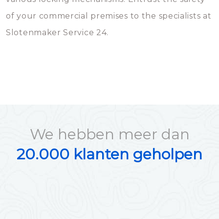
of your commercial premises to the specialists at
Slotenmaker Service 24.
We hebben meer dan
20.000 klanten geholpen