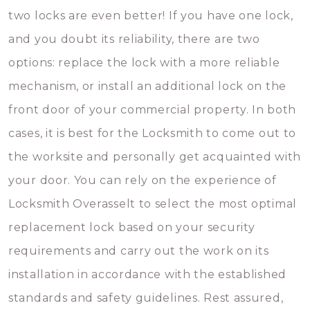
two locks are even better! If you have one lock,
and you doubt its reliability, there are two
options: replace the lock with a more reliable
mechanism, or install an additional lock on the
front door of your commercial property. In both
cases, it is best for the Locksmith to come out to
the worksite and personally get acquainted with
your door. You can rely on the experience of
Locksmith Overasselt to select the most optimal
replacement lock based on your security
requirements and carry out the work on its
installation in accordance with the established
standards and safety guidelines. Rest assured,