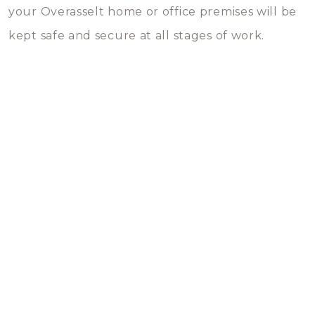
your Overasselt home or office premises will be
kept safe and secure at all stages of work.