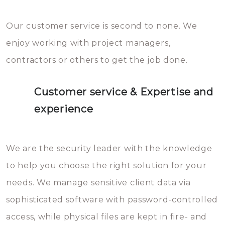
Our customer service is second to none. We
enjoy working with project managers,
contractors or others to get the job done.
Customer service & Expertise and
experience
We are the security leader with the knowledge
to help you choose the right solution for your
needs. We manage sensitive client data via
sophisticated software with password-controlled
access, while physical files are kept in fire- and