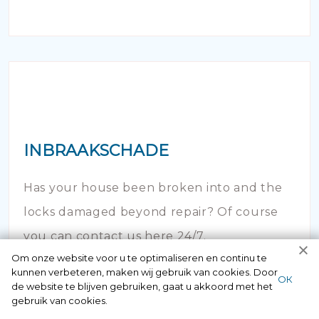
INBRAAKSCHADE
Has your house been broken into and the
locks damaged beyond repair? Of course
you can contact us here 24/7.
Om onze website voor u te optimaliseren en continu te
kunnen verbeteren, maken wij gebruik van cookies. Door
ОК
de website te blijven gebruiken, gaat u akkoord met het
gebruik van cookies.