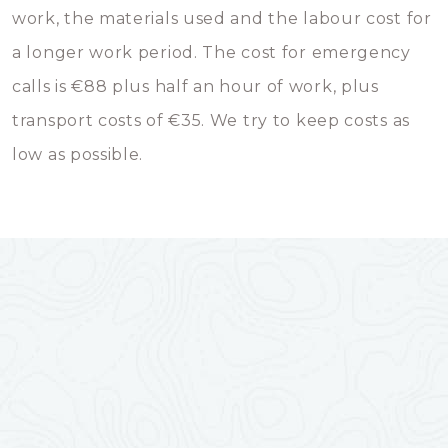
work, the materials used and the labour cost for
a longer work period. The cost for emergency
calls is €88 plus half an hour of work, plus
transport costs of €35. We try to keep costs as
low as possible.