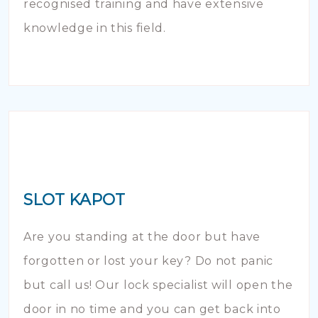
recognised training and have extensive
knowledge in this field.
SLOT KAPOT
Are you standing at the door but have
forgotten or lost your key? Do not panic
but call us! Our lock specialist will open the
door in no time and you can get back into