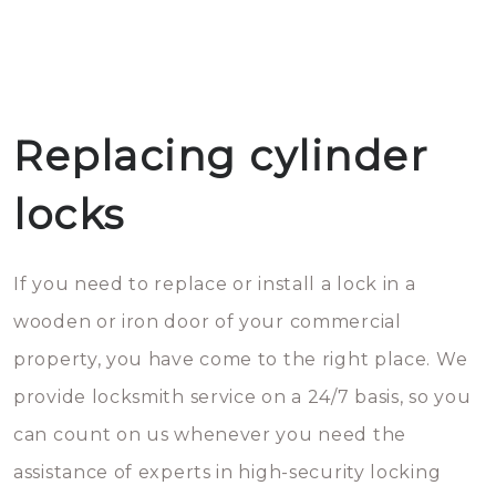
Replacing cylinder
locks
If you need to replace or install a lock in a
wooden or iron door of your commercial
property, you have come to the right place. We
provide locksmith service on a 24/7 basis, so you
can count on us whenever you need the
assistance of experts in high-security locking