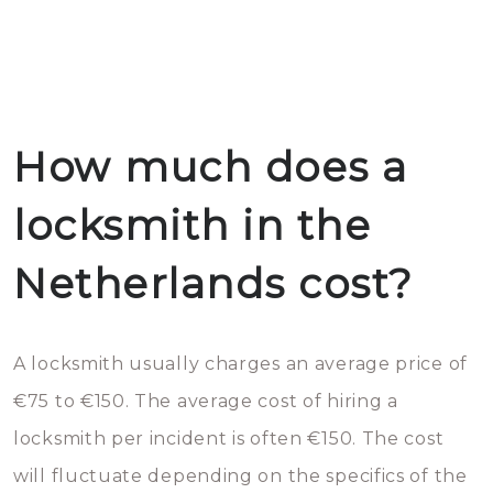
How much does a
locksmith in the
Netherlands cost?
A locksmith usually charges an average price of
€75 to €150. The average cost of hiring a
locksmith per incident is often €150. The cost
will fluctuate depending on the specifics of the