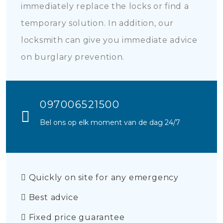
immediately replace the locks or find a
temporary solution. In addition, our
locksmith can give you immediate advice
on burglary prevention.
097006521500
Bel ons op elk moment van de dag 24/7
Quickly on site for any emergency
Best advice
Fixed price guarantee