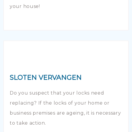
your house!
SLOTEN VERVANGEN
Do you suspect that your locks need
replacing? If the locks of your home or
business premises are ageing, it is necessary
to take action.