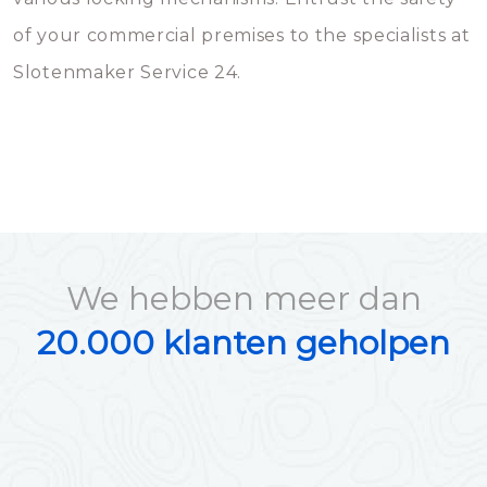
of your commercial premises to the specialists at
Slotenmaker Service 24.
We hebben meer dan
20.000 klanten geholpen