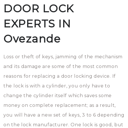
DOOR LOCK
EXPERTS IN
Ovezande
Loss or theft of keys, jamming of the mechanism
and its damage are some of the most common
reasons for replacing a door locking device. If
the lock is with a cylinder, you only have to
change the cylinder itself which saves some
money on complete replacement; as a result,
you will have a new set of keys, 3 to 6 depending
on the lock manufacturer. One lock is good, but