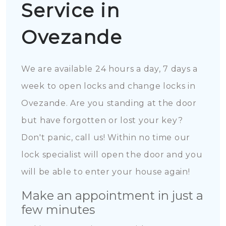
Service in
Ovezande
We are available 24 hours a day, 7 days a
week to open locks and change locks in
Ovezande. Are you standing at the door
but have forgotten or lost your key?
Don't panic, call us! Within no time our
lock specialist will open the door and you
will be able to enter your house again!
Make an appointment in just a
few minutes