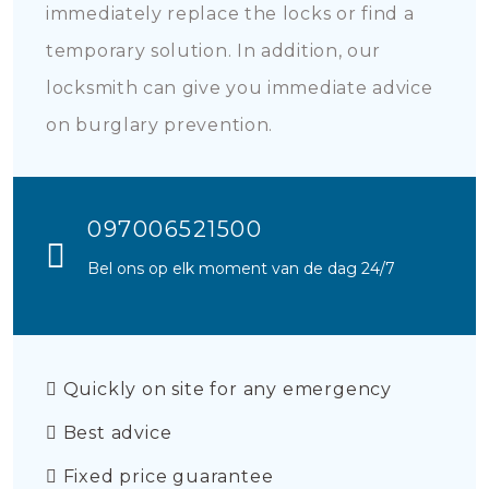
immediately replace the locks or find a
temporary solution. In addition, our
locksmith can give you immediate advice
on burglary prevention.
097006521500
Bel ons op elk moment van de dag 24/7
Quickly on site for any emergency
Best advice
Fixed price guarantee