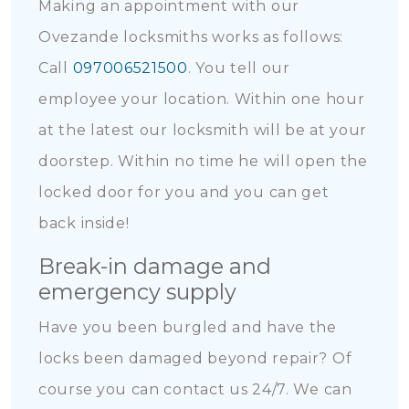
Making an appointment with our
Ovezande locksmiths works as follows:
Call
097006521500
. You tell our
employee your location. Within one hour
at the latest our locksmith will be at your
doorstep. Within no time he will open the
locked door for you and you can get
back inside!
Break-in damage and
emergency supply
Have you been burgled and have the
locks been damaged beyond repair? Of
course you can contact us 24/7. We can