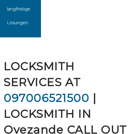
langfristige
Lösungen
LOCKSMITH
SERVICES AT
097006521500
|
LOCKSMITH IN
Ovezande CALL OUT