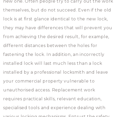
new one. Often people try to carry out the work
themselves, but do not succeed. Even if the old
lock is at first glance identical to the new lock,
they may have differences that will prevent you
from achieving the desired result, for example,
different distances between the holes for
fastening the lock. In addition, an incorrectly
installed lock will last much less than a lock
installed by a professional locksmith and leave
your commercial property vulnerable to
unauthorised access. Replacement work
requires practical skills, relevant education,
specialised tools and experience dealing with
various locking mechanisms. Entrust the safety