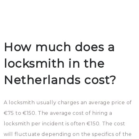
How much does a
locksmith in the
Netherlands cost?
A locksmith usually charges an average price of
€75 to €150. The average cost of hiring a
locksmith per incident is often €150. The cost
will fluctuate depending on the specifics of the