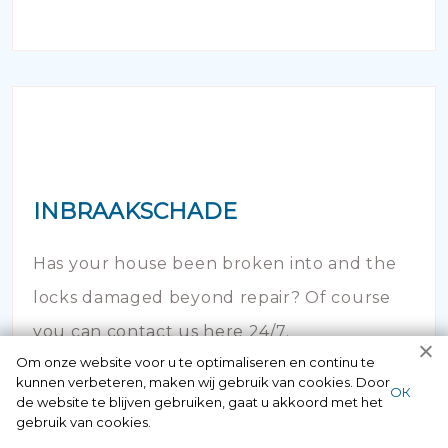
INBRAAKSCHADE
Has your house been broken into and the
locks damaged beyond repair? Of course
you can contact us here 24/7.
Om onze website voor u te optimaliseren en continu te
kunnen verbeteren, maken wij gebruik van cookies. Door
ОК
de website te blijven gebruiken, gaat u akkoord met het
gebruik van cookies.