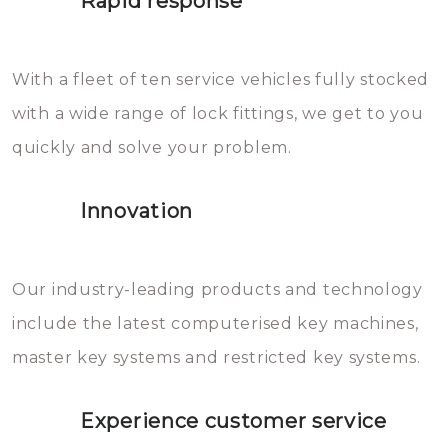
Rapid response
Sloten bestaan uit talloze kleine
will freeze again.
en zeer complexe onderdelen,
With a fleet of ten service vehicles fully stocked
die relatief gemakkelijk te
with a wide range of lock fittings, we get to you
beschadigen zijn. In veel
quickly and solve your problem.
gevallen zult u schade aan de
sloten veroorzaken, waardoor
Innovation
het slot gerepareerd of zelfs
geheel vervangen moet worden.
This incurs additional costs that
Our industry-leading products and technology
you can easily avoid.
include the latest computerised key machines,
master key systems and restricted key systems.
Experience customer service