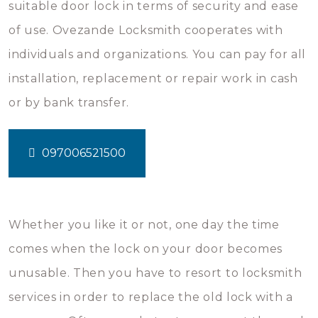
suitable door lock in terms of security and ease
of use. Ovezande Locksmith cooperates with
individuals and organizations. You can pay for all
installation, replacement or repair work in cash
or by bank transfer.
097006521500
Whether you like it or not, one day the time
comes when the lock on your door becomes
unusable. Then you have to resort to locksmith
services in order to replace the old lock with a