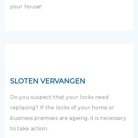
your house!
SLOTEN VERVANGEN
Do you suspect that your locks need
replacing? If the locks of your home or
business premises are ageing, it is necessary
to take action.