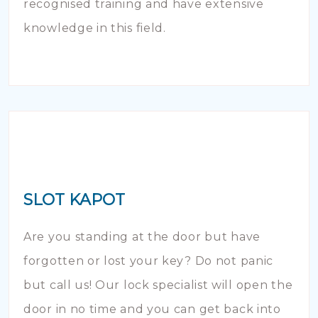
recognised training and have extensive
knowledge in this field.
SLOT KAPOT
Are you standing at the door but have
forgotten or lost your key? Do not panic
but call us! Our lock specialist will open the
door in no time and you can get back into