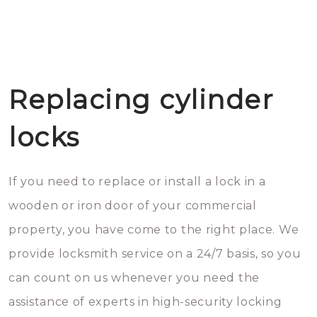
Replacing cylinder
locks
If you need to replace or install a lock in a
wooden or iron door of your commercial
property, you have come to the right place. We
provide locksmith service on a 24/7 basis, so you
can count on us whenever you need the
assistance of experts in high-security locking