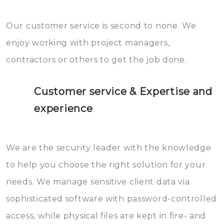
Our customer service is second to none. We
enjoy working with project managers,
contractors or others to get the job done.
Customer service & Expertise and
experience
We are the security leader with the knowledge
to help you choose the right solution for your
needs. We manage sensitive client data via
sophisticated software with password-controlled
access, while physical files are kept in fire- and