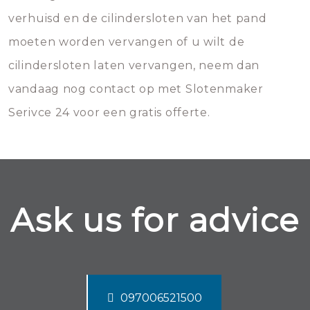
verhuisd en de cilindersloten van het pand
moeten worden vervangen of u wilt de
cilindersloten laten vervangen, neem dan
vandaag nog contact op met Slotenmaker
Serivce 24 voor een gratis offerte.
Ask us for advice
097006521500