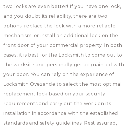
two locks are even better! If you have one lock,
and you doubt its reliability, there are two
options: replace the lock with a more reliable
mechanism, or install an additional lock on the
front door of your commercial property. In both
cases, it is best for the Locksmith to come out to
the worksite and personally get acquainted with
your door. You can rely on the experience of
Locksmith Ovezande to select the most optimal
replacement lock based on your security
requirements and carry out the work on its
installation in accordance with the established
standards and safety guidelines. Rest assured,