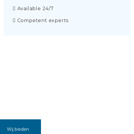
Available 24/7
Competent experts
Wij bieden