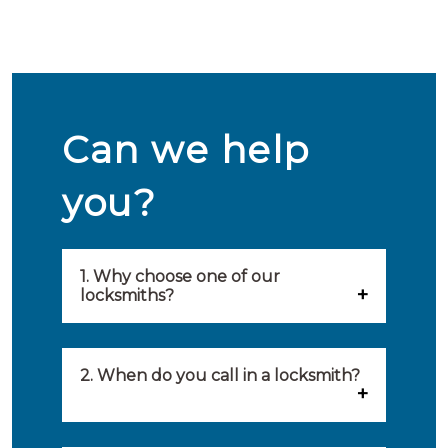
Can we help
you?
1. Why choose one of our
locksmiths?
Our locksmiths are selected on
quality, speed and service.
2. When do you call in a locksmith?
Because of this, you will find
You can call on the services of a
only the best party to serve you.