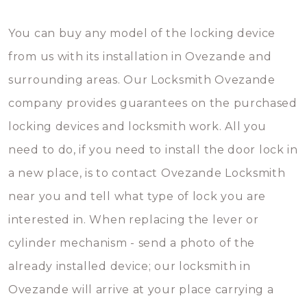
You can buy any model of the locking device
from us with its installation in Ovezande and
surrounding areas. Our Locksmith Ovezande
company provides guarantees on the purchased
locking devices and locksmith work. All you
need to do, if you need to install the door lock in
a new place, is to contact Ovezande Locksmith
near you and tell what type of lock you are
interested in. When replacing the lever or
cylinder mechanism - send a photo of the
already installed device; our locksmith in
Ovezande will arrive at your place carrying a