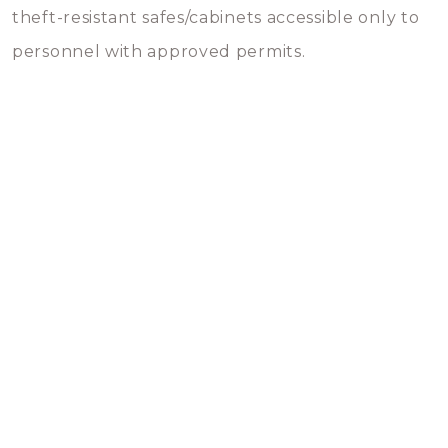
theft-resistant safes/cabinets accessible only to
personnel with approved permits.