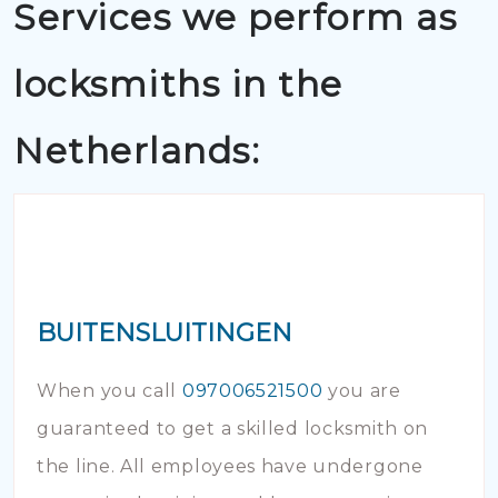
Services we perform as
locksmiths in the
Netherlands:
BUITENSLUITINGEN
When you call
097006521500
you are
guaranteed to get a skilled locksmith on
the line. All employees have undergone