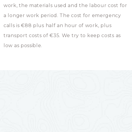
work, the materials used and the labour cost for
a longer work period. The cost for emergency
calls is €88 plus half an hour of work, plus
transport costs of €35. We try to keep costs as
low as possible.