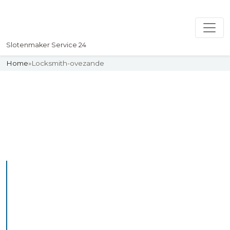
Slotenmaker Service 24
Home
»
Locksmith-ovezande
Slotenmaker
Uw professionelle Slotenmaker
Service 24
Professional Locksmith
Ovezande