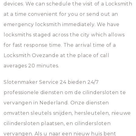
devices. We can schedule the visit of a Locksmith
at a time convenient for you or send out an
emergency locksmith immediately. We have
locksmiths staged across the city which allows
for fast response time. The arrival time of a
Locksmith Ovezande at the place of call
averages 20 minutes.
Slotenmaker Service 24 bieden 24/7
professionele diensten om de cilindersloten te
vervangen in Nederland. Onze diensten
omvatten sleutels snijden, hersleutelen, nieuwe
cilindersloten plaatsen, en cilindersloten
vervangen. Als u naar een nieuw huis bent