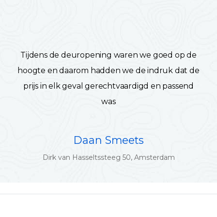
Tijdens de deuropening waren we goed op de
hoogte en daarom hadden we de indruk dat de
prijs in elk geval gerechtvaardigd en passend
was
Daan Smeets
Dirk van Hasseltssteeg 50, Amsterdam