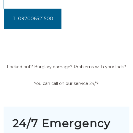
097006521500
Locked out? Burglary damage? Problems with your lock?
You can call on our service 24/7!
24/7 Emergency