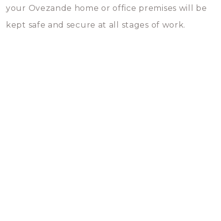
your Ovezande home or office premises will be
kept safe and secure at all stages of work.