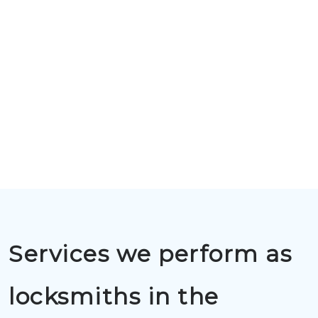
Services we perform as
locksmiths in the