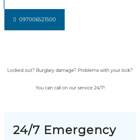
097006521500
Locked out? Burglary damage? Problems with your lock?
You can call on our service 24/7!
24/7 Emergency