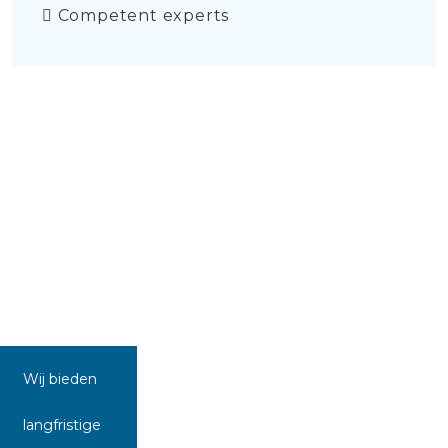
Competent experts
Wij bieden
langfristige