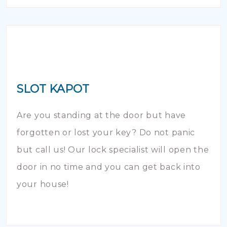
SLOT KAPOT
Are you standing at the door but have
forgotten or lost your key? Do not panic
but call us! Our lock specialist will open the
door in no time and you can get back into
your house!