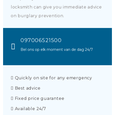
locksmith can give you immediate advice
on burglary prevention.
097006521500
Bel ons op elk moment van de dag 24/7
Quickly on site for any emergency
Best advice
Fixed price guarantee
Available 24/7