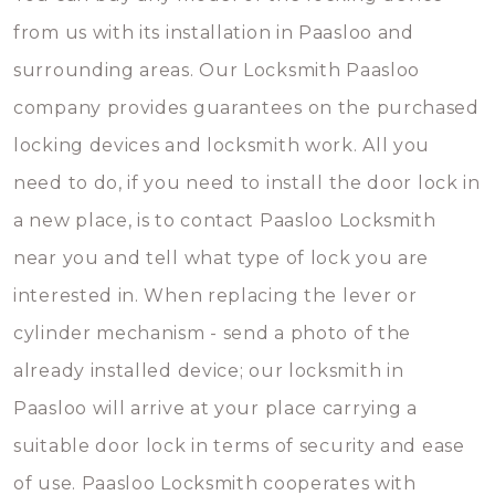
from us with its installation in Paasloo and
surrounding areas. Our Locksmith Paasloo
company provides guarantees on the purchased
locking devices and locksmith work. All you
need to do, if you need to install the door lock in
a new place, is to contact Paasloo Locksmith
near you and tell what type of lock you are
interested in. When replacing the lever or
cylinder mechanism - send a photo of the
already installed device; our locksmith in
Paasloo will arrive at your place carrying a
suitable door lock in terms of security and ease
of use. Paasloo Locksmith cooperates with