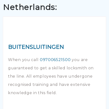
Netherlands:
BUITENSLUITINGEN
When you call
097006521500
you are
guaranteed to get a skilled locksmith on
the line. All employees have undergone
recognised training and have extensive
knowledge in this field.