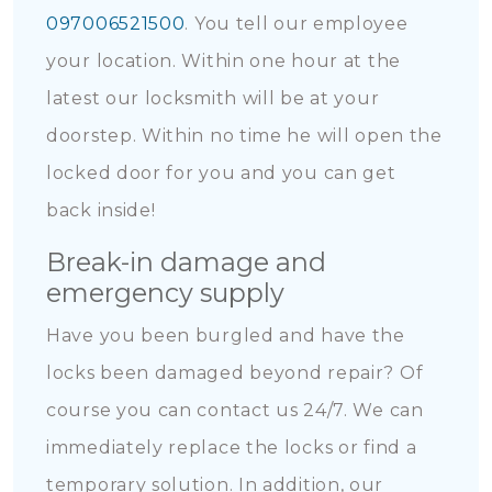
097006521500
. You tell our employee
your location. Within one hour at the
latest our locksmith will be at your
doorstep. Within no time he will open the
locked door for you and you can get
back inside!
Break-in damage and
emergency supply
Have you been burgled and have the
locks been damaged beyond repair? Of
course you can contact us 24/7. We can
immediately replace the locks or find a
temporary solution. In addition, our