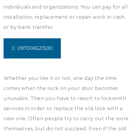
individuals and organizations. You can pay for all
installation, replacement or repair work in cash
or by bank transfer.
097006521500
Whether you like it or not, one day the time
comes when the lock on your door becomes
unusable. Then you have to resort to locksmith
services in order to replace the old lock with a
new one. Often people try to carry out the work
themselves, but do not succeed. Even if the old