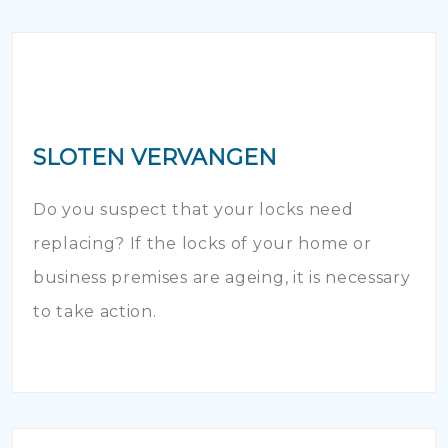
SLOTEN VERVANGEN
Do you suspect that your locks need
replacing? If the locks of your home or
business premises are ageing, it is necessary
to take action.