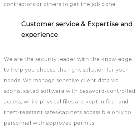
contractors or others to get the job done.
Customer service & Expertise and
experience
We are the security leader with the knowledge
to help you choose the right solution for your
needs. We manage sensitive client data via
sophisticated software with password-controlled
access, while physical files are kept in fire- and
theft-resistant safes/cabinets accessible only to
personnel with approved permits.