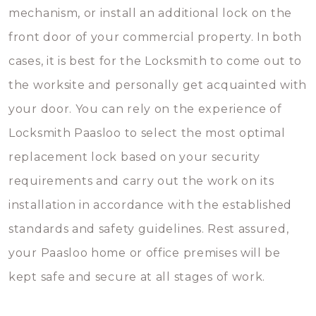
mechanism, or install an additional lock on the
front door of your commercial property. In both
cases, it is best for the Locksmith to come out to
the worksite and personally get acquainted with
your door. You can rely on the experience of
Locksmith Paasloo to select the most optimal
replacement lock based on your security
requirements and carry out the work on its
installation in accordance with the established
standards and safety guidelines. Rest assured,
your Paasloo home or office premises will be
kept safe and secure at all stages of work.