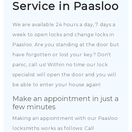
Service in Paasloo
We are available 24 hours a day, 7 days a
week to open locks and change locks in
Paasloo. Are you standing at the door but
have forgotten or lost your key? Don't
panic, call us! Within no time our lock
specialist will open the door and you will
be able to enter your house again!
Make an appointment in just a
few minutes
Making an appointment with our Paasloo
locksmiths works as follows: Call