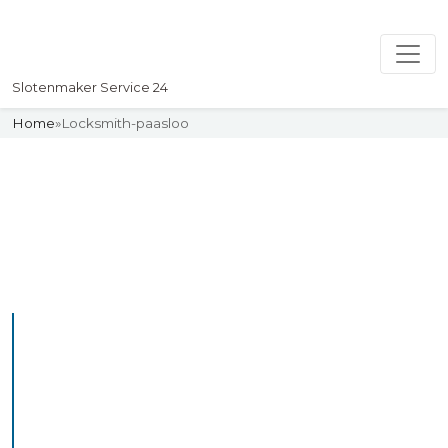
Slotenmaker Service 24
Home
»
Locksmith-paasloo
Slotenmaker
Uw professionelle Slotenmaker
Service 24
Professional Locksmith
Paasloo