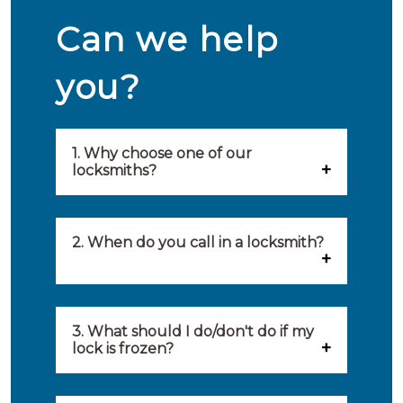
Can we help
you?
1. Why choose one of our
locksmiths?
Our locksmiths are selected on
quality, speed and service.
2. When do you call in a locksmith?
Because of this, you will find
You can call on the services of a
only the best party to serve you.
locksmith when: you have
3. What should I do/don't do if my
Our locksmiths aim to be on site
lock is frozen?
locked yourself out, your lock
within 20 minutes to provide you
What you can do: In winter,
no longer works, burglary
with an appropriate solution to