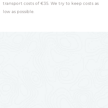
transport costs of €35. We try to keep costs as
low as possible.