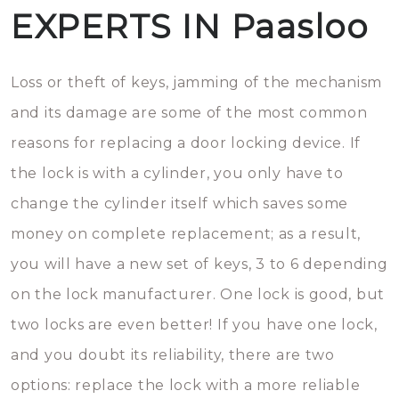
EXPERTS IN Paasloo
Loss or theft of keys, jamming of the mechanism
and its damage are some of the most common
reasons for replacing a door locking device. If
the lock is with a cylinder, you only have to
change the cylinder itself which saves some
money on complete replacement; as a result,
you will have a new set of keys, 3 to 6 depending
on the lock manufacturer. One lock is good, but
two locks are even better! If you have one lock,
and you doubt its reliability, there are two
options: replace the lock with a more reliable