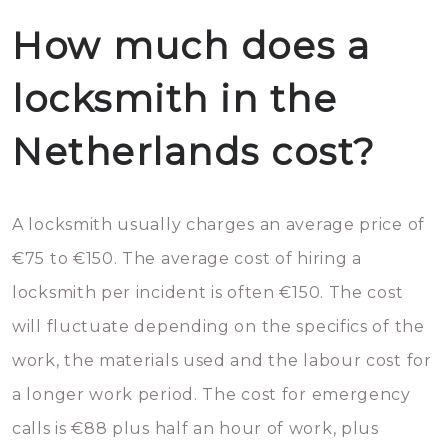
How much does a
locksmith in the
Netherlands cost?
A locksmith usually charges an average price of
€75 to €150. The average cost of hiring a
locksmith per incident is often €150. The cost
will fluctuate depending on the specifics of the
work, the materials used and the labour cost for
a longer work period. The cost for emergency
calls is €88 plus half an hour of work, plus