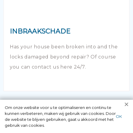
INBRAAKSCHADE
Has your house been broken into and the
locks damaged beyond repair? Of course
you can contact us here 24/7.
Om onze website voor u te optimaliseren en continu te
kunnen verbeteren, maken wij gebruik van cookies. Door
ОК
de website te blijven gebruiken, gaat u akkoord met het
gebruik van cookies.