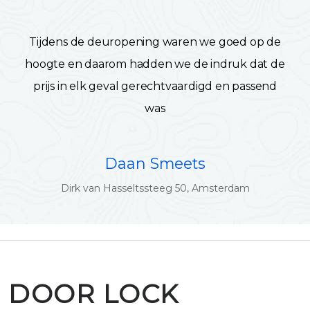
Tijdens de deuropening waren we goed op de
hoogte en daarom hadden we de indruk dat de
prijs in elk geval gerechtvaardigd en passend
was
Daan Smeets
Dirk van Hasseltssteeg 50, Amsterdam
DOOR LOCK