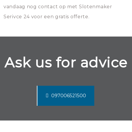
vandaag nog contact op met Slotenmaker
Serivce 24 voor een gratis offerte.
Ask us for advice
097006521500