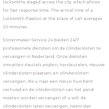
locksmiths staged across the city which allows
for fast response time. The arrival time of a
Locksmith Paasloo at the place of call averages
20 minutes.
Slotenmaker Service 24 bieden 24/7
professionele diensten om de cilindersloten te
vervangen in Nederland. Onze diensten
omvatten sleutels snijden, hersleutelen, nieuwe
cilindersloten plaatsen, en cilindersloten
vervangen. Als u naar een nieuw huis bent
verhuisd en de cilindersloten van het pand
moeten worden vervangen of u wilt de
cilindersloten laten vervangen, neem dan