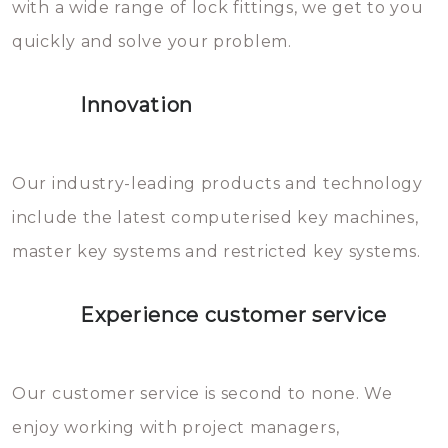
with a wide range of lock fittings, we get to you
beschadigen zijn. In veel
quickly and solve your problem.
gevallen zult u schade aan de
sloten veroorzaken, waardoor
Innovation
het slot gerepareerd of zelfs
geheel vervangen moet worden.
This incurs additional costs that
Our industry-leading products and technology
you can easily avoid.
include the latest computerised key machines,
master key systems and restricted key systems.
Experience customer service
Our customer service is second to none. We
enjoy working with project managers,