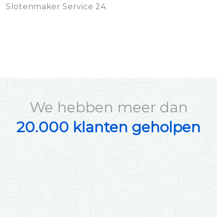
Slotenmaker Service 24.
We hebben meer dan
20.000 klanten geholpen