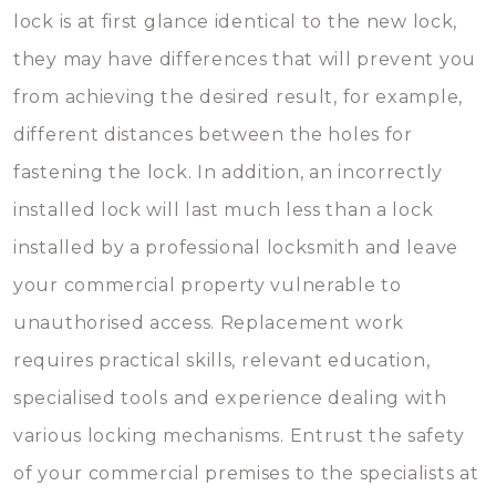
lock is at first glance identical to the new lock,
they may have differences that will prevent you
from achieving the desired result, for example,
different distances between the holes for
fastening the lock. In addition, an incorrectly
installed lock will last much less than a lock
installed by a professional locksmith and leave
your commercial property vulnerable to
unauthorised access. Replacement work
requires practical skills, relevant education,
specialised tools and experience dealing with
various locking mechanisms. Entrust the safety
of your commercial premises to the specialists at