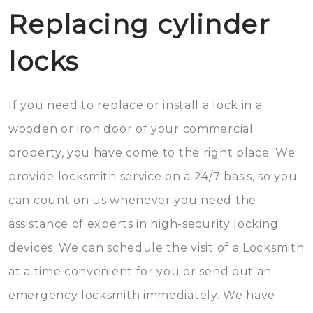
Replacing cylinder
locks
If you need to replace or install a lock in a
wooden or iron door of your commercial
property, you have come to the right place. We
provide locksmith service on a 24/7 basis, so you
can count on us whenever you need the
assistance of experts in high-security locking
devices. We can schedule the visit of a Locksmith
at a time convenient for you or send out an
emergency locksmith immediately. We have