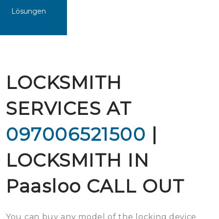
Lösungen
LOCKSMITH
SERVICES AT
097006521500
|
LOCKSMITH IN
Paasloo CALL OUT
You can buy any model of the locking device