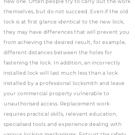
new one. Often people try to carry out the work
themselves, but do not succeed. Even if the old
lock is at first glance identical to the new lock,
they may have differences that will prevent you
from achieving the desired result, for example,
different distances between the holes for
fastening the lock. In addition, an incorrectly
installed lock will last much less than a lock
installed by a professional locksmith and leave
your commercial property vulnerable to
unauthorised access. Replacement work
requires practical skills, relevant education,
specialised tools and experience dealing with
various locking mechanisms. Entrust the safety