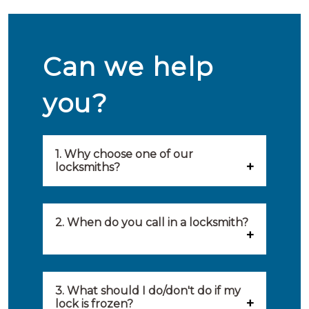
Can we help
you?
1. Why choose one of our
locksmiths?
Our locksmiths are selected on
quality, speed and service.
2. When do you call in a locksmith?
Because of this, you will find
You can call on the services of a
only the best party to serve you.
locksmith when: you have
3. What should I do/don't do if my
Our locksmiths aim to be on site
lock is frozen?