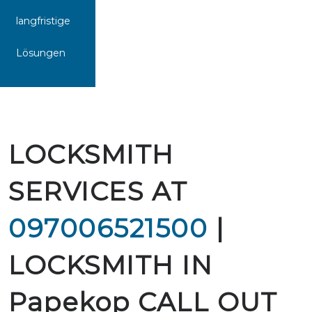
langfristige
Lösungen
LOCKSMITH
SERVICES AT
097006521500
|
LOCKSMITH IN
Papekop CALL OUT