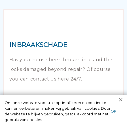
INBRAAKSCHADE
Has your house been broken into and the
locks damaged beyond repair? Of course
you can contact us here 24/7.
Om onze website voor u te optimaliseren en continu te
kunnen verbeteren, maken wij gebruik van cookies. Door
ОК
de website te blijven gebruiken, gaat u akkoord met het
gebruik van cookies.