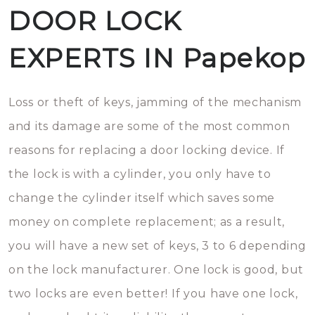
DOOR LOCK
EXPERTS IN Papekop
Loss or theft of keys, jamming of the mechanism
and its damage are some of the most common
reasons for replacing a door locking device. If
the lock is with a cylinder, you only have to
change the cylinder itself which saves some
money on complete replacement; as a result,
you will have a new set of keys, 3 to 6 depending
on the lock manufacturer. One lock is good, but
two locks are even better! If you have one lock,