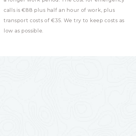
calls is €88 plus half an hour of work, plus
transport costs of €35. We try to keep costs as
low as possible.