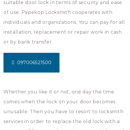
suitable door lock in terms of security and ease
of use. Papekop Locksmith cooperates with
individuals and organizations. You can pay for all
installation, replacement or repair work in cash
or by bank transfer.
097006521500
Whether you like it or not, one day the time
comes when the lock on your door becomes
unusable. Then you have to resort to locksmith
services in order to replace the old lock with a