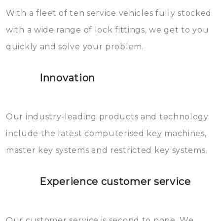
With a fleet of ten service vehicles fully stocked
die relatief gemakkelijk te
with a wide range of lock fittings, we get to you
beschadigen zijn. In veel
quickly and solve your problem.
gevallen zult u schade aan de
sloten veroorzaken, waardoor
Innovation
het slot gerepareerd of zelfs
geheel vervangen moet worden.
This incurs additional costs that
Our industry-leading products and technology
you can easily avoid.
include the latest computerised key machines,
master key systems and restricted key systems.
Experience customer service
Our customer service is second to none. We