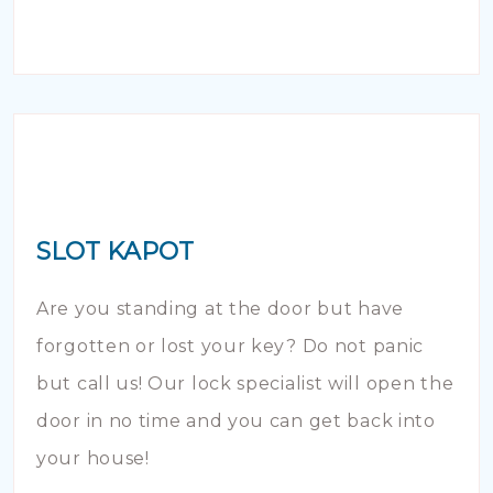
SLOT KAPOT
Are you standing at the door but have
forgotten or lost your key? Do not panic
but call us! Our lock specialist will open the
door in no time and you can get back into
your house!