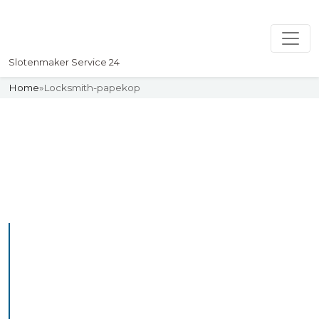
Slotenmaker Service 24
Home
»
Locksmith-papekop
Slotenmaker
Uw professionelle Slotenmaker
Service 24
Professional Locksmith
Papekop