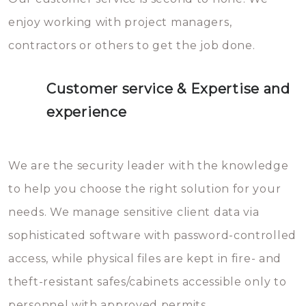
enjoy working with project managers,
contractors or others to get the job done.
Customer service & Expertise and
experience
We are the security leader with the knowledge
to help you choose the right solution for your
needs. We manage sensitive client data via
sophisticated software with password-controlled
access, while physical files are kept in fire- and
theft-resistant safes/cabinets accessible only to
personnel with approved permits.