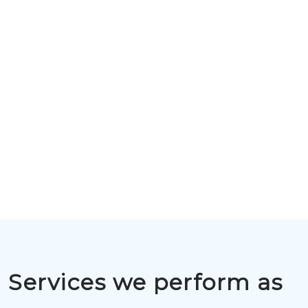
Services we perform as