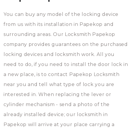
You can buy any model of the locking device
from us with its installation in Papekop and
surrounding areas. Our Locksmith Papekop
company provides guarantees on the purchased
locking devices and locksmith work. All you
need to do, if you need to install the door lock in
a new place, is to contact Papekop Locksmith
near you and tell what type of lock you are
interested in. When replacing the lever or
cylinder mechanism - send a photo of the
already installed device; our locksmith in
Papekop will arrive at your place carrying a