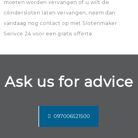
moeten worden vervangen of u wilt de
cilindersloten laten vervangen, neem dan
vandaag nog contact op met Slotenmaker
Serivce 24 voor een gratis offerte.
Ask us for advice
097006521500