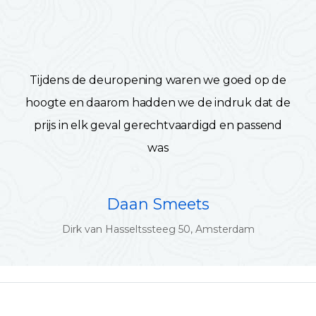
Tijdens de deuropening waren we goed op de
hoogte en daarom hadden we de indruk dat de
prijs in elk geval gerechtvaardigd en passend
was
Daan Smeets
Dirk van Hasseltssteeg 50, Amsterdam