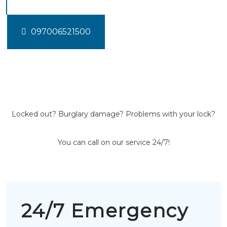
097006521500
Locked out? Burglary damage? Problems with your lock?
You can call on our service 24/7!
24/7 Emergency