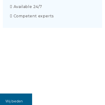
Available 24/7
Competent experts
Wij bieden