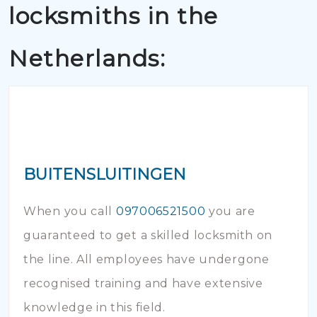
locksmiths in the
Netherlands:
BUITENSLUITINGEN
When you call
097006521500
you are
guaranteed to get a skilled locksmith on
the line. All employees have undergone
recognised training and have extensive
knowledge in this field.