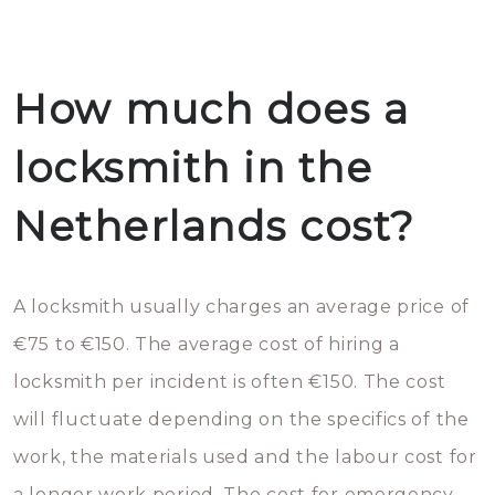
How much does a
locksmith in the
Netherlands cost?
A locksmith usually charges an average price of
€75 to €150. The average cost of hiring a
locksmith per incident is often €150. The cost
will fluctuate depending on the specifics of the
work, the materials used and the labour cost for
a longer work period. The cost for emergency