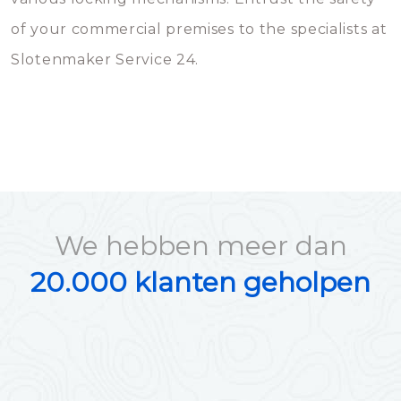
of your commercial premises to the specialists at
Slotenmaker Service 24.
We hebben meer dan
20.000 klanten geholpen