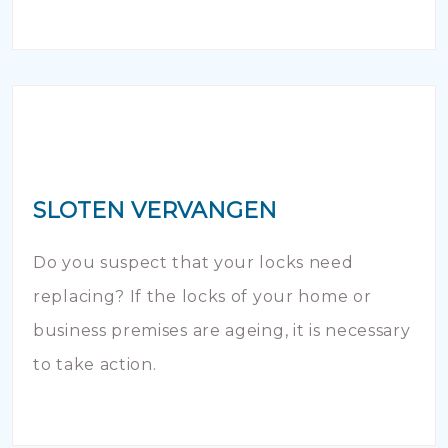
SLOTEN VERVANGEN
Do you suspect that your locks need
replacing? If the locks of your home or
business premises are ageing, it is necessary
to take action.