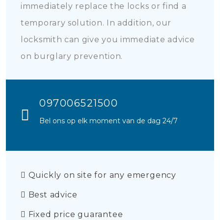
immediately replace the locks or find a
temporary solution. In addition, our
locksmith can give you immediate advice
on burglary prevention.
097006521500
Bel ons op elk moment van de dag 24/7
Quickly on site for any emergency
Best advice
Fixed price guarantee