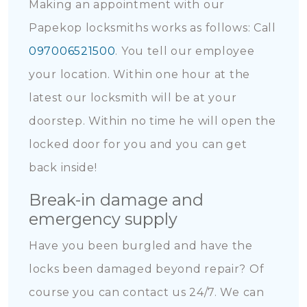
Making an appointment with our
Papekop locksmiths works as follows: Call
097006521500
. You tell our employee
your location. Within one hour at the
latest our locksmith will be at your
doorstep. Within no time he will open the
locked door for you and you can get
back inside!
Break-in damage and
emergency supply
Have you been burgled and have the
locks been damaged beyond repair? Of
course you can contact us 24/7. We can