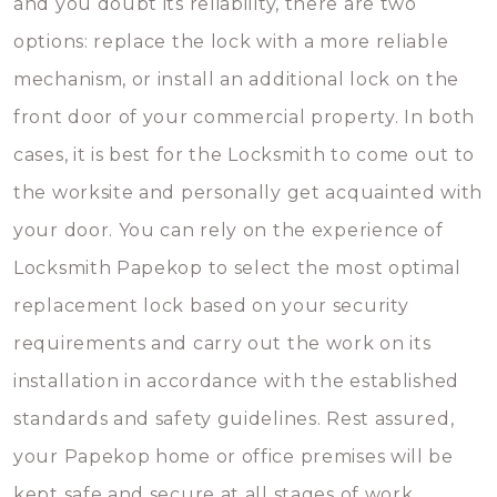
and you doubt its reliability, there are two
options: replace the lock with a more reliable
mechanism, or install an additional lock on the
front door of your commercial property. In both
cases, it is best for the Locksmith to come out to
the worksite and personally get acquainted with
your door. You can rely on the experience of
Locksmith Papekop to select the most optimal
replacement lock based on your security
requirements and carry out the work on its
installation in accordance with the established
standards and safety guidelines. Rest assured,
your Papekop home or office premises will be
kept safe and secure at all stages of work.