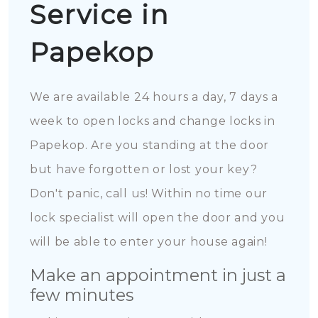
Service in
Papekop
We are available 24 hours a day, 7 days a
week to open locks and change locks in
Papekop. Are you standing at the door
but have forgotten or lost your key?
Don't panic, call us! Within no time our
lock specialist will open the door and you
will be able to enter your house again!
Make an appointment in just a
few minutes