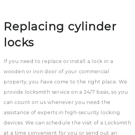
Replacing cylinder
locks
If you need to replace or install a lock in a
wooden or iron door of your commercial
property, you have come to the right place. We
provide locksmith service on a 24/7 basis, so you
can count on us whenever you need the
assistance of experts in high-security locking
devices. We can schedule the visit of a Locksmith
at a time convenient for you or send out an