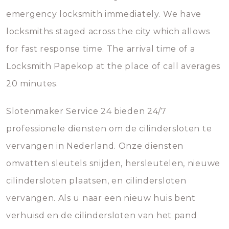
emergency locksmith immediately. We have
locksmiths staged across the city which allows
for fast response time. The arrival time of a
Locksmith Papekop at the place of call averages
20 minutes.
Slotenmaker Service 24 bieden 24/7
professionele diensten om de cilindersloten te
vervangen in Nederland. Onze diensten
omvatten sleutels snijden, hersleutelen, nieuwe
cilindersloten plaatsen, en cilindersloten
vervangen. Als u naar een nieuw huis bent
verhuisd en de cilindersloten van het pand