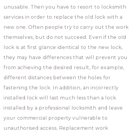
unusable. Then you have to resort to locksmith
services in order to replace the old lock with a
new one. Often people try to carry out the work
themselves, but do not succeed. Even if the old
lock is at first glance identical to the new lock,
they may have differences that will prevent you
from achieving the desired result, for example,
different distances between the holes for
fastening the lock. In addition, an incorrectly
installed lock will last much less than a lock
installed by a professional locksmith and leave
your commercial property vulnerable to
unauthorised access. Replacement work