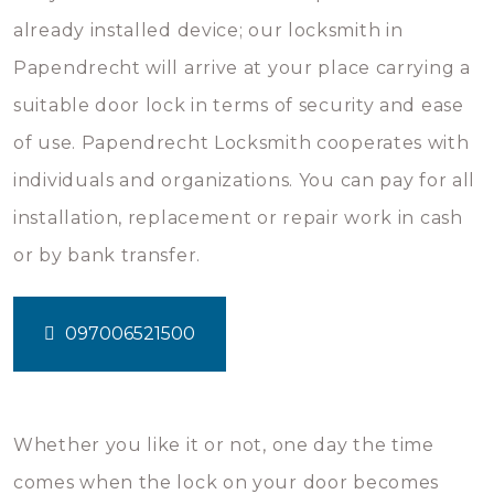
already installed device; our locksmith in
Papendrecht will arrive at your place carrying a
suitable door lock in terms of security and ease
of use. Papendrecht Locksmith cooperates with
individuals and organizations. You can pay for all
installation, replacement or repair work in cash
or by bank transfer.
097006521500
Whether you like it or not, one day the time
comes when the lock on your door becomes