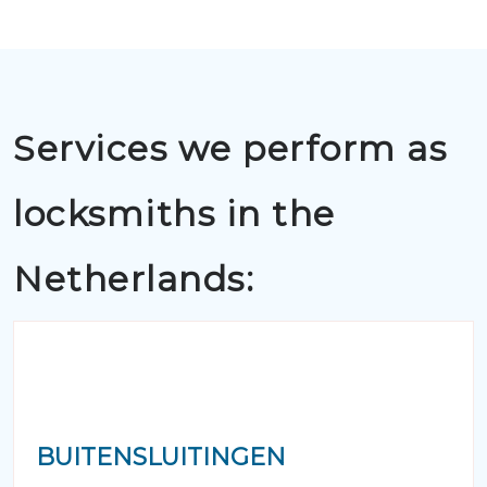
Services we perform as
locksmiths in the
Netherlands:
BUITENSLUITINGEN