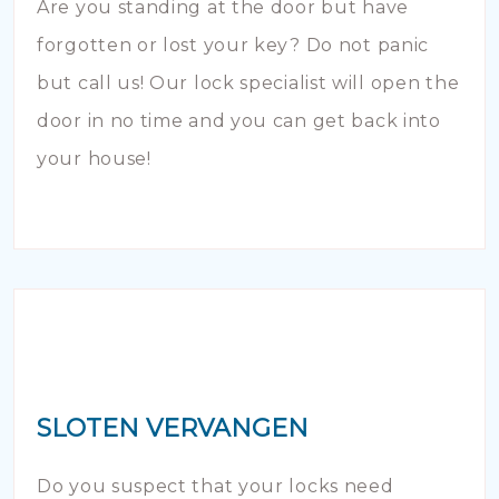
Are you standing at the door but have
forgotten or lost your key? Do not panic
but call us! Our lock specialist will open the
door in no time and you can get back into
your house!
SLOTEN VERVANGEN
Do you suspect that your locks need