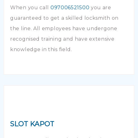
When you call
097006521500
you are
guaranteed to get a skilled locksmith on
the line. All employees have undergone
recognised training and have extensive
knowledge in this field.
SLOT KAPOT