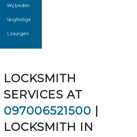
Wij bieden
langfristige
Lösungen
LOCKSMITH
SERVICES AT
097006521500
|
LOCKSMITH IN