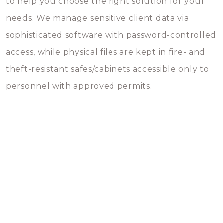
to help you choose the right solution for your
needs. We manage sensitive client data via
sophisticated software with password-controlled
access, while physical files are kept in fire- and
theft-resistant safes/cabinets accessible only to
personnel with approved permits.