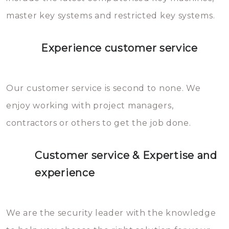
master key systems and restricted key systems.
Experience customer service
Our customer service is second to none. We
enjoy working with project managers,
contractors or others to get the job done.
Customer service & Expertise and
experience
We are the security leader with the knowledge