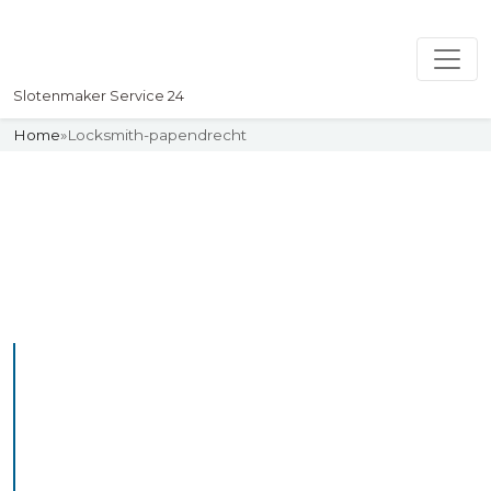
Slotenmaker Service 24
Home
»
Locksmith-papendrecht
Slotenmaker
Uw professionelle Slotenmaker
Service 24
Professional Locksmith
Papendrecht