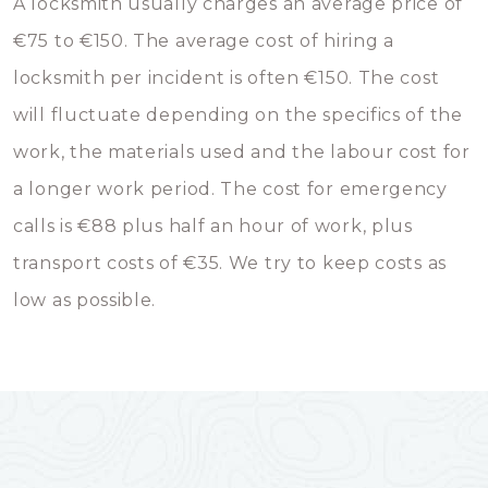
A locksmith usually charges an average price of
€75 to €150. The average cost of hiring a
locksmith per incident is often €150. The cost
will fluctuate depending on the specifics of the
work, the materials used and the labour cost for
a longer work period. The cost for emergency
calls is €88 plus half an hour of work, plus
transport costs of €35. We try to keep costs as
low as possible.