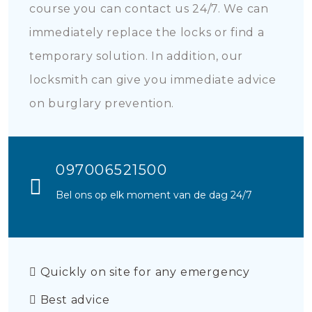
course you can contact us 24/7. We can
immediately replace the locks or find a
temporary solution. In addition, our
locksmith can give you immediate advice
on burglary prevention.
097006521500
Bel ons op elk moment van de dag 24/7
Quickly on site for any emergency
Best advice