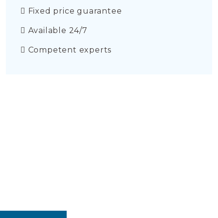
Fixed price guarantee
Available 24/7
Competent experts