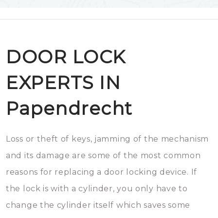
DOOR LOCK
EXPERTS IN
Papendrecht
Loss or theft of keys, jamming of the mechanism
and its damage are some of the most common
reasons for replacing a door locking device. If
the lock is with a cylinder, you only have to
change the cylinder itself which saves some