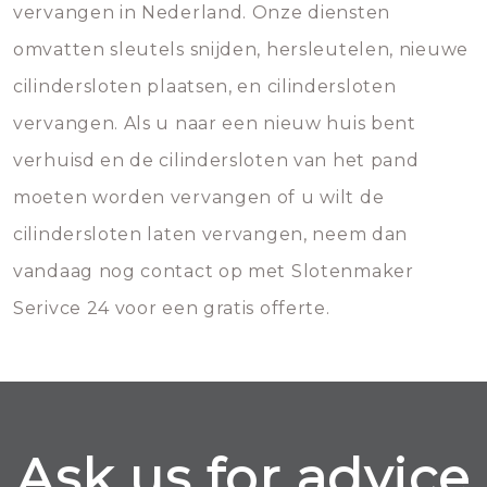
vervangen in Nederland. Onze diensten
omvatten sleutels snijden, hersleutelen, nieuwe
cilindersloten plaatsen, en cilindersloten
vervangen. Als u naar een nieuw huis bent
verhuisd en de cilindersloten van het pand
moeten worden vervangen of u wilt de
cilindersloten laten vervangen, neem dan
vandaag nog contact op met Slotenmaker
Serivce 24 voor een gratis offerte.
Ask us for advice