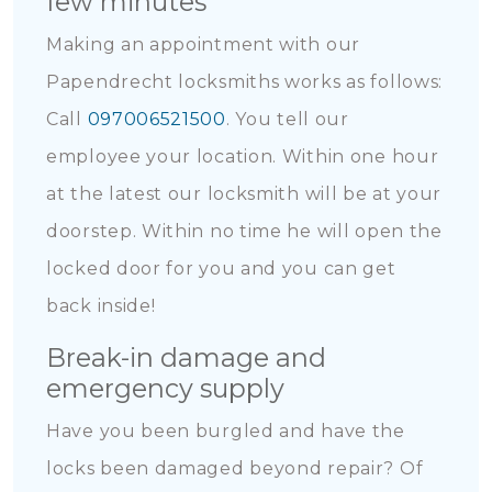
few minutes
Making an appointment with our
Papendrecht locksmiths works as follows:
Call
097006521500
. You tell our
employee your location. Within one hour
at the latest our locksmith will be at your
doorstep. Within no time he will open the
locked door for you and you can get
back inside!
Break-in damage and
emergency supply
Have you been burgled and have the
locks been damaged beyond repair? Of