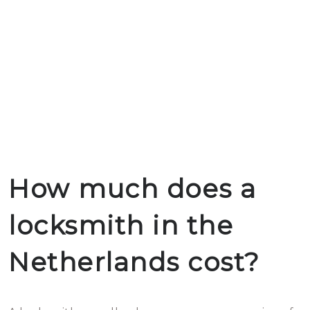
How much does a
locksmith in the
Netherlands cost?