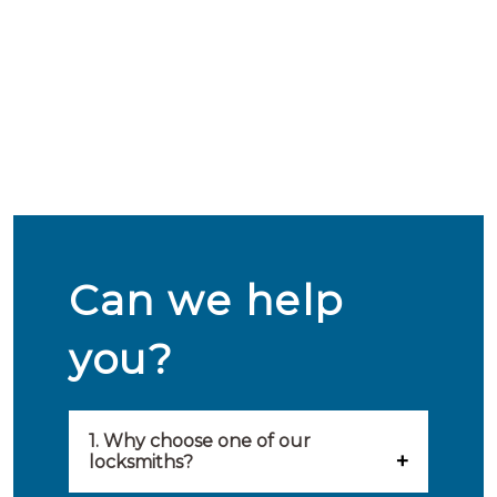
Can we help
you?
1. Why choose one of our
locksmiths?