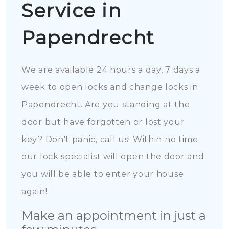
Service in
Papendrecht
We are available 24 hours a day, 7 days a
week to open locks and change locks in
Papendrecht. Are you standing at the
door but have forgotten or lost your
key? Don't panic, call us! Within no time
our lock specialist will open the door and
you will be able to enter your house
again!
Make an appointment in just a