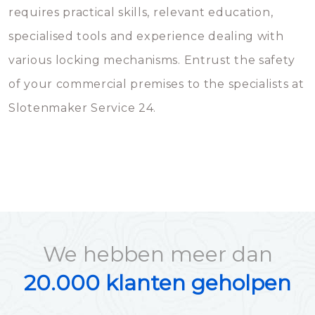
requires practical skills, relevant education,
specialised tools and experience dealing with
various locking mechanisms. Entrust the safety
of your commercial premises to the specialists at
Slotenmaker Service 24.
We hebben meer dan
20.000 klanten geholpen