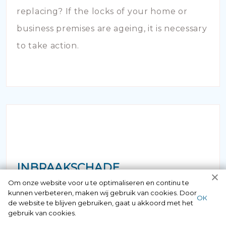
replacing? If the locks of your home or
business premises are ageing, it is necessary
to take action.
INBRAAKSCHADE
Om onze website voor u te optimaliseren en continu te
kunnen verbeteren, maken wij gebruik van cookies. Door
Has your house been broken into and the
ОК
de website te blijven gebruiken, gaat u akkoord met het
locks damaged beyond repair? Of course
gebruik van cookies.