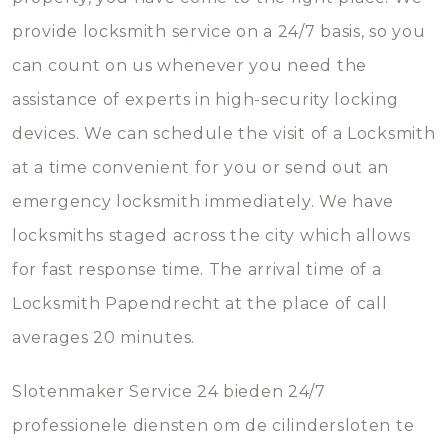
provide locksmith service on a 24/7 basis, so you
can count on us whenever you need the
assistance of experts in high-security locking
devices. We can schedule the visit of a Locksmith
at a time convenient for you or send out an
emergency locksmith immediately. We have
locksmiths staged across the city which allows
for fast response time. The arrival time of a
Locksmith Papendrecht at the place of call
averages 20 minutes.
Slotenmaker Service 24 bieden 24/7
professionele diensten om de cilindersloten te