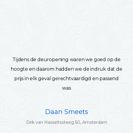
Tijdens de deuropening waren we goed op de
hoogte en daarom hadden we de indruk dat de
prijs in elk geval gerechtvaardigd en passend
was
Daan Smeets
Dirk van Hasseltssteeg 50, Amsterdam