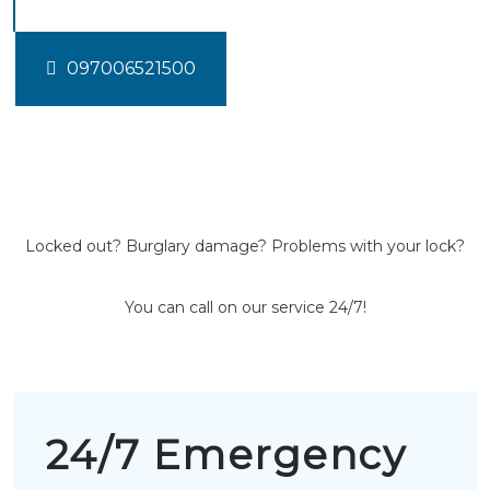
097006521500
Locked out? Burglary damage? Problems with your lock?
You can call on our service 24/7!
24/7 Emergency