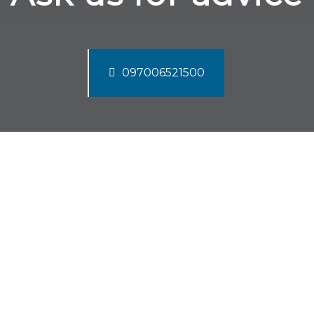
097006521500