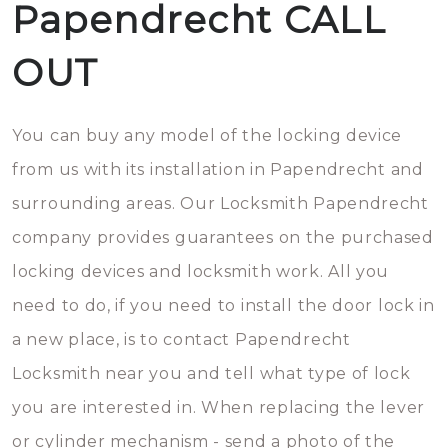
Papendrecht CALL
OUT
You can buy any model of the locking device
from us with its installation in Papendrecht and
surrounding areas. Our Locksmith Papendrecht
company provides guarantees on the purchased
locking devices and locksmith work. All you
need to do, if you need to install the door lock in
a new place, is to contact Papendrecht
Locksmith near you and tell what type of lock
you are interested in. When replacing the lever
or cylinder mechanism - send a photo of the