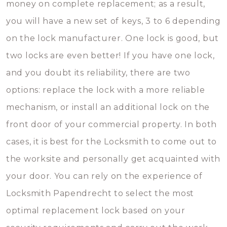
money on complete replacement; as a result,
you will have a new set of keys, 3 to 6 depending
on the lock manufacturer. One lock is good, but
two locks are even better! If you have one lock,
and you doubt its reliability, there are two
options: replace the lock with a more reliable
mechanism, or install an additional lock on the
front door of your commercial property. In both
cases, it is best for the Locksmith to come out to
the worksite and personally get acquainted with
your door. You can rely on the experience of
Locksmith Papendrecht to select the most
optimal replacement lock based on your