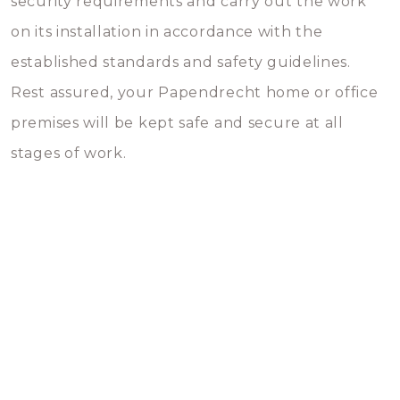
security requirements and carry out the work
on its installation in accordance with the
established standards and safety guidelines.
Rest assured, your Papendrecht home or office
premises will be kept safe and secure at all
stages of work.