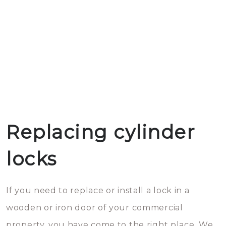
Replacing cylinder
locks
If you need to replace or install a lock in a
wooden or iron door of your commercial
property, you have come to the right place. We