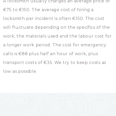
A locksmith usually charges an average price of
€75 to €150. The average cost of hiring a
locksmith per incident is often €150. The cost
will fluctuate depending on the specifics of the
work, the materials used and the labour cost for
a longer work period. The cost for emergency
calls is €88 plus half an hour of work, plus
transport costs of €35. We try to keep costs as
low as possible.