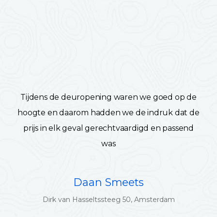
Tijdens de deuropening waren we goed op de
hoogte en daarom hadden we de indruk dat de
prijs in elk geval gerechtvaardigd en passend
was
Daan Smeets
Dirk van Hasseltssteeg 50, Amsterdam