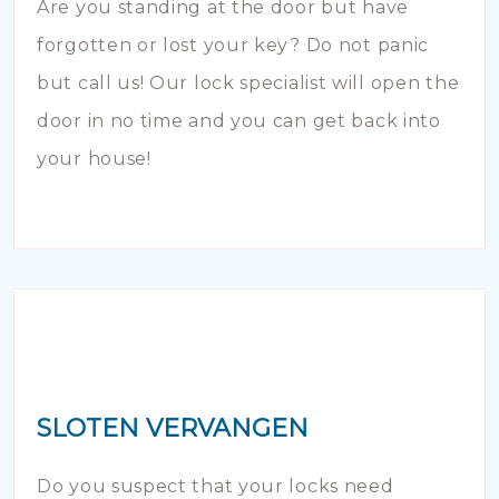
Are you standing at the door but have
forgotten or lost your key? Do not panic
but call us! Our lock specialist will open the
door in no time and you can get back into
your house!
SLOTEN VERVANGEN
Do you suspect that your locks need