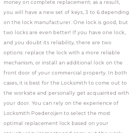
money on complete replacement; as a result,
you will have a new set of keys, 3 to 6 depending
on the lock manufacturer. One lock is good, but
two locks are even better! If you have one lock,
and you doubt its reliability, there are two
options: replace the lock with a more reliable
mechanism, or install an additional lock on the
front door of your commercial property. In both
cases, it is best for the Locksmith to come out to
the worksite and personally get acquainted with
your door. You can rely on the experience of
Locksmith Poederoijen to select the most
optimal replacement lock based on your