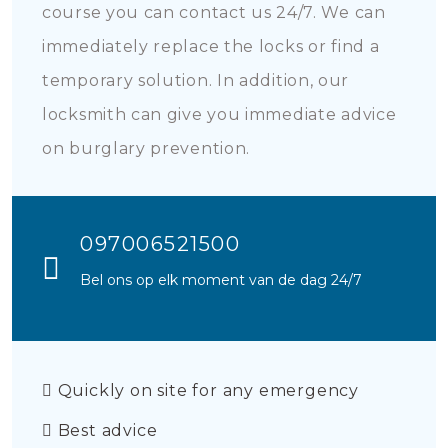
course you can contact us 24/7. We can
immediately replace the locks or find a
temporary solution. In addition, our
locksmith can give you immediate advice
on burglary prevention.
097006521500
Bel ons op elk moment van de dag 24/7
Quickly on site for any emergency
Best advice