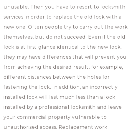
unusable. Then you have to resort to locksmith
services in order to replace the old lock with a
new one. Often people try to carry out the work
themselves, but do not succeed. Even if the old
lock is at first glance identical to the new lock,
they may have differences that will prevent you
from achieving the desired result, for example,
different distances between the holes for
fastening the lock. In addition, an incorrectly
installed lock will last much less than a lock
installed by a professional locksmith and leave
your commercial property vulnerable to
unauthorised access. Replacement work