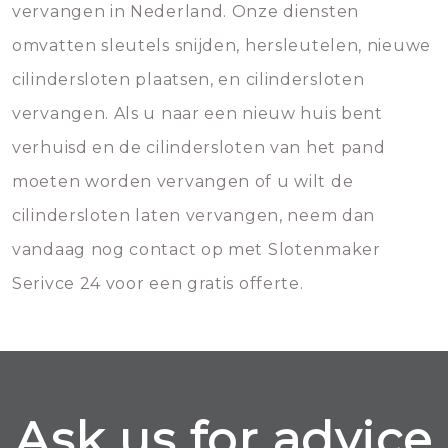
vervangen in Nederland. Onze diensten
omvatten sleutels snijden, hersleutelen, nieuwe
cilindersloten plaatsen, en cilindersloten
vervangen. Als u naar een nieuw huis bent
verhuisd en de cilindersloten van het pand
moeten worden vervangen of u wilt de
cilindersloten laten vervangen, neem dan
vandaag nog contact op met Slotenmaker
Serivce 24 voor een gratis offerte.
Ask us for advice