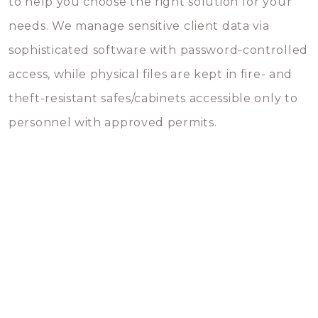
to help you choose the right solution for your
needs. We manage sensitive client data via
sophisticated software with password-controlled
access, while physical files are kept in fire- and
theft-resistant safes/cabinets accessible only to
personnel with approved permits.