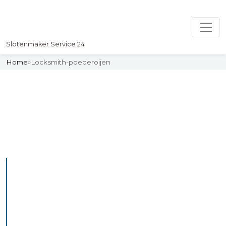
Slotenmaker Service 24
Home
»
Locksmith-poederoijen
Slotenmaker
Uw professionelle Slotenmaker
Service 24
Professional Locksmith
Poederoijen