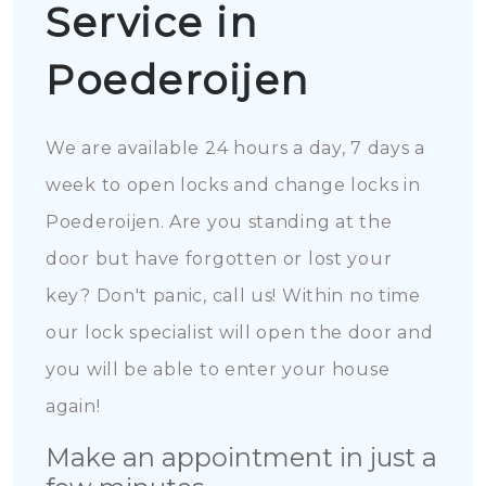
Service in
Poederoijen
We are available 24 hours a day, 7 days a
week to open locks and change locks in
Poederoijen. Are you standing at the
door but have forgotten or lost your
key? Don't panic, call us! Within no time
our lock specialist will open the door and
you will be able to enter your house
again!
Make an appointment in just a