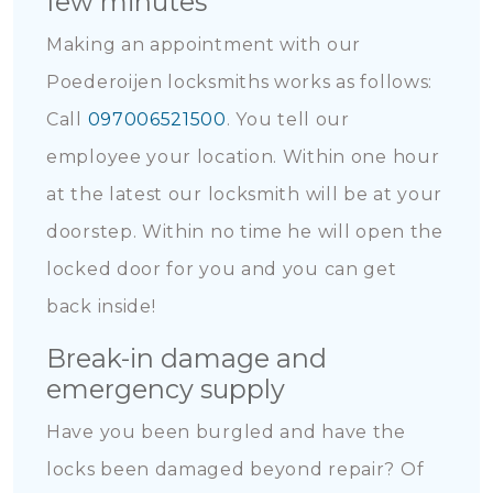
few minutes
Making an appointment with our
Poederoijen locksmiths works as follows:
Call
097006521500
. You tell our
employee your location. Within one hour
at the latest our locksmith will be at your
doorstep. Within no time he will open the
locked door for you and you can get
back inside!
Break-in damage and
emergency supply
Have you been burgled and have the
locks been damaged beyond repair? Of