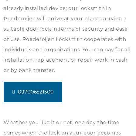
already installed device; our locksmith in
Poederoijen will arrive at your place carrying a
suitable door lock in terms of security and ease
of use. Poederoijen Locksmith cooperates with
individuals and organizations. You can pay for all
installation, replacement or repair work in cash
or by bank transfer.
097006521500
Whether you like it or not, one day the time
comes when the lock on your door becomes