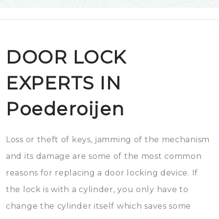
DOOR LOCK
EXPERTS IN
Poederoijen
Loss or theft of keys, jamming of the mechanism
and its damage are some of the most common
reasons for replacing a door locking device. If
the lock is with a cylinder, you only have to
change the cylinder itself which saves some