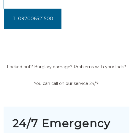
097006521500
Locked out? Burglary damage? Problems with your lock?
You can call on our service 24/7!
24/7 Emergency