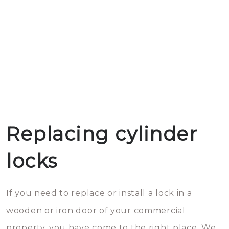
Replacing cylinder
locks
If you need to replace or install a lock in a
wooden or iron door of your commercial
property, you have come to the right place. We