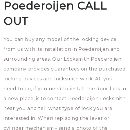
Poederoijen CALL
OUT
You can buy any model of the locking device
from us with its installation in Poederoijen and
surrounding areas. Our Locksmith Poederoijen
company provides guarantees on the purchased
locking devices and locksmith work. All you
need to do, if you need to install the door lock in
a new place, is to contact Poederoijen Locksmith
near you and tell what type of lock you are
interested in. When replacing the lever or
cylinder mechanism - send a photo of the