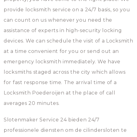
provide locksmith service on a 24/7 basis, so you
can count on us whenever you need the
assistance of experts in high-security locking
devices. We can schedule the visit of a Locksmith
at a time convenient for you or send out an
emergency locksmith immediately. We have
locksmiths staged across the city which allows
for fast response time. The arrival time of a
Locksmith Poederoijen at the place of call
averages 20 minutes.
Slotenmaker Service 24 bieden 24/7
professionele diensten om de cilindersloten te