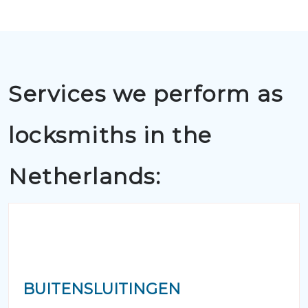
Services we perform as
locksmiths in the
Netherlands:
BUITENSLUITINGEN