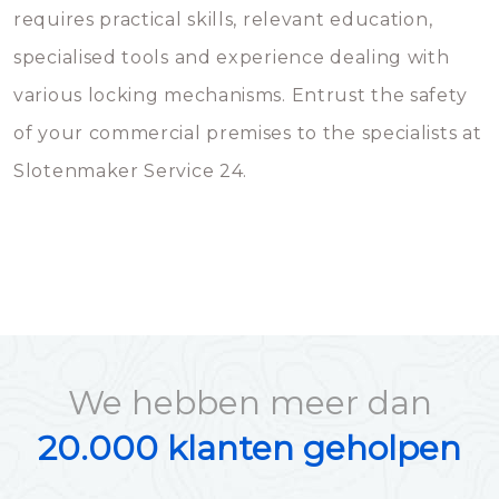
requires practical skills, relevant education,
specialised tools and experience dealing with
various locking mechanisms. Entrust the safety
of your commercial premises to the specialists at
Slotenmaker Service 24.
We hebben meer dan
20.000 klanten geholpen