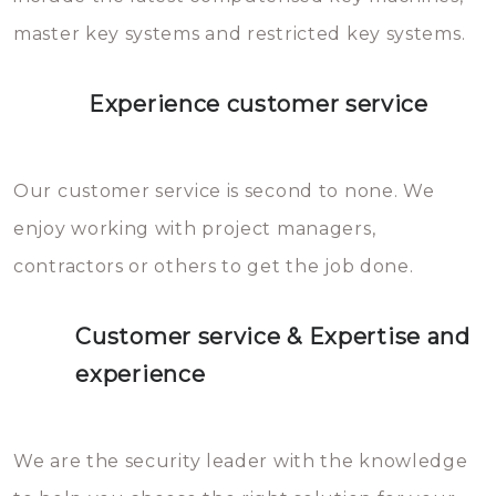
master key systems and restricted key systems.
Experience customer service
Our customer service is second to none. We
enjoy working with project managers,
contractors or others to get the job done.
Customer service & Expertise and
experience
We are the security leader with the knowledge