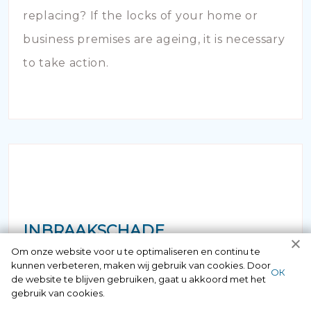
replacing? If the locks of your home or
business premises are ageing, it is necessary
to take action.
INBRAAKSCHADE
Om onze website voor u te optimaliseren en continu te
kunnen verbeteren, maken wij gebruik van cookies. Door
Has your house been broken into and the
ОК
de website te blijven gebruiken, gaat u akkoord met het
locks damaged beyond repair? Of course
gebruik van cookies.