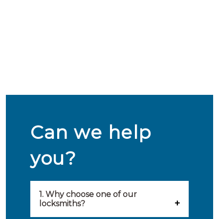
Can we help
you?
1. Why choose one of our
locksmiths?