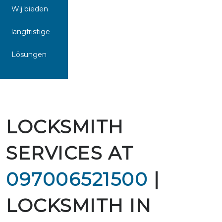
Wij bieden
langfristige
Lösungen
LOCKSMITH
SERVICES AT
097006521500
|
LOCKSMITH IN