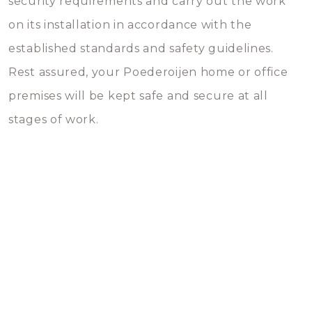
security requirements and carry out the work
on its installation in accordance with the
established standards and safety guidelines.
Rest assured, your Poederoijen home or office
premises will be kept safe and secure at all
stages of work.