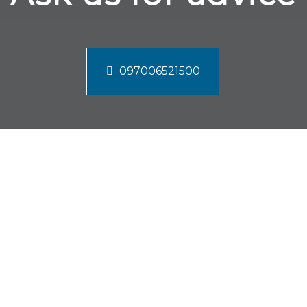
097006521500