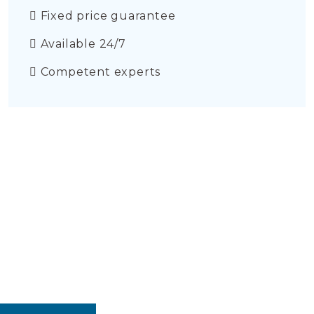
Fixed price guarantee
Available 24/7
Competent experts