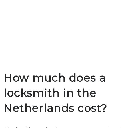
How much does a
locksmith in the
Netherlands cost?