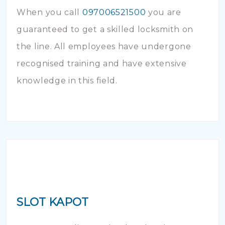
When you call
097006521500
you are
guaranteed to get a skilled locksmith on
the line. All employees have undergone
recognised training and have extensive
knowledge in this field.
SLOT KAPOT