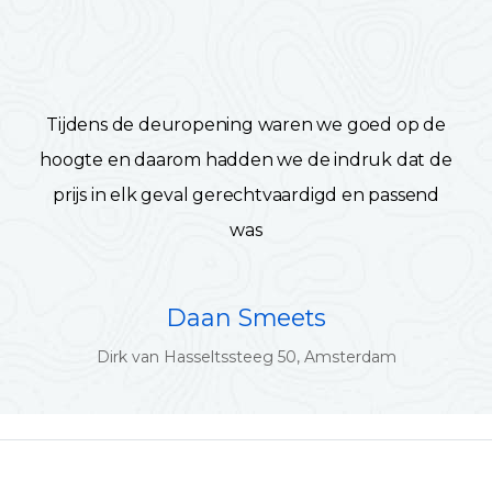
Tijdens de deuropening waren we goed op de
hoogte en daarom hadden we de indruk dat de
prijs in elk geval gerechtvaardigd en passend
was
Daan Smeets
Dirk van Hasseltssteeg 50, Amsterdam