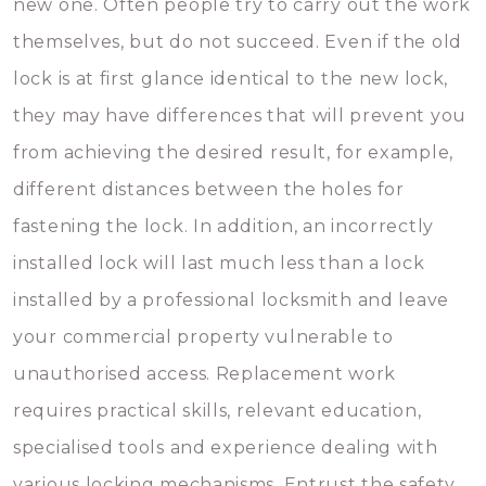
new one. Often people try to carry out the work
themselves, but do not succeed. Even if the old
lock is at first glance identical to the new lock,
they may have differences that will prevent you
from achieving the desired result, for example,
different distances between the holes for
fastening the lock. In addition, an incorrectly
installed lock will last much less than a lock
installed by a professional locksmith and leave
your commercial property vulnerable to
unauthorised access. Replacement work
requires practical skills, relevant education,
specialised tools and experience dealing with
various locking mechanisms. Entrust the safety