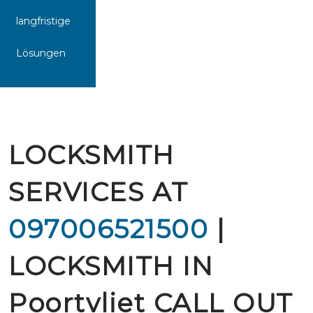
langfristige
Lösungen
LOCKSMITH
SERVICES AT
097006521500
|
LOCKSMITH IN
Poortvliet CALL OUT