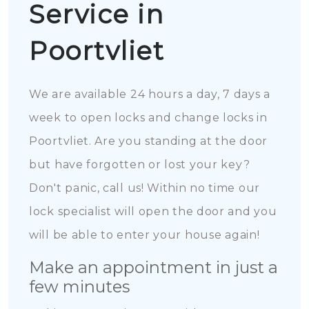
Service in
Poortvliet
We are available 24 hours a day, 7 days a
week to open locks and change locks in
Poortvliet. Are you standing at the door
but have forgotten or lost your key?
Don't panic, call us! Within no time our
lock specialist will open the door and you
will be able to enter your house again!
Make an appointment in just a
few minutes