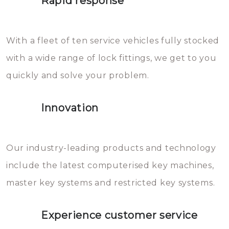
Rapid response
Sloten bestaan uit talloze kleine
will freeze again.
en zeer complexe onderdelen,
With a fleet of ten service vehicles fully stocked
die relatief gemakkelijk te
with a wide range of lock fittings, we get to you
beschadigen zijn. In veel
quickly and solve your problem.
gevallen zult u schade aan de
sloten veroorzaken, waardoor
Innovation
het slot gerepareerd of zelfs
geheel vervangen moet worden.
This incurs additional costs that
Our industry-leading products and technology
you can easily avoid.
include the latest computerised key machines,
master key systems and restricted key systems.
Experience customer service