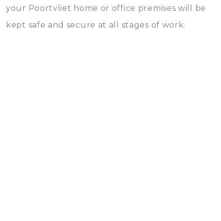
your Poortvliet home or office premises will be
kept safe and secure at all stages of work.