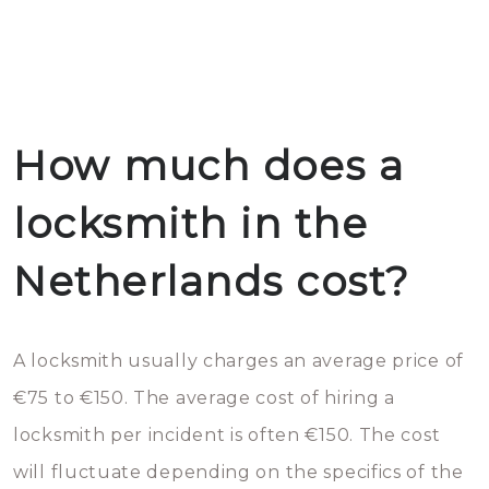
How much does a
locksmith in the
Netherlands cost?
A locksmith usually charges an average price of
€75 to €150. The average cost of hiring a
locksmith per incident is often €150. The cost
will fluctuate depending on the specifics of the