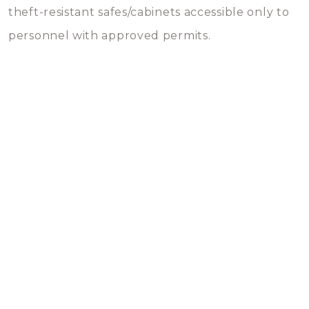
theft-resistant safes/cabinets accessible only to
personnel with approved permits.