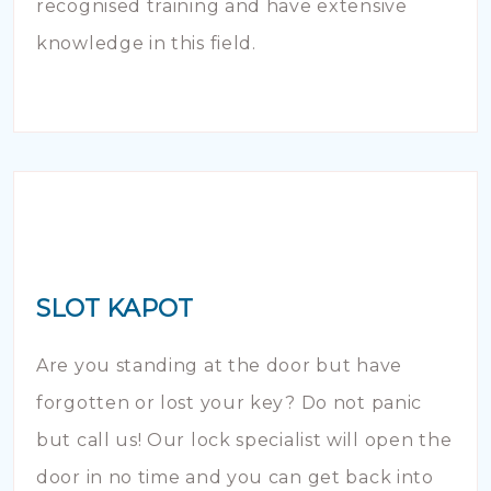
recognised training and have extensive
knowledge in this field.
SLOT KAPOT
Are you standing at the door but have
forgotten or lost your key? Do not panic
but call us! Our lock specialist will open the
door in no time and you can get back into