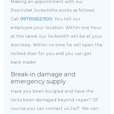
Making an appointment with our
Poortvliet locksmiths works as follows:
Call
097006521500
. You tell our
employee your location. Within one hour
at the latest our locksmith will be at your
doorstep. Within no time he will open the
locked door for you and you can get
back inside!
Break-in damage and
emergency supply
Have you been burgled and have the
locks been damaged beyond repair? Of
course you can contact us 24/7. We can