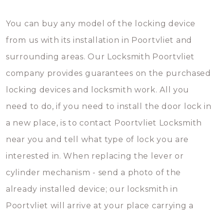
You can buy any model of the locking device
from us with its installation in Poortvliet and
surrounding areas. Our Locksmith Poortvliet
company provides guarantees on the purchased
locking devices and locksmith work. All you
need to do, if you need to install the door lock in
a new place, is to contact Poortvliet Locksmith
near you and tell what type of lock you are
interested in. When replacing the lever or
cylinder mechanism - send a photo of the
already installed device; our locksmith in
Poortvliet will arrive at your place carrying a