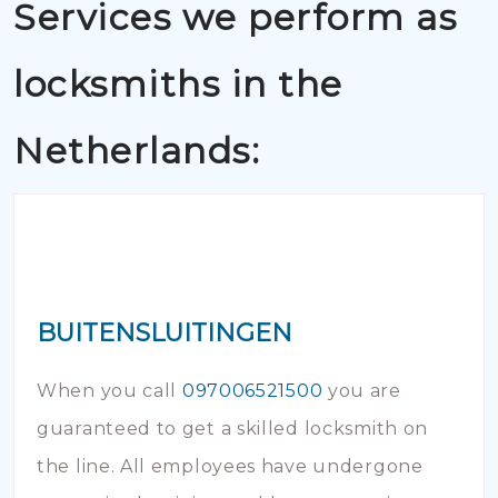
Services we perform as
locksmiths in the
Netherlands:
BUITENSLUITINGEN
When you call
097006521500
you are
guaranteed to get a skilled locksmith on
the line. All employees have undergone