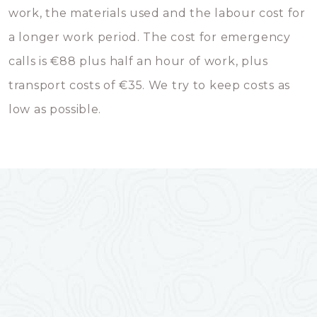
work, the materials used and the labour cost for
a longer work period. The cost for emergency
calls is €88 plus half an hour of work, plus
transport costs of €35. We try to keep costs as
low as possible.