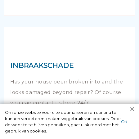
INBRAAKSCHADE
Has your house been broken into and the
locks damaged beyond repair? Of course
you can contact us here 24/7.
Om onze website voor u te optimaliseren en continu te
kunnen verbeteren, maken wij gebruik van cookies. Door
ОК
de website te blijven gebruiken, gaat u akkoord met het
gebruik van cookies.