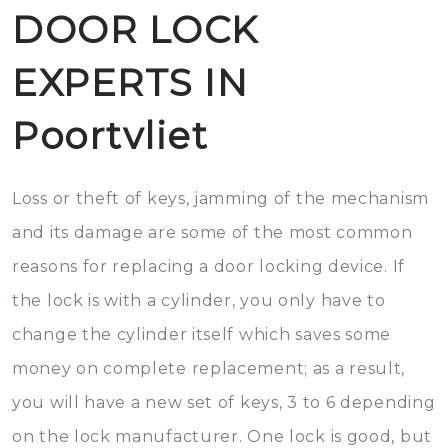
DOOR LOCK
EXPERTS IN
Poortvliet
Loss or theft of keys, jamming of the mechanism
and its damage are some of the most common
reasons for replacing a door locking device. If
the lock is with a cylinder, you only have to
change the cylinder itself which saves some
money on complete replacement; as a result,
you will have a new set of keys, 3 to 6 depending
on the lock manufacturer. One lock is good, but