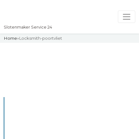
Slotenmaker Service 24
Home
»
Locksmith-poortvliet
Slotenmaker
Uw professionelle Slotenmaker
Service 24
Professional Locksmith
Poortvliet