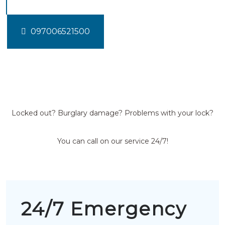
097006521500
Locked out? Burglary damage? Problems with your lock?
You can call on our service 24/7!
24/7 Emergency