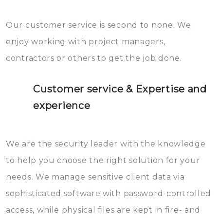
Our customer service is second to none. We
enjoy working with project managers,
contractors or others to get the job done.
Customer service & Expertise and
experience
We are the security leader with the knowledge
to help you choose the right solution for your
needs. We manage sensitive client data via
sophisticated software with password-controlled
access, while physical files are kept in fire- and