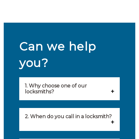
Can we help
you?
1. Why choose one of our
locksmiths?
Our locksmiths are selected on
quality, speed and service.
2. When do you call in a locksmith?
Because of this, you will find
You can call on the services of a
only the best party to serve you.