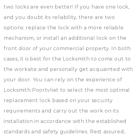
two locks are even better! If you have one lock,
and you doubt its reliability, there are two
options: replace the lock with a more reliable
mechanism, or install an additional lock on the
front door of your commercial property. In both
cases, it is best for the Locksmith to come out to
the worksite and personally get acquainted with
your door. You can rely on the experience of
Locksmith Poortvliet to select the most optimal
replacement lock based on your security
requirements and carry out the work on its
installation in accordance with the established
standards and safety guidelines. Rest assured,