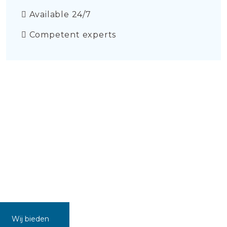
Available 24/7
Competent experts
Wij bieden