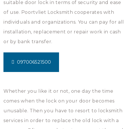
suitable door lock in terms of security and ease
of use. Poortvliet Locksmith cooperates with
individuals and organizations. You can pay for all
installation, replacement or repair work in cash
or by bank transfer.
097006521500
Whether you like it or not, one day the time
comes when the lock on your door becomes
unusable. Then you have to resort to locksmith
services in order to replace the old lock with a