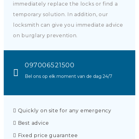
immediately replace the locks or find a
temporary solution. In addition, our
locksmith can give you immediate advice
on burglary prevention.
097006521500
Bel ons op elk moment van de dag 24/7
Quickly on site for any emergency
Best advice
Fixed price guarantee