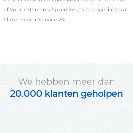
of your commercial premises to the specialists at
Slotenmaker Service 24.
We hebben meer dan
20.000 klanten geholpen