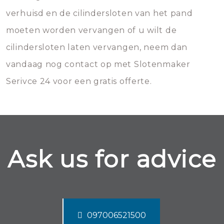
verhuisd en de cilindersloten van het pand
moeten worden vervangen of u wilt de
cilindersloten laten vervangen, neem dan
vandaag nog contact op met Slotenmaker
Serivce 24 voor een gratis offerte.
Ask us for advice
097006521500