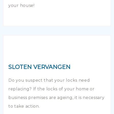
your house!
SLOTEN VERVANGEN
Do you suspect that your locks need
replacing? If the locks of your home or
business premises are ageing, it is necessary
to take action.