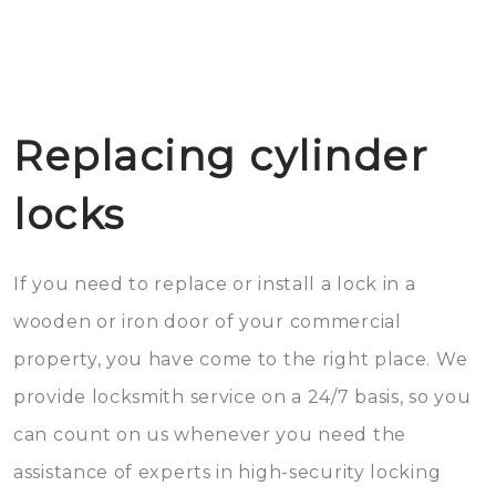
Replacing cylinder
locks
If you need to replace or install a lock in a
wooden or iron door of your commercial
property, you have come to the right place. We
provide locksmith service on a 24/7 basis, so you
can count on us whenever you need the
assistance of experts in high-security locking