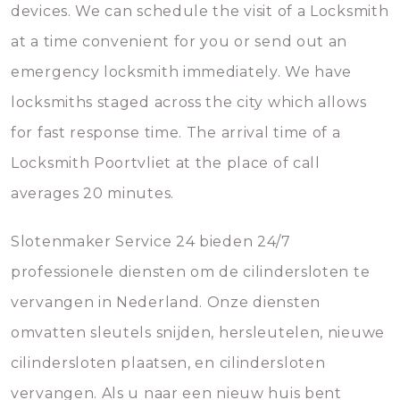
devices. We can schedule the visit of a Locksmith
at a time convenient for you or send out an
emergency locksmith immediately. We have
locksmiths staged across the city which allows
for fast response time. The arrival time of a
Locksmith Poortvliet at the place of call
averages 20 minutes.
Slotenmaker Service 24 bieden 24/7
professionele diensten om de cilindersloten te
vervangen in Nederland. Onze diensten
omvatten sleutels snijden, hersleutelen, nieuwe
cilindersloten plaatsen, en cilindersloten
vervangen. Als u naar een nieuw huis bent