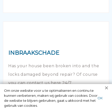
INBRAAKSCHADE
Has your house been broken into and the
locks damaged beyond repair? Of course
you can contact us here 24/7.
Om onze website voor u te optimaliseren en continu te
kunnen verbeteren, maken wij gebruik van cookies. Door
ОК
de website te blijven gebruiken, gaat u akkoord met het
gebruik van cookies.