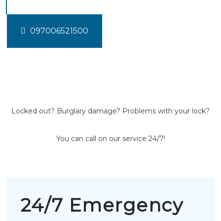
097006521500
Locked out? Burglary damage? Problems with your lock?
You can call on our service 24/7!
24/7 Emergency