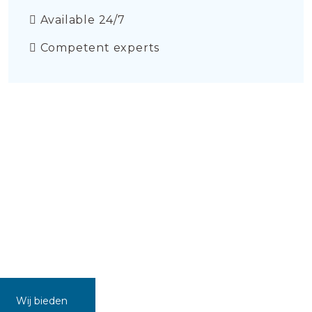
Available 24/7
Competent experts
Wij bieden