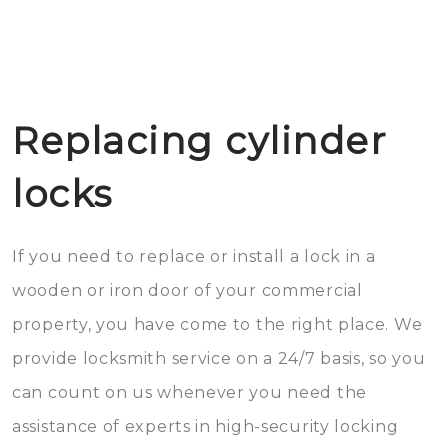
Replacing cylinder
locks
If you need to replace or install a lock in a
wooden or iron door of your commercial
property, you have come to the right place. We
provide locksmith service on a 24/7 basis, so you
can count on us whenever you need the
assistance of experts in high-security locking