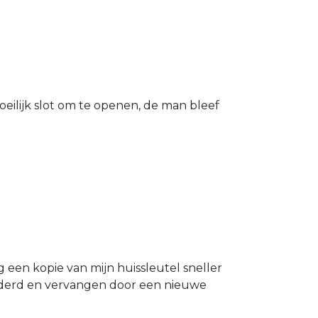
eilijk slot om te openen, de man bleef
g een kopie van mijn huissleutel sneller
ijderd en vervangen door een nieuwe