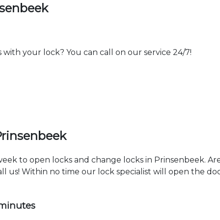
nsenbeek
th your lock? You can call on our service 24/7!
Prinsenbeek
 week to open locks and change locks in Prinsenbeek. Ar
ll us! Within no time our lock specialist will open the d
 minutes