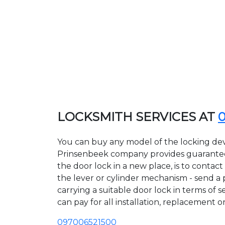
LOCKSMITH SERVICES AT
You can buy any model of the locking devi
Prinsenbeek company provides guarantees 
the door lock in a new place, is to conta
the lever or cylinder mechanism - send a p
carrying a suitable door lock in terms of 
can pay for all installation, replacement o
097006521500