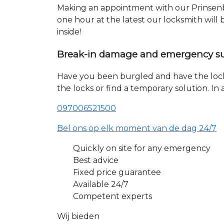
Making an appointment with our Prinsenbe
one hour at the latest our locksmith will
inside!
Break-in damage and emergency s
Have you been burgled and have the loc
the locks or find a temporary solution. I
097006521500
Bel ons op elk moment van de dag 24/7
Quickly on site for any emergency
Best advice
Fixed price guarantee
Available 24/7
Competent experts
Wij bieden