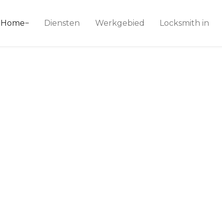
ice 24
Home
Diensten
Werkgebied
Locksmith in