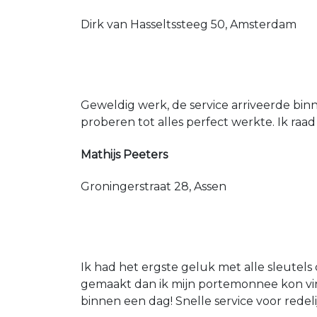
Dirk van Hasseltssteeg 50, Amsterdam
Geweldig werk, de service arriveerde bin
proberen tot alles perfect werkte. Ik raad
Mathijs Peeters
Groningerstraat 28, Assen
Ik had het ergste geluk met alle sleutels 
gemaakt dan ik mijn portemonnee kon vin
binnen een dag! Snelle service voor redeli