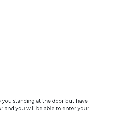
e you standing at the door but have
oor and you will be able to enter your