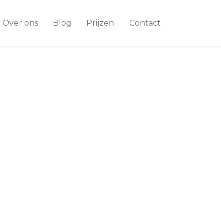
Over ons
Blog
Prijzen
Contact