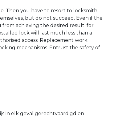
. Then you have to resort to locksmith
hemselves, but do not succeed. Even if the
u from achieving the desired result, for
stalled lock will last much less than a
authorised access. Replacement work
 locking mechanisms. Entrust the safety of
s in elk geval gerechtvaardigd en