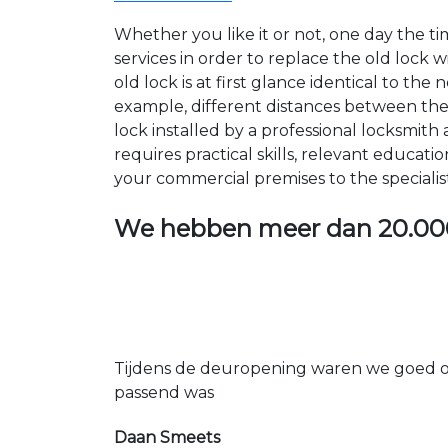
Whether you like it or not, one day the 
services in order to replace the old lock
old lock is at first glance identical to th
example, different distances between the ho
lock installed by a professional locksmi
requires practical skills, relevant educat
your commercial premises to the specialis
We hebben meer dan
20.00
Tijdens de deuropening waren we goed op
passend was
Daan Smeets