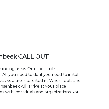
enbeek CALL OUT
rounding areas. Our Locksmith
l you need to do, if you need to install
lock you are interested in. When replacing
insenbeek will arrive at your place
es with individuals and organizations. You