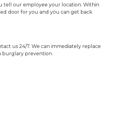
ou tell our employee your location. Within
cked door for you and you can get back
act us 24/7. We can immediately replace
n burglary prevention.