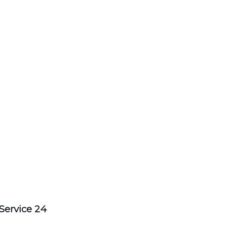
Service 24