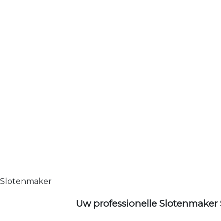
Slotenmaker
Uw professionelle Slotenmaker 