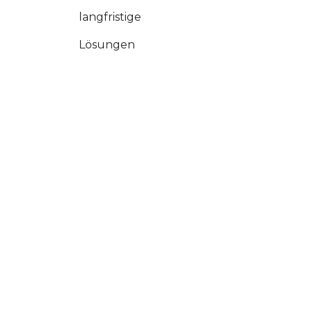
langfristige
Lösungen