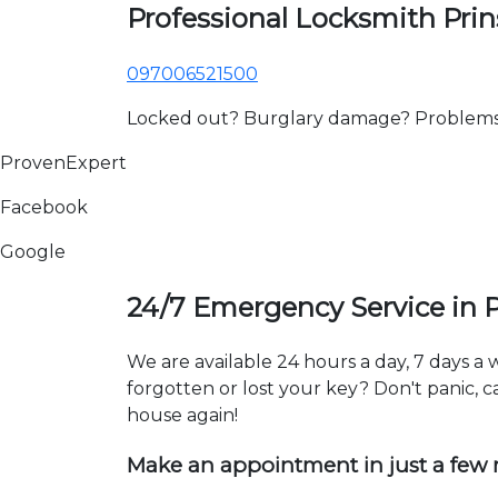
Professional Locksmith Pri
097006521500
Locked out? Burglary damage? Problems wi
ProvenExpert
Facebook
Google
24/7 Emergency Service in 
We are available 24 hours a day, 7 days a
forgotten or lost your key? Don't panic, ca
house again!
Make an appointment in just a few