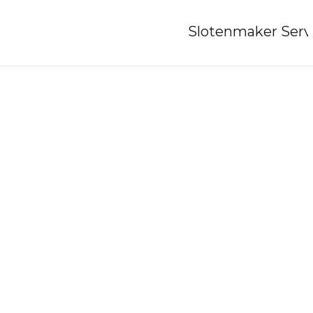
Home
»
Slotenmaker Serv
Locksmith-prinsenbeek