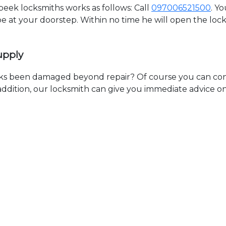
ek locksmiths works as follows: Call
097006521500
. Y
 be at your doorstep. Within no time he will open the lo
upply
ks been damaged beyond repair? Of course you can cont
n addition, our locksmith can give you immediate advice o