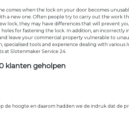
time comes when the lock on your door becomes unusable
 with a new one. Often people try to carry out the work t
e new lock, they may have differences that will prevent yo
les for fastening the lock. In addition, an incorrectly in
th and leave your commercial property vulnerable to un
ion, specialised tools and experience dealing with various
ts at Slotenmaker Service 24.
0 klanten geholpen
 de hoogte en daarom hadden we de indruk dat de prij