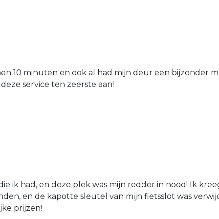
nen 10 minuten en ook al had mijn deur een bijzonder mo
 deze service ten zeerste aan!
die ik had, en deze plek was mijn redder in nood! Ik kree
den, en de kapotte sleutel van mijn fietsslot was verw
jke prijzen!