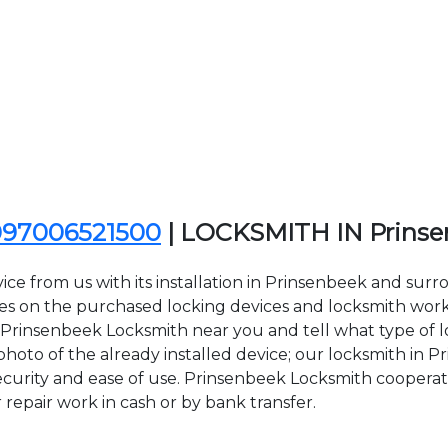
097006521500
| LOCKSMITH IN Prins
ce from us with its installation in Prinsenbeek and sur
on the purchased locking devices and locksmith work. Al
ct Prinsenbeek Locksmith near you and tell what type of 
hoto of the already installed device; our locksmith in Pr
security and ease of use. Prinsenbeek Locksmith cooperat
r repair work in cash or by bank transfer.