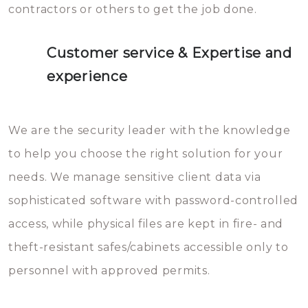
contractors or others to get the job done.
Customer service & Expertise and
experience
We are the security leader with the knowledge
to help you choose the right solution for your
needs. We manage sensitive client data via
sophisticated software with password-controlled
access, while physical files are kept in fire- and
theft-resistant safes/cabinets accessible only to
personnel with approved permits.