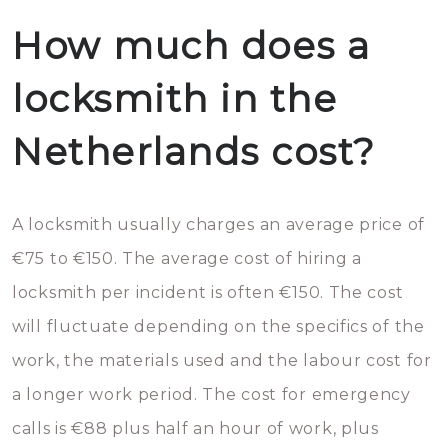
How much does a
locksmith in the
Netherlands cost?
A locksmith usually charges an average price of
€75 to €150. The average cost of hiring a
locksmith per incident is often €150. The cost
will fluctuate depending on the specifics of the
work, the materials used and the labour cost for
a longer work period. The cost for emergency
calls is €88 plus half an hour of work, plus