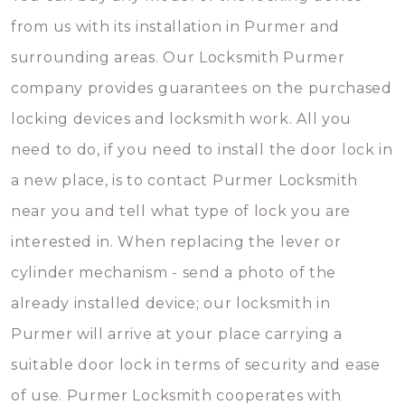
from us with its installation in Purmer and
surrounding areas. Our Locksmith Purmer
company provides guarantees on the purchased
locking devices and locksmith work. All you
need to do, if you need to install the door lock in
a new place, is to contact Purmer Locksmith
near you and tell what type of lock you are
interested in. When replacing the lever or
cylinder mechanism - send a photo of the
already installed device; our locksmith in
Purmer will arrive at your place carrying a
suitable door lock in terms of security and ease
of use. Purmer Locksmith cooperates with