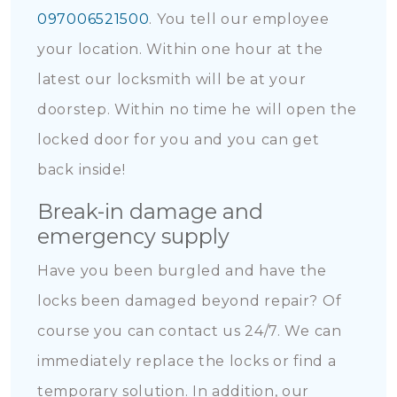
097006521500
. You tell our employee
your location. Within one hour at the
latest our locksmith will be at your
doorstep. Within no time he will open the
locked door for you and you can get
back inside!
Break-in damage and
emergency supply
Have you been burgled and have the
locks been damaged beyond repair? Of
course you can contact us 24/7. We can
immediately replace the locks or find a
temporary solution. In addition, our