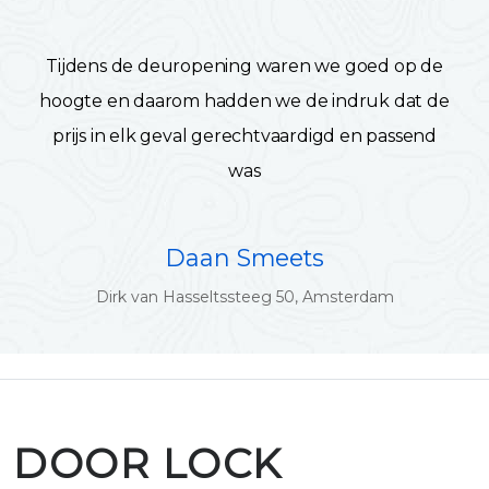
Tijdens de deuropening waren we goed op de
hoogte en daarom hadden we de indruk dat de
prijs in elk geval gerechtvaardigd en passend
was
Daan Smeets
Dirk van Hasseltssteeg 50, Amsterdam
DOOR LOCK