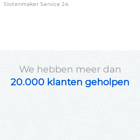
Slotenmaker Service 24.
We hebben meer dan
20.000 klanten geholpen