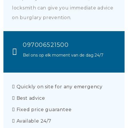
locksmith can give you immediate advice
on burglary prevention.
097006521500
Bel ons op elk moment van de dag 24/7
Quickly on site for any emergency
Best advice
Fixed price guarantee
Available 24/7