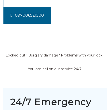
097006521500
Locked out? Burglary damage? Problems with your lock?
You can call on our service 24/7!
24/7 Emergency