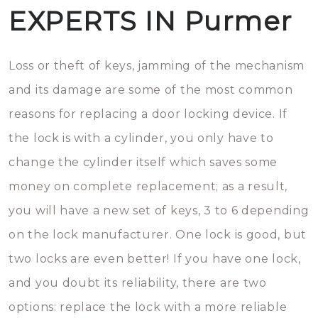
EXPERTS IN Purmer
Loss or theft of keys, jamming of the mechanism
and its damage are some of the most common
reasons for replacing a door locking device. If
the lock is with a cylinder, you only have to
change the cylinder itself which saves some
money on complete replacement; as a result,
you will have a new set of keys, 3 to 6 depending
on the lock manufacturer. One lock is good, but
two locks are even better! If you have one lock,
and you doubt its reliability, there are two
options: replace the lock with a more reliable