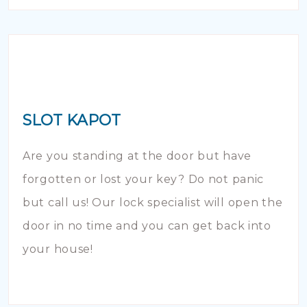
SLOT KAPOT
Are you standing at the door but have
forgotten or lost your key? Do not panic
but call us! Our lock specialist will open the
door in no time and you can get back into
your house!