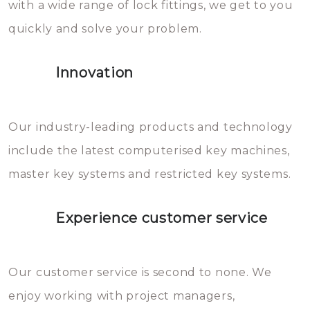
with a wide range of lock fittings, we get to you
beschadigen zijn. In veel
quickly and solve your problem.
gevallen zult u schade aan de
sloten veroorzaken, waardoor
Innovation
het slot gerepareerd of zelfs
geheel vervangen moet worden.
This incurs additional costs that
Our industry-leading products and technology
you can easily avoid.
include the latest computerised key machines,
master key systems and restricted key systems.
Experience customer service
Our customer service is second to none. We
enjoy working with project managers,