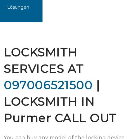
Lösungen
LOCKSMITH
SERVICES AT
097006521500
|
LOCKSMITH IN
Purmer CALL OUT
You can buy any model of the locking device