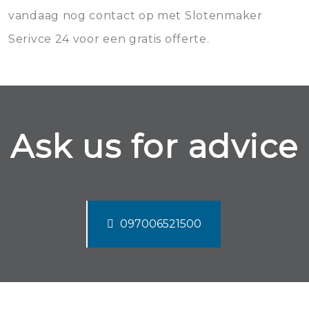
vandaag nog contact op met Slotenmaker
Serivce 24 voor een gratis offerte.
Ask us for advice
097006521500