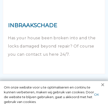
INBRAAKSCHADE
Has your house been broken into and the
locks damaged beyond repair? Of course
you can contact us here 24/7.
Om onze website voor u te optimaliseren en continu te
kunnen verbeteren, maken wij gebruik van cookies. Door
ОК
de website te blijven gebruiken, gaat u akkoord met het
gebruik van cookies.