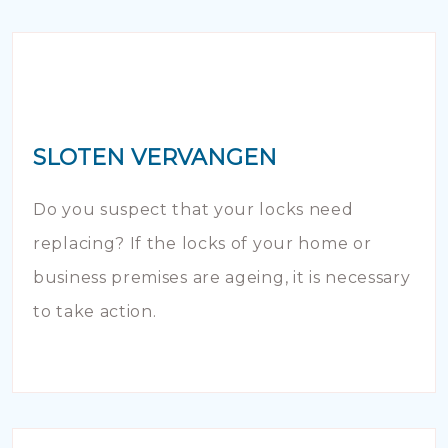
SLOTEN VERVANGEN
Do you suspect that your locks need
replacing? If the locks of your home or
business premises are ageing, it is necessary
to take action.