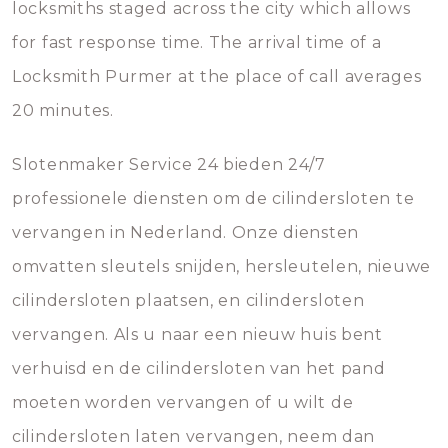
locksmiths staged across the city which allows
for fast response time. The arrival time of a
Locksmith Purmer at the place of call averages
20 minutes.
Slotenmaker Service 24 bieden 24/7
professionele diensten om de cilindersloten te
vervangen in Nederland. Onze diensten
omvatten sleutels snijden, hersleutelen, nieuwe
cilindersloten plaatsen, en cilindersloten
vervangen. Als u naar een nieuw huis bent
verhuisd en de cilindersloten van het pand
moeten worden vervangen of u wilt de
cilindersloten laten vervangen, neem dan