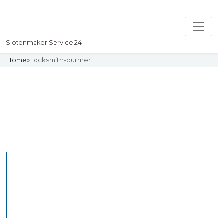
Slotenmaker Service 24
Home
»
Locksmith-purmer
Slotenmaker
Uw professionelle Slotenmaker
Service 24
Professional Locksmith
Purmer