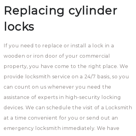
Replacing cylinder
locks
If you need to replace or install a lock in a
wooden or iron door of your commercial
property, you have come to the right place. We
provide locksmith service on a 24/7 basis, so you
can count on us whenever you need the
assistance of experts in high-security locking
devices. We can schedule the visit of a Locksmith
at a time convenient for you or send out an
emergency locksmith immediately. We have