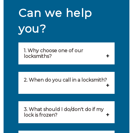
Can we help
you?
1. Why choose one of our
locksmiths?
Our locksmiths are selected on
quality, speed and service.
2. When do you call in a locksmith?
Because of this, you will find
You can call on the services of a
only the best party to serve you.
locksmith when: you have
3. What should I do/don't do if my
Our locksmiths aim to be on site
lock is frozen?
locked yourself out, your lock
within 20 minutes to provide you
What you can do: In winter,
no longer works, burglary
with an appropriate solution to