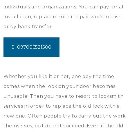
individuals and organizations. You can pay for all
installation, replacement or repair work in cash
or by bank transfer.
097006521500
Whether you like it or not, one day the time
comes when the lock on your door becomes
unusable. Then you have to resort to locksmith
services in order to replace the old lock with a
new one. Often people try to carry out the work
themselves, but do not succeed. Even if the old