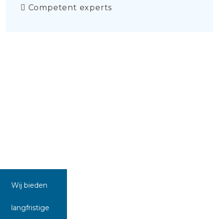
Competent experts
Wij bieden
langfristige