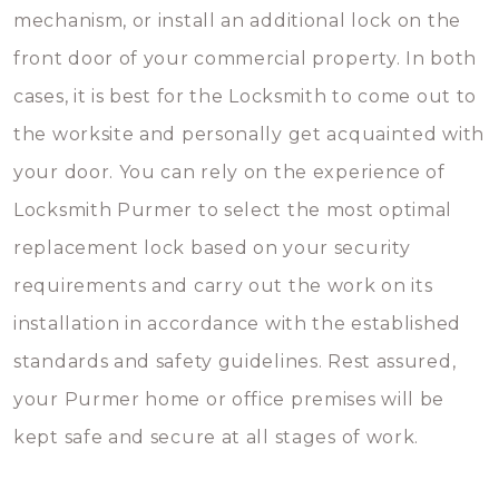
mechanism, or install an additional lock on the
front door of your commercial property. In both
cases, it is best for the Locksmith to come out to
the worksite and personally get acquainted with
your door. You can rely on the experience of
Locksmith Purmer to select the most optimal
replacement lock based on your security
requirements and carry out the work on its
installation in accordance with the established
standards and safety guidelines. Rest assured,
your Purmer home or office premises will be
kept safe and secure at all stages of work.