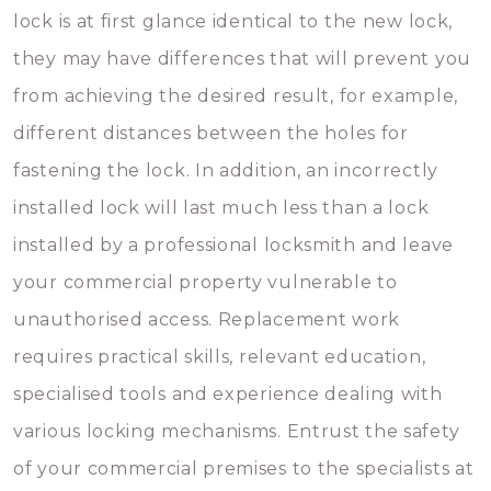
lock is at first glance identical to the new lock,
they may have differences that will prevent you
from achieving the desired result, for example,
different distances between the holes for
fastening the lock. In addition, an incorrectly
installed lock will last much less than a lock
installed by a professional locksmith and leave
your commercial property vulnerable to
unauthorised access. Replacement work
requires practical skills, relevant education,
specialised tools and experience dealing with
various locking mechanisms. Entrust the safety
of your commercial premises to the specialists at