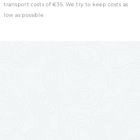
transport costs of €35. We try to keep costs as
low as possible.