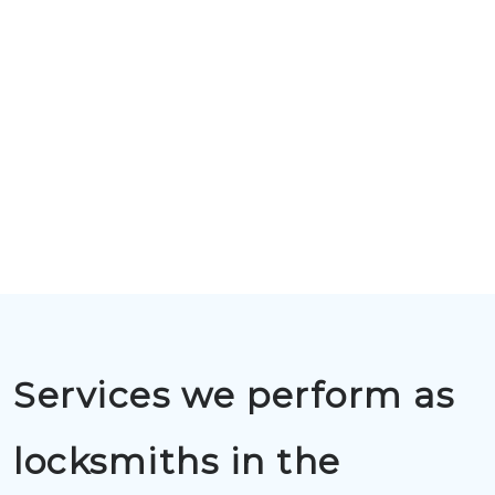
Services we perform as
locksmiths in the