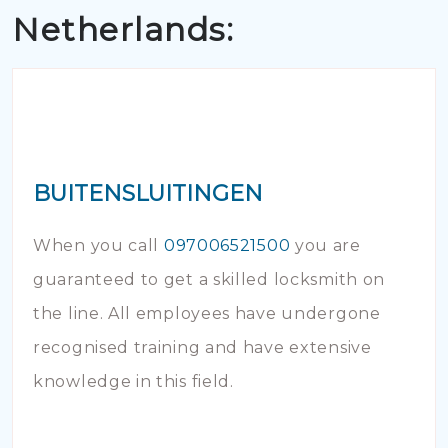
Netherlands:
BUITENSLUITINGEN
When you call
097006521500
you are
guaranteed to get a skilled locksmith on
the line. All employees have undergone
recognised training and have extensive
knowledge in this field.