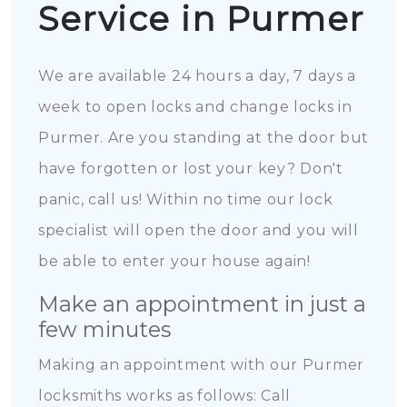
Service in Purmer
We are available 24 hours a day, 7 days a
week to open locks and change locks in
Purmer. Are you standing at the door but
have forgotten or lost your key? Don't
panic, call us! Within no time our lock
specialist will open the door and you will
be able to enter your house again!
Make an appointment in just a
few minutes
Making an appointment with our Purmer
locksmiths works as follows: Call