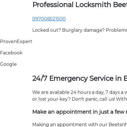
Professional Locksmith Bee
097006521500
Locked out? Burglary damage? Problems wi
ProvenExpert
Facebook
Google
24/7 Emergency Service in 
We are available 24 hours a day, 7 days a
or lost your key? Don't panic, call us! Wit
Make an appointment in just a few
Making an appointment with our Beetsnh l