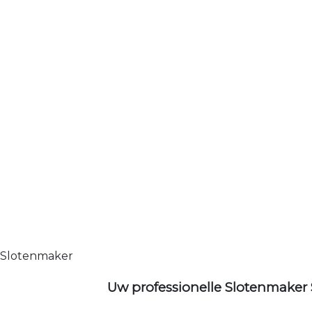
Slotenmaker
Uw professionelle Slotenmaker 