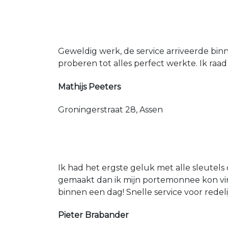
Geweldig werk, de service arriveerde bin
proberen tot alles perfect werkte. Ik raad
Mathijs Peeters
Groningerstraat 28, Assen
Ik had het ergste geluk met alle sleutels 
gemaakt dan ik mijn portemonnee kon vin
binnen een dag! Snelle service voor redeli
Pieter Brabander