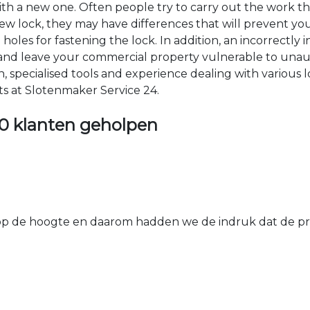
 with a new one. Often people try to carry out the work t
e new lock, they may have differences that will prevent yo
les for fastening the lock. In addition, an incorrectly in
th and leave your commercial property vulnerable to un
ion, specialised tools and experience dealing with various
ts at Slotenmaker Service 24.
0 klanten geholpen
 de hoogte en daarom hadden we de indruk dat de prij