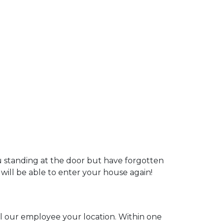
u standing at the door but have forgotten
 will be able to enter your house again!
ell our employee your location. Within one