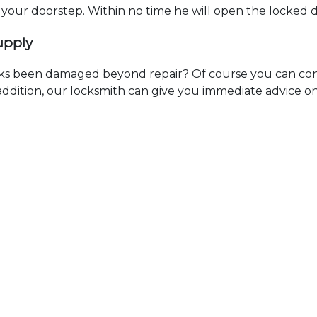
t your doorstep. Within no time he will open the locked 
upply
ks been damaged beyond repair? Of course you can cont
n addition, our locksmith can give you immediate advice o