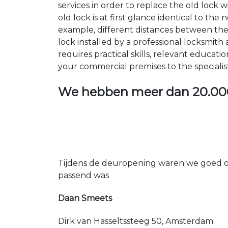
services in order to replace the old lock
old lock is at first glance identical to th
example, different distances between the ho
lock installed by a professional locksmi
requires practical skills, relevant educat
your commercial premises to the specialis
We hebben meer dan
20.00
Tijdens de deuropening waren we goed op
passend was
Daan Smeets
Dirk van Hasseltssteeg 50, Amsterdam