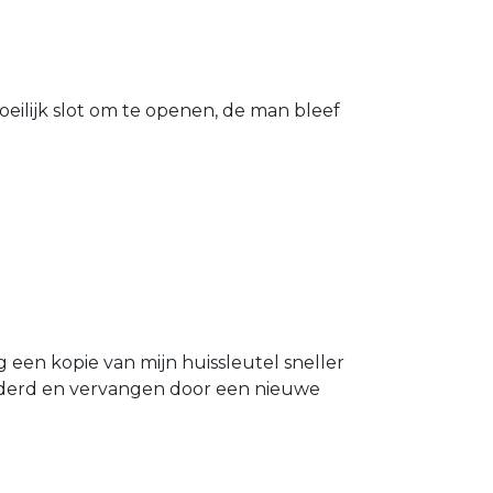
eilijk slot om te openen, de man bleef
g een kopie van mijn huissleutel sneller
ijderd en vervangen door een nieuwe