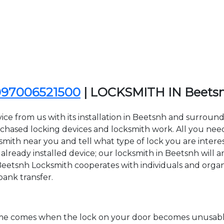
097006521500
| LOCKSMITH IN Beets
ice from us with its installation in Beetsnh and surrou
sed locking devices and locksmith work. All you need to
ksmith near you and tell what type of lock you are intere
lready installed device; our locksmith in Beetsnh will ar
Beetsnh Locksmith cooperates with individuals and organiz
bank transfer.
time comes when the lock on your door becomes unusable