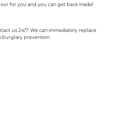
door for you and you can get back inside!
act us 24/7. We can immediately replace
n burglary prevention.