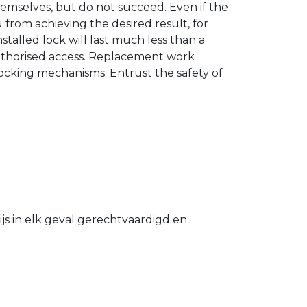
hemselves, but do not succeed. Even if the
u from achieving the desired result, for
stalled lock will last much less than a
authorised access. Replacement work
 locking mechanisms. Entrust the safety of
s in elk geval gerechtvaardigd en