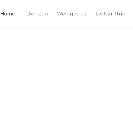
ice 24
Home
Diensten
Werkgebied
Locksmith in