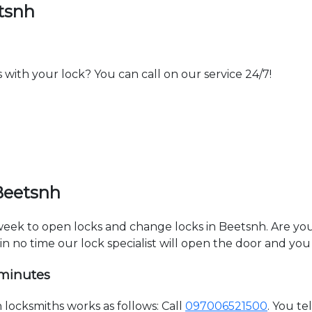
tsnh
th your lock? You can call on our service 24/7!
Beetsnh
 week to open locks and change locks in Beetsnh. Are yo
hin no time our lock specialist will open the door and you
 minutes
ocksmiths works as follows: Call
097006521500
. You t