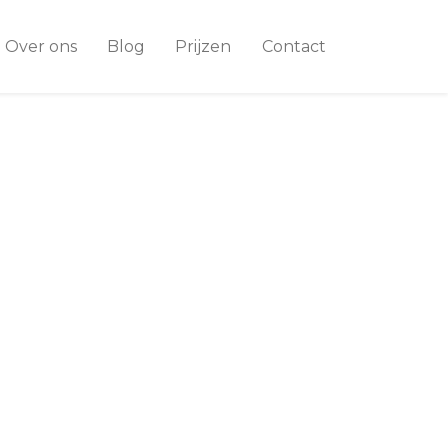
Over ons
Blog
Prijzen
Contact