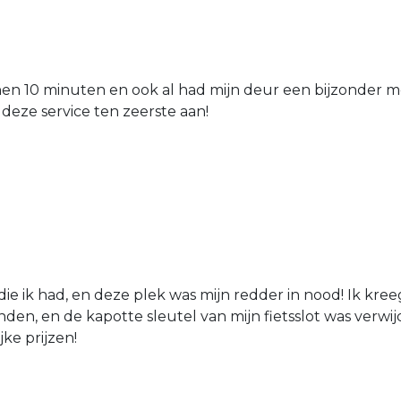
nen 10 minuten en ook al had mijn deur een bijzonder mo
 deze service ten zeerste aan!
die ik had, en deze plek was mijn redder in nood! Ik kree
den, en de kapotte sleutel van mijn fietsslot was verw
jke prijzen!