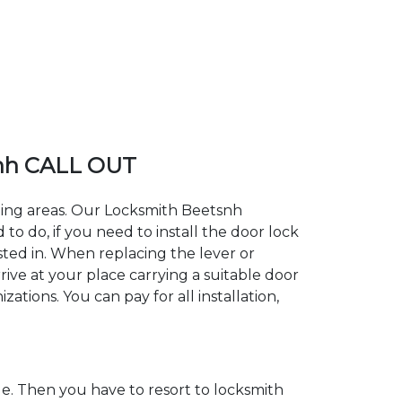
nh CALL OUT
nding areas. Our Locksmith Beetsnh
 do, if you need to install the door lock
sted in. When replacing the lever or
rive at your place carrying a suitable door
ations. You can pay for all installation,
. Then you have to resort to locksmith