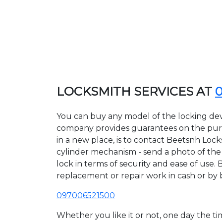
LOCKSMITH SERVICES AT
You can buy any model of the locking dev
company provides guarantees on the purcha
in a new place, is to contact Beetsnh Loc
cylinder mechanism - send a photo of the a
lock in terms of security and ease of use. 
replacement or repair work in cash or by 
097006521500
Whether you like it or not, one day the 