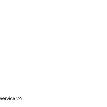
Service 24