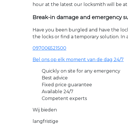
hour at the latest our locksmith will be a
Break-in damage and emergency s
Have you been burgled and have the loc
the locks or find a temporary solution. I
097006521500
Bel ons op elk moment van de dag 24/7
Quickly on site for any emergency
Best advice
Fixed price guarantee
Available 24/7
Competent experts
Wij bieden
langfristige