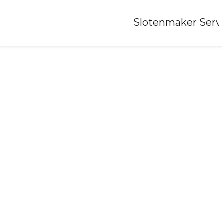
Home
»
Slotenmaker Serv
Locksmith-beets-nh