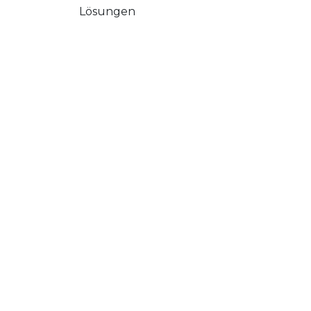
Lösungen