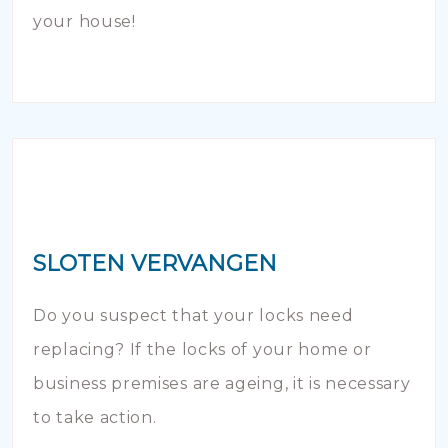
your house!
SLOTEN VERVANGEN
Do you suspect that your locks need
replacing? If the locks of your home or
business premises are ageing, it is necessary
to take action.