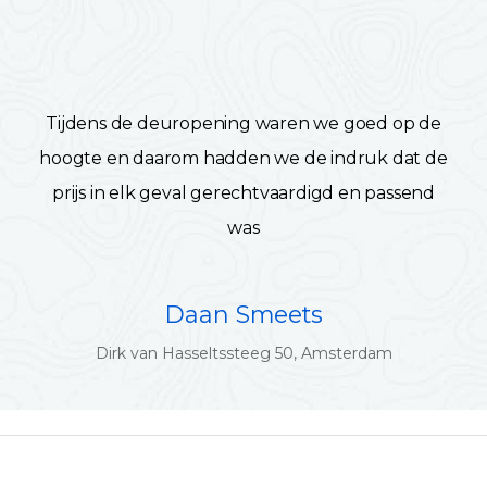
Tijdens de deuropening waren we goed op de
hoogte en daarom hadden we de indruk dat de
prijs in elk geval gerechtvaardigd en passend
was
Daan Smeets
Dirk van Hasseltssteeg 50, Amsterdam