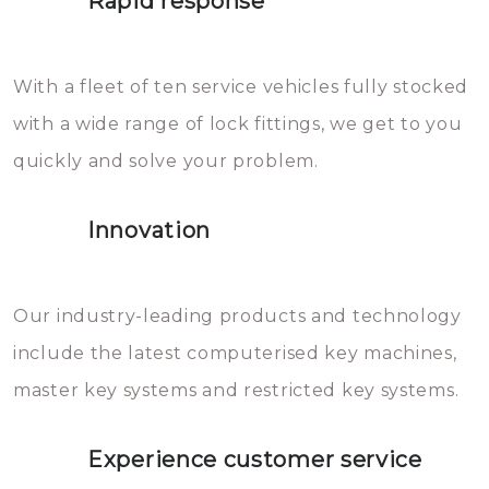
Rapid response
Sloten bestaan uit talloze kleine
will freeze again.
en zeer complexe onderdelen,
With a fleet of ten service vehicles fully stocked
die relatief gemakkelijk te
with a wide range of lock fittings, we get to you
beschadigen zijn. In veel
quickly and solve your problem.
gevallen zult u schade aan de
sloten veroorzaken, waardoor
Innovation
het slot gerepareerd of zelfs
geheel vervangen moet worden.
This incurs additional costs that
Our industry-leading products and technology
you can easily avoid.
include the latest computerised key machines,
master key systems and restricted key systems.
Experience customer service