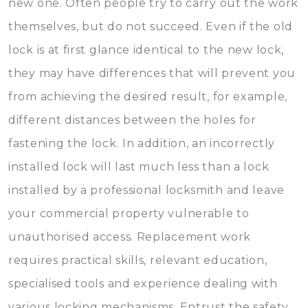
new one. Often people try to carry out the work
themselves, but do not succeed. Even if the old
lock is at first glance identical to the new lock,
they may have differences that will prevent you
from achieving the desired result, for example,
different distances between the holes for
fastening the lock. In addition, an incorrectly
installed lock will last much less than a lock
installed by a professional locksmith and leave
your commercial property vulnerable to
unauthorised access. Replacement work
requires practical skills, relevant education,
specialised tools and experience dealing with
various locking mechanisms. Entrust the safety