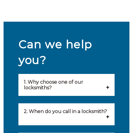
Can we help
you?
1. Why choose one of our
locksmiths?
Our locksmiths are selected on
quality, speed and service.
2. When do you call in a locksmith?
Because of this, you will find
You can call on the services of a
only the best party to serve you.