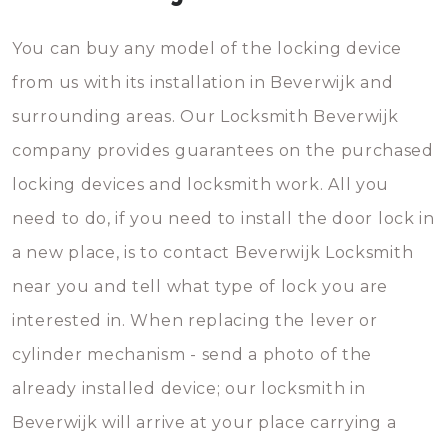
You can buy any model of the locking device
from us with its installation in Beverwijk and
surrounding areas. Our Locksmith Beverwijk
company provides guarantees on the purchased
locking devices and locksmith work. All you
need to do, if you need to install the door lock in
a new place, is to contact Beverwijk Locksmith
near you and tell what type of lock you are
interested in. When replacing the lever or
cylinder mechanism - send a photo of the
already installed device; our locksmith in
Beverwijk will arrive at your place carrying a