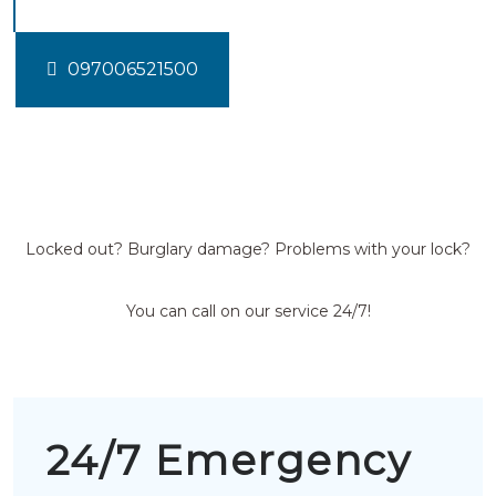
097006521500
Locked out? Burglary damage? Problems with your lock?
You can call on our service 24/7!
24/7 Emergency