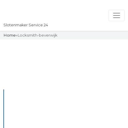
Slotenmaker Service 24
Home
»
Locksmith-beverwijk
Slotenmaker
Uw professionelle Slotenmaker
Service 24
Professional Locksmith
Beverwijk