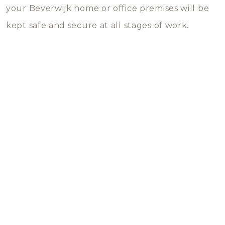
your Beverwijk home or office premises will be
kept safe and secure at all stages of work.