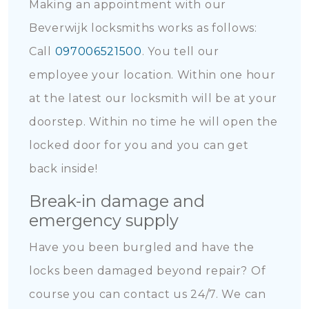
Making an appointment with our
Beverwijk locksmiths works as follows:
Call
097006521500
. You tell our
employee your location. Within one hour
at the latest our locksmith will be at your
doorstep. Within no time he will open the
locked door for you and you can get
back inside!
Break-in damage and
emergency supply
Have you been burgled and have the
locks been damaged beyond repair? Of
course you can contact us 24/7. We can