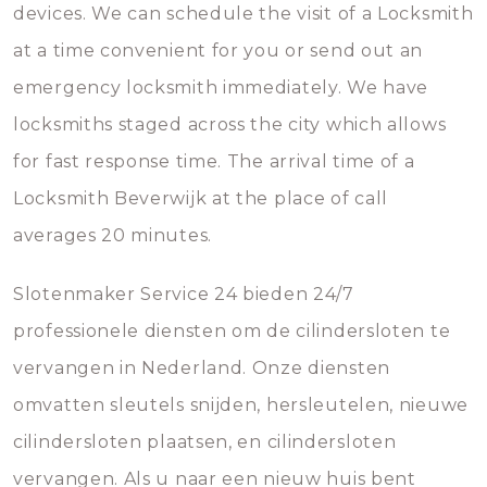
devices. We can schedule the visit of a Locksmith
at a time convenient for you or send out an
emergency locksmith immediately. We have
locksmiths staged across the city which allows
for fast response time. The arrival time of a
Locksmith Beverwijk at the place of call
averages 20 minutes.
Slotenmaker Service 24 bieden 24/7
professionele diensten om de cilindersloten te
vervangen in Nederland. Onze diensten
omvatten sleutels snijden, hersleutelen, nieuwe
cilindersloten plaatsen, en cilindersloten
vervangen. Als u naar een nieuw huis bent