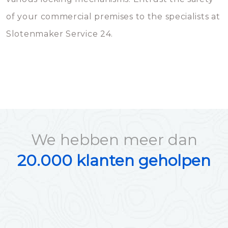
of your commercial premises to the specialists at
Slotenmaker Service 24.
We hebben meer dan
20.000 klanten geholpen