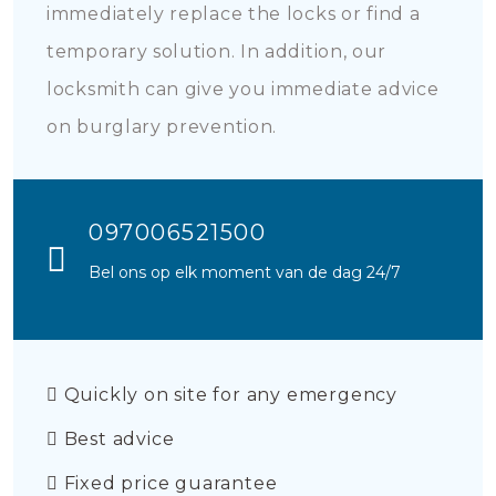
immediately replace the locks or find a
temporary solution. In addition, our
locksmith can give you immediate advice
on burglary prevention.
097006521500
Bel ons op elk moment van de dag 24/7
Quickly on site for any emergency
Best advice
Fixed price guarantee