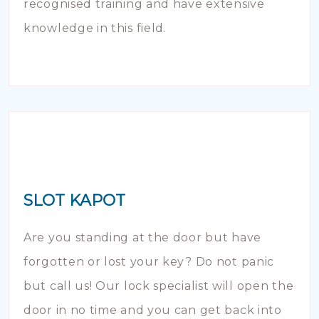
recognised training and have extensive
knowledge in this field.
SLOT KAPOT
Are you standing at the door but have
forgotten or lost your key? Do not panic
but call us! Our lock specialist will open the
door in no time and you can get back into