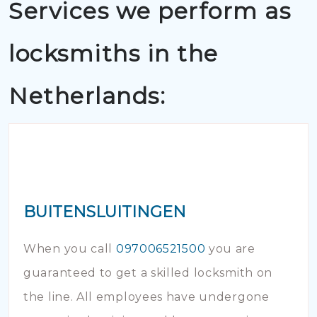
Services we perform as
locksmiths in the
Netherlands:
BUITENSLUITINGEN
When you call
097006521500
you are
guaranteed to get a skilled locksmith on
the line. All employees have undergone