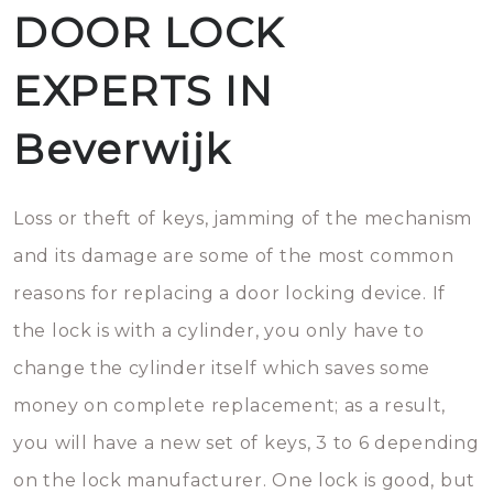
DOOR LOCK
EXPERTS IN
Beverwijk
Loss or theft of keys, jamming of the mechanism
and its damage are some of the most common
reasons for replacing a door locking device. If
the lock is with a cylinder, you only have to
change the cylinder itself which saves some
money on complete replacement; as a result,
you will have a new set of keys, 3 to 6 depending
on the lock manufacturer. One lock is good, but