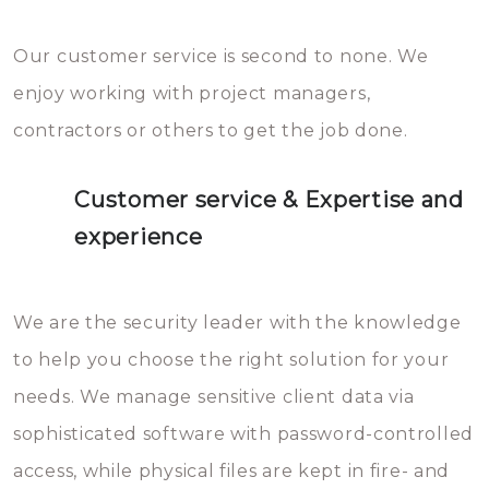
Our customer service is second to none. We
enjoy working with project managers,
contractors or others to get the job done.
Customer service & Expertise and
experience
We are the security leader with the knowledge
to help you choose the right solution for your
needs. We manage sensitive client data via
sophisticated software with password-controlled
access, while physical files are kept in fire- and