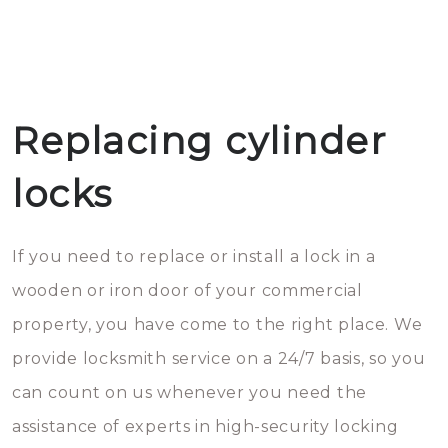
Replacing cylinder
locks
If you need to replace or install a lock in a
wooden or iron door of your commercial
property, you have come to the right place. We
provide locksmith service on a 24/7 basis, so you
can count on us whenever you need the
assistance of experts in high-security locking