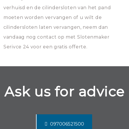
verhuisd en de cilindersloten van het pand
moeten worden vervangen of u wilt de
cilindersloten laten vervangen, neem dan
vandaag nog contact op met Slotenmaker
Serivce 24 voor een gratis offerte.
Ask us for advice
097006521500