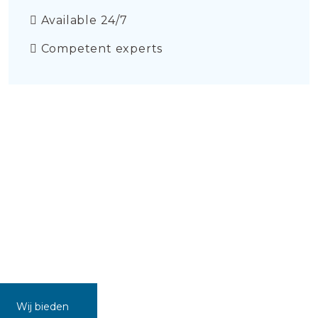
Available 24/7
Competent experts
Wij bieden