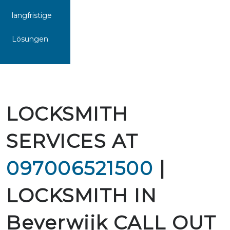
langfristige
Lösungen
LOCKSMITH
SERVICES AT
097006521500
|
LOCKSMITH IN
Beverwijk CALL OUT