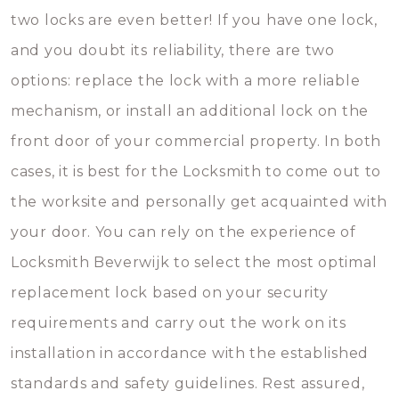
two locks are even better! If you have one lock,
and you doubt its reliability, there are two
options: replace the lock with a more reliable
mechanism, or install an additional lock on the
front door of your commercial property. In both
cases, it is best for the Locksmith to come out to
the worksite and personally get acquainted with
your door. You can rely on the experience of
Locksmith Beverwijk to select the most optimal
replacement lock based on your security
requirements and carry out the work on its
installation in accordance with the established
standards and safety guidelines. Rest assured,