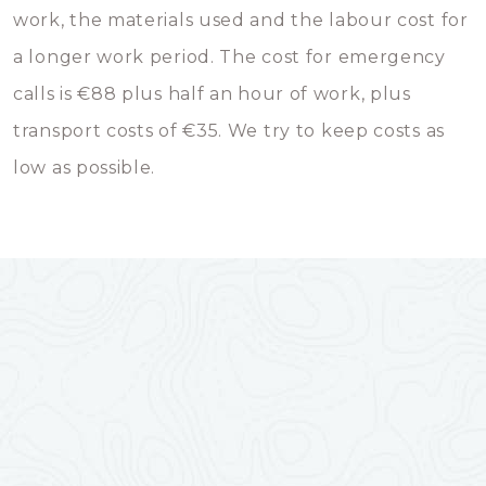
work, the materials used and the labour cost for
a longer work period. The cost for emergency
calls is €88 plus half an hour of work, plus
transport costs of €35. We try to keep costs as
low as possible.