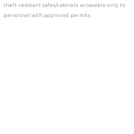
theft-resistant safes/cabinets accessible only to
personnel with approved permits.