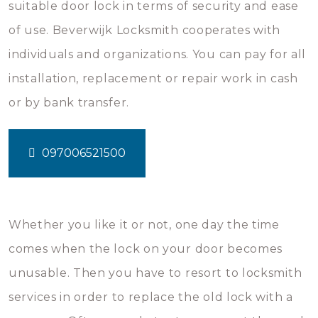
suitable door lock in terms of security and ease
of use. Beverwijk Locksmith cooperates with
individuals and organizations. You can pay for all
installation, replacement or repair work in cash
or by bank transfer.
097006521500
Whether you like it or not, one day the time
comes when the lock on your door becomes
unusable. Then you have to resort to locksmith
services in order to replace the old lock with a