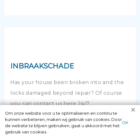
INBRAAKSCHADE
Has your house been broken into and the
locks damaged beyond repair? Of course
you can contact us here 24/7.
Om onze website voor u te optimaliseren en continu te
kunnen verbeteren, maken wij gebruik van cookies. Door
ОК
de website te blijven gebruiken, gaat u akkoord met het
gebruik van cookies.