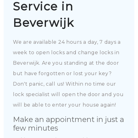
Service in
Beverwijk
We are available 24 hours a day, 7 days a
week to open locks and change locks in
Beverwijk. Are you standing at the door
but have forgotten or lost your key?
Don't panic, call us! Within no time our
lock specialist will open the door and you
will be able to enter your house again!
Make an appointment in just a
few minutes