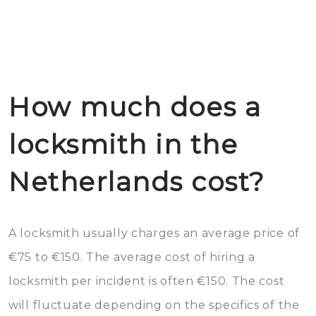
How much does a
locksmith in the
Netherlands cost?
A locksmith usually charges an average price of
€75 to €150. The average cost of hiring a
locksmith per incident is often €150. The cost
will fluctuate depending on the specifics of the