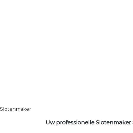
Slotenmaker
Uw professionelle Slotenmaker 