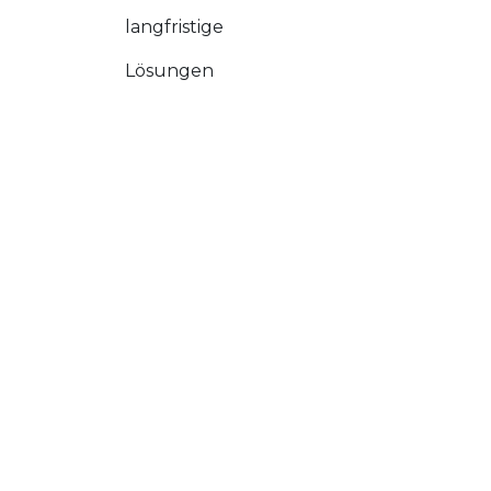
langfristige
Lösungen