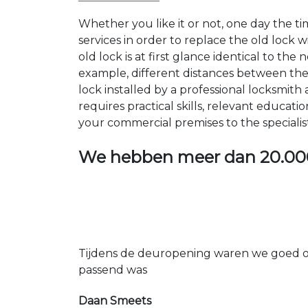
Whether you like it or not, one day the 
services in order to replace the old lock
old lock is at first glance identical to th
example, different distances between the ho
lock installed by a professional locksmi
requires practical skills, relevant educat
your commercial premises to the specialis
We hebben meer dan
20.00
Tijdens de deuropening waren we goed op
passend was
Daan Smeets