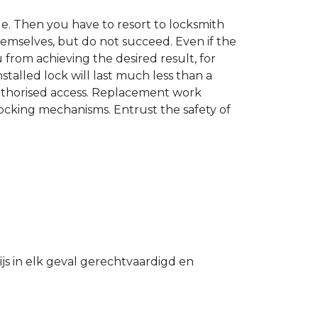
. Then you have to resort to locksmith
hemselves, but do not succeed. Even if the
u from achieving the desired result, for
stalled lock will last much less than a
authorised access. Replacement work
 locking mechanisms. Entrust the safety of
s in elk geval gerechtvaardigd en