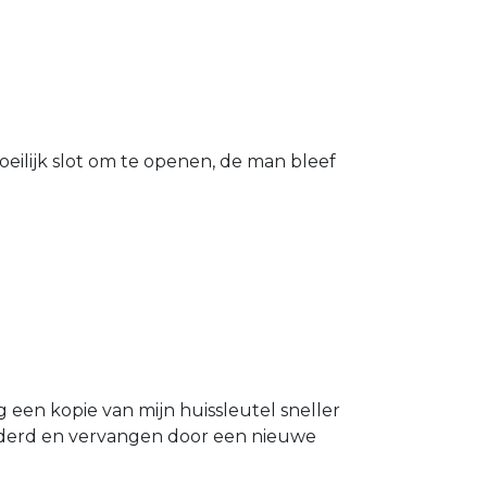
eilijk slot om te openen, de man bleef
g een kopie van mijn huissleutel sneller
ijderd en vervangen door een nieuwe