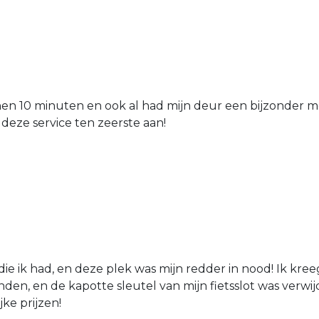
nen 10 minuten en ook al had mijn deur een bijzonder mo
 deze service ten zeerste aan!
die ik had, en deze plek was mijn redder in nood! Ik kree
den, en de kapotte sleutel van mijn fietsslot was verw
jke prijzen!