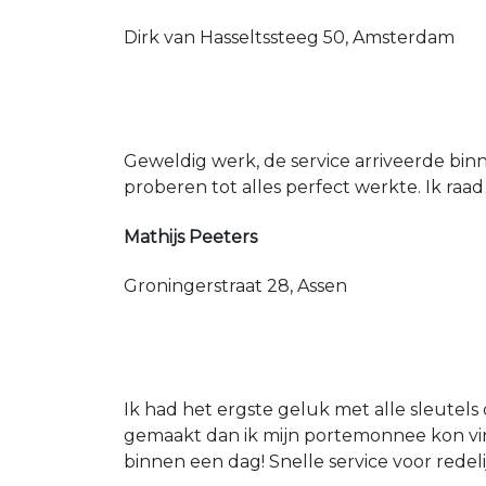
Dirk van Hasseltssteeg 50, Amsterdam
Geweldig werk, de service arriveerde bin
proberen tot alles perfect werkte. Ik raad
Mathijs Peeters
Groningerstraat 28, Assen
Ik had het ergste geluk met alle sleutels 
gemaakt dan ik mijn portemonnee kon vin
binnen een dag! Snelle service voor redeli