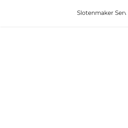
Home
»
Slotenmaker Serv
Locksmith-bilthoven