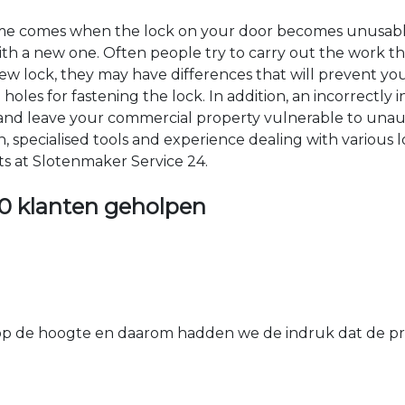
time comes when the lock on your door becomes unusable
 with a new one. Often people try to carry out the work t
e new lock, they may have differences that will prevent yo
les for fastening the lock. In addition, an incorrectly in
th and leave your commercial property vulnerable to un
ion, specialised tools and experience dealing with various
ts at Slotenmaker Service 24.
0 klanten geholpen
 de hoogte en daarom hadden we de indruk dat de prij