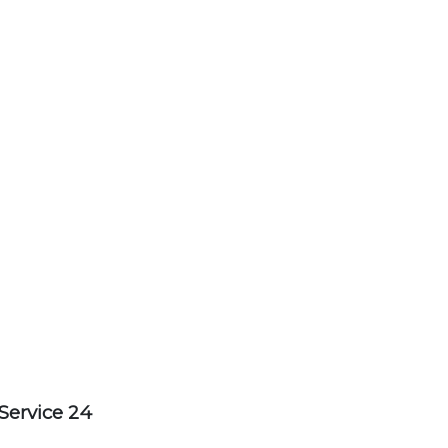
Service 24