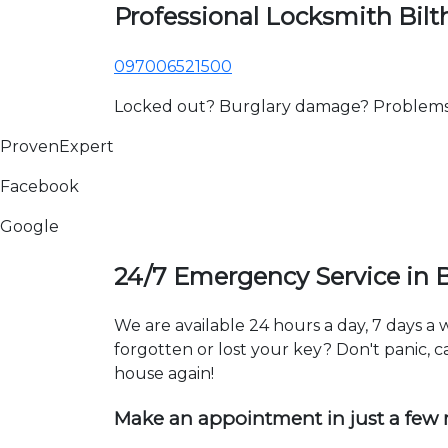
Professional Locksmith Bil
097006521500
Locked out? Burglary damage? Problems wi
ProvenExpert
Facebook
Google
24/7 Emergency Service in 
We are available 24 hours a day, 7 days a
forgotten or lost your key? Don't panic, ca
house again!
Make an appointment in just a few