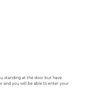
you standing at the door but have
oor and you will be able to enter your