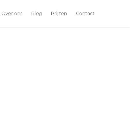
Over ons
Blog
Prijzen
Contact