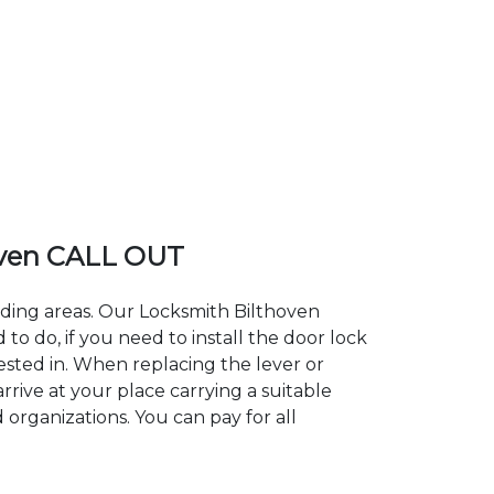
oven CALL OUT
nding areas. Our Locksmith Bilthoven
 do, if you need to install the door lock
rested in. When replacing the lever or
rrive at your place carrying a suitable
 organizations. You can pay for all