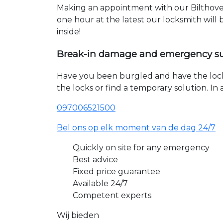
Making an appointment with our Bilthoven
one hour at the latest our locksmith will
inside!
Break-in damage and emergency s
Have you been burgled and have the loc
the locks or find a temporary solution. I
097006521500
Bel ons op elk moment van de dag 24/7
Quickly on site for any emergency
Best advice
Fixed price guarantee
Available 24/7
Competent experts
Wij bieden