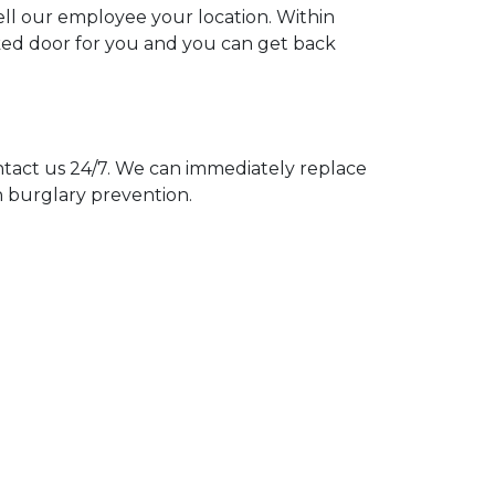
tell our employee your location. Within
cked door for you and you can get back
act us 24/7. We can immediately replace
n burglary prevention.