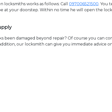
 locksmiths works as follows: Call
097006521500
. You 
 be at your doorstep. Within no time he will open the lo
upply
ks been damaged beyond repair? Of course you can cont
n addition, our locksmith can give you immediate advice o