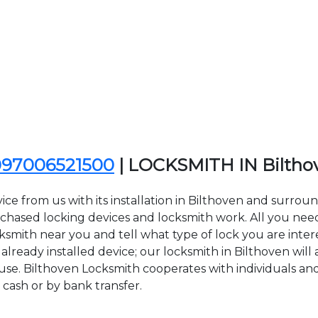
097006521500
| LOCKSMITH IN Bilth
ce from us with its installation in Bilthoven and surrou
sed locking devices and locksmith work. All you need to
cksmith near you and tell what type of lock you are inte
lready installed device; our locksmith in Bilthoven will a
 use. Bilthoven Locksmith cooperates with individuals and
 cash or by bank transfer.