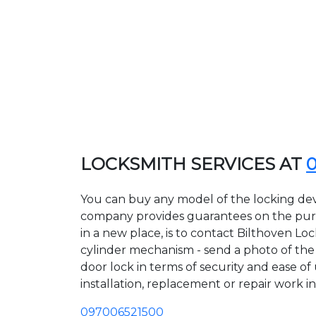
LOCKSMITH SERVICES AT
You can buy any model of the locking devi
company provides guarantees on the purcha
in a new place, is to contact Bilthoven Lo
cylinder mechanism - send a photo of the a
door lock in terms of security and ease of
installation, replacement or repair work in
097006521500