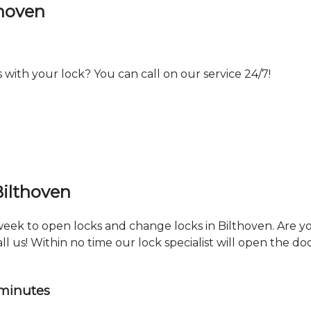
thoven
th your lock? You can call on our service 24/7!
Bilthoven
 week to open locks and change locks in Bilthoven. Are 
ll us! Within no time our lock specialist will open the d
 minutes