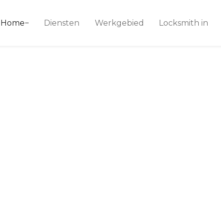
ice 24
Home
Diensten
Werkgebied
Locksmith in