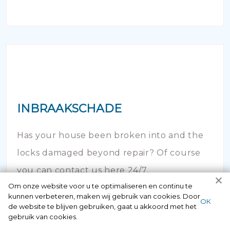
INBRAAKSCHADE
Has your house been broken into and the
locks damaged beyond repair? Of course
you can contact us here 24/7.
Om onze website voor u te optimaliseren en continu te
kunnen verbeteren, maken wij gebruik van cookies. Door
ОК
de website te blijven gebruiken, gaat u akkoord met het
gebruik van cookies.