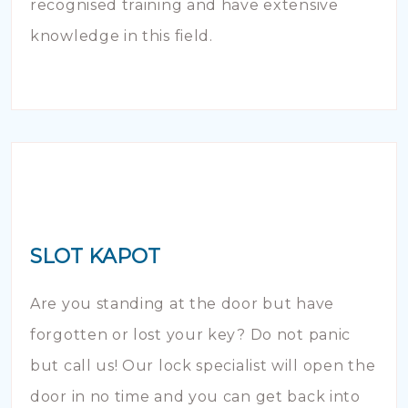
recognised training and have extensive
knowledge in this field.
SLOT KAPOT
Are you standing at the door but have
forgotten or lost your key? Do not panic
but call us! Our lock specialist will open the
door in no time and you can get back into