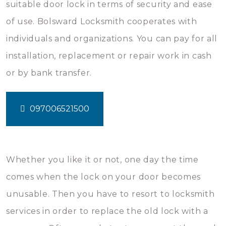
suitable door lock in terms of security and ease
of use. Bolsward Locksmith cooperates with
individuals and organizations. You can pay for all
installation, replacement or repair work in cash
or by bank transfer.
097006521500
Whether you like it or not, one day the time
comes when the lock on your door becomes
unusable. Then you have to resort to locksmith
services in order to replace the old lock with a