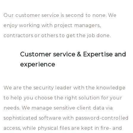
Our customer service is second to none. We
enjoy working with project managers,
contractors or others to get the job done.
Customer service & Expertise and
experience
We are the security leader with the knowledge
to help you choose the right solution for your
needs. We manage sensitive client data via
sophisticated software with password-controlled
access, while physical files are kept in fire- and