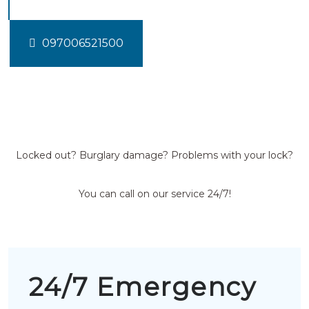
097006521500
Locked out? Burglary damage? Problems with your lock?
You can call on our service 24/7!
24/7 Emergency