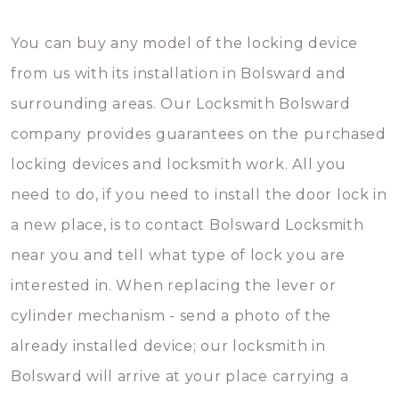
You can buy any model of the locking device
from us with its installation in Bolsward and
surrounding areas. Our Locksmith Bolsward
company provides guarantees on the purchased
locking devices and locksmith work. All you
need to do, if you need to install the door lock in
a new place, is to contact Bolsward Locksmith
near you and tell what type of lock you are
interested in. When replacing the lever or
cylinder mechanism - send a photo of the
already installed device; our locksmith in
Bolsward will arrive at your place carrying a