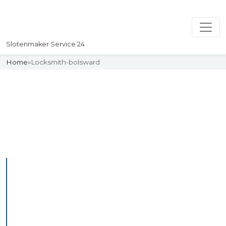
Slotenmaker Service 24
Home
»
Locksmith-bolsward
Slotenmaker
Uw professionelle Slotenmaker
Service 24
Professional Locksmith
Bolsward