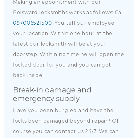
Making an appointment with our
Bolsward locksmiths works as follows: Call
097006521500
. You tell our employee
your location. Within one hour at the
latest our locksmith will be at your
doorstep. Within no time he will open the
locked door for you and you can get
back inside!
Break-in damage and
emergency supply
Have you been burgled and have the
locks been damaged beyond repair? Of
course you can contact us 24/7. We can