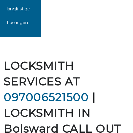
langfristige
Lösungen
LOCKSMITH
SERVICES AT
097006521500
|
LOCKSMITH IN
Bolsward CALL OUT