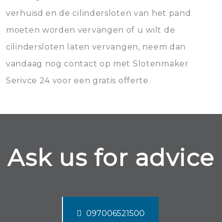
verhuisd en de cilindersloten van het pand
moeten worden vervangen of u wilt de
cilindersloten laten vervangen, neem dan
vandaag nog contact op met Slotenmaker
Serivce 24 voor een gratis offerte.
Ask us for advice
097006521500