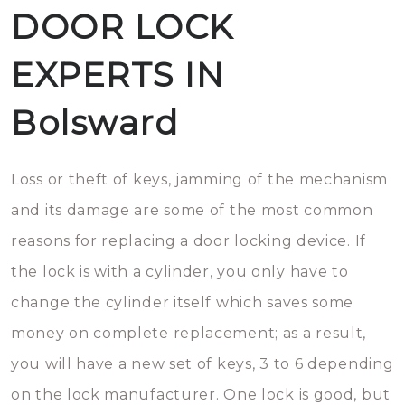
DOOR LOCK
EXPERTS IN
Bolsward
Loss or theft of keys, jamming of the mechanism
and its damage are some of the most common
reasons for replacing a door locking device. If
the lock is with a cylinder, you only have to
change the cylinder itself which saves some
money on complete replacement; as a result,
you will have a new set of keys, 3 to 6 depending
on the lock manufacturer. One lock is good, but