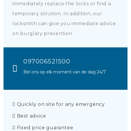
immediately replace the locks or find a
temporary solution. In addition, our
locksmith can give you immediate advice
on burglary prevention.
097006521500
Bel ons op elk moment van de dag 24/7
Quickly on site for any emergency
Best advice
Fixed price guarantee