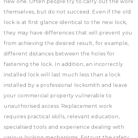
new one. Often people try to carry out the work
themselves, but do not succeed. Even if the old
lock is at first glance identical to the new lock,
they may have differences that will prevent you
from achieving the desired result, for example,
different distances between the holes for
fastening the lock. In addition, an incorrectly
installed lock will last much less than a lock
installed by a professional locksmith and leave
your commercial property vulnerable to
unauthorised access. Replacement work
requires practical skills, relevant education,
specialised tools and experience dealing with
various locking mechanisms. Entrust the safety