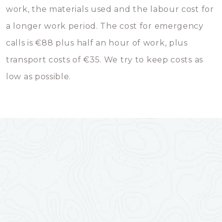
work, the materials used and the labour cost for
a longer work period. The cost for emergency
calls is €88 plus half an hour of work, plus
transport costs of €35. We try to keep costs as
low as possible.