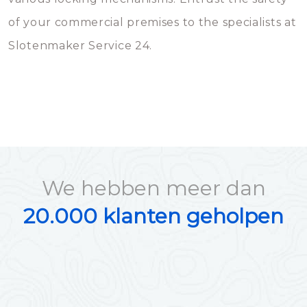
of your commercial premises to the specialists at
Slotenmaker Service 24.
We hebben meer dan
20.000 klanten geholpen