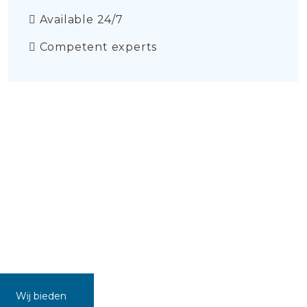
Available 24/7
Competent experts
Wij bieden