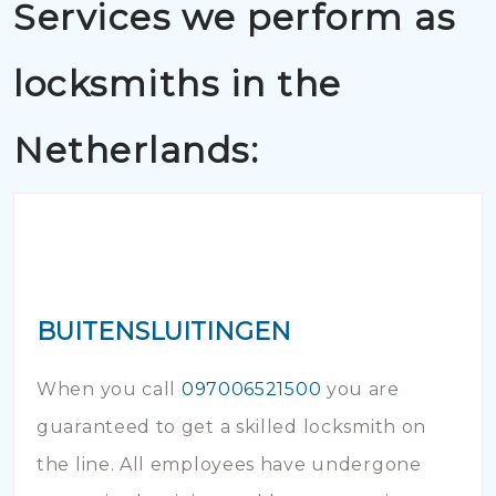
Services we perform as
locksmiths in the
Netherlands:
BUITENSLUITINGEN
When you call
097006521500
you are
guaranteed to get a skilled locksmith on
the line. All employees have undergone