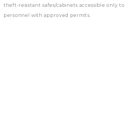
theft-resistant safes/cabinets accessible only to
personnel with approved permits.