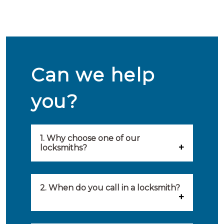
Can we help
you?
1. Why choose one of our
locksmiths?
Our locksmiths are selected on
quality, speed and service.
2. When do you call in a locksmith?
Because of this, you will find
You can call on the services of a
only the best party to serve you.