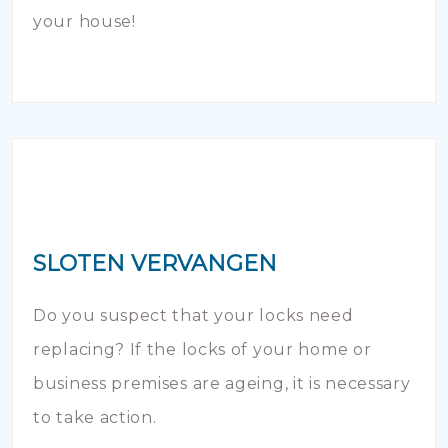
your house!
SLOTEN VERVANGEN
Do you suspect that your locks need
replacing? If the locks of your home or
business premises are ageing, it is necessary
to take action.