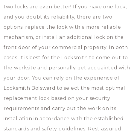
two locks are even better! If you have one lock,
and you doubt its reliability, there are two
options: replace the lock with a more reliable
mechanism, or install an additional lock on the
front door of your commercial property. In both
cases, it is best for the Locksmith to come out to
the worksite and personally get acquainted with
your door. You can rely on the experience of
Locksmith Bolsward to select the most optimal
replacement lock based on your security
requirements and carry out the work on its
installation in accordance with the established
standards and safety guidelines. Rest assured,