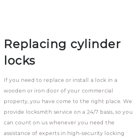
Replacing cylinder
locks
If you need to replace or install a lock in a
wooden or iron door of your commercial
property, you have come to the right place. We
provide locksmith service on a 24/7 basis, so you
can count on us whenever you need the
assistance of experts in high-security locking