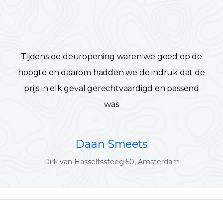
Tijdens de deuropening waren we goed op de
hoogte en daarom hadden we de indruk dat de
prijs in elk geval gerechtvaardigd en passend
was
Daan Smeets
Dirk van Hasseltssteeg 50, Amsterdam