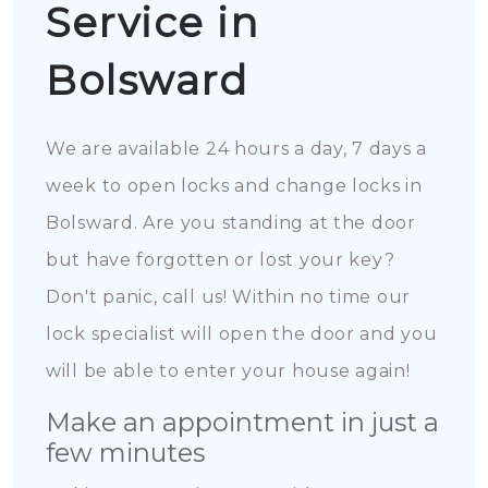
Service in
Bolsward
We are available 24 hours a day, 7 days a
week to open locks and change locks in
Bolsward. Are you standing at the door
but have forgotten or lost your key?
Don't panic, call us! Within no time our
lock specialist will open the door and you
will be able to enter your house again!
Make an appointment in just a
few minutes