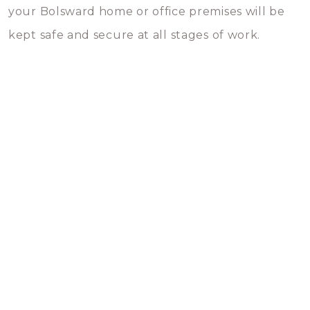
your Bolsward home or office premises will be
kept safe and secure at all stages of work.