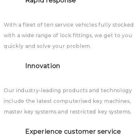
Rapid response
Sloten bestaan uit talloze kleine
will freeze again.
en zeer complexe onderdelen,
With a fleet of ten service vehicles fully stocked
die relatief gemakkelijk te
with a wide range of lock fittings, we get to you
beschadigen zijn. In veel
quickly and solve your problem.
gevallen zult u schade aan de
sloten veroorzaken, waardoor
Innovation
het slot gerepareerd of zelfs
geheel vervangen moet worden.
This incurs additional costs that
Our industry-leading products and technology
you can easily avoid.
include the latest computerised key machines,
master key systems and restricted key systems.
Experience customer service