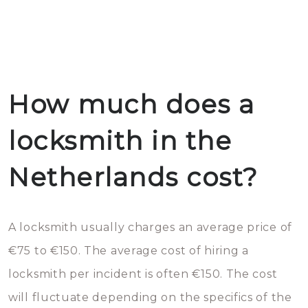
How much does a
locksmith in the
Netherlands cost?
A locksmith usually charges an average price of
€75 to €150. The average cost of hiring a
locksmith per incident is often €150. The cost
will fluctuate depending on the specifics of the