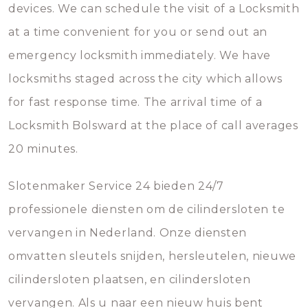
devices. We can schedule the visit of a Locksmith
at a time convenient for you or send out an
emergency locksmith immediately. We have
locksmiths staged across the city which allows
for fast response time. The arrival time of a
Locksmith Bolsward at the place of call averages
20 minutes.
Slotenmaker Service 24 bieden 24/7
professionele diensten om de cilindersloten te
vervangen in Nederland. Onze diensten
omvatten sleutels snijden, hersleutelen, nieuwe
cilindersloten plaatsen, en cilindersloten
vervangen. Als u naar een nieuw huis bent