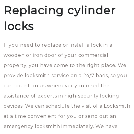
Replacing cylinder
locks
If you need to replace or install a lock in a
wooden or iron door of your commercial
property, you have come to the right place. We
provide locksmith service on a 24/7 basis, so you
can count on us whenever you need the
assistance of experts in high-security locking
devices. We can schedule the visit of a Locksmith
at a time convenient for you or send out an
emergency locksmith immediately. We have