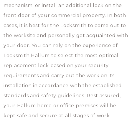
mechanism, or install an additional lock on the
front door of your commercial property. In both
cases, it is best for the Locksmith to come out to
the worksite and personally get acquainted with
your door. You can rely on the experience of
Locksmith Hallum to select the most optimal
replacement lock based on your security
requirements and carry out the work on its
installation in accordance with the established
standards and safety guidelines. Rest assured,
your Hallum home or office premises will be
kept safe and secure at all stages of work.