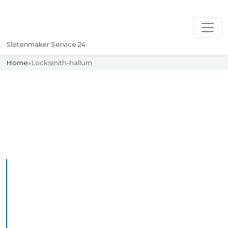
Slotenmaker Service 24
Home
»
Locksmith-hallum
Slotenmaker
Uw professionelle Slotenmaker
Service 24
Professional Locksmith
Hallum