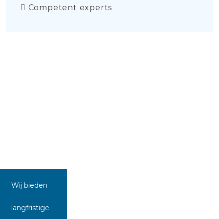
Competent experts
Wij bieden
langfristige