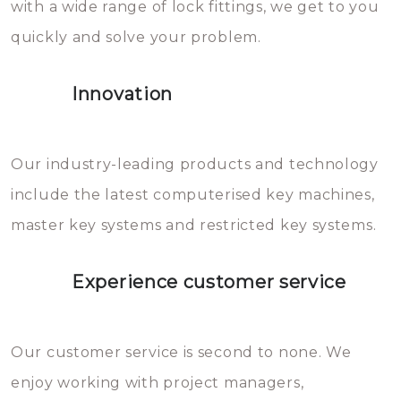
with a wide range of lock fittings, we get to you
beschadigen zijn. In veel
quickly and solve your problem.
gevallen zult u schade aan de
sloten veroorzaken, waardoor
Innovation
het slot gerepareerd of zelfs
geheel vervangen moet worden.
This incurs additional costs that
Our industry-leading products and technology
you can easily avoid.
include the latest computerised key machines,
master key systems and restricted key systems.
Experience customer service
Our customer service is second to none. We
enjoy working with project managers,