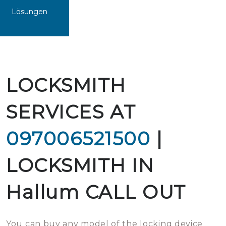
Lösungen
LOCKSMITH
SERVICES AT
097006521500
|
LOCKSMITH IN
Hallum CALL OUT
You can buy any model of the locking device