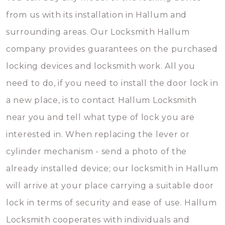
from us with its installation in Hallum and
surrounding areas. Our Locksmith Hallum
company provides guarantees on the purchased
locking devices and locksmith work. All you
need to do, if you need to install the door lock in
a new place, is to contact Hallum Locksmith
near you and tell what type of lock you are
interested in. When replacing the lever or
cylinder mechanism - send a photo of the
already installed device; our locksmith in Hallum
will arrive at your place carrying a suitable door
lock in terms of security and ease of use. Hallum
Locksmith cooperates with individuals and