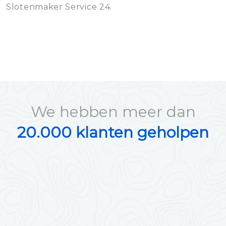
Slotenmaker Service 24.
We hebben meer dan
20.000 klanten geholpen