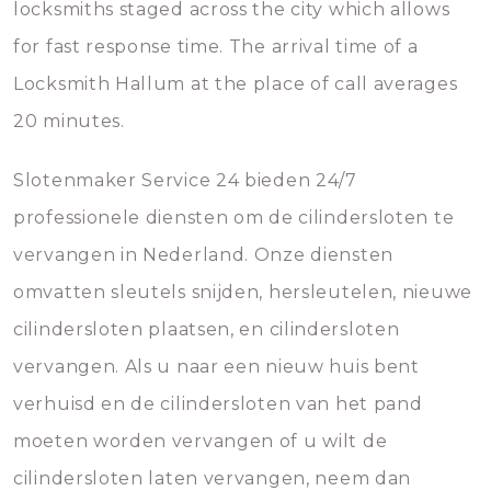
locksmiths staged across the city which allows
for fast response time. The arrival time of a
Locksmith Hallum at the place of call averages
20 minutes.
Slotenmaker Service 24 bieden 24/7
professionele diensten om de cilindersloten te
vervangen in Nederland. Onze diensten
omvatten sleutels snijden, hersleutelen, nieuwe
cilindersloten plaatsen, en cilindersloten
vervangen. Als u naar een nieuw huis bent
verhuisd en de cilindersloten van het pand
moeten worden vervangen of u wilt de
cilindersloten laten vervangen, neem dan