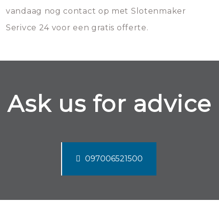
vandaag nog contact op met Slotenmaker
Serivce 24 voor een gratis offerte.
Ask us for advice
097006521500