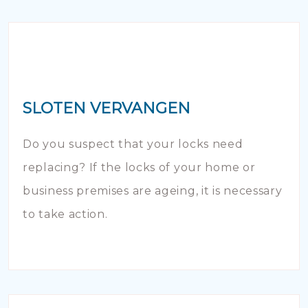
SLOTEN VERVANGEN
Do you suspect that your locks need
replacing? If the locks of your home or
business premises are ageing, it is necessary
to take action.