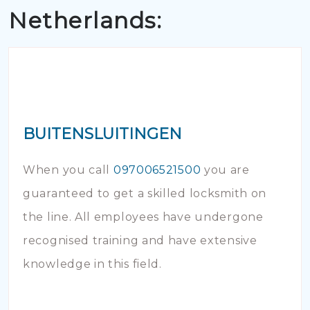
Netherlands:
BUITENSLUITINGEN
When you call
097006521500
you are
guaranteed to get a skilled locksmith on
the line. All employees have undergone
recognised training and have extensive
knowledge in this field.