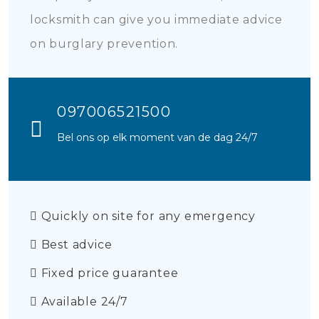
locksmith can give you immediate advice
on burglary prevention.
097006521500
Bel ons op elk moment van de dag 24/7
Quickly on site for any emergency
Best advice
Fixed price guarantee
Available 24/7