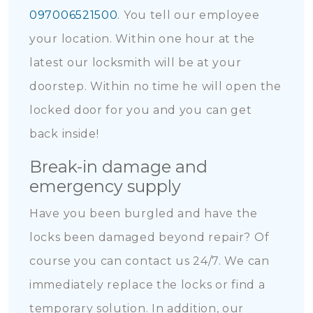
097006521500
. You tell our employee
your location. Within one hour at the
latest our locksmith will be at your
doorstep. Within no time he will open the
locked door for you and you can get
back inside!
Break-in damage and
emergency supply
Have you been burgled and have the
locks been damaged beyond repair? Of
course you can contact us 24/7. We can
immediately replace the locks or find a
temporary solution. In addition, our