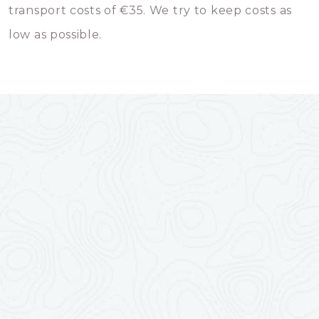
transport costs of €35. We try to keep costs as
low as possible.