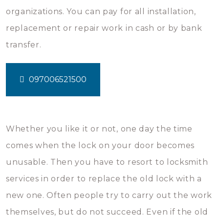
organizations. You can pay for all installation,
replacement or repair work in cash or by bank
transfer.
097006521500
Whether you like it or not, one day the time
comes when the lock on your door becomes
unusable. Then you have to resort to locksmith
services in order to replace the old lock with a
new one. Often people try to carry out the work
themselves, but do not succeed. Even if the old