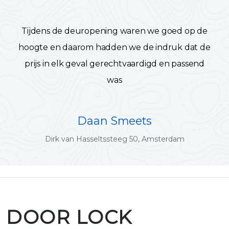
Tijdens de deuropening waren we goed op de
hoogte en daarom hadden we de indruk dat de
prijs in elk geval gerechtvaardigd en passend
was
Daan Smeets
Dirk van Hasseltssteeg 50, Amsterdam
DOOR LOCK