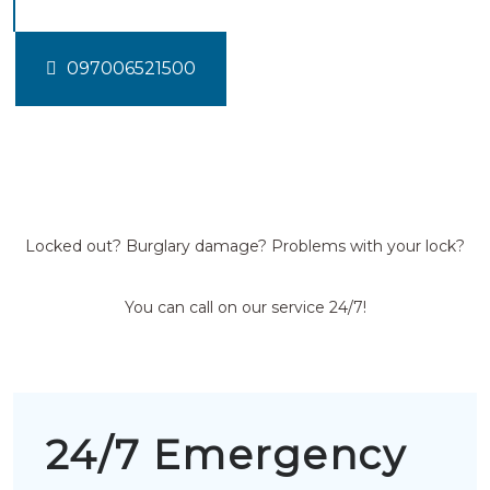
097006521500
Locked out? Burglary damage? Problems with your lock?
You can call on our service 24/7!
24/7 Emergency