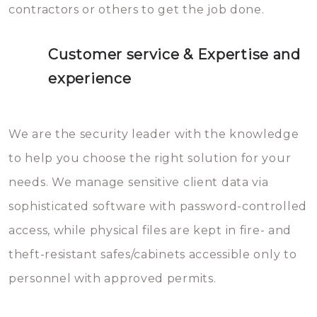
contractors or others to get the job done.
Customer service & Expertise and
experience
We are the security leader with the knowledge
to help you choose the right solution for your
needs. We manage sensitive client data via
sophisticated software with password-controlled
access, while physical files are kept in fire- and
theft-resistant safes/cabinets accessible only to
personnel with approved permits.