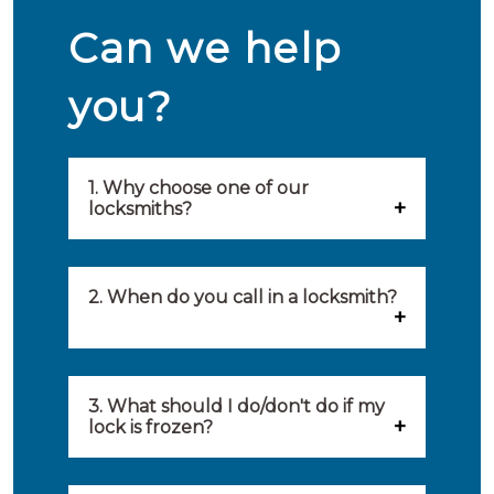
Can we help
you?
1. Why choose one of our
locksmiths?
Our locksmiths are selected on
quality, speed and service.
2. When do you call in a locksmith?
Because of this, you will find
You can call on the services of a
only the best party to serve you.
locksmith when: you have
3. What should I do/don't do if my
Our locksmiths aim to be on site
lock is frozen?
locked yourself out, your lock
within 20 minutes to provide you
What you can do: In winter,
no longer works, burglary
with an appropriate solution to