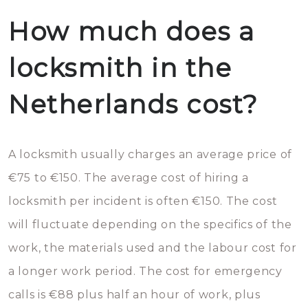
How much does a
locksmith in the
Netherlands cost?
A locksmith usually charges an average price of
€75 to €150. The average cost of hiring a
locksmith per incident is often €150. The cost
will fluctuate depending on the specifics of the
work, the materials used and the labour cost for
a longer work period. The cost for emergency
calls is €88 plus half an hour of work, plus