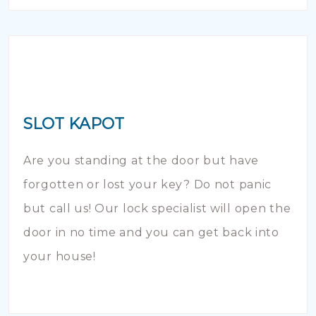
SLOT KAPOT
Are you standing at the door but have
forgotten or lost your key? Do not panic
but call us! Our lock specialist will open the
door in no time and you can get back into
your house!