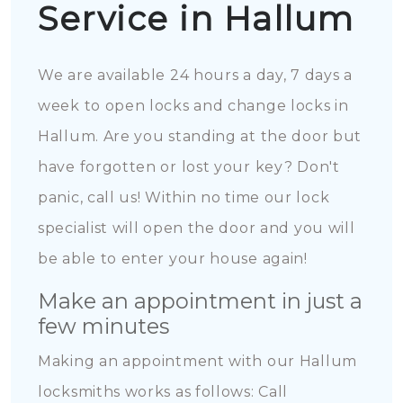
Service in Hallum
We are available 24 hours a day, 7 days a
week to open locks and change locks in
Hallum. Are you standing at the door but
have forgotten or lost your key? Don't
panic, call us! Within no time our lock
specialist will open the door and you will
be able to enter your house again!
Make an appointment in just a
few minutes
Making an appointment with our Hallum
locksmiths works as follows: Call