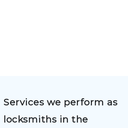
Services we perform as
locksmiths in the