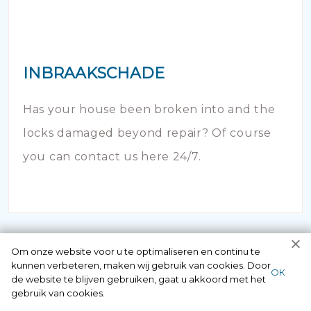
INBRAAKSCHADE
Has your house been broken into and the
locks damaged beyond repair? Of course
you can contact us here 24/7.
Om onze website voor u te optimaliseren en continu te
kunnen verbeteren, maken wij gebruik van cookies. Door
ОК
de website te blijven gebruiken, gaat u akkoord met het
gebruik van cookies.