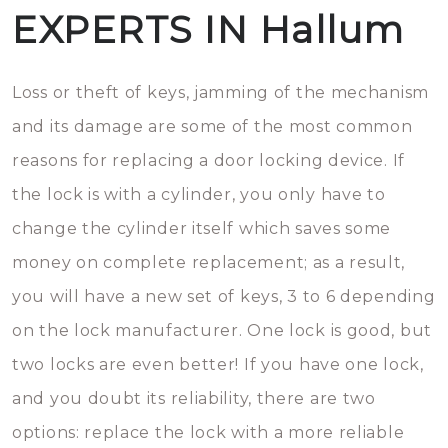
EXPERTS IN Hallum
Loss or theft of keys, jamming of the mechanism
and its damage are some of the most common
reasons for replacing a door locking device. If
the lock is with a cylinder, you only have to
change the cylinder itself which saves some
money on complete replacement; as a result,
you will have a new set of keys, 3 to 6 depending
on the lock manufacturer. One lock is good, but
two locks are even better! If you have one lock,
and you doubt its reliability, there are two
options: replace the lock with a more reliable