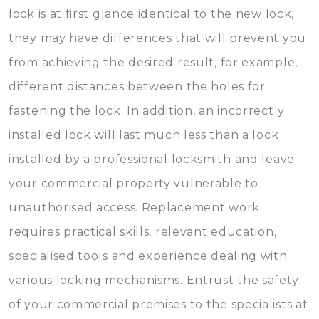
lock is at first glance identical to the new lock,
they may have differences that will prevent you
from achieving the desired result, for example,
different distances between the holes for
fastening the lock. In addition, an incorrectly
installed lock will last much less than a lock
installed by a professional locksmith and leave
your commercial property vulnerable to
unauthorised access. Replacement work
requires practical skills, relevant education,
specialised tools and experience dealing with
various locking mechanisms. Entrust the safety
of your commercial premises to the specialists at