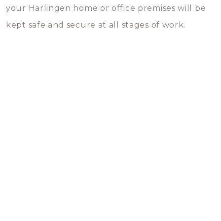
your Harlingen home or office premises will be
kept safe and secure at all stages of work.