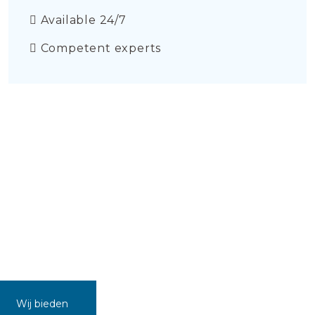
Available 24/7
Competent experts
Wij bieden