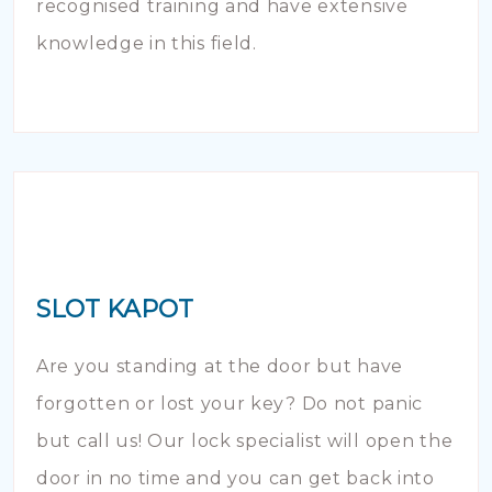
recognised training and have extensive
knowledge in this field.
SLOT KAPOT
Are you standing at the door but have
forgotten or lost your key? Do not panic
but call us! Our lock specialist will open the
door in no time and you can get back into