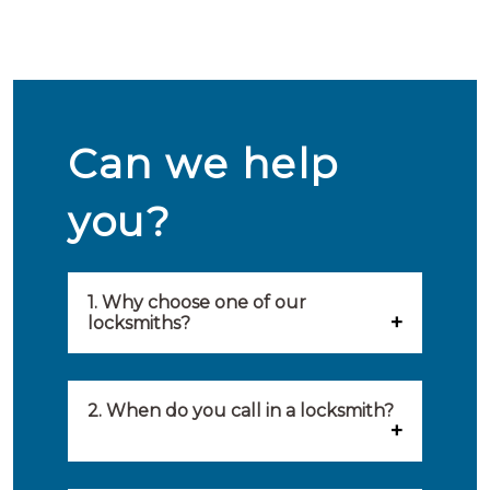
Can we help
you?
1. Why choose one of our
locksmiths?
Our locksmiths are selected on
quality, speed and service.
2. When do you call in a locksmith?
Because of this, you will find
You can call on the services of a
only the best party to serve you.