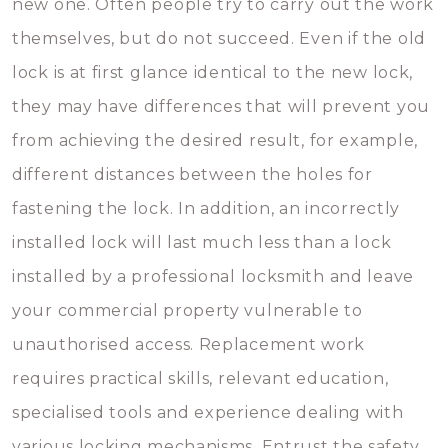
new one. Often people try to carry out the work
themselves, but do not succeed. Even if the old
lock is at first glance identical to the new lock,
they may have differences that will prevent you
from achieving the desired result, for example,
different distances between the holes for
fastening the lock. In addition, an incorrectly
installed lock will last much less than a lock
installed by a professional locksmith and leave
your commercial property vulnerable to
unauthorised access. Replacement work
requires practical skills, relevant education,
specialised tools and experience dealing with
various locking mechanisms. Entrust the safety