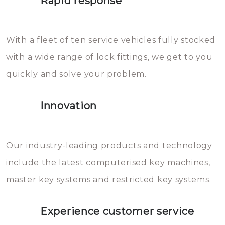
Rapid response
Sloten bestaan uit talloze kleine
will freeze again.
en zeer complexe onderdelen,
With a fleet of ten service vehicles fully stocked
die relatief gemakkelijk te
with a wide range of lock fittings, we get to you
beschadigen zijn. In veel
quickly and solve your problem.
gevallen zult u schade aan de
sloten veroorzaken, waardoor
Innovation
het slot gerepareerd of zelfs
geheel vervangen moet worden.
This incurs additional costs that
Our industry-leading products and technology
you can easily avoid.
include the latest computerised key machines,
master key systems and restricted key systems.
Experience customer service