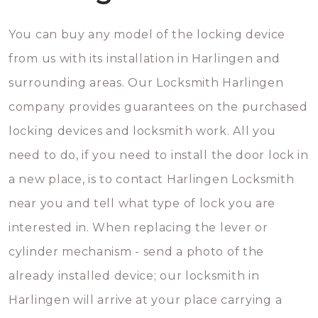
You can buy any model of the locking device
from us with its installation in Harlingen and
surrounding areas. Our Locksmith Harlingen
company provides guarantees on the purchased
locking devices and locksmith work. All you
need to do, if you need to install the door lock in
a new place, is to contact Harlingen Locksmith
near you and tell what type of lock you are
interested in. When replacing the lever or
cylinder mechanism - send a photo of the
already installed device; our locksmith in
Harlingen will arrive at your place carrying a