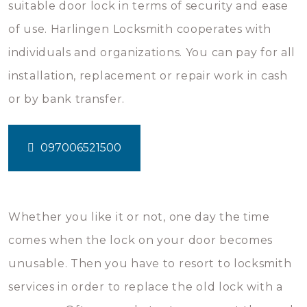
suitable door lock in terms of security and ease
of use. Harlingen Locksmith cooperates with
individuals and organizations. You can pay for all
installation, replacement or repair work in cash
or by bank transfer.
097006521500
Whether you like it or not, one day the time
comes when the lock on your door becomes
unusable. Then you have to resort to locksmith
services in order to replace the old lock with a