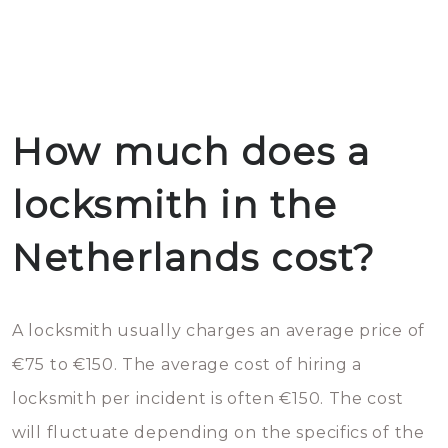
How much does a
locksmith in the
Netherlands cost?
A locksmith usually charges an average price of
€75 to €150. The average cost of hiring a
locksmith per incident is often €150. The cost
will fluctuate depending on the specifics of the