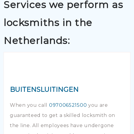
Services we perform as
locksmiths in the
Netherlands:
BUITENSLUITINGEN
When you call
097006521500
you are
guaranteed to get a skilled locksmith on
the line. All employees have undergone