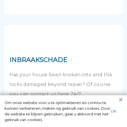
INBRAAKSCHADE
Has your house been broken into and the
locks damaged beyond repair? Of course
you can contact us here 24/7.
Om onze website voor u te optimaliseren en continu te
kunnen verbeteren, maken wij gebruik van cookies. Door
ОК
de website te blijven gebruiken, gaat u akkoord met het
gebruik van cookies.