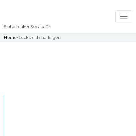
Slotenmaker Service 24
Home
»
Locksmith-harlingen
Slotenmaker
Uw professionelle Slotenmaker
Service 24
Professional Locksmith
Harlingen