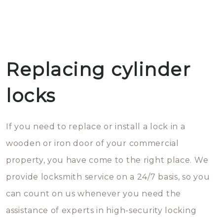
Replacing cylinder
locks
If you need to replace or install a lock in a
wooden or iron door of your commercial
property, you have come to the right place. We
provide locksmith service on a 24/7 basis, so you
can count on us whenever you need the
assistance of experts in high-security locking