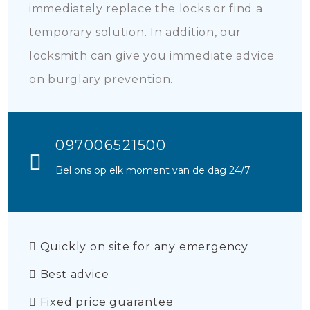
immediately replace the locks or find a
temporary solution. In addition, our
locksmith can give you immediate advice
on burglary prevention.
097006521500
Bel ons op elk moment van de dag 24/7
Quickly on site for any emergency
Best advice
Fixed price guarantee