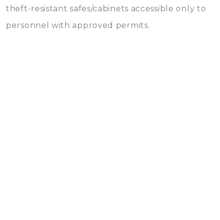
theft-resistant safes/cabinets accessible only to
personnel with approved permits.