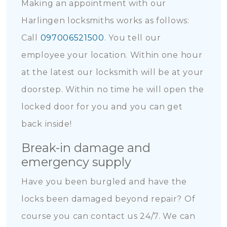
Making an appointment with our
Harlingen locksmiths works as follows:
Call
097006521500
. You tell our
employee your location. Within one hour
at the latest our locksmith will be at your
doorstep. Within no time he will open the
locked door for you and you can get
back inside!
Break-in damage and
emergency supply
Have you been burgled and have the
locks been damaged beyond repair? Of
course you can contact us 24/7. We can