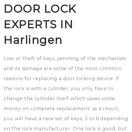
DOOR LOCK
EXPERTS IN
Harlingen
Loss or theft of keys, jamming of the mechanism
and its damage are some of the most common
reasons for replacing a door locking device. If
the lock is with a cylinder, you only have to
change the cylinder itself which saves some
money on complete replacement; as a result,
you will have a new set of keys, 3 to 6 depending
on the lock manufacturer. One lock is good, but