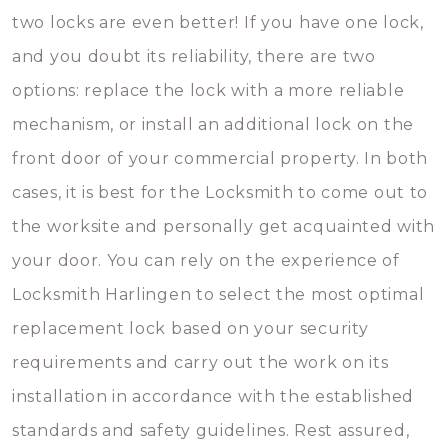
two locks are even better! If you have one lock,
and you doubt its reliability, there are two
options: replace the lock with a more reliable
mechanism, or install an additional lock on the
front door of your commercial property. In both
cases, it is best for the Locksmith to come out to
the worksite and personally get acquainted with
your door. You can rely on the experience of
Locksmith Harlingen to select the most optimal
replacement lock based on your security
requirements and carry out the work on its
installation in accordance with the established
standards and safety guidelines. Rest assured,