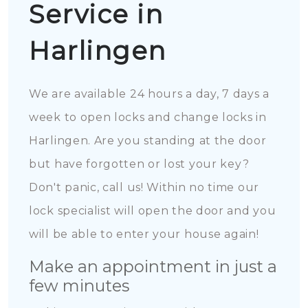
Service in
Harlingen
We are available 24 hours a day, 7 days a
week to open locks and change locks in
Harlingen. Are you standing at the door
but have forgotten or lost your key?
Don't panic, call us! Within no time our
lock specialist will open the door and you
will be able to enter your house again!
Make an appointment in just a
few minutes