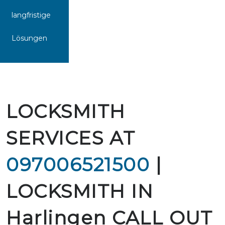
langfristige
Lösungen
LOCKSMITH
SERVICES AT
097006521500
|
LOCKSMITH IN
Harlingen CALL OUT