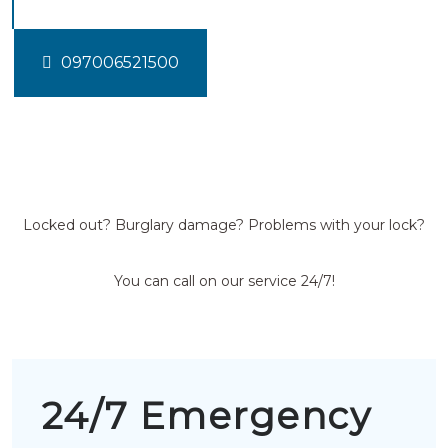
097006521500
Locked out? Burglary damage? Problems with your lock?
You can call on our service 24/7!
24/7 Emergency