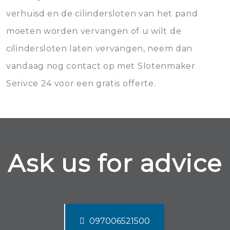
verhuisd en de cilindersloten van het pand
moeten worden vervangen of u wilt de
cilindersloten laten vervangen, neem dan
vandaag nog contact op met Slotenmaker
Serivce 24 voor een gratis offerte.
Ask us for advice
097006521500