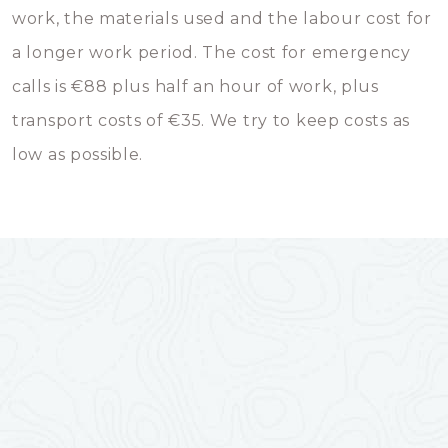
work, the materials used and the labour cost for
a longer work period. The cost for emergency
calls is €88 plus half an hour of work, plus
transport costs of €35. We try to keep costs as
low as possible.