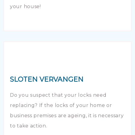
your house!
SLOTEN VERVANGEN
Do you suspect that your locks need
replacing? If the locks of your home or
business premises are ageing, it is necessary
to take action.