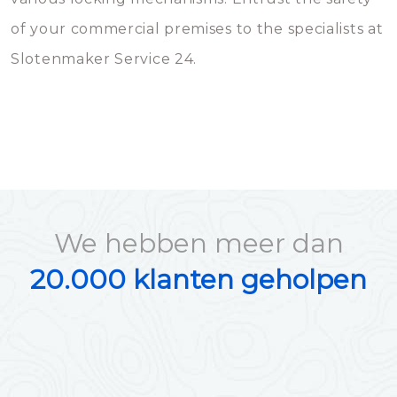
of your commercial premises to the specialists at
Slotenmaker Service 24.
We hebben meer dan
20.000 klanten geholpen