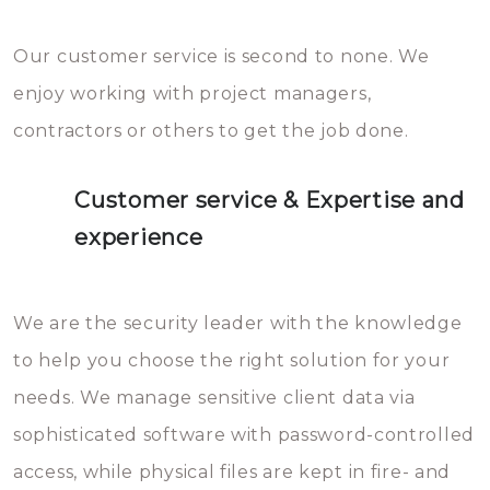
Our customer service is second to none. We
enjoy working with project managers,
contractors or others to get the job done.
Customer service & Expertise and
experience
We are the security leader with the knowledge
to help you choose the right solution for your
needs. We manage sensitive client data via
sophisticated software with password-controlled
access, while physical files are kept in fire- and