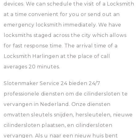
devices. We can schedule the visit of a Locksmith
at a time convenient for you or send out an
emergency locksmith immediately. We have
locksmiths staged across the city which allows
for fast response time. The arrival time of a
Locksmith Harlingen at the place of call
averages 20 minutes.
Slotenmaker Service 24 bieden 24/7
professionele diensten om de cilindersloten te
vervangen in Nederland. Onze diensten
omvatten sleutels snijden, hersleutelen, nieuwe
cilindersloten plaatsen, en cilindersloten
vervangen. Als u naar een nieuw huis bent