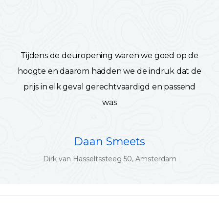
Tijdens de deuropening waren we goed op de
hoogte en daarom hadden we de indruk dat de
prijs in elk geval gerechtvaardigd en passend
was
Daan Smeets
Dirk van Hasseltssteeg 50, Amsterdam