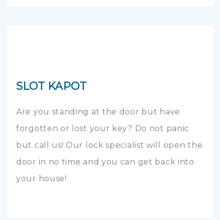
SLOT KAPOT
Are you standing at the door but have
forgotten or lost your key? Do not panic
but call us! Our lock specialist will open the
door in no time and you can get back into
your house!