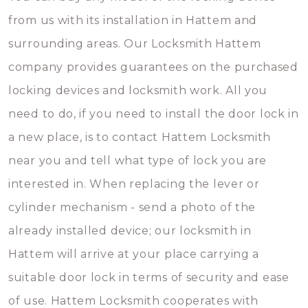
from us with its installation in Hattem and
surrounding areas. Our Locksmith Hattem
company provides guarantees on the purchased
locking devices and locksmith work. All you
need to do, if you need to install the door lock in
a new place, is to contact Hattem Locksmith
near you and tell what type of lock you are
interested in. When replacing the lever or
cylinder mechanism - send a photo of the
already installed device; our locksmith in
Hattem will arrive at your place carrying a
suitable door lock in terms of security and ease
of use. Hattem Locksmith cooperates with