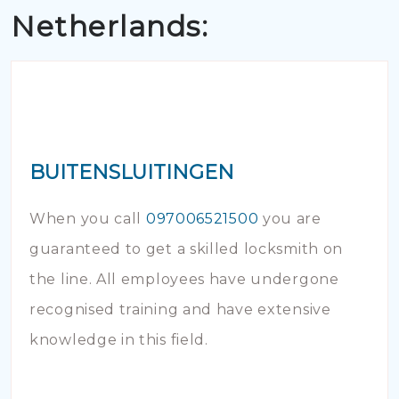
Netherlands:
BUITENSLUITINGEN
When you call
097006521500
you are
guaranteed to get a skilled locksmith on
the line. All employees have undergone
recognised training and have extensive
knowledge in this field.