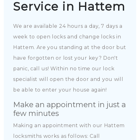
Service in Hattem
We are available 24 hours a day, 7 days a
week to open locks and change locks in
Hattem. Are you standing at the door but
have forgotten or lost your key? Don't
panic, call us! Within no time our lock
specialist will open the door and you will
be able to enter your house again!
Make an appointment in just a
few minutes
Making an appointment with our Hattem
locksmiths works as follows: Call