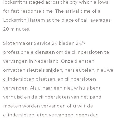
locksmiths staged across the city which allows
for fast response time. The arrival time of a
Locksmith Hattem at the place of call averages
20 minutes.
Slotenmaker Service 24 bieden 24/7
professionele diensten om de cilindersloten te
vervangen in Nederland. Onze diensten
omvatten sleutels snijden, hersleutelen, nieuwe
cilindersloten plaatsen, en cilindersloten
vervangen. Als u naar een nieuw huis bent
verhuisd en de cilindersloten van het pand
moeten worden vervangen of u wilt de
cilindersloten laten vervangen, neem dan