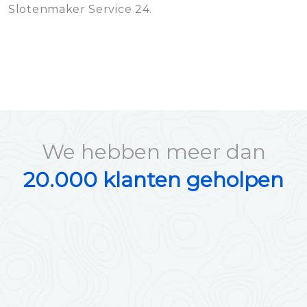
Slotenmaker Service 24.
We hebben meer dan
20.000 klanten geholpen