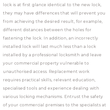
lock is at first glance identical to the new lock,
they may have differences that will prevent you
from achieving the desired result, for example,
different distances between the holes for
fastening the lock. In addition, an incorrectly
installed lock will last much less than a lock
installed by a professional locksmith and leave
your commercial property vulnerable to
unauthorised access. Replacement work
requires practical skills, relevant education,
specialised tools and experience dealing with
various locking mechanisms. Entrust the safety
of your commercial premises to the specialists at