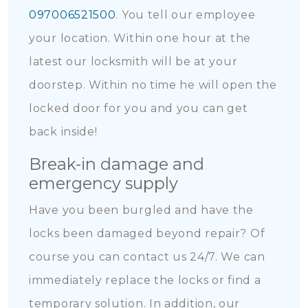
097006521500
. You tell our employee
your location. Within one hour at the
latest our locksmith will be at your
doorstep. Within no time he will open the
locked door for you and you can get
back inside!
Break-in damage and
emergency supply
Have you been burgled and have the
locks been damaged beyond repair? Of
course you can contact us 24/7. We can
immediately replace the locks or find a
temporary solution. In addition, our