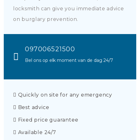
locksmith can give you immediate advice
on burglary prevention.
097006521500
Bel ons op elk moment van de dag 24/7
Quickly on site for any emergency
Best advice
Fixed price guarantee
Available 24/7