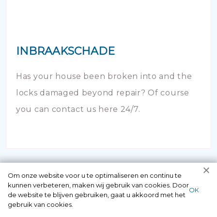
INBRAAKSCHADE
Has your house been broken into and the
locks damaged beyond repair? Of course
you can contact us here 24/7.
Om onze website voor u te optimaliseren en continu te
kunnen verbeteren, maken wij gebruik van cookies. Door
ОК
de website te blijven gebruiken, gaat u akkoord met het
gebruik van cookies.