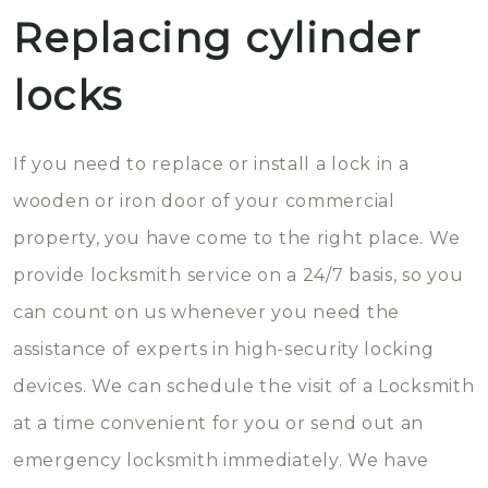
Replacing cylinder
locks
If you need to replace or install a lock in a
wooden or iron door of your commercial
property, you have come to the right place. We
provide locksmith service on a 24/7 basis, so you
can count on us whenever you need the
assistance of experts in high-security locking
devices. We can schedule the visit of a Locksmith
at a time convenient for you or send out an
emergency locksmith immediately. We have