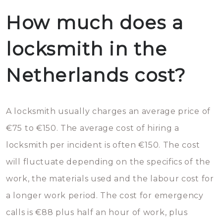
How much does a
locksmith in the
Netherlands cost?
A locksmith usually charges an average price of
€75 to €150. The average cost of hiring a
locksmith per incident is often €150. The cost
will fluctuate depending on the specifics of the
work, the materials used and the labour cost for
a longer work period. The cost for emergency
calls is €88 plus half an hour of work, plus