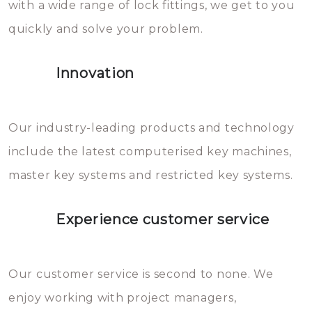
with a wide range of lock fittings, we get to you
beschadigen zijn. In veel
quickly and solve your problem.
gevallen zult u schade aan de
sloten veroorzaken, waardoor
Innovation
het slot gerepareerd of zelfs
geheel vervangen moet worden.
This incurs additional costs that
Our industry-leading products and technology
you can easily avoid.
include the latest computerised key machines,
master key systems and restricted key systems.
Experience customer service
Our customer service is second to none. We
enjoy working with project managers,