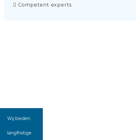
Competent experts
Wij bieden
langfristige