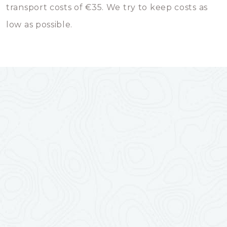
transport costs of €35. We try to keep costs as
low as possible.