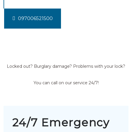
097006521500
Locked out? Burglary damage? Problems with your lock?
You can call on our service 24/7!
24/7 Emergency