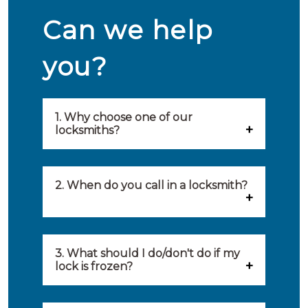
Can we help
you?
1. Why choose one of our
locksmiths?
Our locksmiths are selected on
quality, speed and service.
2. When do you call in a locksmith?
Because of this, you will find
You can call on the services of a
only the best party to serve you.
locksmith when: you have
3. What should I do/don't do if my
Our locksmiths aim to be on site
lock is frozen?
locked yourself out, your lock
within 20 minutes to provide you
What you can do: In winter,
no longer works, burglary
with an appropriate solution to