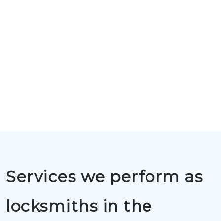
Services we perform as
locksmiths in the