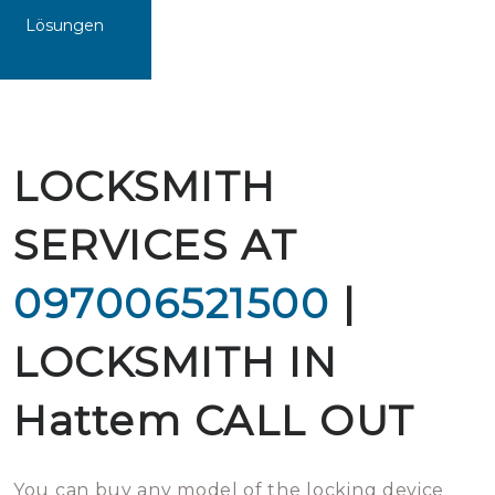
Lösungen
LOCKSMITH
SERVICES AT
097006521500
|
LOCKSMITH IN
Hattem CALL OUT
You can buy any model of the locking device