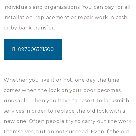
individuals and organizations. You can pay for all
installation, replacement or repair work in cash
or by bank transfer.
097006521500
Whether you like it or not, one day the time
comes when the lock on your door becomes
unusable. Then you have to resort to locksmith
services in order to replace the old lock with a
new one. Often people try to carry out the work
themselves, but do not succeed. Even if the old