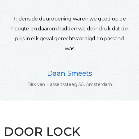
Tijdens de deuropening waren we goed op de
hoogte en daarom hadden we de indruk dat de
prijs in elk geval gerechtvaardigd en passend
was
Daan Smeets
Dirk van Hasseltssteeg 50, Amsterdam
DOOR LOCK