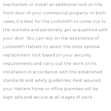
mechanism, or install an additional lock on the
front door of your commercial property. In both
cases, it is best for the Locksmith to come out to
the worksite and personally get acquainted with
your door. You can rely on the experience of
Locksmith Hattem to select the most optimal
replacement lock based on your security
requirements and carry out the work on its
installation in accordance with the established
standards and safety guidelines. Rest assured,
your Hattem home or office premises will be
kept safe and secure at all stages of work.