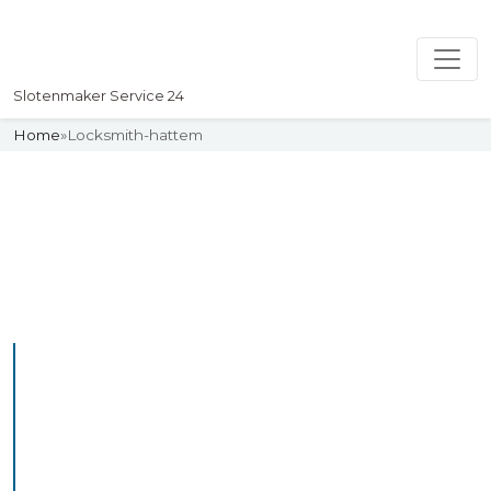
Slotenmaker Service 24
Home
»
Locksmith-hattem
Slotenmaker
Uw professionelle Slotenmaker
Service 24
Professional Locksmith
Hattem