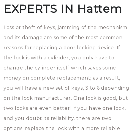
EXPERTS IN Hattem
Loss or theft of keys, jamming of the mechanism
and its damage are some of the most common
reasons for replacing a door locking device. If
the lock is with a cylinder, you only have to
change the cylinder itself which saves some
money on complete replacement; as a result,
you will have a new set of keys, 3 to 6 depending
on the lock manufacturer. One lock is good, but
two locks are even better! If you have one lock,
and you doubt its reliability, there are two
options: replace the lock with a more reliable