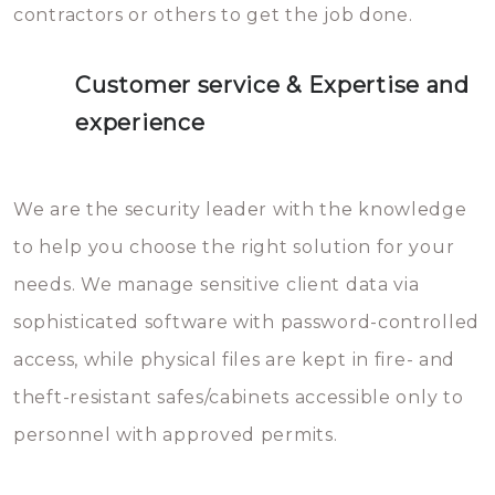
contractors or others to get the job done.
Customer service & Expertise and
experience
We are the security leader with the knowledge
to help you choose the right solution for your
needs. We manage sensitive client data via
sophisticated software with password-controlled
access, while physical files are kept in fire- and
theft-resistant safes/cabinets accessible only to
personnel with approved permits.