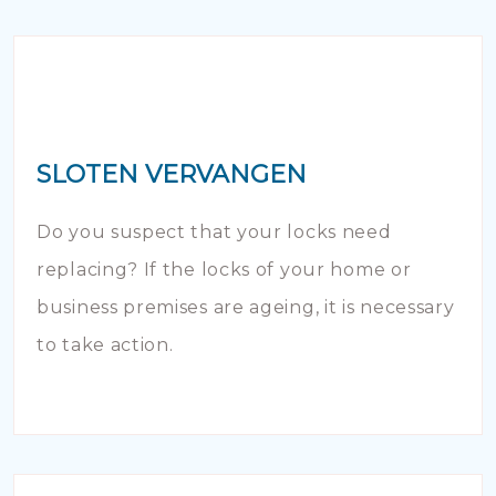
SLOTEN VERVANGEN
Do you suspect that your locks need
replacing? If the locks of your home or
business premises are ageing, it is necessary
to take action.