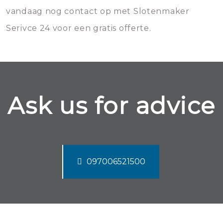
vandaag nog contact op met Slotenmaker
Serivce 24 voor een gratis offerte.
Ask us for advice
097006521500