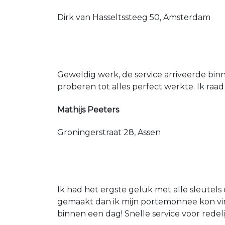
Dirk van Hasseltssteeg 50, Amsterdam
Geweldig werk, de service arriveerde bin
proberen tot alles perfect werkte. Ik raad
Mathijs Peeters
Groningerstraat 28, Assen
Ik had het ergste geluk met alle sleutels 
gemaakt dan ik mijn portemonnee kon vin
binnen een dag! Snelle service voor redeli