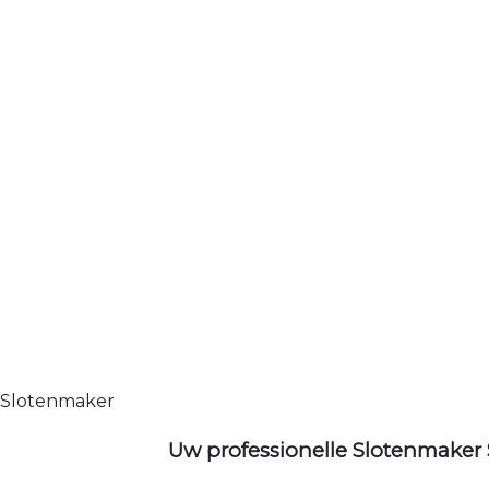
Slotenmaker
Uw professionelle Slotenmaker 