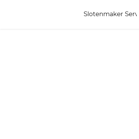
Home
»
Slotenmaker Serv
Locksmith-heemskerk