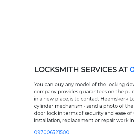
LOCKSMITH SERVICES AT
You can buy any model of the locking dev
company provides guarantees on the purcha
in a new place, is to contact Heemskerk L
cylinder mechanism - send a photo of the a
door lock in terms of security and ease o
installation, replacement or repair work in
097006521500