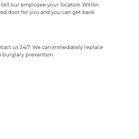
u tell our employee your location. Within
cked door for you and you can get back
act us 24/7. We can immediately replace
n burglary prevention.