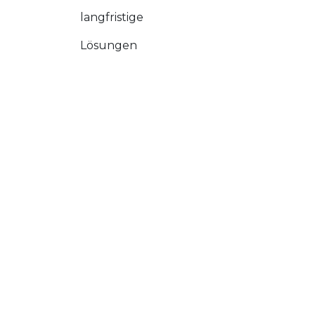
langfristige
Lösungen