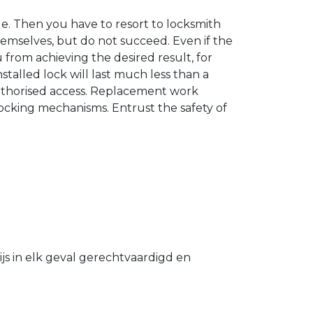
. Then you have to resort to locksmith
hemselves, but do not succeed. Even if the
u from achieving the desired result, for
stalled lock will last much less than a
authorised access. Replacement work
 locking mechanisms. Entrust the safety of
s in elk geval gerechtvaardigd en