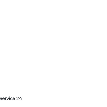
Service 24