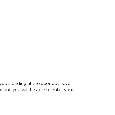
 you standing at the door but have
oor and you will be able to enter your