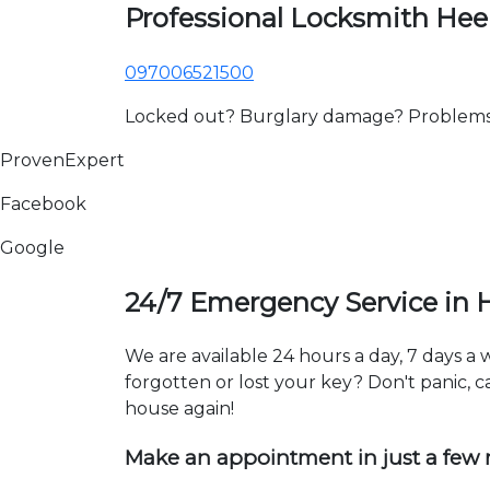
Professional Locksmith He
097006521500
Locked out? Burglary damage? Problems wi
ProvenExpert
Facebook
Google
24/7 Emergency Service in
We are available 24 hours a day, 7 days 
forgotten or lost your key? Don't panic, ca
house again!
Make an appointment in just a few