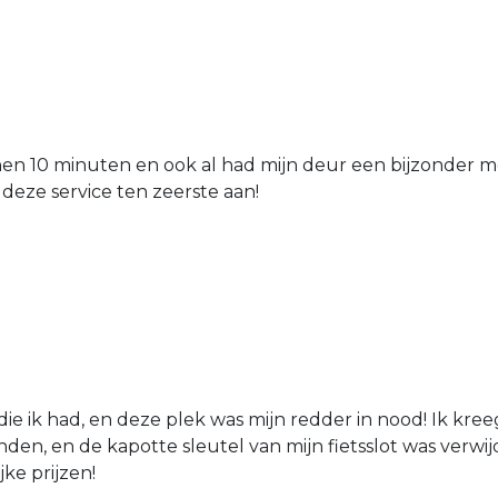
nen 10 minuten en ook al had mijn deur een bijzonder mo
 deze service ten zeerste aan!
die ik had, en deze plek was mijn redder in nood! Ik kree
den, en de kapotte sleutel van mijn fietsslot was verw
jke prijzen!