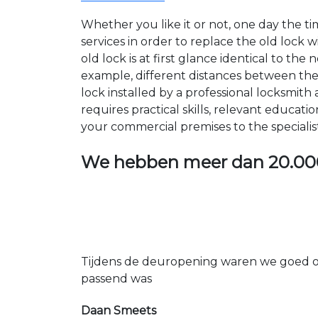
Whether you like it or not, one day the 
services in order to replace the old lock
old lock is at first glance identical to th
example, different distances between the ho
lock installed by a professional locksmi
requires practical skills, relevant educat
your commercial premises to the specialis
We hebben meer dan
20.00
Tijdens de deuropening waren we goed op
passend was
Daan Smeets