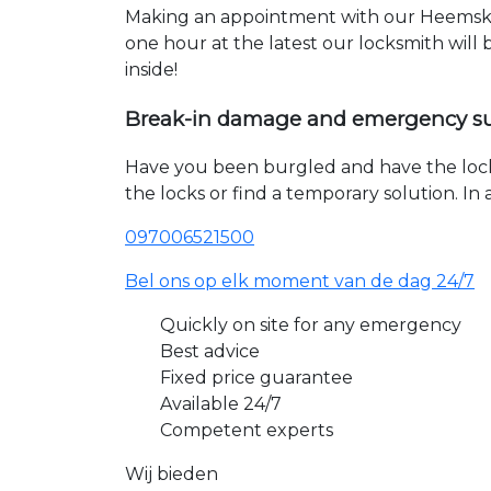
Making an appointment with our Heemsker
one hour at the latest our locksmith will
inside!
Break-in damage and emergency s
Have you been burgled and have the loc
the locks or find a temporary solution. I
097006521500
Bel ons op elk moment van de dag 24/7
Quickly on site for any emergency
Best advice
Fixed price guarantee
Available 24/7
Competent experts
Wij bieden