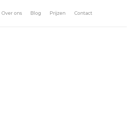
Over ons
Blog
Prijzen
Contact