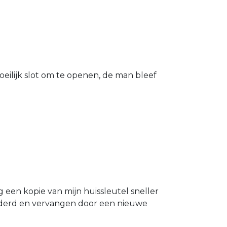
eilijk slot om te openen, de man bleef
g een kopie van mijn huissleutel sneller
ijderd en vervangen door een nieuwe