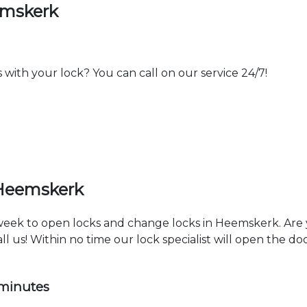
emskerk
th your lock? You can call on our service 24/7!
 Heemskerk
a week to open locks and change locks in Heemskerk. Are
ll us! Within no time our lock specialist will open the d
 minutes