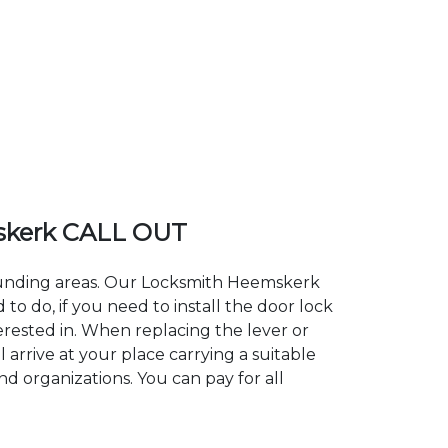
skerk CALL OUT
rounding areas. Our Locksmith Heemskerk
 do, if you need to install the door lock
erested in. When replacing the lever or
 arrive at your place carrying a suitable
d organizations. You can pay for all