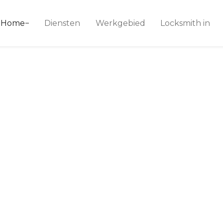
ice 24
Home
Diensten
Werkgebied
Locksmith in