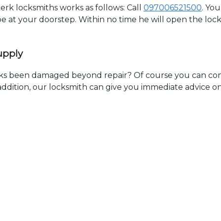
k locksmiths works as follows: Call
097006521500
. Yo
 be at your doorstep. Within no time he will open the lo
upply
ks been damaged beyond repair? Of course you can cont
n addition, our locksmith can give you immediate advice o