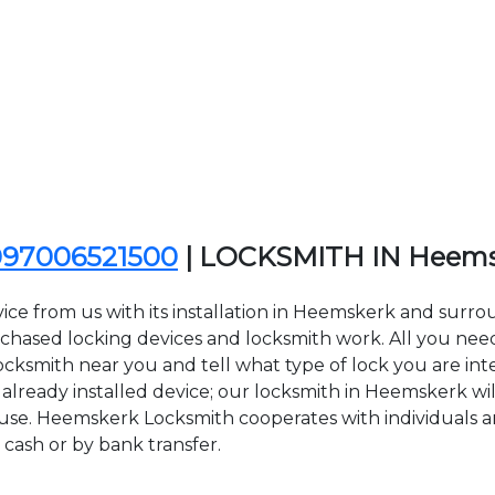
097006521500
| LOCKSMITH IN Heem
ice from us with its installation in Heemskerk and sur
sed locking devices and locksmith work. All you need to
ocksmith near you and tell what type of lock you are int
lready installed device; our locksmith in Heemskerk will
f use. Heemskerk Locksmith cooperates with individuals an
 cash or by bank transfer.