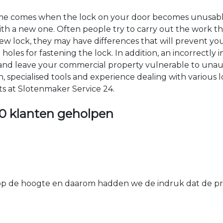
time comes when the lock on your door becomes unusable
 with a new one. Often people try to carry out the work t
e new lock, they may have differences that will prevent yo
les for fastening the lock. In addition, an incorrectly in
th and leave your commercial property vulnerable to un
ion, specialised tools and experience dealing with various
ts at Slotenmaker Service 24.
0 klanten geholpen
 de hoogte en daarom hadden we de indruk dat de prij