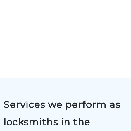
Services we perform as
locksmiths in the