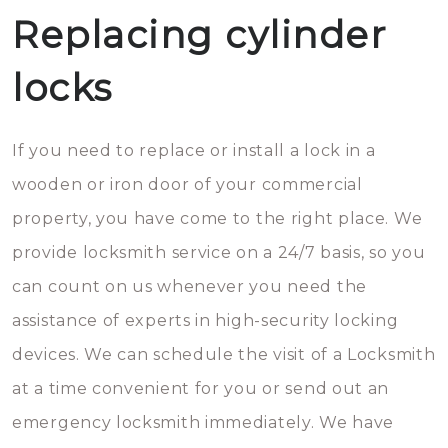
Replacing cylinder
locks
If you need to replace or install a lock in a
wooden or iron door of your commercial
property, you have come to the right place. We
provide locksmith service on a 24/7 basis, so you
can count on us whenever you need the
assistance of experts in high-security locking
devices. We can schedule the visit of a Locksmith
at a time convenient for you or send out an
emergency locksmith immediately. We have