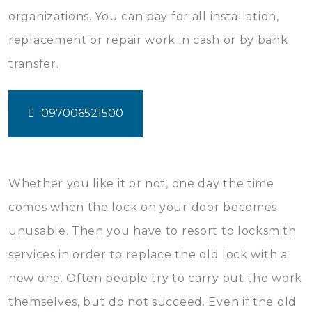
organizations. You can pay for all installation,
replacement or repair work in cash or by bank
transfer.
097006521500
Whether you like it or not, one day the time
comes when the lock on your door becomes
unusable. Then you have to resort to locksmith
services in order to replace the old lock with a
new one. Often people try to carry out the work
themselves, but do not succeed. Even if the old