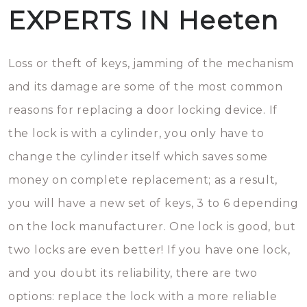
EXPERTS IN Heeten
Loss or theft of keys, jamming of the mechanism
and its damage are some of the most common
reasons for replacing a door locking device. If
the lock is with a cylinder, you only have to
change the cylinder itself which saves some
money on complete replacement; as a result,
you will have a new set of keys, 3 to 6 depending
on the lock manufacturer. One lock is good, but
two locks are even better! If you have one lock,
and you doubt its reliability, there are two
options: replace the lock with a more reliable