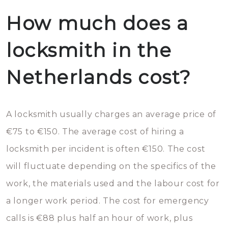
How much does a
locksmith in the
Netherlands cost?
A locksmith usually charges an average price of
€75 to €150. The average cost of hiring a
locksmith per incident is often €150. The cost
will fluctuate depending on the specifics of the
work, the materials used and the labour cost for
a longer work period. The cost for emergency
calls is €88 plus half an hour of work, plus