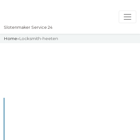
Slotenmaker Service 24
Home
»
Locksmith-heeten
Slotenmaker
Uw professionelle Slotenmaker
Service 24
Professional Locksmith
Heeten