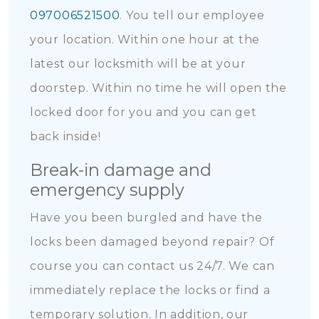
097006521500
. You tell our employee
your location. Within one hour at the
latest our locksmith will be at your
doorstep. Within no time he will open the
locked door for you and you can get
back inside!
Break-in damage and
emergency supply
Have you been burgled and have the
locks been damaged beyond repair? Of
course you can contact us 24/7. We can
immediately replace the locks or find a
temporary solution. In addition, our