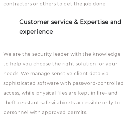
contractors or others to get the job done.
Customer service & Expertise and
experience
We are the security leader with the knowledge
to help you choose the right solution for your
needs. We manage sensitive client data via
sophisticated software with password-controlled
access, while physical files are kept in fire- and
theft-resistant safes/cabinets accessible only to
personnel with approved permits.