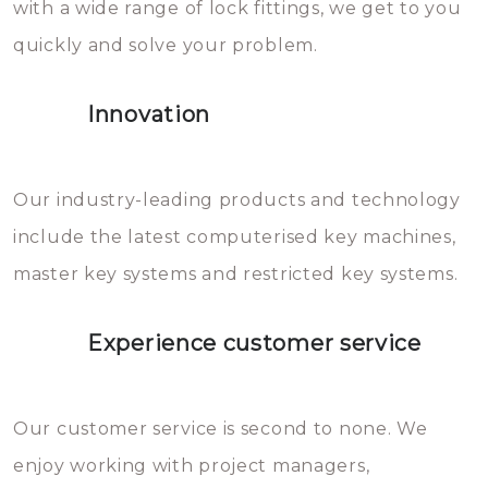
with a wide range of lock fittings, we get to you
beschadigen zijn. In veel
quickly and solve your problem.
gevallen zult u schade aan de
sloten veroorzaken, waardoor
Innovation
het slot gerepareerd of zelfs
geheel vervangen moet worden.
This incurs additional costs that
Our industry-leading products and technology
you can easily avoid.
include the latest computerised key machines,
master key systems and restricted key systems.
Experience customer service
Our customer service is second to none. We
enjoy working with project managers,