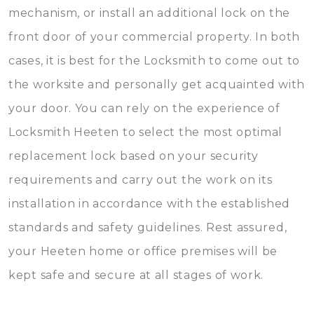
mechanism, or install an additional lock on the
front door of your commercial property. In both
cases, it is best for the Locksmith to come out to
the worksite and personally get acquainted with
your door. You can rely on the experience of
Locksmith Heeten to select the most optimal
replacement lock based on your security
requirements and carry out the work on its
installation in accordance with the established
standards and safety guidelines. Rest assured,
your Heeten home or office premises will be
kept safe and secure at all stages of work.