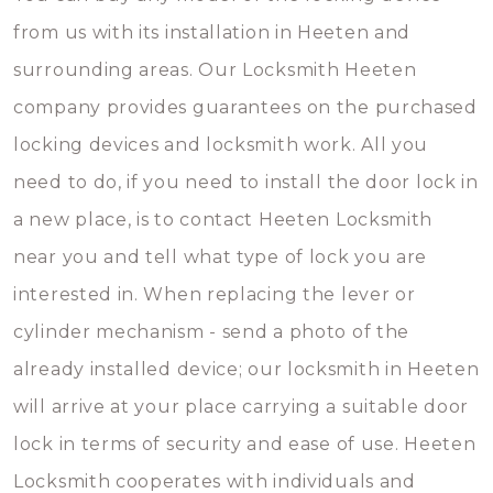
from us with its installation in Heeten and
surrounding areas. Our Locksmith Heeten
company provides guarantees on the purchased
locking devices and locksmith work. All you
need to do, if you need to install the door lock in
a new place, is to contact Heeten Locksmith
near you and tell what type of lock you are
interested in. When replacing the lever or
cylinder mechanism - send a photo of the
already installed device; our locksmith in Heeten
will arrive at your place carrying a suitable door
lock in terms of security and ease of use. Heeten
Locksmith cooperates with individuals and