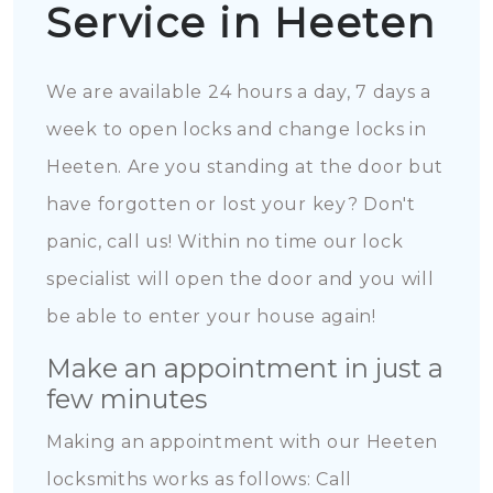
Service in Heeten
We are available 24 hours a day, 7 days a
week to open locks and change locks in
Heeten. Are you standing at the door but
have forgotten or lost your key? Don't
panic, call us! Within no time our lock
specialist will open the door and you will
be able to enter your house again!
Make an appointment in just a
few minutes
Making an appointment with our Heeten
locksmiths works as follows: Call