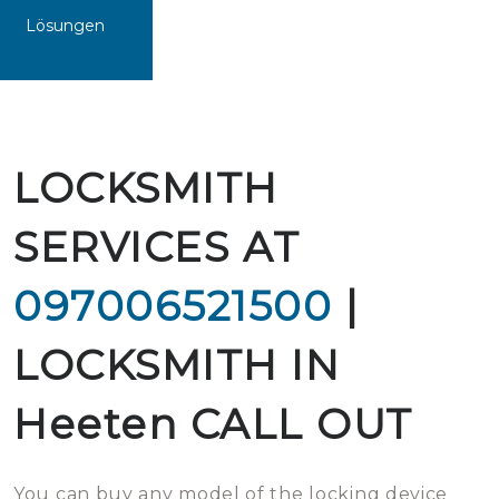
Lösungen
LOCKSMITH
SERVICES AT
097006521500
|
LOCKSMITH IN
Heeten CALL OUT
You can buy any model of the locking device