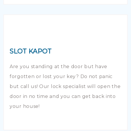
SLOT KAPOT
Are you standing at the door but have
forgotten or lost your key? Do not panic
but call us! Our lock specialist will open the
door in no time and you can get back into
your house!