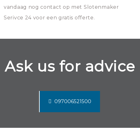
vandaag nog contact op met Slotenmaker
Serivce 24 voor een gratis offerte.
Ask us for advice
097006521500