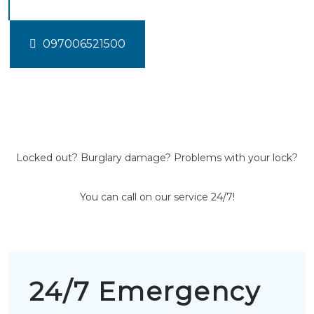
097006521500
Locked out? Burglary damage? Problems with your lock?
You can call on our service 24/7!
24/7 Emergency