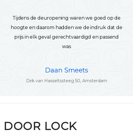
Tijdens de deuropening waren we goed op de
hoogte en daarom hadden we de indruk dat de
prijs in elk geval gerechtvaardigd en passend
was
Daan Smeets
Dirk van Hasseltssteeg 50, Amsterdam
DOOR LOCK