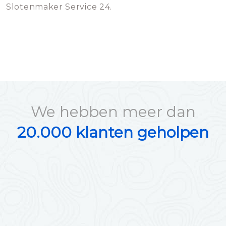
Slotenmaker Service 24.
We hebben meer dan
20.000 klanten geholpen