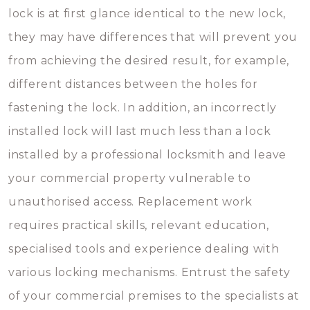
lock is at first glance identical to the new lock,
they may have differences that will prevent you
from achieving the desired result, for example,
different distances between the holes for
fastening the lock. In addition, an incorrectly
installed lock will last much less than a lock
installed by a professional locksmith and leave
your commercial property vulnerable to
unauthorised access. Replacement work
requires practical skills, relevant education,
specialised tools and experience dealing with
various locking mechanisms. Entrust the safety
of your commercial premises to the specialists at