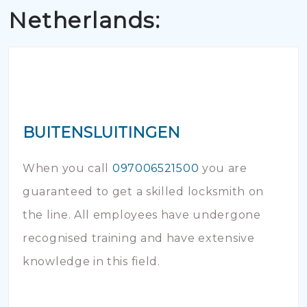
Netherlands:
BUITENSLUITINGEN
When you call
097006521500
you are
guaranteed to get a skilled locksmith on
the line. All employees have undergone
recognised training and have extensive
knowledge in this field.