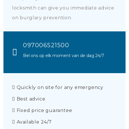
locksmith can give you immediate advice
on burglary prevention.
097006521500
Bel ons op elk moment van de dag 24/7
Quickly on site for any emergency
Best advice
Fixed price guarantee
Available 24/7