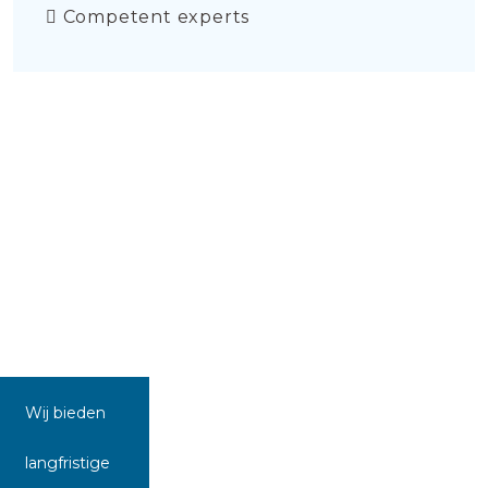
Competent experts
Wij bieden
langfristige