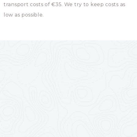
transport costs of €35. We try to keep costs as
low as possible.