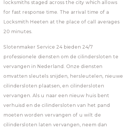
locksmiths staged across the city which allows
for fast response time. The arrival time of a
Locksmith Heeten at the place of call averages
20 minutes.
Slotenmaker Service 24 bieden 24/7
professionele diensten om de cilindersloten te
vervangen in Nederland. Onze diensten
omvatten sleutels snijden, hersleutelen, nieuwe
cilindersloten plaatsen, en cilindersloten
vervangen. Als u naar een nieuw huis bent
verhuisd en de cilindersloten van het pand
moeten worden vervangen of u wilt de
cilindersloten laten vervangen, neem dan