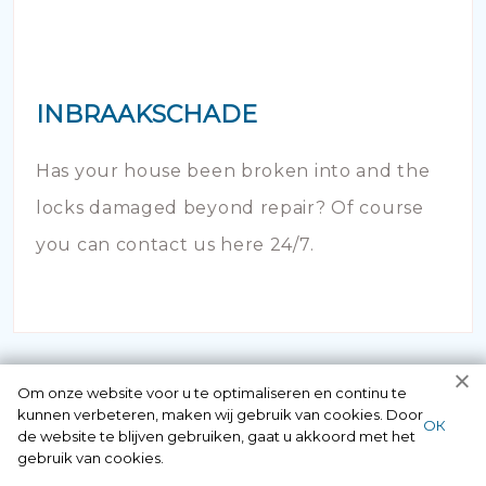
INBRAAKSCHADE
Has your house been broken into and the
locks damaged beyond repair? Of course
you can contact us here 24/7.
Om onze website voor u te optimaliseren en continu te
kunnen verbeteren, maken wij gebruik van cookies. Door
ОК
de website te blijven gebruiken, gaat u akkoord met het
gebruik van cookies.