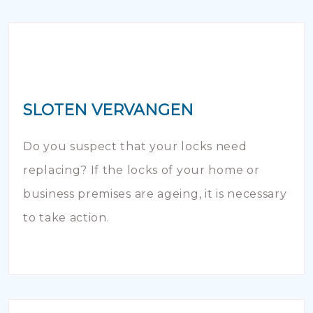
SLOTEN VERVANGEN
Do you suspect that your locks need
replacing? If the locks of your home or
business premises are ageing, it is necessary
to take action.