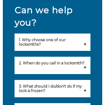
Can we help
you?
1. Why choose one of our
locksmiths?
Our locksmiths are selected on
quality, speed and service.
2. When do you call in a locksmith?
Because of this, you will find
You can call on the services of a
only the best party to serve you.
locksmith when: you have
3. What should I do/don't do if my
Our locksmiths aim to be on site
lock is frozen?
locked yourself out, your lock
within 20 minutes to provide you
What you can do: In winter,
no longer works, burglary
with an appropriate solution to