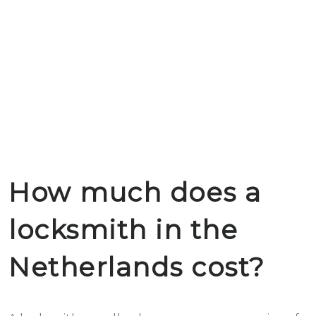
How much does a
locksmith in the
Netherlands cost?