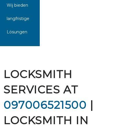
Wij bieden
langfristige
Lösungen
LOCKSMITH
SERVICES AT
097006521500
|
LOCKSMITH IN