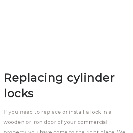
Replacing cylinder
locks
If you need to replace or install a lock in a
wooden or iron door of your commercial
property, you have come to the right place. We