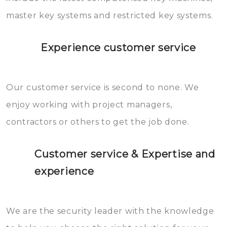
master key systems and restricted key systems.
Experience customer service
Our customer service is second to none. We
enjoy working with project managers,
contractors or others to get the job done.
Customer service & Expertise and
experience
We are the security leader with the knowledge