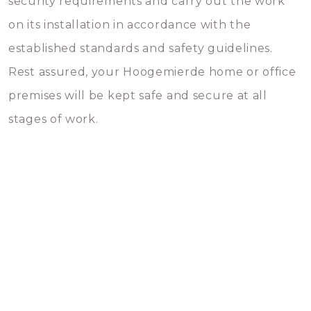
security requirements and carry out the work
on its installation in accordance with the
established standards and safety guidelines.
Rest assured, your Hoogemierde home or office
premises will be kept safe and secure at all
stages of work.