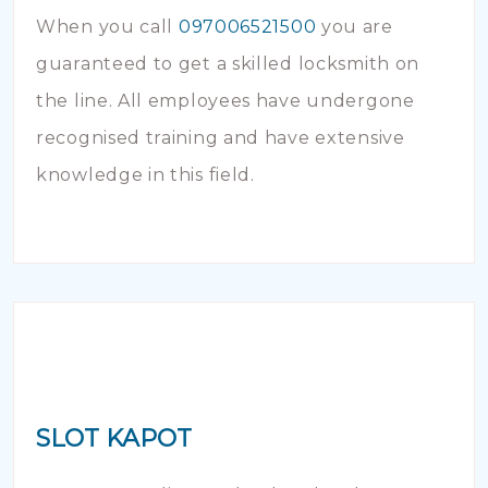
When you call
097006521500
you are
guaranteed to get a skilled locksmith on
the line. All employees have undergone
recognised training and have extensive
knowledge in this field.
SLOT KAPOT