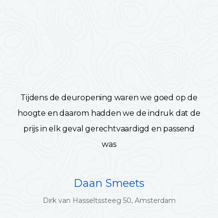
Tijdens de deuropening waren we goed op de
hoogte en daarom hadden we de indruk dat de
prijs in elk geval gerechtvaardigd en passend
was
Daan Smeets
Dirk van Hasseltssteeg 50, Amsterdam