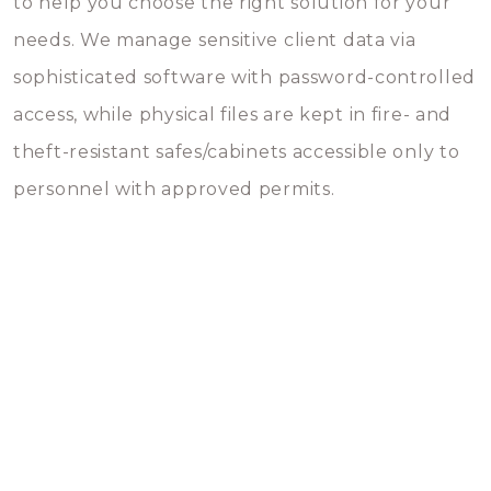
to help you choose the right solution for your
needs. We manage sensitive client data via
sophisticated software with password-controlled
access, while physical files are kept in fire- and
theft-resistant safes/cabinets accessible only to
personnel with approved permits.