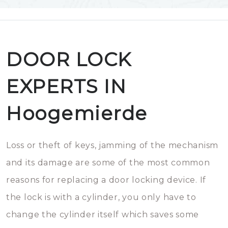
DOOR LOCK
EXPERTS IN
Hoogemierde
Loss or theft of keys, jamming of the mechanism
and its damage are some of the most common
reasons for replacing a door locking device. If
the lock is with a cylinder, you only have to
change the cylinder itself which saves some