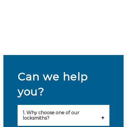
Can we help
you?
1. Why choose one of our
locksmiths?