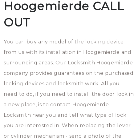
Hoogemierde CALL
OUT
You can buy any model of the locking device
from us with its installation in Hoogemierde and
surrounding areas. Our Locksmith Hoogemierde
company provides guarantees on the purchased
locking devices and locksmith work. All you
need to do, if you need to install the door lock in
a new place, is to contact Hoogemierde
Locksmith near you and tell what type of lock
you are interested in. When replacing the lever
or cylinder mechanism - send a photo of the