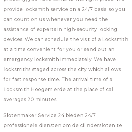
provide locksmith service on a 24/7 basis, so you
can count on us whenever you need the
assistance of experts in high-security locking
devices. We can schedule the visit of a Locksmith
at a time convenient for you or send out an
emergency locksmith immediately. We have
locksmiths staged across the city which allows
for fast response time. The arrival time of a
Locksmith Hoogemierde at the place of call
averages 20 minutes.
Slotenmaker Service 24 bieden 24/7
professionele diensten om de cilindersloten te