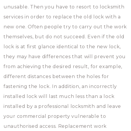
unusable. Then you have to resort to locksmith
services in order to replace the old lock with a
new one. Often people try to carry out the work
themselves, but do not succeed. Even if the old
lock is at first glance identical to the new lock,
they may have differences that will prevent you
from achieving the desired result, for example,
different distances between the holes for
fastening the lock. In addition, an incorrectly
installed lock will last much less than a lock
installed by a professional locksmith and leave
your commercial property vulnerable to
unauthorised access. Replacement work