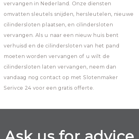
vervangen in Nederland. Onze diensten
omvatten sleutels snijden, hersleutelen, nieuwe
cilindersloten plaatsen, en cilindersloten
vervangen. Als u naar een nieuw huis bent
verhuisd en de cilindersloten van het pand
moeten worden vervangen of u wilt de
cilindersloten laten vervangen, neem dan
vandaag nog contact op met Slotenmaker
Serivce 24 voor een gratis offerte.
Ask us for advice