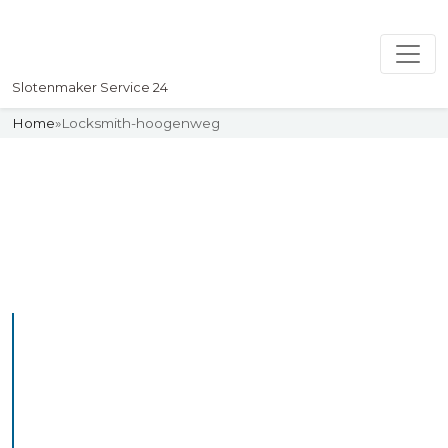
Slotenmaker Service 24
Home
»
Locksmith-hoogenweg
Slotenmaker
Uw professionelle Slotenmaker
Service 24
Professional Locksmith
Hoogemierde