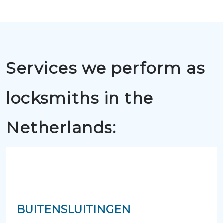
Services we perform as
locksmiths in the
Netherlands:
BUITENSLUITINGEN