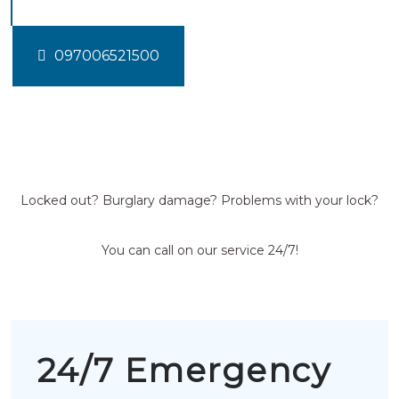
097006521500
Locked out? Burglary damage? Problems with your lock?
You can call on our service 24/7!
24/7 Emergency