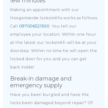
few minutes
Making an appointment with our
Hoogemierde locksmiths works as follows:
Call
097006521500
. You tell our
employee your location. Within one hour
at the latest our locksmith will be at your
doorstep. Within no time he will open the
locked door for you and you can get
back inside!
Break-in damage and
emergency supply
Have you been burgled and have the
locks been damaged beyond repair? Of