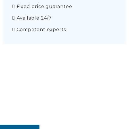
Fixed price guarantee
Available 24/7
Competent experts