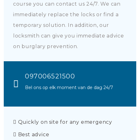
course you can contact us 24/7. We can
immediately replace the locks or find a
temporary solution. In addition, our
locksmith can give you immediate advice
on burglary prevention.
097006521500
Bel ons op elk moment van de dag 24/7
Quickly on site for any emergency
Best advice