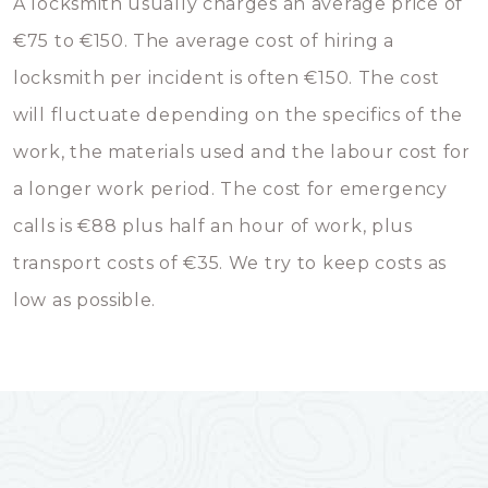
A locksmith usually charges an average price of
€75 to €150. The average cost of hiring a
locksmith per incident is often €150. The cost
will fluctuate depending on the specifics of the
work, the materials used and the labour cost for
a longer work period. The cost for emergency
calls is €88 plus half an hour of work, plus
transport costs of €35. We try to keep costs as
low as possible.