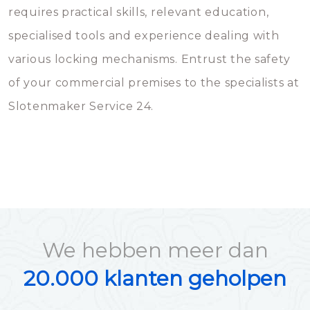
requires practical skills, relevant education,
specialised tools and experience dealing with
various locking mechanisms. Entrust the safety
of your commercial premises to the specialists at
Slotenmaker Service 24.
We hebben meer dan
20.000 klanten geholpen