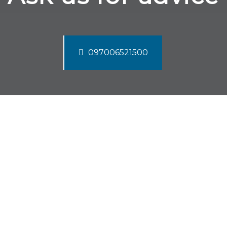
097006521500