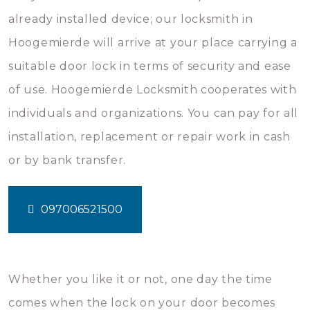
already installed device; our locksmith in
Hoogemierde will arrive at your place carrying a
suitable door lock in terms of security and ease
of use. Hoogemierde Locksmith cooperates with
individuals and organizations. You can pay for all
installation, replacement or repair work in cash
or by bank transfer.
097006521500
Whether you like it or not, one day the time
comes when the lock on your door becomes