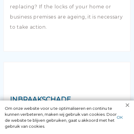
replacing? If the locks of your home or
business premises are ageing, it is necessary
to take action.
INBRAAKSCHADE
Om onze website voor u te optimaliseren en continu te
kunnen verbeteren, maken wij gebruik van cookies. Door
Has your house been broken into and the
ОК
de website te blijven gebruiken, gaat u akkoord met het
locks damaged beyond repair? Of course
gebruik van cookies.