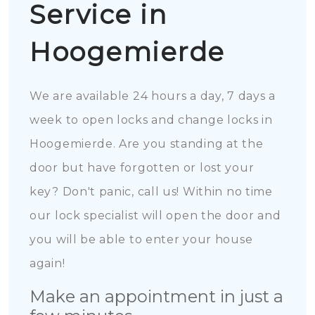
Service in
Hoogemierde
We are available 24 hours a day, 7 days a
week to open locks and change locks in
Hoogemierde. Are you standing at the
door but have forgotten or lost your
key? Don't panic, call us! Within no time
our lock specialist will open the door and
you will be able to enter your house
again!
Make an appointment in just a