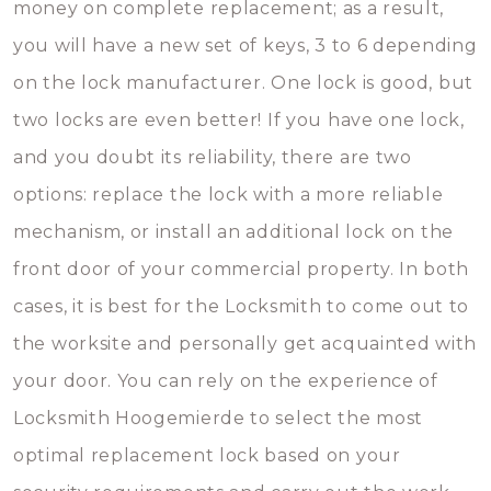
money on complete replacement; as a result,
you will have a new set of keys, 3 to 6 depending
on the lock manufacturer. One lock is good, but
two locks are even better! If you have one lock,
and you doubt its reliability, there are two
options: replace the lock with a more reliable
mechanism, or install an additional lock on the
front door of your commercial property. In both
cases, it is best for the Locksmith to come out to
the worksite and personally get acquainted with
your door. You can rely on the experience of
Locksmith Hoogemierde to select the most
optimal replacement lock based on your