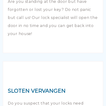
Are you standing at the door but have
forgotten or lost your key? Do not panic
but call us! Our lock specialist will open the
door in no time and you can get back into
your house!
SLOTEN VERVANGEN
Do you suspect that your locks need