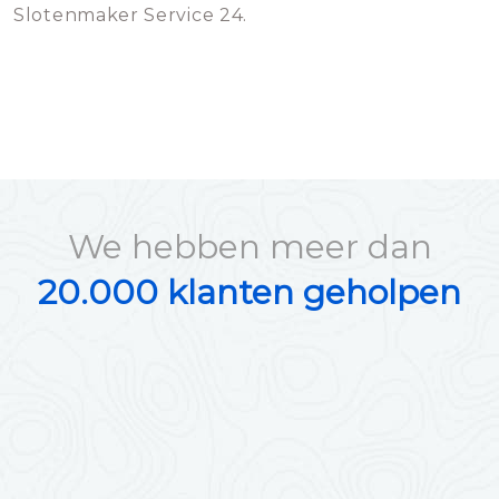
Slotenmaker Service 24.
We hebben meer dan
20.000 klanten geholpen