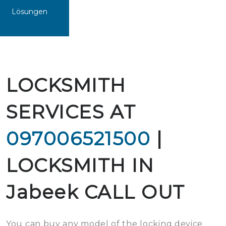
Lösungen
LOCKSMITH
SERVICES AT
097006521500
|
LOCKSMITH IN
Jabeek CALL OUT
You can buy any model of the locking device