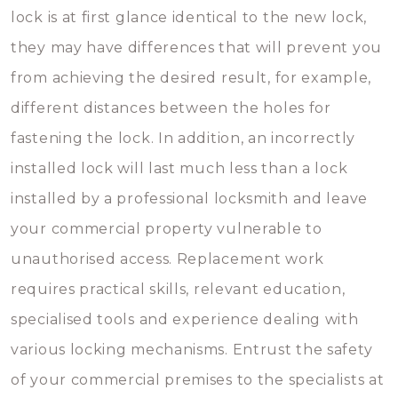
lock is at first glance identical to the new lock,
they may have differences that will prevent you
from achieving the desired result, for example,
different distances between the holes for
fastening the lock. In addition, an incorrectly
installed lock will last much less than a lock
installed by a professional locksmith and leave
your commercial property vulnerable to
unauthorised access. Replacement work
requires practical skills, relevant education,
specialised tools and experience dealing with
various locking mechanisms. Entrust the safety
of your commercial premises to the specialists at