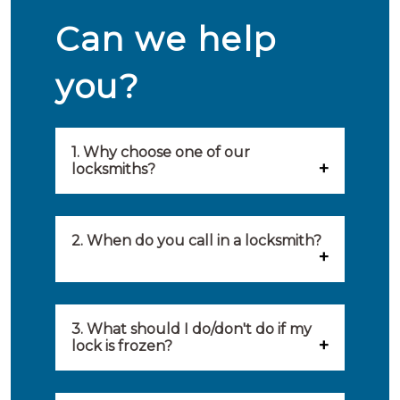
Can we help
you?
1. Why choose one of our
locksmiths?
Our locksmiths are selected on
quality, speed and service.
2. When do you call in a locksmith?
Because of this, you will find
You can call on the services of a
only the best party to serve you.
locksmith when: you have
3. What should I do/don't do if my
Our locksmiths aim to be on site
lock is frozen?
locked yourself out, your lock
within 20 minutes to provide you
What you can do: In winter,
no longer works, burglary
with an appropriate solution to