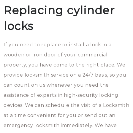
Replacing cylinder
locks
If you need to replace or install a lock in a
wooden or iron door of your commercial
property, you have come to the right place. We
provide locksmith service on a 24/7 basis, so you
can count on us whenever you need the
assistance of experts in high-security locking
devices. We can schedule the visit of a Locksmith
at a time convenient for you or send out an
emergency locksmith immediately. We have