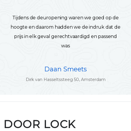
Tijdens de deuropening waren we goed op de
hoogte en daarom hadden we de indruk dat de
prijs in elk geval gerechtvaardigd en passend
was
Daan Smeets
Dirk van Hasseltssteeg 50, Amsterdam
DOOR LOCK