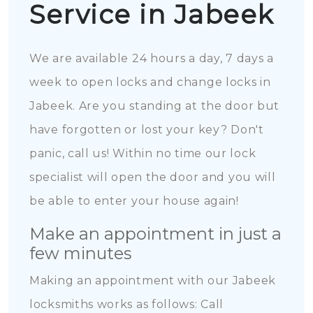
Service in Jabeek
We are available 24 hours a day, 7 days a
week to open locks and change locks in
Jabeek. Are you standing at the door but
have forgotten or lost your key? Don't
panic, call us! Within no time our lock
specialist will open the door and you will
be able to enter your house again!
Make an appointment in just a
few minutes
Making an appointment with our Jabeek
locksmiths works as follows: Call