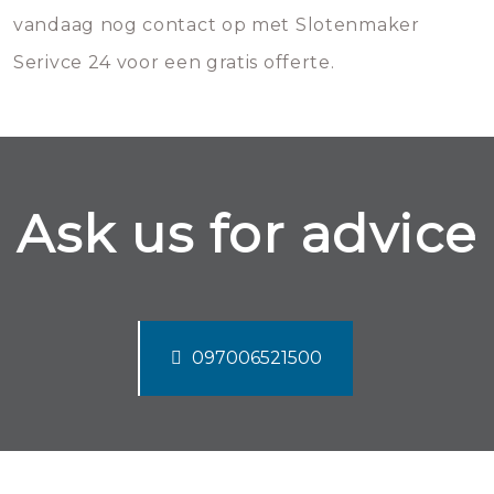
vandaag nog contact op met Slotenmaker
Serivce 24 voor een gratis offerte.
Ask us for advice
097006521500