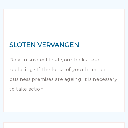
SLOTEN VERVANGEN
Do you suspect that your locks need
replacing? If the locks of your home or
business premises are ageing, it is necessary
to take action.