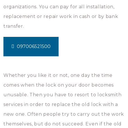
organizations. You can pay for all installation,
replacement or repair work in cash or by bank
transfer.
097006521500
Whether you like it or not, one day the time
comes when the lock on your door becomes
unusable. Then you have to resort to locksmith
services in order to replace the old lock with a
new one. Often people try to carry out the work
themselves, but do not succeed. Even if the old