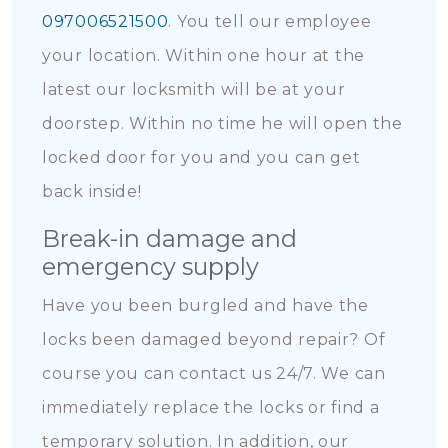
097006521500
. You tell our employee
your location. Within one hour at the
latest our locksmith will be at your
doorstep. Within no time he will open the
locked door for you and you can get
back inside!
Break-in damage and
emergency supply
Have you been burgled and have the
locks been damaged beyond repair? Of
course you can contact us 24/7. We can
immediately replace the locks or find a
temporary solution. In addition, our