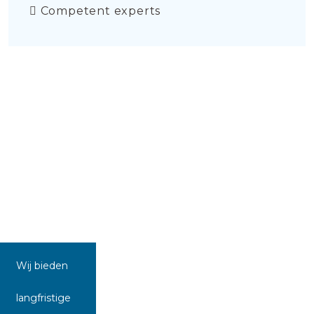
Competent experts
Wij bieden
langfristige