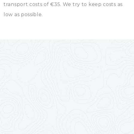
transport costs of €35. We try to keep costs as
low as possible.