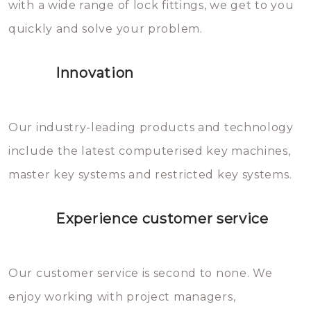
with a wide range of lock fittings, we get to you
beschadigen zijn. In veel
quickly and solve your problem.
gevallen zult u schade aan de
sloten veroorzaken, waardoor
Innovation
het slot gerepareerd of zelfs
geheel vervangen moet worden.
This incurs additional costs that
Our industry-leading products and technology
you can easily avoid.
include the latest computerised key machines,
master key systems and restricted key systems.
Experience customer service
Our customer service is second to none. We
enjoy working with project managers,