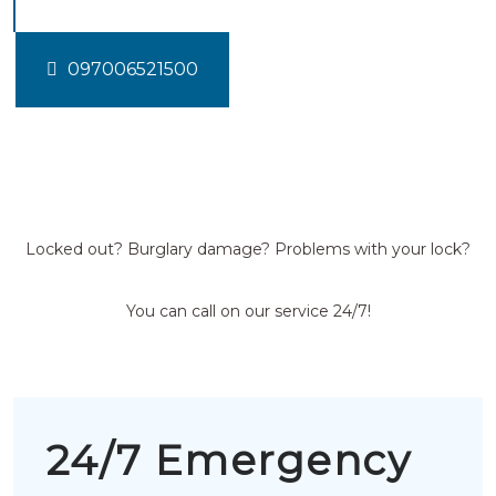
097006521500
Locked out? Burglary damage? Problems with your lock?
You can call on our service 24/7!
24/7 Emergency