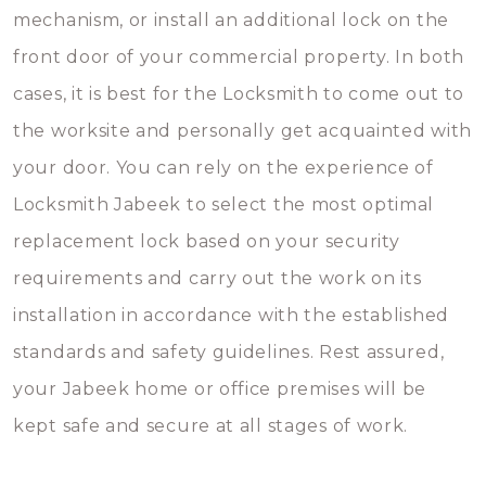
mechanism, or install an additional lock on the
front door of your commercial property. In both
cases, it is best for the Locksmith to come out to
the worksite and personally get acquainted with
your door. You can rely on the experience of
Locksmith Jabeek to select the most optimal
replacement lock based on your security
requirements and carry out the work on its
installation in accordance with the established
standards and safety guidelines. Rest assured,
your Jabeek home or office premises will be
kept safe and secure at all stages of work.