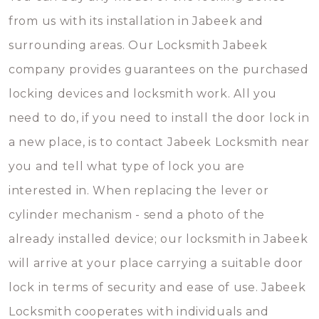
from us with its installation in Jabeek and
surrounding areas. Our Locksmith Jabeek
company provides guarantees on the purchased
locking devices and locksmith work. All you
need to do, if you need to install the door lock in
a new place, is to contact Jabeek Locksmith near
you and tell what type of lock you are
interested in. When replacing the lever or
cylinder mechanism - send a photo of the
already installed device; our locksmith in Jabeek
will arrive at your place carrying a suitable door
lock in terms of security and ease of use. Jabeek
Locksmith cooperates with individuals and