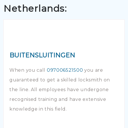
Netherlands:
BUITENSLUITINGEN
When you call
097006521500
you are
guaranteed to get a skilled locksmith on
the line. All employees have undergone
recognised training and have extensive
knowledge in this field.