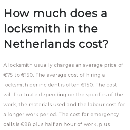
How much does a
locksmith in the
Netherlands cost?
A locksmith usually charges an average price of
€75 to €150. The average cost of hiring a
locksmith per incident is often €150. The cost
will fluctuate depending on the specifics of the
work, the materials used and the labour cost for
a longer work period. The cost for emergency
calls is €88 plus half an hour of work, plus