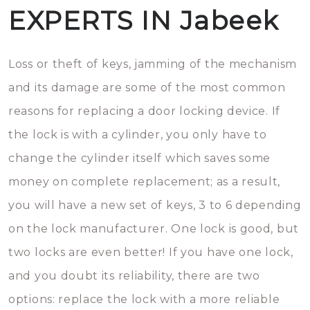
EXPERTS IN Jabeek
Loss or theft of keys, jamming of the mechanism
and its damage are some of the most common
reasons for replacing a door locking device. If
the lock is with a cylinder, you only have to
change the cylinder itself which saves some
money on complete replacement; as a result,
you will have a new set of keys, 3 to 6 depending
on the lock manufacturer. One lock is good, but
two locks are even better! If you have one lock,
and you doubt its reliability, there are two
options: replace the lock with a more reliable