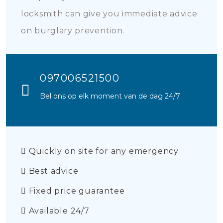
locksmith can give you immediate advice
on burglary prevention.
097006521500
Bel ons op elk moment van de dag 24/7
Quickly on site for any emergency
Best advice
Fixed price guarantee
Available 24/7