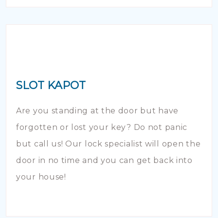
SLOT KAPOT
Are you standing at the door but have
forgotten or lost your key? Do not panic
but call us! Our lock specialist will open the
door in no time and you can get back into
your house!