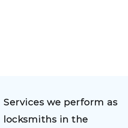
Services we perform as
locksmiths in the