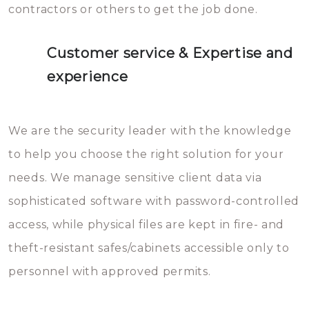
contractors or others to get the job done.
Customer service & Expertise and
experience
We are the security leader with the knowledge
to help you choose the right solution for your
needs. We manage sensitive client data via
sophisticated software with password-controlled
access, while physical files are kept in fire- and
theft-resistant safes/cabinets accessible only to
personnel with approved permits.