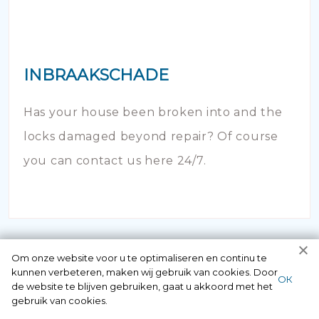
INBRAAKSCHADE
Has your house been broken into and the
locks damaged beyond repair? Of course
you can contact us here 24/7.
Om onze website voor u te optimaliseren en continu te
kunnen verbeteren, maken wij gebruik van cookies. Door
ОК
de website te blijven gebruiken, gaat u akkoord met het
gebruik van cookies.