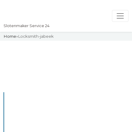
Slotenmaker Service 24
Home
»
Locksmith-jabeek
Slotenmaker
Uw professionelle Slotenmaker
Service 24
Professional Locksmith
Jabeek