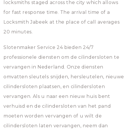
locksmiths staged across the city which allows
for fast response time. The arrival time of a
Locksmith Jabeek at the place of call averages
20 minutes.
Slotenmaker Service 24 bieden 24/7
professionele diensten om de cilindersloten te
vervangen in Nederland. Onze diensten
omvatten sleutels snijden, hersleutelen, nieuwe
cilindersloten plaatsen, en cilindersloten
vervangen. Als u naar een nieuw huis bent
verhuisd en de cilindersloten van het pand
moeten worden vervangen of u wilt de
cilindersloten laten vervangen, neem dan