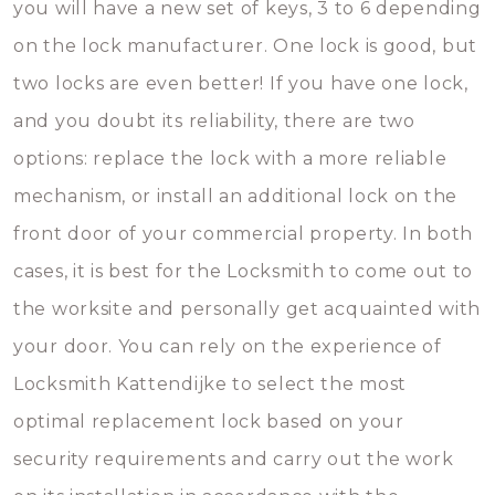
you will have a new set of keys, 3 to 6 depending
on the lock manufacturer. One lock is good, but
two locks are even better! If you have one lock,
and you doubt its reliability, there are two
options: replace the lock with a more reliable
mechanism, or install an additional lock on the
front door of your commercial property. In both
cases, it is best for the Locksmith to come out to
the worksite and personally get acquainted with
your door. You can rely on the experience of
Locksmith Kattendijke to select the most
optimal replacement lock based on your
security requirements and carry out the work