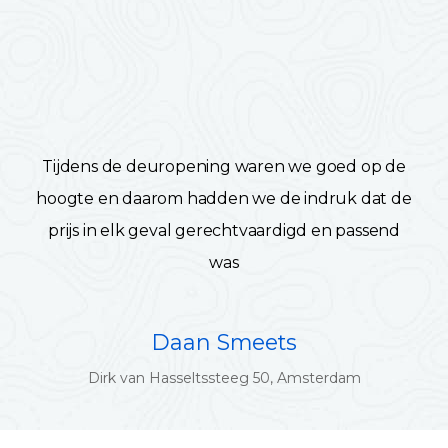
Tijdens de deuropening waren we goed op de
hoogte en daarom hadden we de indruk dat de
prijs in elk geval gerechtvaardigd en passend
was
Daan Smeets
Dirk van Hasseltssteeg 50, Amsterdam