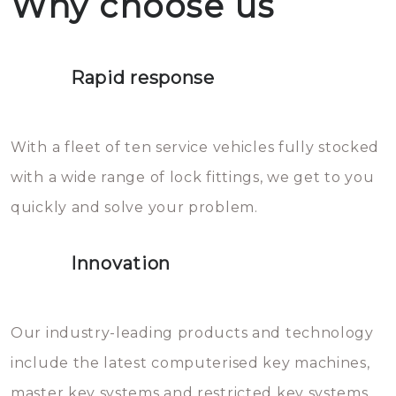
Why choose us
not throw hot water over your
Het is zeer af te raden om zelf te
lock. It will indeed work, but
proberen de deuren te openen.
later the water you threw over it
Rapid response
Sloten bestaan uit talloze kleine
will freeze again.
en zeer complexe onderdelen,
With a fleet of ten service vehicles fully stocked
die relatief gemakkelijk te
with a wide range of lock fittings, we get to you
beschadigen zijn. In veel
quickly and solve your problem.
gevallen zult u schade aan de
sloten veroorzaken, waardoor
Innovation
het slot gerepareerd of zelfs
geheel vervangen moet worden.
This incurs additional costs that
Our industry-leading products and technology
you can easily avoid.
include the latest computerised key machines,
master key systems and restricted key systems.