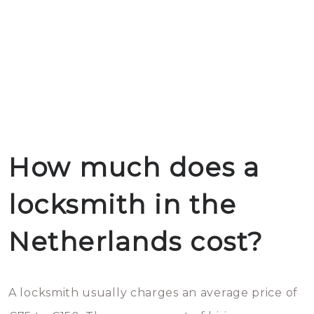
How much does a
locksmith in the
Netherlands cost?
A locksmith usually charges an average price of