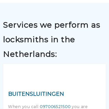
Services we perform as
locksmiths in the
Netherlands:
BUITENSLUITINGEN
When you call
097006521500
you are