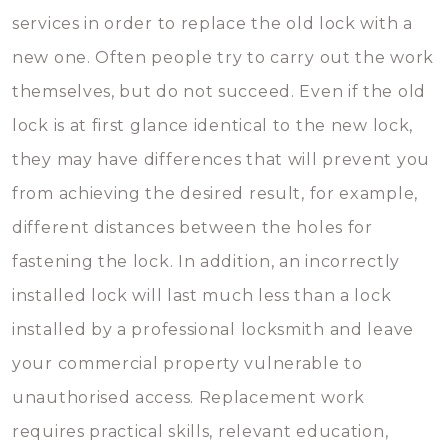
services in order to replace the old lock with a
new one. Often people try to carry out the work
themselves, but do not succeed. Even if the old
lock is at first glance identical to the new lock,
they may have differences that will prevent you
from achieving the desired result, for example,
different distances between the holes for
fastening the lock. In addition, an incorrectly
installed lock will last much less than a lock
installed by a professional locksmith and leave
your commercial property vulnerable to
unauthorised access. Replacement work
requires practical skills, relevant education,