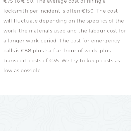
€75 to €150. The average cost of hiring a
locksmith per incident is often €150. The cost
will fluctuate depending on the specifics of the
work, the materials used and the labour cost for
a longer work period. The cost for emergency
calls is €88 plus half an hour of work, plus
transport costs of €35. We try to keep costs as
low as possible.