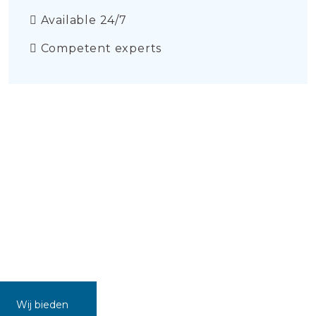
Available 24/7
Competent experts
Wij bieden