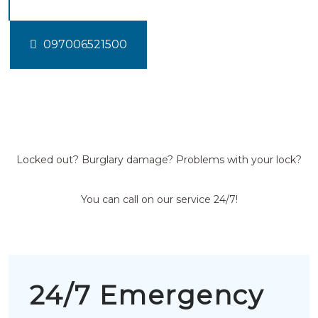
097006521500
Locked out? Burglary damage? Problems with your lock?
You can call on our service 24/7!
24/7 Emergency