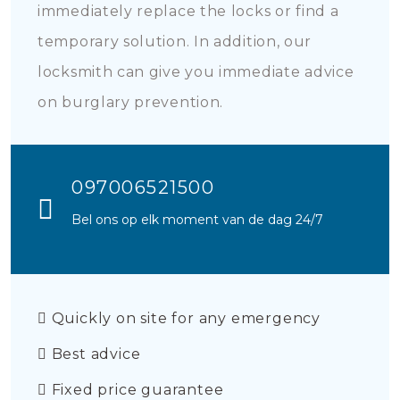
immediately replace the locks or find a
temporary solution. In addition, our
locksmith can give you immediate advice
on burglary prevention.
097006521500
Bel ons op elk moment van de dag 24/7
Quickly on site for any emergency
Best advice
Fixed price guarantee