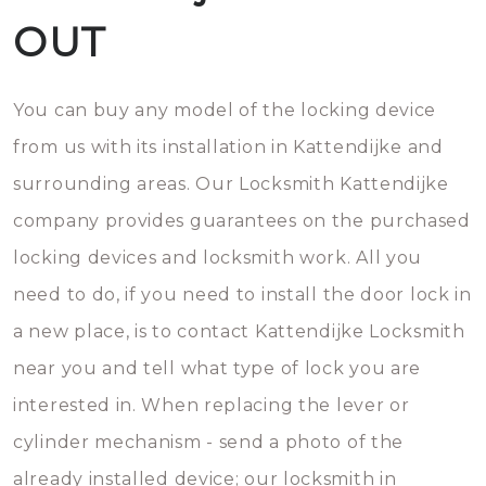
OUT
You can buy any model of the locking device
from us with its installation in Kattendijke and
surrounding areas. Our Locksmith Kattendijke
company provides guarantees on the purchased
locking devices and locksmith work. All you
need to do, if you need to install the door lock in
a new place, is to contact Kattendijke Locksmith
near you and tell what type of lock you are
interested in. When replacing the lever or
cylinder mechanism - send a photo of the
already installed device; our locksmith in