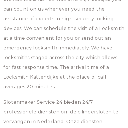
can count on us whenever you need the
assistance of experts in high-security locking
devices. We can schedule the visit of a Locksmith
at a time convenient for you or send out an
emergency locksmith immediately. We have
locksmiths staged across the city which allows
for fast response time. The arrival time of a
Locksmith Kattendijke at the place of call
averages 20 minutes.
Slotenmaker Service 24 bieden 24/7
professionele diensten om de cilindersloten te
vervangen in Nederland. Onze diensten