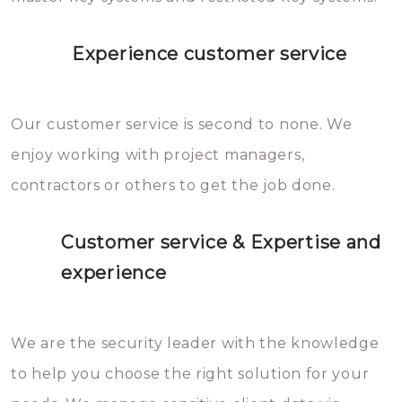
Experience customer service
Our customer service is second to none. We
enjoy working with project managers,
contractors or others to get the job done.
Customer service & Expertise and
experience
We are the security leader with the knowledge
to help you choose the right solution for your