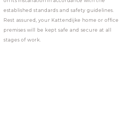
on its installation in accordance with the
established standards and safety guidelines.
Rest assured, your Kattendijke home or office
premises will be kept safe and secure at all
stages of work.