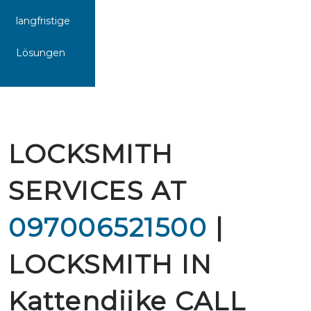
langfristige
Lösungen
LOCKSMITH
SERVICES AT
097006521500
|
LOCKSMITH IN
Kattendijke CALL