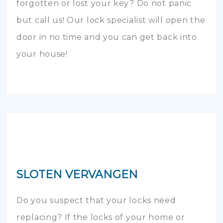
forgotten or lost your key? Do not panic
but call us! Our lock specialist will open the
door in no time and you can get back into
your house!
SLOTEN VERVANGEN
Do you suspect that your locks need
replacing? If the locks of your home or