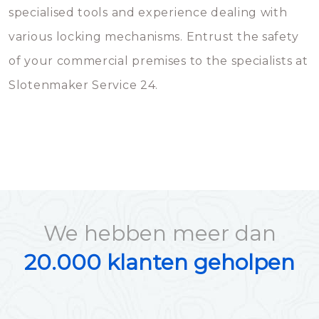
specialised tools and experience dealing with
various locking mechanisms. Entrust the safety
of your commercial premises to the specialists at
Slotenmaker Service 24.
We hebben meer dan
20.000 klanten geholpen