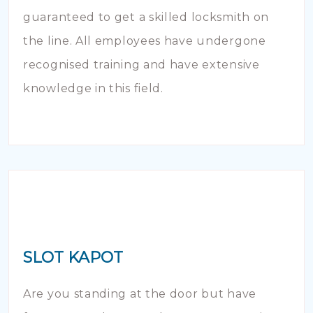
guaranteed to get a skilled locksmith on
the line. All employees have undergone
recognised training and have extensive
knowledge in this field.
SLOT KAPOT
Are you standing at the door but have