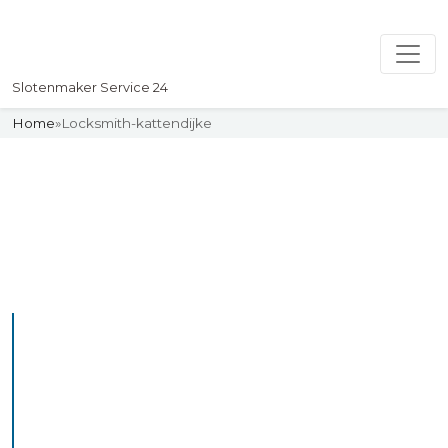
Slotenmaker Service 24
Home
»
Locksmith-kattendijke
Slotenmaker
Uw professionelle Slotenmaker
Service 24
Professional Locksmith
Kattendijke