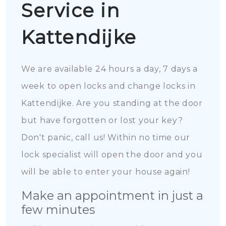
Service in
Kattendijke
We are available 24 hours a day, 7 days a
week to open locks and change locks in
Kattendijke. Are you standing at the door
but have forgotten or lost your key?
Don't panic, call us! Within no time our
lock specialist will open the door and you
will be able to enter your house again!
Make an appointment in just a
few minutes