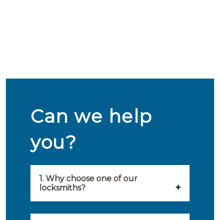
Can we help
you?
1. Why choose one of our
locksmiths?
Our locksmiths are selected on