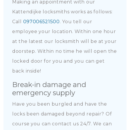
Making an appointment with our
Kattendijke locksmiths works as follows:
Call
097006521500
. You tell our
employee your location. Within one hour
at the latest our locksmith will be at your
doorstep. Within no time he will open the
locked door for you and you can get
back inside!
Break-in damage and
emergency supply
Have you been burgled and have the
locks been damaged beyond repair? Of
course you can contact us 24/7. We can