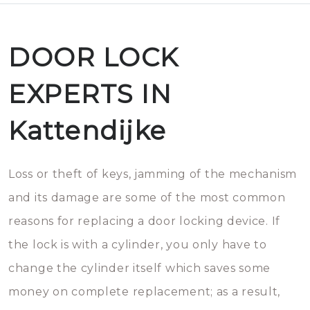
DOOR LOCK
EXPERTS IN
Kattendijke
Loss or theft of keys, jamming of the mechanism
and its damage are some of the most common
reasons for replacing a door locking device. If
the lock is with a cylinder, you only have to
change the cylinder itself which saves some
money on complete replacement; as a result,