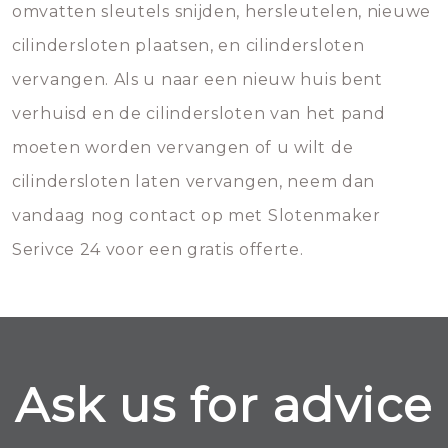
omvatten sleutels snijden, hersleutelen, nieuwe
cilindersloten plaatsen, en cilindersloten
vervangen. Als u naar een nieuw huis bent
verhuisd en de cilindersloten van het pand
moeten worden vervangen of u wilt de
cilindersloten laten vervangen, neem dan
vandaag nog contact op met Slotenmaker
Serivce 24 voor een gratis offerte.
Ask us for advice