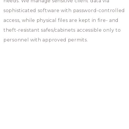
needs. We manage sensitive client data via
sophisticated software with password-controlled
access, while physical files are kept in fire- and
theft-resistant safes/cabinets accessible only to
personnel with approved permits.