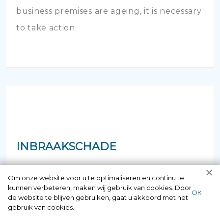
business premises are ageing, it is necessary
to take action.
INBRAAKSCHADE
Has your house been broken into and the
Om onze website voor u te optimaliseren en continu te
kunnen verbeteren, maken wij gebruik van cookies. Door
locks damaged beyond repair? Of course
ОК
de website te blijven gebruiken, gaat u akkoord met het
you can contact us here 24/7.
gebruik van cookies.