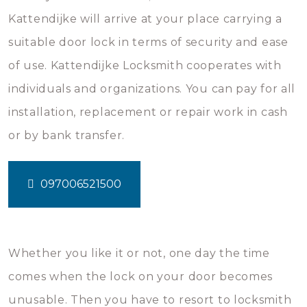
Kattendijke will arrive at your place carrying a
suitable door lock in terms of security and ease
of use. Kattendijke Locksmith cooperates with
individuals and organizations. You can pay for all
installation, replacement or repair work in cash
or by bank transfer.
097006521500
Whether you like it or not, one day the time
comes when the lock on your door becomes
unusable. Then you have to resort to locksmith