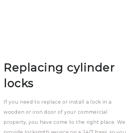
Replacing cylinder
locks
If you need to replace or install a lock in a
wooden or iron door of your commercial
property, you have come to the right place. We
provide locksmith service on a 24/7 basis, so you