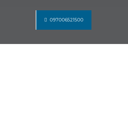
097006521500