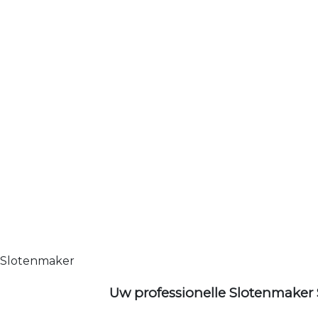
Slotenmaker
Uw professionelle Slotenmaker 