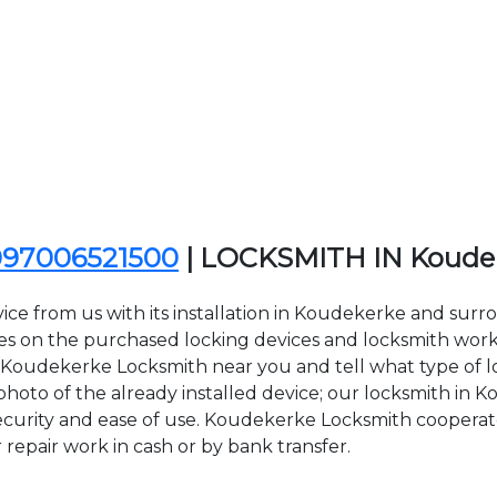
097006521500
| LOCKSMITH IN Koude
ice from us with its installation in Koudekerke and sur
n the purchased locking devices and locksmith work. Al
ct Koudekerke Locksmith near you and tell what type of 
hoto of the already installed device; our locksmith in K
 security and ease of use. Koudekerke Locksmith cooperate
r repair work in cash or by bank transfer.