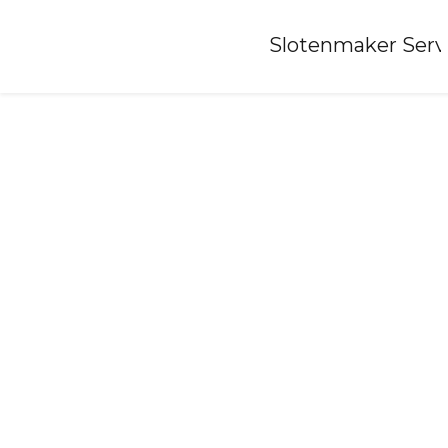
Home
»
Slotenmaker Serv
Locksmith-koudekerke