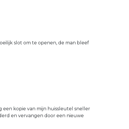
eilijk slot om te openen, de man bleef
g een kopie van mijn huissleutel sneller
ijderd en vervangen door een nieuwe