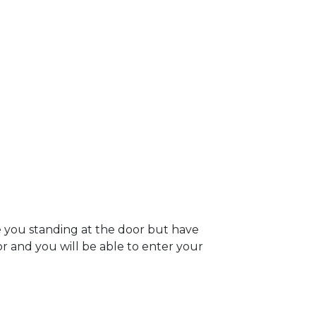
e you standing at the door but have
oor and you will be able to enter your