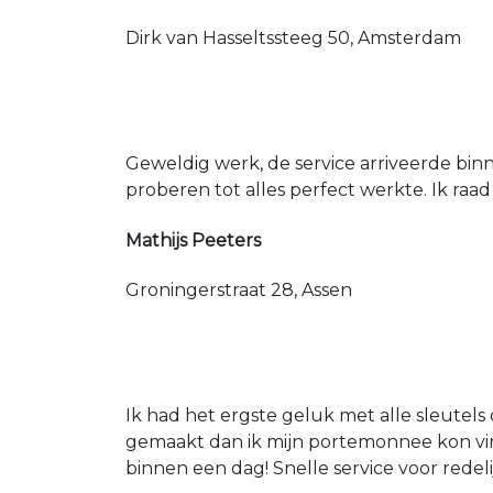
Dirk van Hasseltssteeg 50, Amsterdam
Geweldig werk, de service arriveerde bin
proberen tot alles perfect werkte. Ik raad
Mathijs Peeters
Groningerstraat 28, Assen
Ik had het ergste geluk met alle sleutels 
gemaakt dan ik mijn portemonnee kon vin
binnen een dag! Snelle service voor redeli