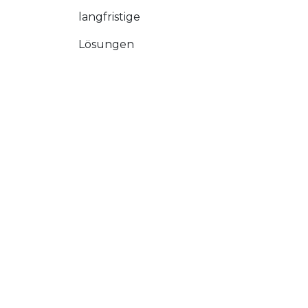
langfristige
Lösungen