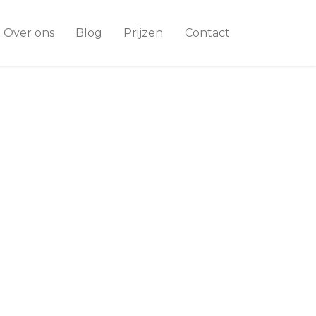
Over ons
Blog
Prijzen
Contact