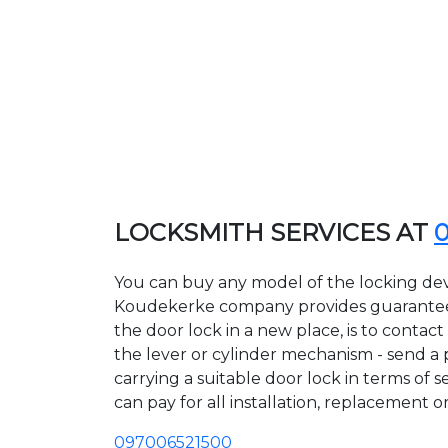
LOCKSMITH SERVICES AT
You can buy any model of the locking dev
Koudekerke company provides guarantees o
the door lock in a new place, is to conta
the lever or cylinder mechanism - send a p
carrying a suitable door lock in terms of
can pay for all installation, replacement o
097006521500