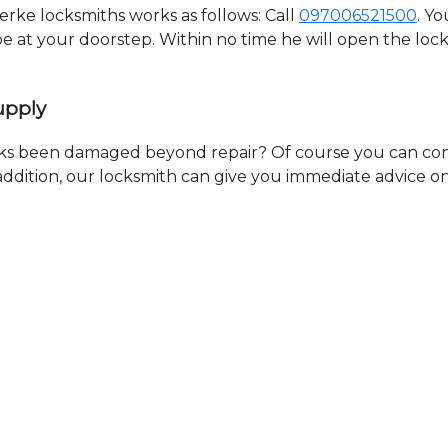
ke locksmiths works as follows: Call
097006521500
. Y
 be at your doorstep. Within no time he will open the lo
upply
ks been damaged beyond repair? Of course you can cont
n addition, our locksmith can give you immediate advice o