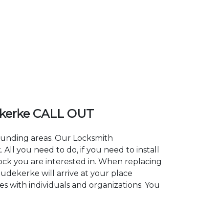
kerke CALL OUT
rounding areas. Our Locksmith
l you need to do, if you need to install
lock you are interested in. When replacing
oudekerke will arrive at your place
s with individuals and organizations. You