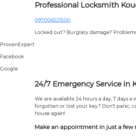
Professional Locksmith Ko
097006521500
Locked out? Burglary damage? Problems wi
ProvenExpert
Facebook
Google
24/7 Emergency Service in 
We are available 24 hours a day, 7 days 
forgotten or lost your key? Don't panic, ca
house again!
Make an appointment in just a few