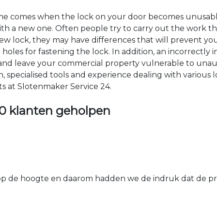
time comes when the lock on your door becomes unusable
 with a new one. Often people try to carry out the work t
e new lock, they may have differences that will prevent yo
les for fastening the lock. In addition, an incorrectly in
th and leave your commercial property vulnerable to un
ion, specialised tools and experience dealing with various
ts at Slotenmaker Service 24.
0 klanten geholpen
 de hoogte en daarom hadden we de indruk dat de prij