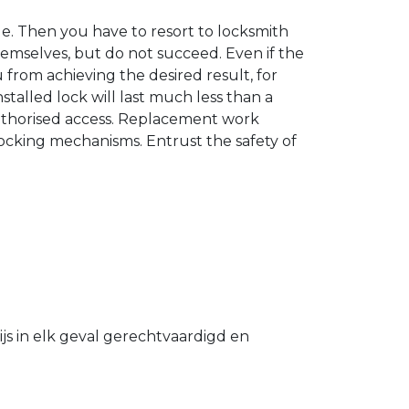
. Then you have to resort to locksmith
hemselves, but do not succeed. Even if the
u from achieving the desired result, for
stalled lock will last much less than a
authorised access. Replacement work
 locking mechanisms. Entrust the safety of
s in elk geval gerechtvaardigd en