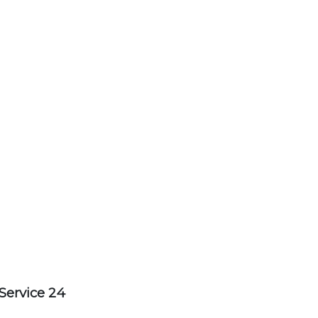
Service 24