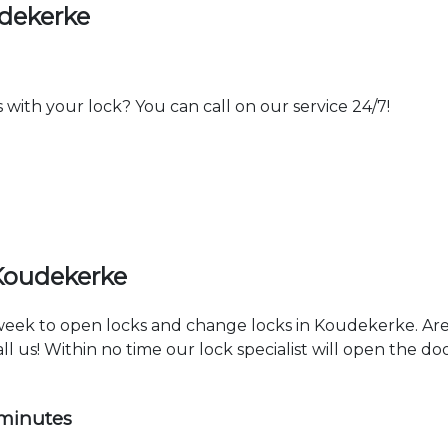
udekerke
th your lock? You can call on our service 24/7!
Koudekerke
a week to open locks and change locks in Koudekerke. Ar
ll us! Within no time our lock specialist will open the d
 minutes