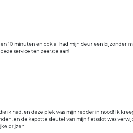
nen 10 minuten en ook al had mijn deur een bijzonder mo
 deze service ten zeerste aan!
die ik had, en deze plek was mijn redder in nood! Ik kree
den, en de kapotte sleutel van mijn fietsslot was verw
jke prijzen!