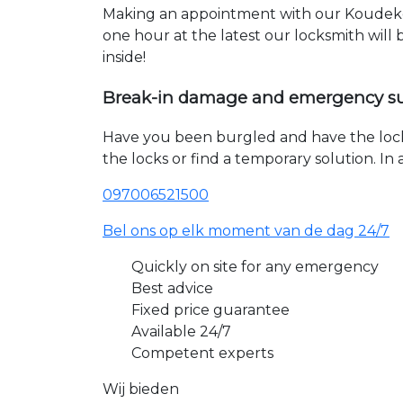
Making an appointment with our Koudeker
one hour at the latest our locksmith will
inside!
Break-in damage and emergency s
Have you been burgled and have the loc
the locks or find a temporary solution. I
097006521500
Bel ons op elk moment van de dag 24/7
Quickly on site for any emergency
Best advice
Fixed price guarantee
Available 24/7
Competent experts
Wij bieden