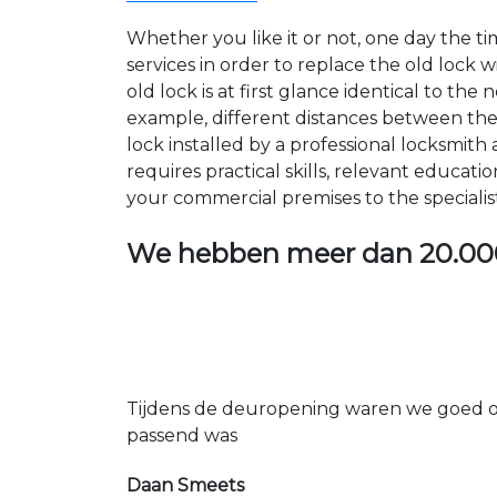
Whether you like it or not, one day the 
services in order to replace the old lock
old lock is at first glance identical to th
example, different distances between the ho
lock installed by a professional locksmi
requires practical skills, relevant educat
your commercial premises to the specialis
We hebben meer dan
20.00
Tijdens de deuropening waren we goed op
passend was
Daan Smeets