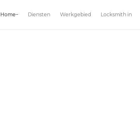
ice 24
Home
Diensten
Werkgebied
Locksmith in