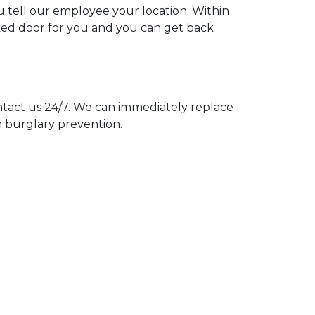
ou tell our employee your location. Within
cked door for you and you can get back
act us 24/7. We can immediately replace
n burglary prevention.