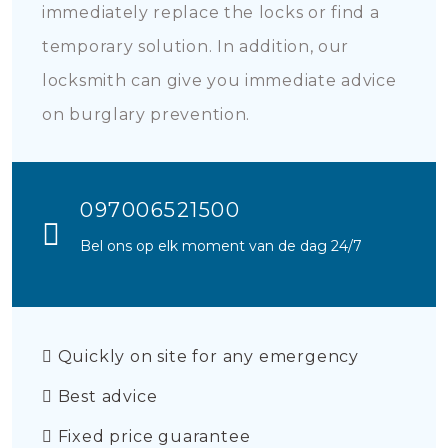
immediately replace the locks or find a
temporary solution. In addition, our
locksmith can give you immediate advice
on burglary prevention.
097006521500
Bel ons op elk moment van de dag 24/7
Quickly on site for any emergency
Best advice
Fixed price guarantee