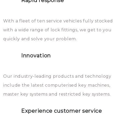
Rapid response
Sloten bestaan uit talloze kleine
will freeze again.
en zeer complexe onderdelen,
With a fleet of ten service vehicles fully stocked
die relatief gemakkelijk te
with a wide range of lock fittings, we get to you
beschadigen zijn. In veel
quickly and solve your problem.
gevallen zult u schade aan de
sloten veroorzaken, waardoor
Innovation
het slot gerepareerd of zelfs
geheel vervangen moet worden.
This incurs additional costs that
Our industry-leading products and technology
you can easily avoid.
include the latest computerised key machines,
master key systems and restricted key systems.
Experience customer service