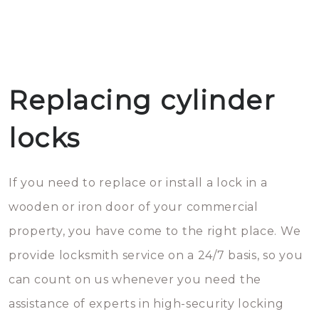
Replacing cylinder
locks
If you need to replace or install a lock in a
wooden or iron door of your commercial
property, you have come to the right place. We
provide locksmith service on a 24/7 basis, so you
can count on us whenever you need the
assistance of experts in high-security locking