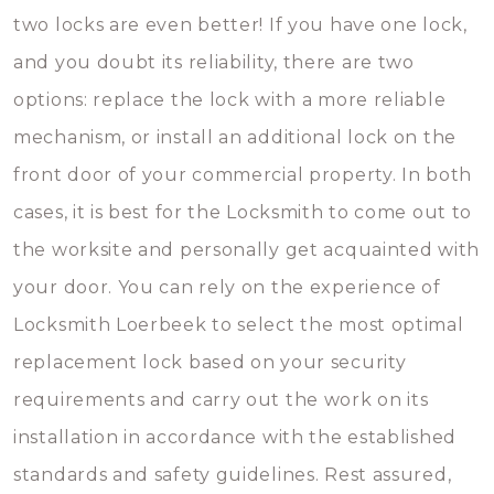
two locks are even better! If you have one lock,
and you doubt its reliability, there are two
options: replace the lock with a more reliable
mechanism, or install an additional lock on the
front door of your commercial property. In both
cases, it is best for the Locksmith to come out to
the worksite and personally get acquainted with
your door. You can rely on the experience of
Locksmith Loerbeek to select the most optimal
replacement lock based on your security
requirements and carry out the work on its
installation in accordance with the established
standards and safety guidelines. Rest assured,