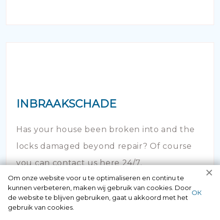
INBRAAKSCHADE
Has your house been broken into and the
locks damaged beyond repair? Of course
you can contact us here 24/7.
Om onze website voor u te optimaliseren en continu te
kunnen verbeteren, maken wij gebruik van cookies. Door
ОК
de website te blijven gebruiken, gaat u akkoord met het
gebruik van cookies.