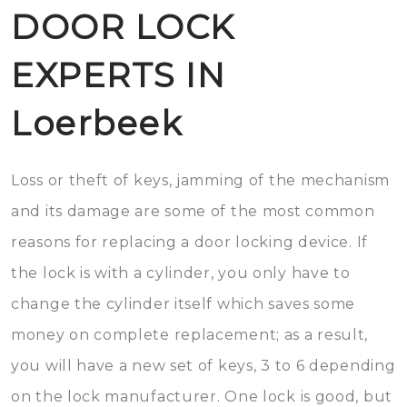
DOOR LOCK
EXPERTS IN
Loerbeek
Loss or theft of keys, jamming of the mechanism
and its damage are some of the most common
reasons for replacing a door locking device. If
the lock is with a cylinder, you only have to
change the cylinder itself which saves some
money on complete replacement; as a result,
you will have a new set of keys, 3 to 6 depending
on the lock manufacturer. One lock is good, but