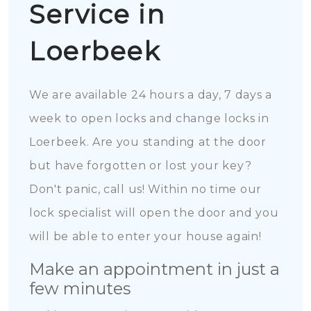
Service in
Loerbeek
We are available 24 hours a day, 7 days a
week to open locks and change locks in
Loerbeek. Are you standing at the door
but have forgotten or lost your key?
Don't panic, call us! Within no time our
lock specialist will open the door and you
will be able to enter your house again!
Make an appointment in just a
few minutes