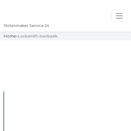
Slotenmaker Service 24
Home
»
Locksmith-loerbeek
Slotenmaker
Uw professionelle Slotenmaker
Service 24
Professional Locksmith
Loerbeek