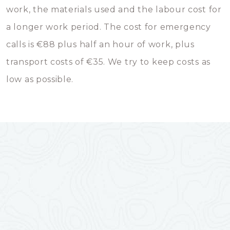
work, the materials used and the labour cost for
a longer work period. The cost for emergency
calls is €88 plus half an hour of work, plus
transport costs of €35. We try to keep costs as
low as possible.