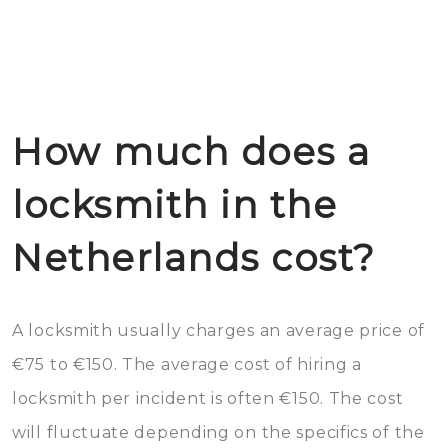
How much does a
locksmith in the
Netherlands cost?
A locksmith usually charges an average price of
€75 to €150. The average cost of hiring a
locksmith per incident is often €150. The cost
will fluctuate depending on the specifics of the