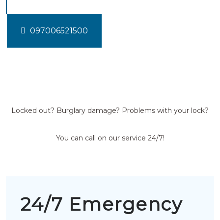
097006521500
Locked out? Burglary damage? Problems with your lock?
You can call on our service 24/7!
24/7 Emergency