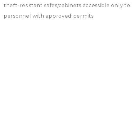
theft-resistant safes/cabinets accessible only to
personnel with approved permits.