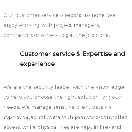
Our customer service is second to none. We
enjoy working with project managers,
contractors or others to get the job done.
Customer service & Expertise and
experience
We are the security leader with the knowledge
to help you choose the right solution for your
needs. We manage sensitive client data via
sophisticated software with password-controlled
access, while physical files are kept in fire- and