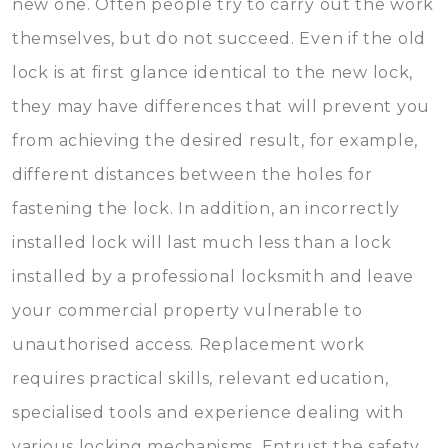
new one. Often people try to carry out the work
themselves, but do not succeed. Even if the old
lock is at first glance identical to the new lock,
they may have differences that will prevent you
from achieving the desired result, for example,
different distances between the holes for
fastening the lock. In addition, an incorrectly
installed lock will last much less than a lock
installed by a professional locksmith and leave
your commercial property vulnerable to
unauthorised access. Replacement work
requires practical skills, relevant education,
specialised tools and experience dealing with
various locking mechanisms. Entrust the safety