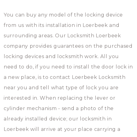
You can buy any model of the locking device
from us with its installation in Loerbeek and
surrounding areas. Our Locksmith Loerbeek
company provides guarantees on the purchased
locking devices and locksmith work. All you
need to do, if you need to install the door lock in
a new place, is to contact Loerbeek Locksmith
near you and tell what type of lock you are
interested in. When replacing the lever or
cylinder mechanism - send a photo of the
already installed device; our locksmith in
Loerbeek will arrive at your place carrying a