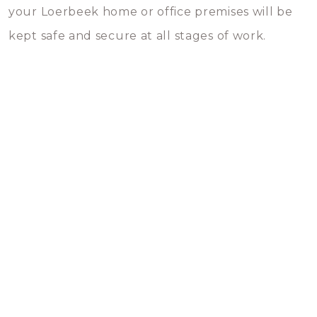
your Loerbeek home or office premises will be
kept safe and secure at all stages of work.