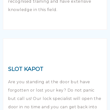
recognised training and have extensive
knowledge in this field.
SLOT KAPOT
Are you standing at the door but have
forgotten or lost your key? Do not panic
but call us! Our lock specialist will open the
door in no time and you can get back into