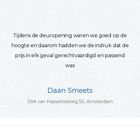
Tijdens de deuropening waren we goed op de
hoogte en daarom hadden we de indruk dat de
prijs in elk geval gerechtvaardigd en passend
was
Daan Smeets
Dirk van Hasseltssteeg 50, Amsterdam