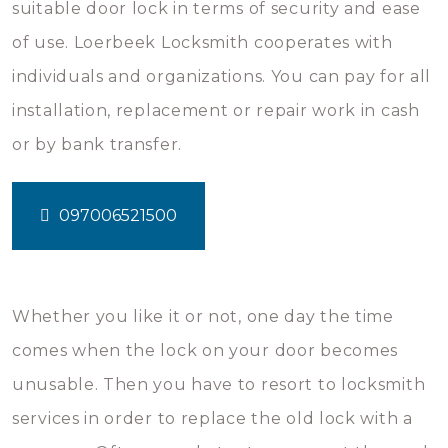
suitable door lock in terms of security and ease
of use. Loerbeek Locksmith cooperates with
individuals and organizations. You can pay for all
installation, replacement or repair work in cash
or by bank transfer.
097006521500
Whether you like it or not, one day the time
comes when the lock on your door becomes
unusable. Then you have to resort to locksmith
services in order to replace the old lock with a