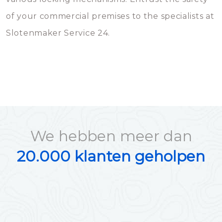
of your commercial premises to the specialists at
Slotenmaker Service 24.
We hebben meer dan
20.000 klanten geholpen