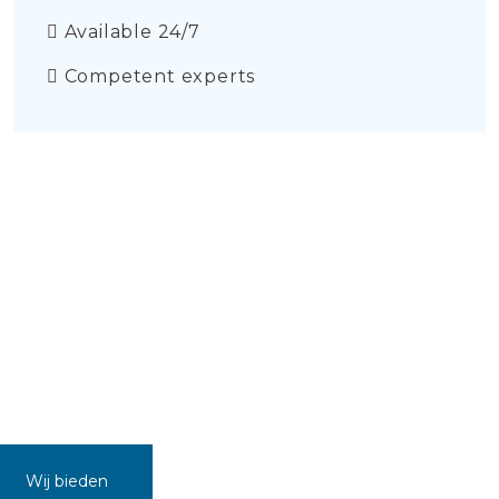
Available 24/7
Competent experts
Wij bieden