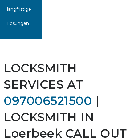
langfristige
Lösungen
LOCKSMITH
SERVICES AT
097006521500
|
LOCKSMITH IN
Loerbeek CALL OUT