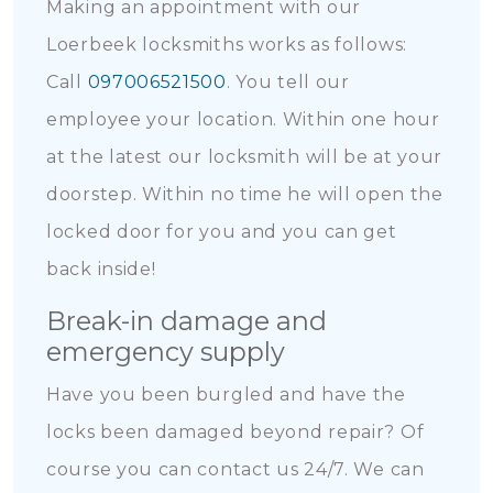
Making an appointment with our
Loerbeek locksmiths works as follows:
Call
097006521500
. You tell our
employee your location. Within one hour
at the latest our locksmith will be at your
doorstep. Within no time he will open the
locked door for you and you can get
back inside!
Break-in damage and
emergency supply
Have you been burgled and have the
locks been damaged beyond repair? Of
course you can contact us 24/7. We can