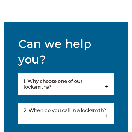
Can we help
you?
1. Why choose one of our
locksmiths?
Our locksmiths are selected on
quality, speed and service.
2. When do you call in a locksmith?
Because of this, you will find
You can call on the services of a
only the best party to serve you.