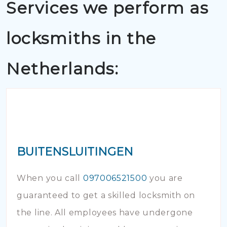
Services we perform as
locksmiths in the
Netherlands:
BUITENSLUITINGEN
When you call
097006521500
you are
guaranteed to get a skilled locksmith on
the line. All employees have undergone