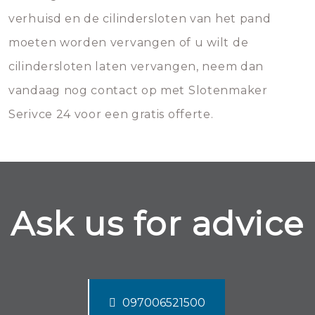
verhuisd en de cilindersloten van het pand
moeten worden vervangen of u wilt de
cilindersloten laten vervangen, neem dan
vandaag nog contact op met Slotenmaker
Serivce 24 voor een gratis offerte.
Ask us for advice
097006521500