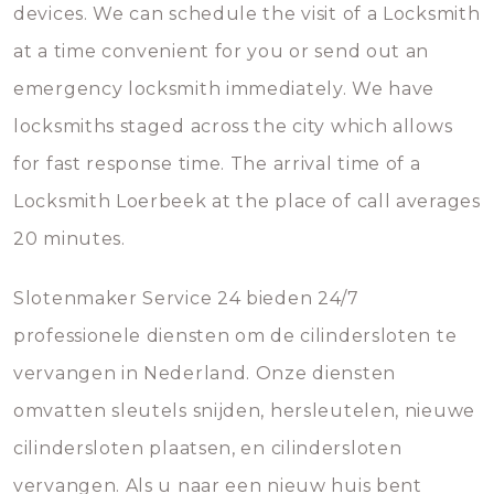
devices. We can schedule the visit of a Locksmith
at a time convenient for you or send out an
emergency locksmith immediately. We have
locksmiths staged across the city which allows
for fast response time. The arrival time of a
Locksmith Loerbeek at the place of call averages
20 minutes.
Slotenmaker Service 24 bieden 24/7
professionele diensten om de cilindersloten te
vervangen in Nederland. Onze diensten
omvatten sleutels snijden, hersleutelen, nieuwe
cilindersloten plaatsen, en cilindersloten
vervangen. Als u naar een nieuw huis bent