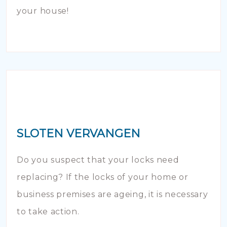
your house!
SLOTEN VERVANGEN
Do you suspect that your locks need
replacing? If the locks of your home or
business premises are ageing, it is necessary
to take action.