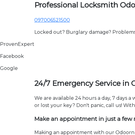
Professional Locksmith Od
097006521500
Locked out? Burglary damage? Problems wi
ProvenExpert
Facebook
Google
24/7 Emergency Service in
We are available 24 hours a day, 7 days 
or lost your key? Don't panic, call us! Wit
Make an appointment in just a few
Making an appointment with our Odoorn l