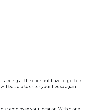
u standing at the door but have forgotten
 will be able to enter your house again!
ll our employee your location. Within one