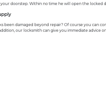
t your doorstep. Within no time he will open the locked 
upply
ks been damaged beyond repair? Of course you can cont
n addition, our locksmith can give you immediate advice o