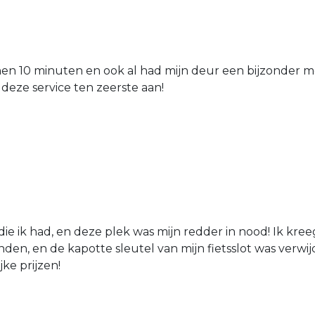
nen 10 minuten en ook al had mijn deur een bijzonder mo
 deze service ten zeerste aan!
die ik had, en deze plek was mijn redder in nood! Ik kree
den, en de kapotte sleutel van mijn fietsslot was verw
jke prijzen!