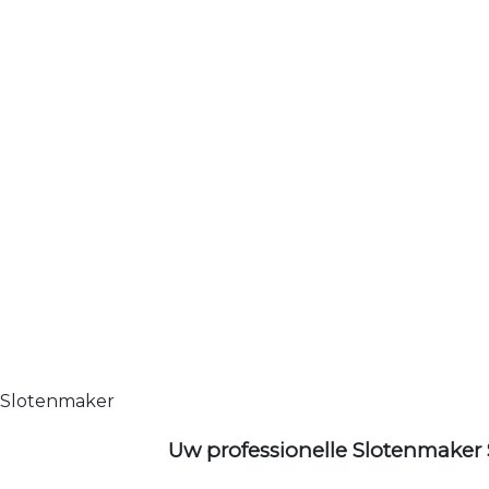
Slotenmaker
Uw professionelle Slotenmaker 