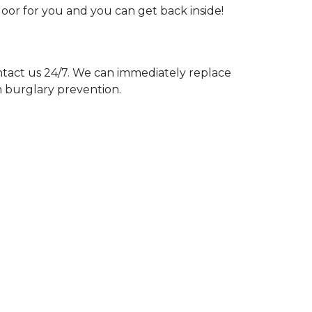
door for you and you can get back inside!
act us 24/7. We can immediately replace
n burglary prevention.