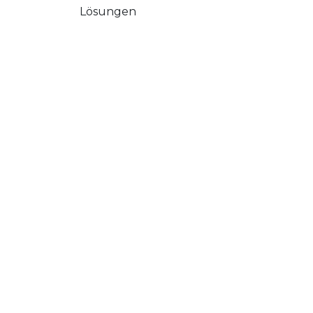
Lösungen