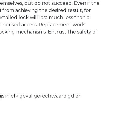
hemselves, but do not succeed. Even if the
u from achieving the desired result, for
stalled lock will last much less than a
authorised access. Replacement work
 locking mechanisms. Entrust the safety of
s in elk geval gerechtvaardigd en