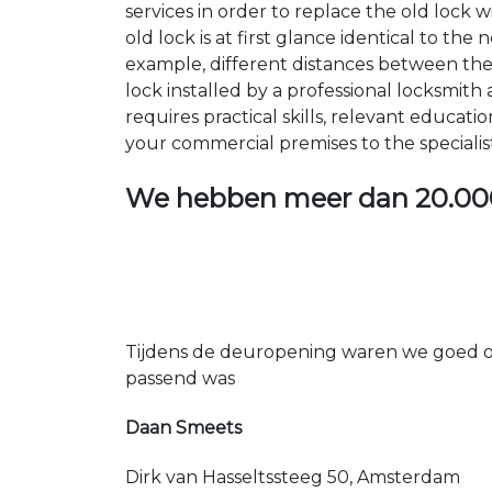
services in order to replace the old lock
old lock is at first glance identical to th
example, different distances between the ho
lock installed by a professional locksmi
requires practical skills, relevant educat
your commercial premises to the specialis
We hebben meer dan
20.00
Tijdens de deuropening waren we goed op
passend was
Daan Smeets
Dirk van Hasseltssteeg 50, Amsterdam