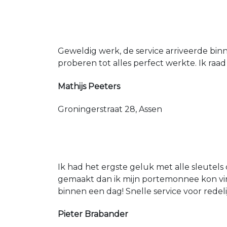
Geweldig werk, de service arriveerde bin
proberen tot alles perfect werkte. Ik raad
Mathijs Peeters
Groningerstraat 28, Assen
Ik had het ergste geluk met alle sleutels 
gemaakt dan ik mijn portemonnee kon vin
binnen een dag! Snelle service voor redeli
Pieter Brabander