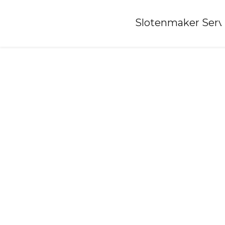
Home
»
Slotenmaker Serv
Locksmith-odoorn