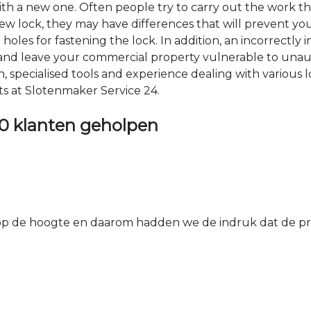
 with a new one. Often people try to carry out the work t
e new lock, they may have differences that will prevent yo
les for fastening the lock. In addition, an incorrectly in
th and leave your commercial property vulnerable to un
ion, specialised tools and experience dealing with various
ts at Slotenmaker Service 24.
0 klanten geholpen
 de hoogte en daarom hadden we de indruk dat de prij