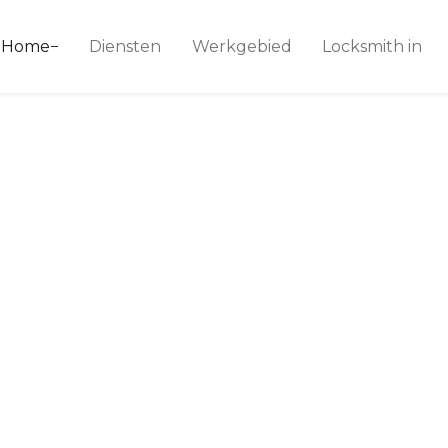
ice 24
Home
Diensten
Werkgebied
Locksmith in