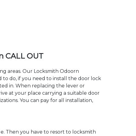
n CALL OUT
ding areas. Our Locksmith Odoorn
 do, if you need to install the door lock
ted in. When replacing the lever or
ive at your place carrying a suitable door
tions. You can pay for all installation,
. Then you have to resort to locksmith