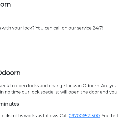
oorn
th your lock? You can call on our service 24/7!
 Odoorn
a week to open locks and change locks in Odoorn. Are yo
hin no time our lock specialist will open the door and you
 minutes
ocksmiths works as follows: Call
097006521500
. You te