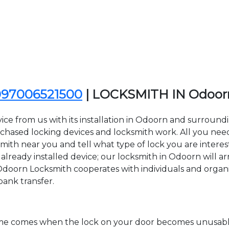
097006521500
| LOCKSMITH IN Odoor
ice from us with its installation in Odoorn and surroun
sed locking devices and locksmith work. All you need to
smith near you and tell what type of lock you are interes
lready installed device; our locksmith in Odoorn will arr
 Odoorn Locksmith cooperates with individuals and organiza
bank transfer.
time comes when the lock on your door becomes unusable