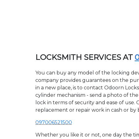
LOCKSMITH SERVICES AT
You can buy any model of the locking dev
company provides guarantees on the purcha
in a new place, is to contact Odoorn Lock
cylinder mechanism - send a photo of the a
lock in terms of security and ease of use.
replacement or repair work in cash or by 
097006521500
Whether you like it or not, one day the 