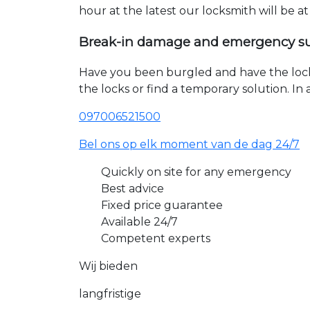
hour at the latest our locksmith will be a
Break-in damage and emergency s
Have you been burgled and have the loc
the locks or find a temporary solution. I
097006521500
Bel ons op elk moment van de dag 24/7
Quickly on site for any emergency
Best advice
Fixed price guarantee
Available 24/7
Competent experts
Wij bieden
langfristige