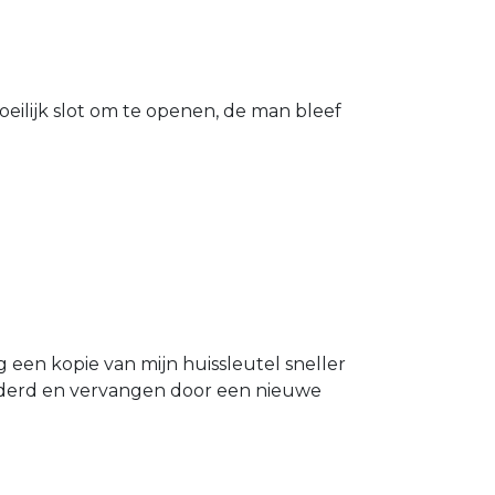
eilijk slot om te openen, de man bleef
g een kopie van mijn huissleutel sneller
ijderd en vervangen door een nieuwe