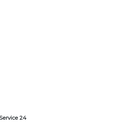
Service 24