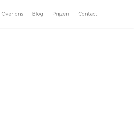
Over ons
Blog
Prijzen
Contact