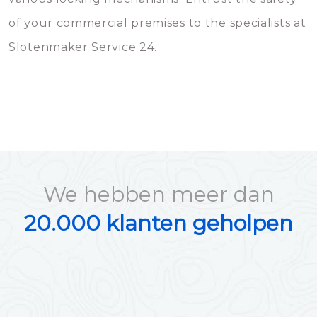
of your commercial premises to the specialists at
Slotenmaker Service 24.
We hebben meer dan
20.000 klanten geholpen