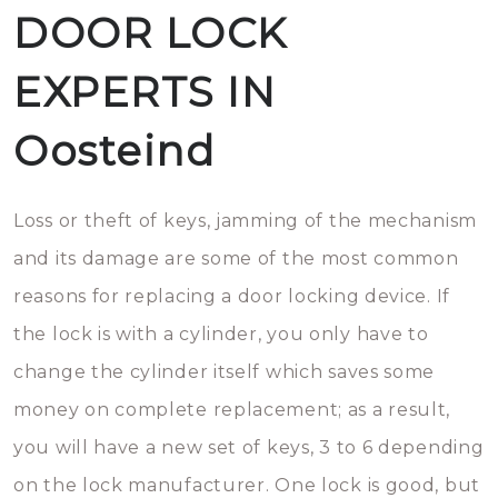
DOOR LOCK
EXPERTS IN
Oosteind
Loss or theft of keys, jamming of the mechanism
and its damage are some of the most common
reasons for replacing a door locking device. If
the lock is with a cylinder, you only have to
change the cylinder itself which saves some
money on complete replacement; as a result,
you will have a new set of keys, 3 to 6 depending
on the lock manufacturer. One lock is good, but