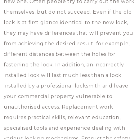
new one. Often people try to carry out the work
themselves, but do not succeed. Even if the old
lock is at first glance identical to the new lock,
they may have differences that will prevent you
from achieving the desired result, for example,
different distances between the holes for
fastening the lock. In addition, an incorrectly
installed lock will last much less than a lock
installed by a professional locksmith and leave
your commercial property vulnerable to
unauthorised access. Replacement work
requires practical skills, relevant education,
specialised tools and experience dealing with
various locking mechanisms. Entrust the safety