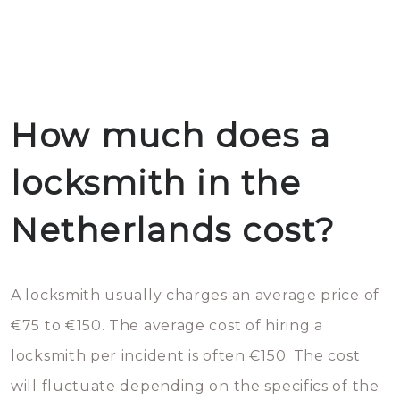
How much does a
locksmith in the
Netherlands cost?
A locksmith usually charges an average price of
€75 to €150. The average cost of hiring a
locksmith per incident is often €150. The cost
will fluctuate depending on the specifics of the