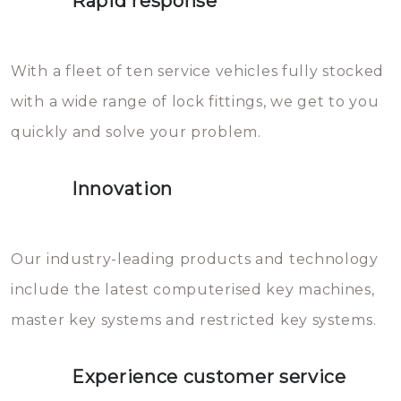
Rapid response
Sloten bestaan uit talloze kleine
will freeze again.
en zeer complexe onderdelen,
With a fleet of ten service vehicles fully stocked
die relatief gemakkelijk te
with a wide range of lock fittings, we get to you
beschadigen zijn. In veel
quickly and solve your problem.
gevallen zult u schade aan de
sloten veroorzaken, waardoor
Innovation
het slot gerepareerd of zelfs
geheel vervangen moet worden.
This incurs additional costs that
Our industry-leading products and technology
you can easily avoid.
include the latest computerised key machines,
master key systems and restricted key systems.
Experience customer service