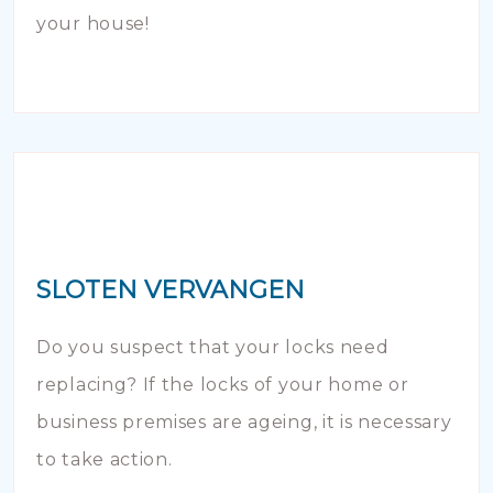
your house!
SLOTEN VERVANGEN
Do you suspect that your locks need
replacing? If the locks of your home or
business premises are ageing, it is necessary
to take action.