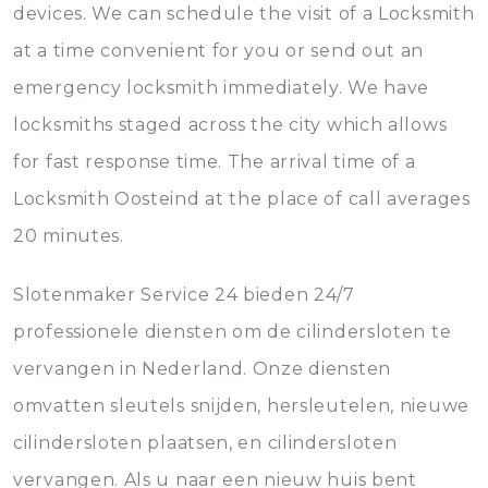
devices. We can schedule the visit of a Locksmith
at a time convenient for you or send out an
emergency locksmith immediately. We have
locksmiths staged across the city which allows
for fast response time. The arrival time of a
Locksmith Oosteind at the place of call averages
20 minutes.
Slotenmaker Service 24 bieden 24/7
professionele diensten om de cilindersloten te
vervangen in Nederland. Onze diensten
omvatten sleutels snijden, hersleutelen, nieuwe
cilindersloten plaatsen, en cilindersloten
vervangen. Als u naar een nieuw huis bent