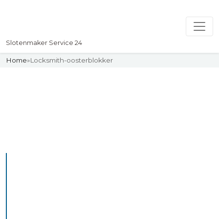
Slotenmaker Service 24
Home
»
Locksmith-oosterblokker
Slotenmaker
Uw professionelle Slotenmaker
Service 24
Professional Locksmith
Oosteind