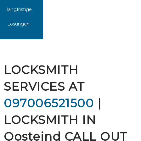
langfristige
Lösungen
LOCKSMITH
SERVICES AT
097006521500
|
LOCKSMITH IN
Oosteind CALL OUT