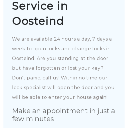
Service in
Oosteind
We are available 24 hours a day, 7 days a
week to open locks and change locks in
Oosteind. Are you standing at the door
but have forgotten or lost your key?
Don't panic, call us! Within no time our
lock specialist will open the door and you
will be able to enter your house again!
Make an appointment in just a
few minutes