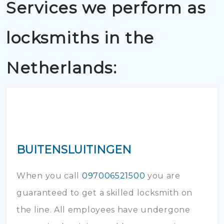
Services we perform as
locksmiths in the
Netherlands:
BUITENSLUITINGEN
When you call
097006521500
you are
guaranteed to get a skilled locksmith on
the line. All employees have undergone