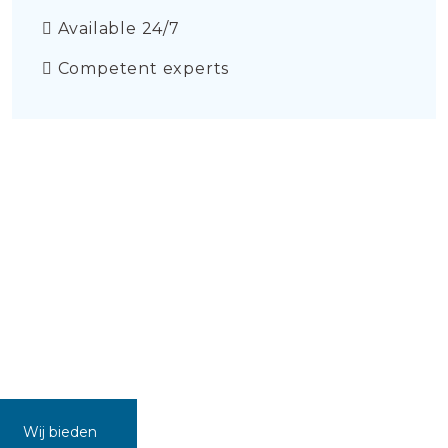
Available 24/7
Competent experts
Wij bieden