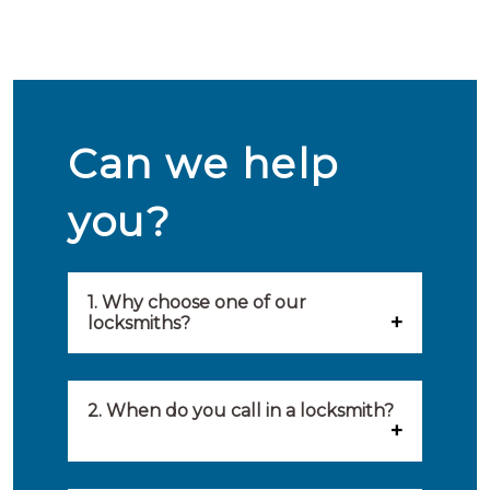
Can we help
you?
1. Why choose one of our
locksmiths?
Our locksmiths are selected on
quality, speed and service.
2. When do you call in a locksmith?
Because of this, you will find
You can call on the services of a
only the best party to serve you.