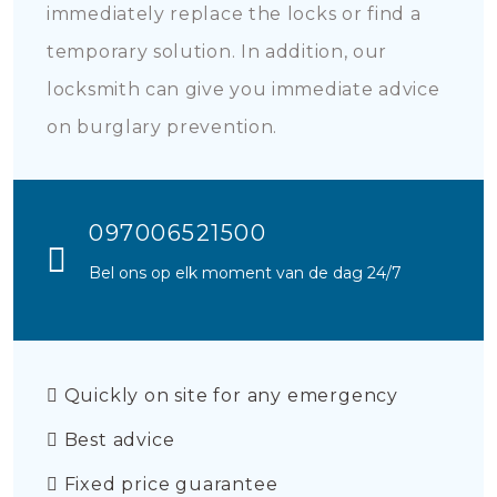
immediately replace the locks or find a
temporary solution. In addition, our
locksmith can give you immediate advice
on burglary prevention.
097006521500
Bel ons op elk moment van de dag 24/7
Quickly on site for any emergency
Best advice
Fixed price guarantee