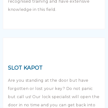
recognised training and have extensive
knowledge in this field.
SLOT KAPOT
Are you standing at the door but have
forgotten or lost your key? Do not panic
but call us! Our lock specialist will open the
door in no time and you can get back into