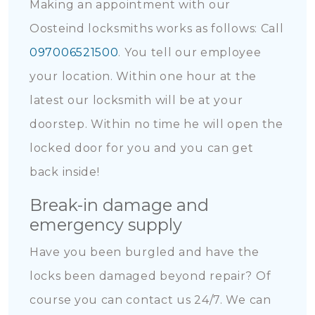
Making an appointment with our
Oosteind locksmiths works as follows: Call
097006521500
. You tell our employee
your location. Within one hour at the
latest our locksmith will be at your
doorstep. Within no time he will open the
locked door for you and you can get
back inside!
Break-in damage and
emergency supply
Have you been burgled and have the
locks been damaged beyond repair? Of
course you can contact us 24/7. We can