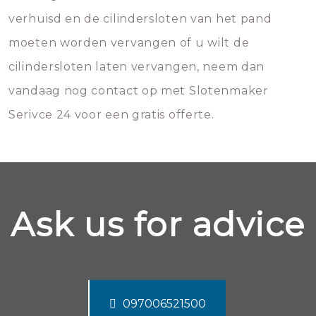
verhuisd en de cilindersloten van het pand
moeten worden vervangen of u wilt de
cilindersloten laten vervangen, neem dan
vandaag nog contact op met Slotenmaker
Serivce 24 voor een gratis offerte.
Ask us for advice
097006521500