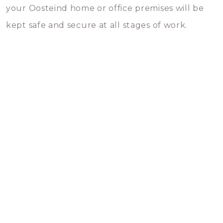
your Oosteind home or office premises will be
kept safe and secure at all stages of work.