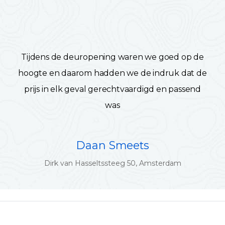
Tijdens de deuropening waren we goed op de
hoogte en daarom hadden we de indruk dat de
prijs in elk geval gerechtvaardigd en passend
was
Daan Smeets
Dirk van Hasseltssteeg 50, Amsterdam