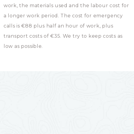
work, the materials used and the labour cost for
a longer work period. The cost for emergency
calls is €88 plus half an hour of work, plus
transport costs of €35. We try to keep costs as
low as possible.