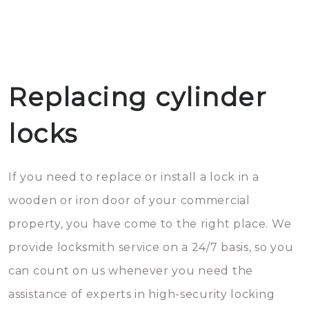
Replacing cylinder
locks
If you need to replace or install a lock in a
wooden or iron door of your commercial
property, you have come to the right place. We
provide locksmith service on a 24/7 basis, so you
can count on us whenever you need the
assistance of experts in high-security locking