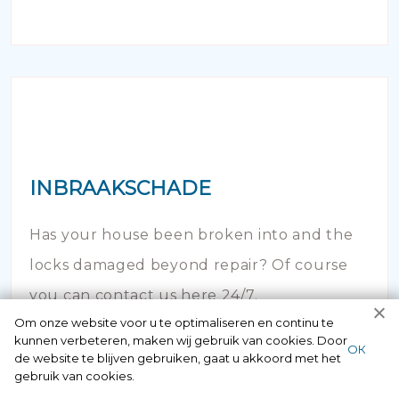
INBRAAKSCHADE
Has your house been broken into and the
locks damaged beyond repair? Of course
you can contact us here 24/7.
Om onze website voor u te optimaliseren en continu te
kunnen verbeteren, maken wij gebruik van cookies. Door
ОК
de website te blijven gebruiken, gaat u akkoord met het
gebruik van cookies.