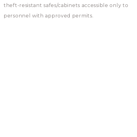
theft-resistant safes/cabinets accessible only to
personnel with approved permits.