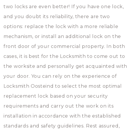
two locks are even better! If you have one lock,
and you doubt its reliability, there are two
options: replace the lock with a more reliable
mechanism, or install an additional lock on the
front door of your commercial property. In both
cases, it is best for the Locksmith to come out to
the worksite and personally get acquainted with
your door. You can rely on the experience of
Locksmith Oosteind to select the most optimal
replacement lock based on your security
requirements and carry out the work on its
installation in accordance with the established
standards and safety guidelines. Rest assured,