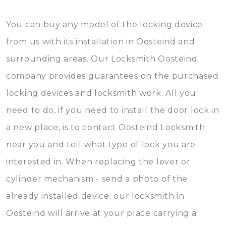
You can buy any model of the locking device
from us with its installation in Oosteind and
surrounding areas. Our Locksmith Oosteind
company provides guarantees on the purchased
locking devices and locksmith work. All you
need to do, if you need to install the door lock in
a new place, is to contact Oosteind Locksmith
near you and tell what type of lock you are
interested in. When replacing the lever or
cylinder mechanism - send a photo of the
already installed device; our locksmith in
Oosteind will arrive at your place carrying a