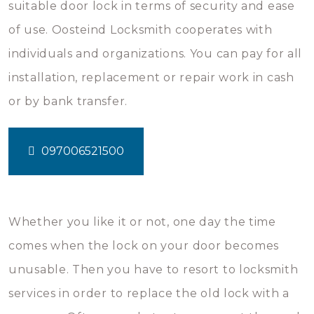
suitable door lock in terms of security and ease
of use. Oosteind Locksmith cooperates with
individuals and organizations. You can pay for all
installation, replacement or repair work in cash
or by bank transfer.
097006521500
Whether you like it or not, one day the time
comes when the lock on your door becomes
unusable. Then you have to resort to locksmith
services in order to replace the old lock with a