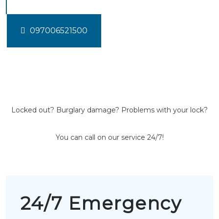
097006521500
Locked out? Burglary damage? Problems with your lock?
You can call on our service 24/7!
24/7 Emergency