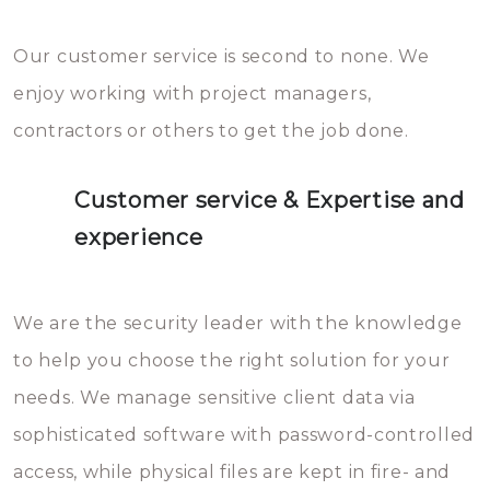
Our customer service is second to none. We
enjoy working with project managers,
contractors or others to get the job done.
Customer service & Expertise and
experience
We are the security leader with the knowledge
to help you choose the right solution for your
needs. We manage sensitive client data via
sophisticated software with password-controlled
access, while physical files are kept in fire- and