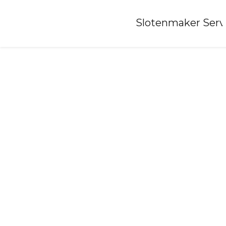
Home
»
Slotenmaker Serv
Locksmith-oosthem