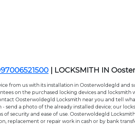
097006521500
| LOCKSMITH IN Ooste
ice from us with its installation in Oosterwoldegld and
ees on the purchased locking devices and locksmith wor
to contact Oosterwoldegld Locksmith near you and tell wha
- send a photo of the already installed device; our lock
rms of security and ease of use. Oosterwoldegld Locksmit
tion, replacement or repair work in cash or by bank transf