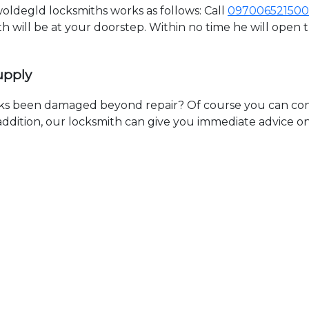
ldegld locksmiths works as follows: Call
097006521500
th will be at your doorstep. Within no time he will open
upply
ks been damaged beyond repair? Of course you can cont
n addition, our locksmith can give you immediate advice o