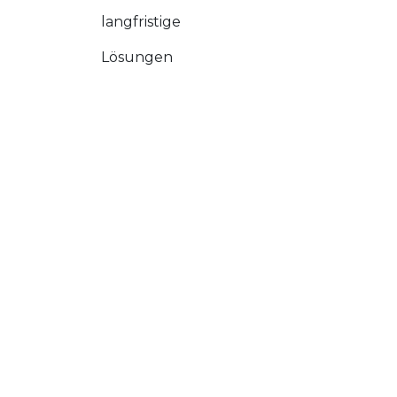
langfristige
Lösungen