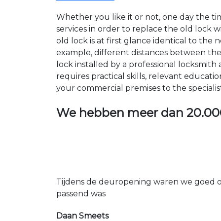
Whether you like it or not, one day the 
services in order to replace the old lock
old lock is at first glance identical to th
example, different distances between the ho
lock installed by a professional locksmi
requires practical skills, relevant educat
your commercial premises to the specialis
We hebben meer dan
20.00
Tijdens de deuropening waren we goed op
passend was
Daan Smeets