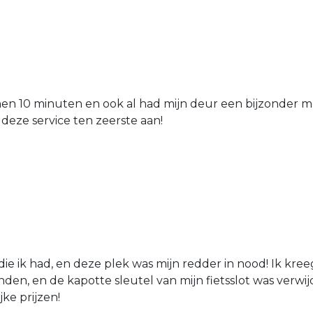
nen 10 minuten en ook al had mijn deur een bijzonder mo
 deze service ten zeerste aan!
die ik had, en deze plek was mijn redder in nood! Ik kree
den, en de kapotte sleutel van mijn fietsslot was verw
jke prijzen!