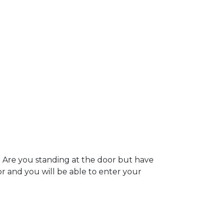
. Are you standing at the door but have
oor and you will be able to enter your