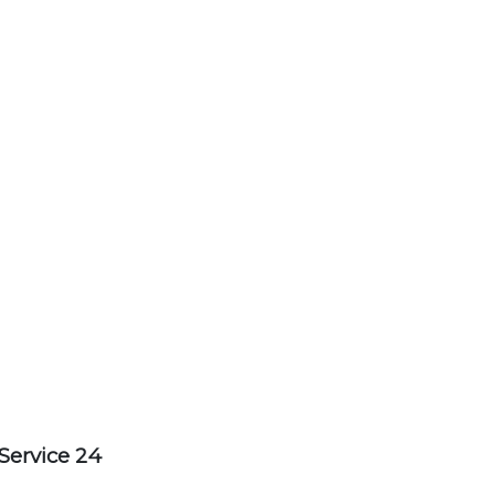
Service 24