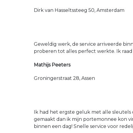
Dirk van Hasseltssteeg 50, Amsterdam
Geweldig werk, de service arriveerde bin
proberen tot alles perfect werkte. Ik raad
Mathijs Peeters
Groningerstraat 28, Assen
Ik had het ergste geluk met alle sleutels 
gemaakt dan ik mijn portemonnee kon vin
binnen een dag! Snelle service voor redeli