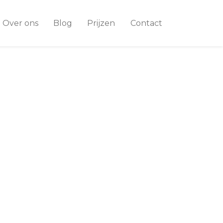
Over ons
Blog
Prijzen
Contact