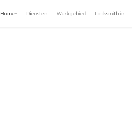
ice 24
Home
Diensten
Werkgebied
Locksmith in