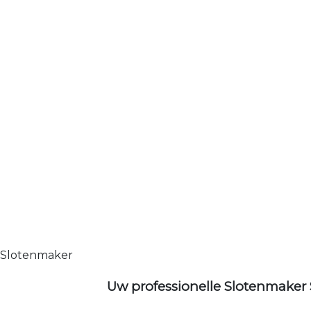
Slotenmaker
Uw professionelle Slotenmaker 