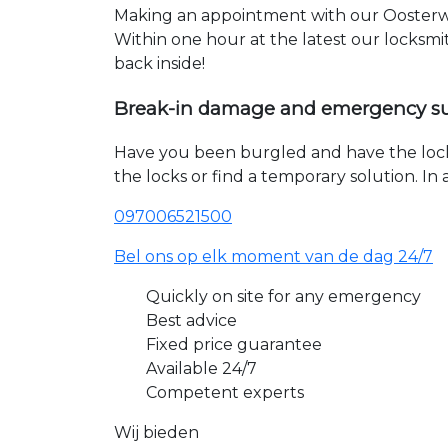
Making an appointment with our Oosterwo
Within one hour at the latest our locksmi
back inside!
Break-in damage and emergency s
Have you been burgled and have the loc
the locks or find a temporary solution. I
097006521500
Bel ons op elk moment van de dag 24/7
Quickly on site for any emergency
Best advice
Fixed price guarantee
Available 24/7
Competent experts
Wij bieden