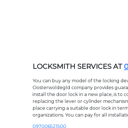
LOCKSMITH SERVICES AT
You can buy any model of the locking dev
Oosterwoldegld company provides guarant
install the door lock in a new place, is 
replacing the lever or cylinder mechanism 
place carrying a suitable door lock in te
organizations. You can pay for all installa
097006521500