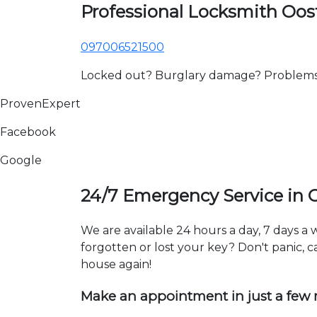
Professional Locksmith Oos
097006521500
Locked out? Burglary damage? Problems wi
ProvenExpert
Facebook
Google
24/7 Emergency Service in 
We are available 24 hours a day, 7 days 
forgotten or lost your key? Don't panic, ca
house again!
Make an appointment in just a few