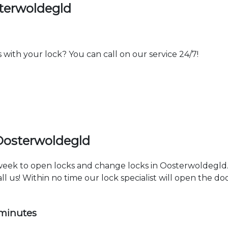
terwoldegld
th your lock? You can call on our service 24/7!
Oosterwoldegld
a week to open locks and change locks in Oosterwoldegld
ll us! Within no time our lock specialist will open the d
 minutes