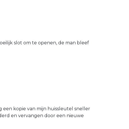
eilijk slot om te openen, de man bleef
g een kopie van mijn huissleutel sneller
ijderd en vervangen door een nieuwe