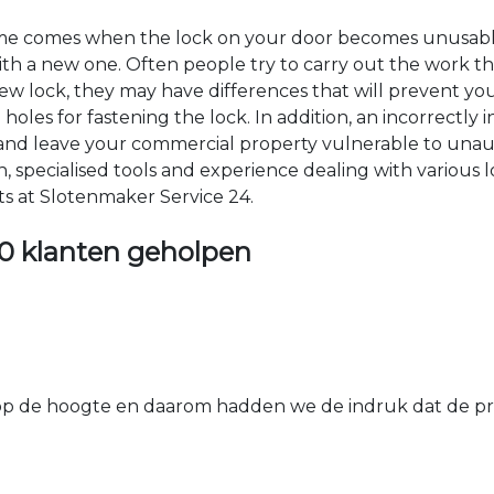
time comes when the lock on your door becomes unusable
 with a new one. Often people try to carry out the work t
e new lock, they may have differences that will prevent yo
les for fastening the lock. In addition, an incorrectly in
th and leave your commercial property vulnerable to un
ion, specialised tools and experience dealing with various
ts at Slotenmaker Service 24.
0 klanten geholpen
 de hoogte en daarom hadden we de indruk dat de prij