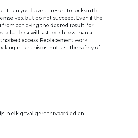
. Then you have to resort to locksmith
hemselves, but do not succeed. Even if the
u from achieving the desired result, for
stalled lock will last much less than a
authorised access. Replacement work
 locking mechanisms. Entrust the safety of
s in elk geval gerechtvaardigd en