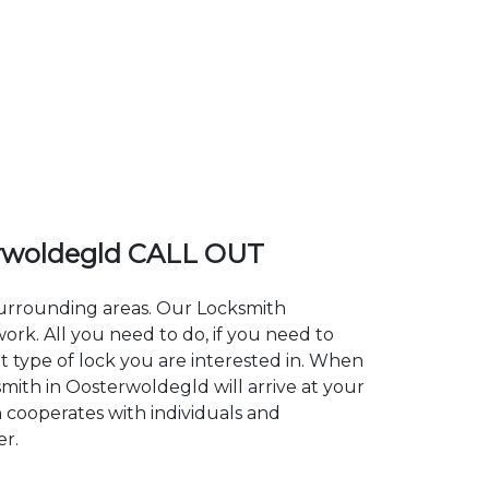
rwoldegld CALL OUT
 surrounding areas. Our Locksmith
k. All you need to do, if you need to
t type of lock you are interested in. When
smith in Oosterwoldegld will arrive at your
h cooperates with individuals and
er.