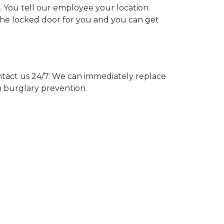
. You tell our employee your location.
 the locked door for you and you can get
act us 24/7. We can immediately replace
n burglary prevention.