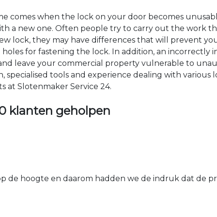
time comes when the lock on your door becomes unusable
 with a new one. Often people try to carry out the work t
e new lock, they may have differences that will prevent yo
les for fastening the lock. In addition, an incorrectly in
th and leave your commercial property vulnerable to un
ion, specialised tools and experience dealing with various
ts at Slotenmaker Service 24.
0 klanten geholpen
 de hoogte en daarom hadden we de indruk dat de prij