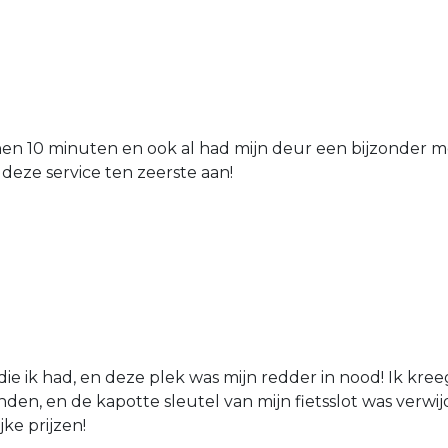
nen 10 minuten en ook al had mijn deur een bijzonder mo
 deze service ten zeerste aan!
die ik had, en deze plek was mijn redder in nood! Ik kree
den, en de kapotte sleutel van mijn fietsslot was verw
jke prijzen!