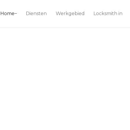
ice 24
Home
Diensten
Werkgebied
Locksmith in