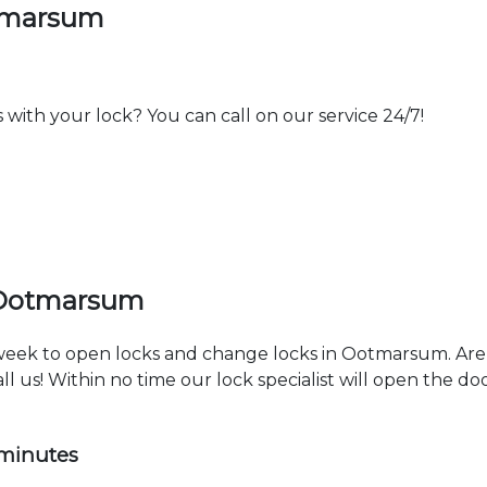
otmarsum
th your lock? You can call on our service 24/7!
 Ootmarsum
a week to open locks and change locks in Ootmarsum. Are
ll us! Within no time our lock specialist will open the d
 minutes