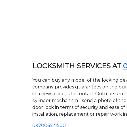
LOCKSMITH SERVICES AT
You can buy any model of the locking de
company provides guarantees on the purcha
in a new place, is to contact Ootmarsum L
cylinder mechanism - send a photo of the a
door lock in terms of security and ease o
installation, replacement or repair work in
097006521500