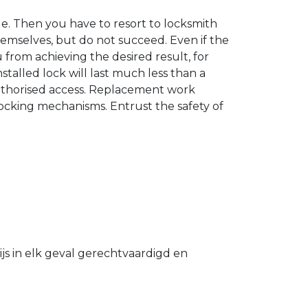
. Then you have to resort to locksmith
hemselves, but do not succeed. Even if the
u from achieving the desired result, for
stalled lock will last much less than a
authorised access. Replacement work
 locking mechanisms. Entrust the safety of
s in elk geval gerechtvaardigd en