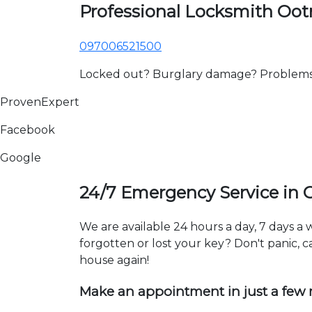
Professional Locksmith O
097006521500
Locked out? Burglary damage? Problems wi
ProvenExpert
Facebook
Google
24/7 Emergency Service in
We are available 24 hours a day, 7 days 
forgotten or lost your key? Don't panic, ca
house again!
Make an appointment in just a few