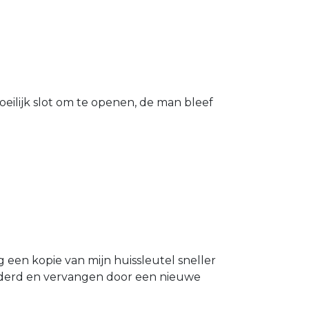
eilijk slot om te openen, de man bleef
g een kopie van mijn huissleutel sneller
ijderd en vervangen door een nieuwe