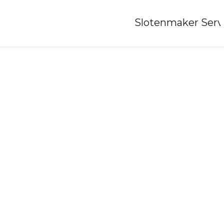
Home
»
Slotenmaker Serv
Locksmith-ootmarsum