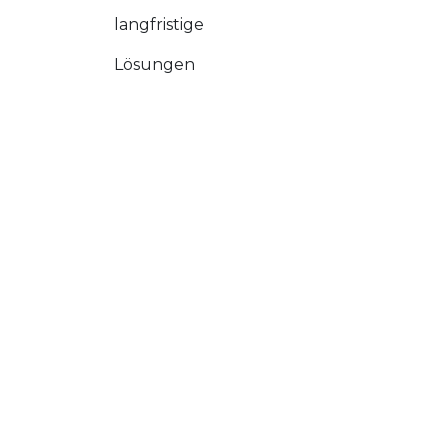
langfristige
Lösungen