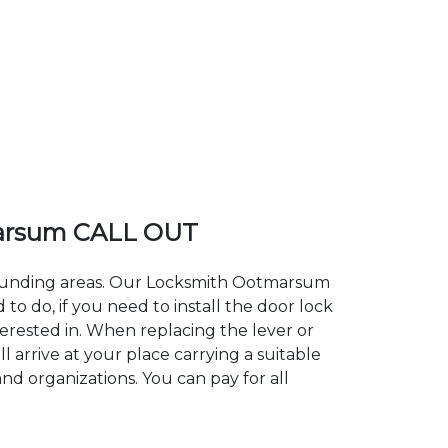
arsum CALL OUT
rrounding areas. Our Locksmith Ootmarsum
 do, if you need to install the door lock
erested in. When replacing the lever or
 arrive at your place carrying a suitable
nd organizations. You can pay for all