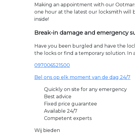
Making an appointment with our Ootmarsu
one hour at the latest our locksmith will
inside!
Break-in damage and emergency s
Have you been burgled and have the loc
the locks or find a temporary solution. I
097006521500
Bel ons op elk moment van de dag 24/7
Quickly on site for any emergency
Best advice
Fixed price guarantee
Available 24/7
Competent experts
Wij bieden