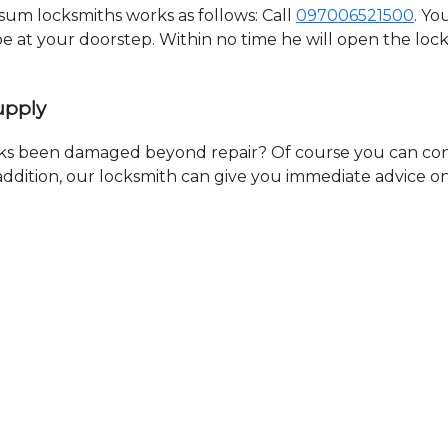
m locksmiths works as follows: Call
097006521500
. Yo
 be at your doorstep. Within no time he will open the lo
upply
ks been damaged beyond repair? Of course you can cont
n addition, our locksmith can give you immediate advice o