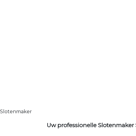
Slotenmaker
Uw professionelle Slotenmaker 