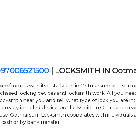
097006521500
| LOCKSMITH IN Ootm
vice from us with its installation in Ootmarsum and su
sed locking devices and locksmith work. All you need to
ocksmith near you and tell what type of lock you are int
lready installed device; our locksmith in Ootmarsum will
f use. Ootmarsum Locksmith cooperates with individuals a
 cash or by bank transfer.