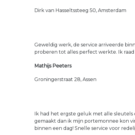
Dirk van Hasseltssteeg 50, Amsterdam
Geweldig werk, de service arriveerde bin
proberen tot alles perfect werkte. Ik raad
Mathijs Peeters
Groningerstraat 28, Assen
Ik had het ergste geluk met alle sleutels 
gemaakt dan ik mijn portemonnee kon vin
binnen een dag! Snelle service voor redeli