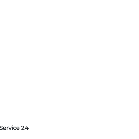
Service 24