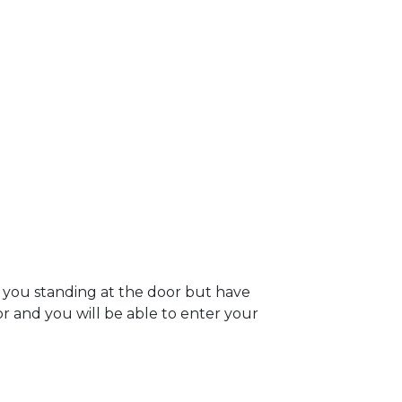
 you standing at the door but have
oor and you will be able to enter your