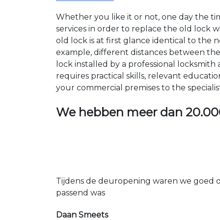
Whether you like it or not, one day the 
services in order to replace the old lock
old lock is at first glance identical to th
example, different distances between the ho
lock installed by a professional locksmi
requires practical skills, relevant educat
your commercial premises to the specialis
We hebben meer dan
20.00
Tijdens de deuropening waren we goed op
passend was
Daan Smeets