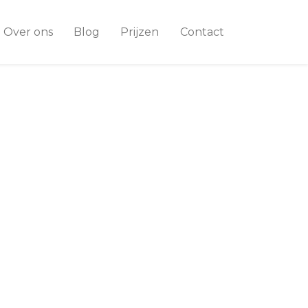
Over ons
Blog
Prijzen
Contact