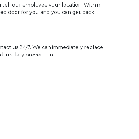
u tell our employee your location. Within
cked door for you and you can get back
act us 24/7. We can immediately replace
n burglary prevention.