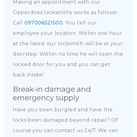
Making an appointment with our
Opperdoes locksmiths works as follows:
Call
097006521500
. You tell our
employee your location. Within one hour
at the latest our locksmith will be at your
doorstep. Within no time he will open the
locked door for you and you can get
back inside!
Break-in damage and
emergency supply
Have you been burgled and have the
locks been damaged beyond repair? Of
course you can contact us 24/7. We can