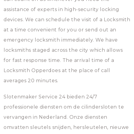
assistance of experts in high-security locking
devices. We can schedule the visit of a Locksmith
at a time convenient for you or send out an
emergency locksmith immediately. We have
locksmiths staged across the city which allows
for fast response time. The arrival time of a
Locksmith Opperdoes at the place of call
averages 20 minutes.
Slotenmaker Service 24 bieden 24/7
professionele diensten om de cilindersloten te
vervangen in Nederland. Onze diensten
omvatten sleutels snijden, hersleutelen, nieuwe