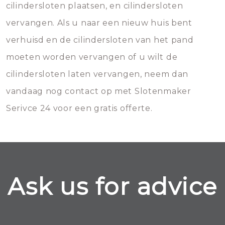
cilindersloten plaatsen, en cilindersloten
vervangen. Als u naar een nieuw huis bent
verhuisd en de cilindersloten van het pand
moeten worden vervangen of u wilt de
cilindersloten laten vervangen, neem dan
vandaag nog contact op met Slotenmaker
Serivce 24 voor een gratis offerte.
Ask us for advice