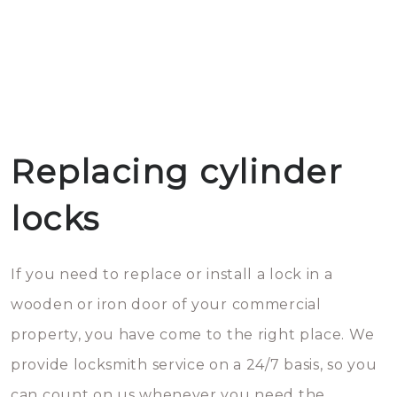
Replacing cylinder
locks
If you need to replace or install a lock in a
wooden or iron door of your commercial
property, you have come to the right place. We
provide locksmith service on a 24/7 basis, so you
can count on us whenever you need the