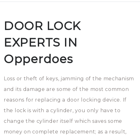
DOOR LOCK
EXPERTS IN
Opperdoes
Loss or theft of keys, jamming of the mechanism
and its damage are some of the most common
reasons for replacing a door locking device. If
the lock is with a cylinder, you only have to
change the cylinder itself which saves some
money on complete replacement; as a result,