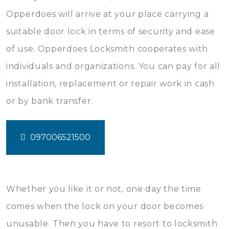
Opperdoes will arrive at your place carrying a
suitable door lock in terms of security and ease
of use. Opperdoes Locksmith cooperates with
individuals and organizations. You can pay for all
installation, replacement or repair work in cash
or by bank transfer.
097006521500
Whether you like it or not, one day the time
comes when the lock on your door becomes
unusable. Then you have to resort to locksmith