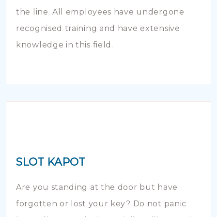
the line. All employees have undergone
recognised training and have extensive
knowledge in this field.
SLOT KAPOT
Are you standing at the door but have
forgotten or lost your key? Do not panic