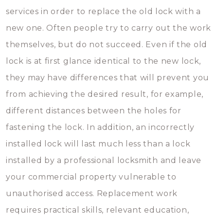
services in order to replace the old lock with a
new one. Often people try to carry out the work
themselves, but do not succeed. Even if the old
lock is at first glance identical to the new lock,
they may have differences that will prevent you
from achieving the desired result, for example,
different distances between the holes for
fastening the lock. In addition, an incorrectly
installed lock will last much less than a lock
installed by a professional locksmith and leave
your commercial property vulnerable to
unauthorised access. Replacement work
requires practical skills, relevant education,