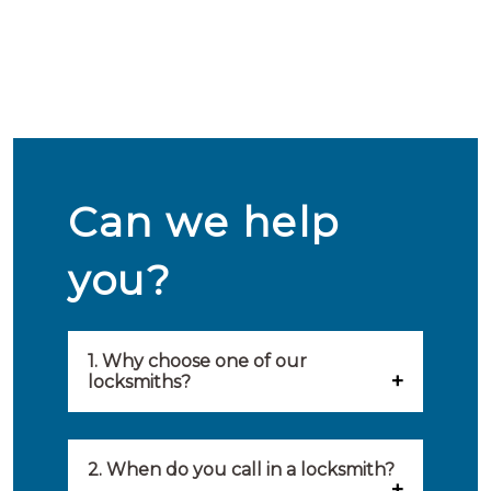
Can we help
you?
1. Why choose one of our
locksmiths?
Our locksmiths are selected on
quality, speed and service.
2. When do you call in a locksmith?