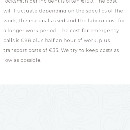
locksmith per incident is often €150. The cost
will fluctuate depending on the specifics of the
work, the materials used and the labour cost for
a longer work period. The cost for emergency
calls is €88 plus half an hour of work, plus
transport costs of €35. We try to keep costs as
low as possible.