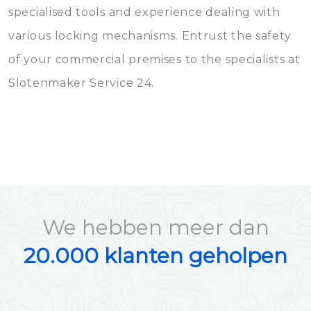
specialised tools and experience dealing with
various locking mechanisms. Entrust the safety
of your commercial premises to the specialists at
Slotenmaker Service 24.
We hebben meer dan
20.000 klanten geholpen