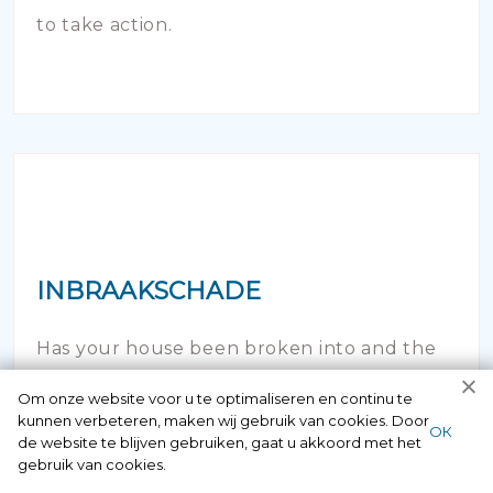
to take action.
INBRAAKSCHADE
Has your house been broken into and the
locks damaged beyond repair? Of course
Om onze website voor u te optimaliseren en continu te
kunnen verbeteren, maken wij gebruik van cookies. Door
you can contact us here 24/7.
ОК
de website te blijven gebruiken, gaat u akkoord met het
gebruik van cookies.