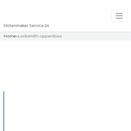
Slotenmaker Service 24
Home
»
Locksmith-opperdoes
Slotenmaker
Uw professionelle Slotenmaker
Service 24
Professional Locksmith
Opperdoes