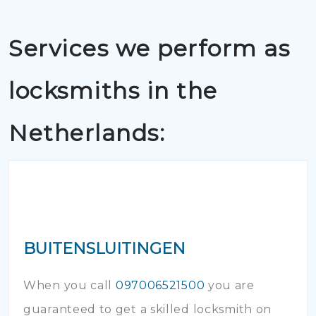
Services we perform as
locksmiths in the
Netherlands:
BUITENSLUITINGEN
When you call
097006521500
you are
guaranteed to get a skilled locksmith on