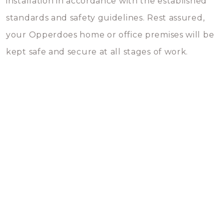
installation in accordance with the established
standards and safety guidelines. Rest assured,
your Opperdoes home or office premises will be
kept safe and secure at all stages of work.