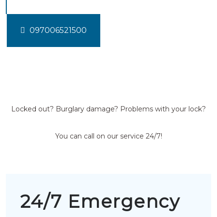
097006521500
Locked out? Burglary damage? Problems with your lock?
You can call on our service 24/7!
24/7 Emergency