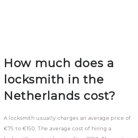
How much does a
locksmith in the
Netherlands cost?
A locksmith usually charges an average price of
€75 to €150. The average cost of hiring a