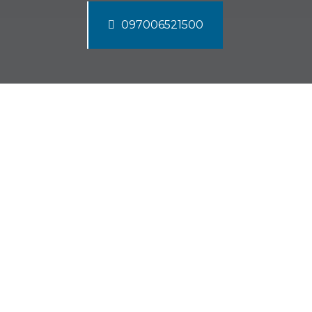
097006521500