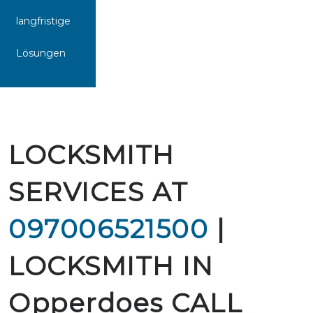
langfristige
Lösungen
LOCKSMITH
SERVICES AT
097006521500
|
LOCKSMITH IN
Opperdoes CALL