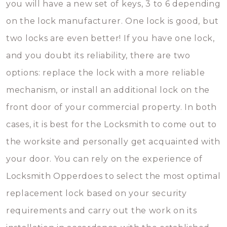
you will have a new set of keys, 3 to 6 depending
on the lock manufacturer. One lock is good, but
two locks are even better! If you have one lock,
and you doubt its reliability, there are two
options: replace the lock with a more reliable
mechanism, or install an additional lock on the
front door of your commercial property. In both
cases, it is best for the Locksmith to come out to
the worksite and personally get acquainted with
your door. You can rely on the experience of
Locksmith Opperdoes to select the most optimal
replacement lock based on your security
requirements and carry out the work on its