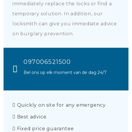
immediately replace the locks or find a
temporary solution. In addition, our
locksmith can give you immediate advice
on burglary prevention.
097006521500
Bel ons op elk moment van de dag 24/7
Quickly on site for any emergency
Best advice
Fixed price guarantee