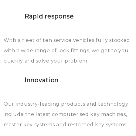
lock. It will indeed work, but
proberen de deuren te openen.
later the water you threw over it
Rapid response
Sloten bestaan uit talloze kleine
will freeze again.
en zeer complexe onderdelen,
With a fleet of ten service vehicles fully stocked
die relatief gemakkelijk te
with a wide range of lock fittings, we get to you
beschadigen zijn. In veel
quickly and solve your problem.
gevallen zult u schade aan de
sloten veroorzaken, waardoor
Innovation
het slot gerepareerd of zelfs
geheel vervangen moet worden.
This incurs additional costs that
Our industry-leading products and technology
you can easily avoid.
include the latest computerised key machines,
master key systems and restricted key systems.