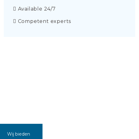
Available 24/7
Competent experts
Wij bieden