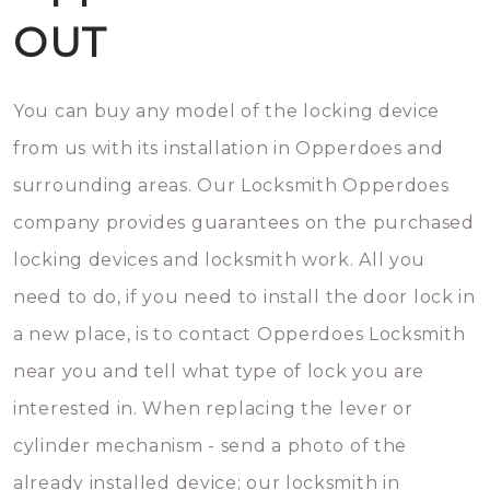
OUT
You can buy any model of the locking device
from us with its installation in Opperdoes and
surrounding areas. Our Locksmith Opperdoes
company provides guarantees on the purchased
locking devices and locksmith work. All you
need to do, if you need to install the door lock in
a new place, is to contact Opperdoes Locksmith
near you and tell what type of lock you are
interested in. When replacing the lever or
cylinder mechanism - send a photo of the
already installed device; our locksmith in