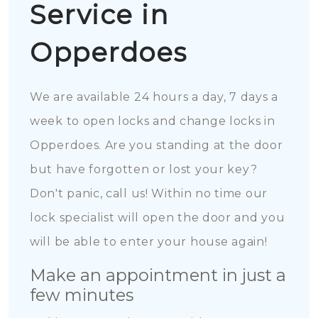
Service in
Opperdoes
We are available 24 hours a day, 7 days a
week to open locks and change locks in
Opperdoes. Are you standing at the door
but have forgotten or lost your key?
Don't panic, call us! Within no time our
lock specialist will open the door and you
will be able to enter your house again!
Make an appointment in just a
few minutes