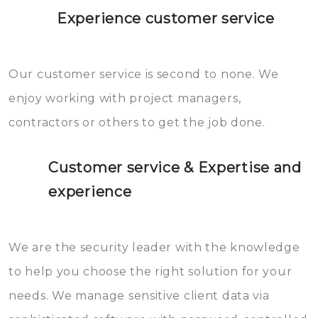
Experience customer service
Our customer service is second to none. We
enjoy working with project managers,
contractors or others to get the job done.
Customer service & Expertise and
experience
We are the security leader with the knowledge
to help you choose the right solution for your
needs. We manage sensitive client data via