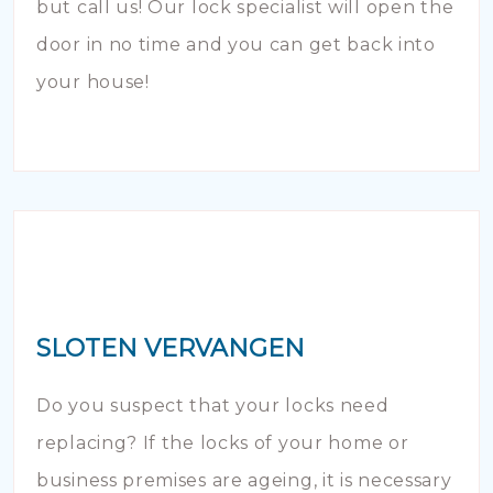
but call us! Our lock specialist will open the
door in no time and you can get back into
your house!
SLOTEN VERVANGEN
Do you suspect that your locks need
replacing? If the locks of your home or
business premises are ageing, it is necessary