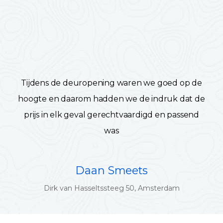
Tijdens de deuropening waren we goed op de
hoogte en daarom hadden we de indruk dat de
prijs in elk geval gerechtvaardigd en passend
was
Daan Smeets
Dirk van Hasseltssteeg 50, Amsterdam