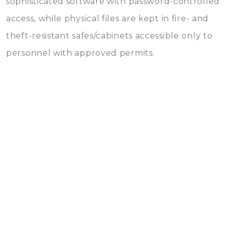
sophisticated software with password-controlled
access, while physical files are kept in fire- and
theft-resistant safes/cabinets accessible only to
personnel with approved permits.