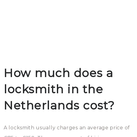
How much does a
locksmith in the
Netherlands cost?
A locksmith usually charges an average price of