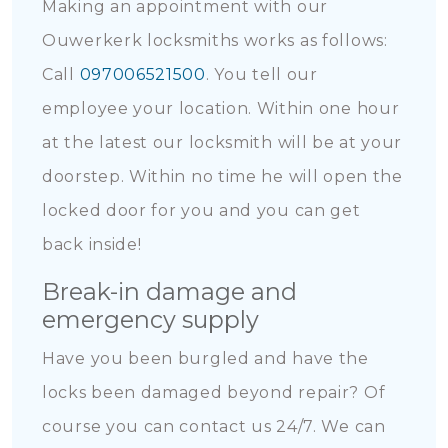
Making an appointment with our
Ouwerkerk locksmiths works as follows:
Call
097006521500
. You tell our
employee your location. Within one hour
at the latest our locksmith will be at your
doorstep. Within no time he will open the
locked door for you and you can get
back inside!
Break-in damage and
emergency supply
Have you been burgled and have the
locks been damaged beyond repair? Of
course you can contact us 24/7. We can