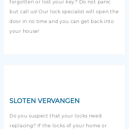
forgotten or lost your key? Do not panic
but call us! Our lock specialist will open the
door in no time and you can get back into
your house!
SLOTEN VERVANGEN
Do you suspect that your locks need
replacing? If the locks of your home or