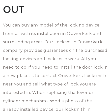
OUT
You can buy any model of the locking device
from us with its installation in Ouwerkerk and
surrounding areas. Our Locksmith Ouwerkerk
company provides guarantees on the purchased
locking devices and locksmith work. All you
need to do, if you need to install the door lock in
a new place, is to contact Ouwerkerk Locksmith
near you and tell what type of lock you are
interested in. When replacing the lever or
cylinder mechanism - send a photo of the
already installed device; our locksmith in