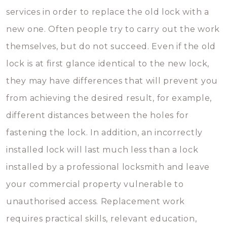
services in order to replace the old lock with a
new one. Often people try to carry out the work
themselves, but do not succeed. Even if the old
lock is at first glance identical to the new lock,
they may have differences that will prevent you
from achieving the desired result, for example,
different distances between the holes for
fastening the lock. In addition, an incorrectly
installed lock will last much less than a lock
installed by a professional locksmith and leave
your commercial property vulnerable to
unauthorised access. Replacement work
requires practical skills, relevant education,