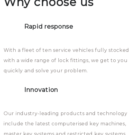
Why choose us
not throw hot water over your
Het is zeer af te raden om zelf te
lock. It will indeed work, but
proberen de deuren te openen.
later the water you threw over it
Rapid response
Sloten bestaan uit talloze kleine
will freeze again.
en zeer complexe onderdelen,
With a fleet of ten service vehicles fully stocked
die relatief gemakkelijk te
with a wide range of lock fittings, we get to you
beschadigen zijn. In veel
quickly and solve your problem.
gevallen zult u schade aan de
sloten veroorzaken, waardoor
Innovation
het slot gerepareerd of zelfs
geheel vervangen moet worden.
This incurs additional costs that
Our industry-leading products and technology
you can easily avoid.
include the latest computerised key machines,
master key systems and restricted key systems.