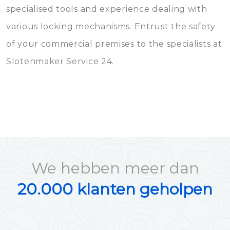
specialised tools and experience dealing with
various locking mechanisms. Entrust the safety
of your commercial premises to the specialists at
Slotenmaker Service 24.
We hebben meer dan
20.000 klanten geholpen