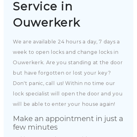
Service in
Ouwerkerk
We are available 24 hours a day, 7 days a
week to open locks and change locks in
Ouwerkerk. Are you standing at the door
but have forgotten or lost your key?
Don't panic, call us! Within no time our
lock specialist will open the door and you
will be able to enter your house again!
Make an appointment in just a
few minutes