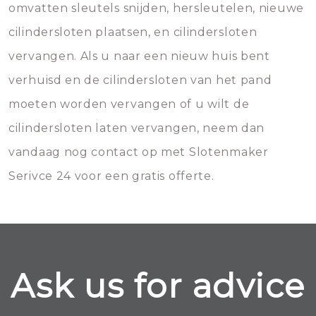
omvatten sleutels snijden, hersleutelen, nieuwe
cilindersloten plaatsen, en cilindersloten
vervangen. Als u naar een nieuw huis bent
verhuisd en de cilindersloten van het pand
moeten worden vervangen of u wilt de
cilindersloten laten vervangen, neem dan
vandaag nog contact op met Slotenmaker
Serivce 24 voor een gratis offerte.
Ask us for advice