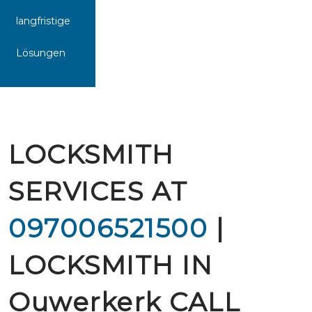
langfristige
Lösungen
LOCKSMITH
SERVICES AT
097006521500
|
LOCKSMITH IN
Ouwerkerk CALL