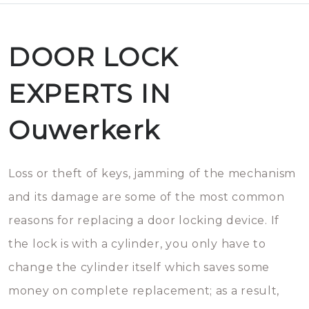
DOOR LOCK
EXPERTS IN
Ouwerkerk
Loss or theft of keys, jamming of the mechanism
and its damage are some of the most common
reasons for replacing a door locking device. If
the lock is with a cylinder, you only have to
change the cylinder itself which saves some
money on complete replacement; as a result,