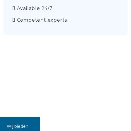
Available 24/7
Competent experts
Wij bieden