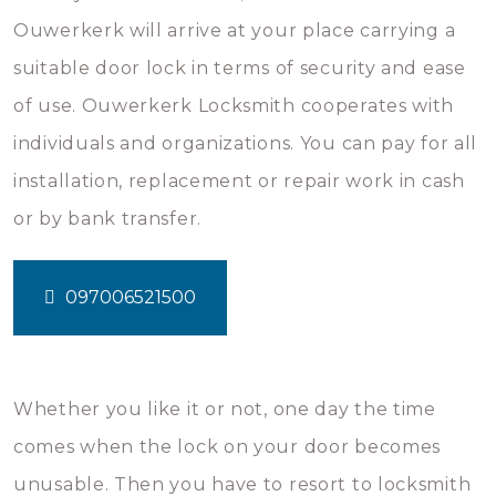
Ouwerkerk will arrive at your place carrying a
suitable door lock in terms of security and ease
of use. Ouwerkerk Locksmith cooperates with
individuals and organizations. You can pay for all
installation, replacement or repair work in cash
or by bank transfer.
097006521500
Whether you like it or not, one day the time
comes when the lock on your door becomes
unusable. Then you have to resort to locksmith