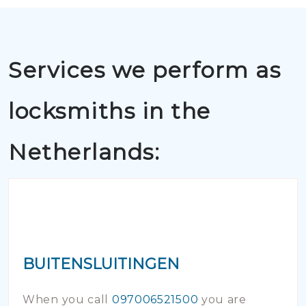
Services we perform as
locksmiths in the
Netherlands:
BUITENSLUITINGEN
When you call
097006521500
you are