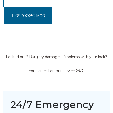
097006521500
Locked out? Burglary damage? Problems with your lock?
You can call on our service 24/7!
24/7 Emergency