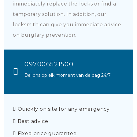
immediately replace the locks or find a
temporary solution. In addition, our
locksmith can give you immediate advice
on burglary prevention.
097006521500
Bel ons op elk moment van de dag 24/7
Quickly on site for any emergency
Best advice
Fixed price guarantee