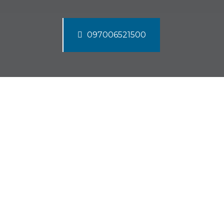
097006521500