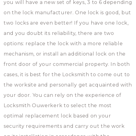
you will have a new set of keys, 3 to 6 depending
on the lock manufacturer. One lock is good, but
two locks are even better! If you have one lock,
and you doubt its reliability, there are two
options: replace the lock with a more reliable
mechanism, or install an additional lock on the
front door of your commercial property. In both
cases, it is best for the Locksmith to come out to
the worksite and personally get acquainted with
your door. You can rely on the experience of
Locksmith Ouwerkerk to select the most
optimal replacement lock based on your
security requirements and carry out the work