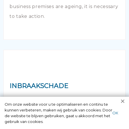
business premises are ageing, it is necessary
to take action.
INBRAAKSCHADE
Has your house been broken into and the
Om onze website voor u te optimaliseren en continu te
kunnen verbeteren, maken wij gebruik van cookies. Door
locks damaged beyond repair? Of course
ОК
de website te blijven gebruiken, gaat u akkoord met het
you can contact us here 24/7.
gebruik van cookies.