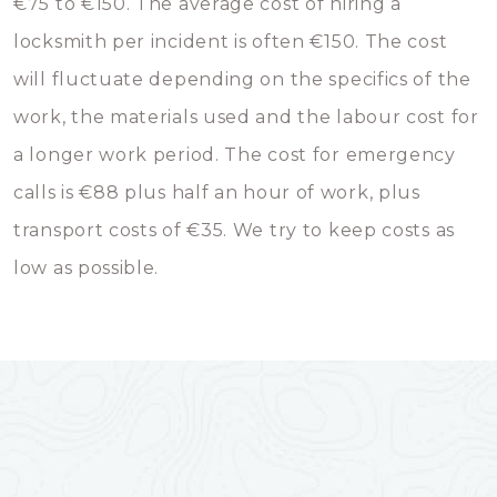
€75 to €150. The average cost of hiring a
locksmith per incident is often €150. The cost
will fluctuate depending on the specifics of the
work, the materials used and the labour cost for
a longer work period. The cost for emergency
calls is €88 plus half an hour of work, plus
transport costs of €35. We try to keep costs as
low as possible.