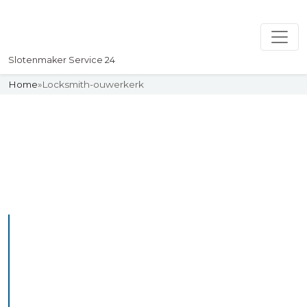
Slotenmaker Service 24
Home
»
Locksmith-ouwerkerk
Slotenmaker
Uw professionelle Slotenmaker
Service 24
Professional Locksmith
Ouwerkerk