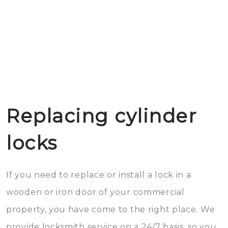
Replacing cylinder
locks
If you need to replace or install a lock in a
wooden or iron door of your commercial
property, you have come to the right place. We
provide locksmith service on a 24/7 basis, so you