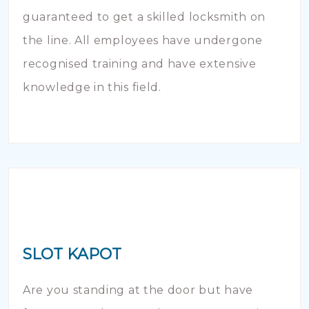
guaranteed to get a skilled locksmith on
the line. All employees have undergone
recognised training and have extensive
knowledge in this field.
SLOT KAPOT
Are you standing at the door but have