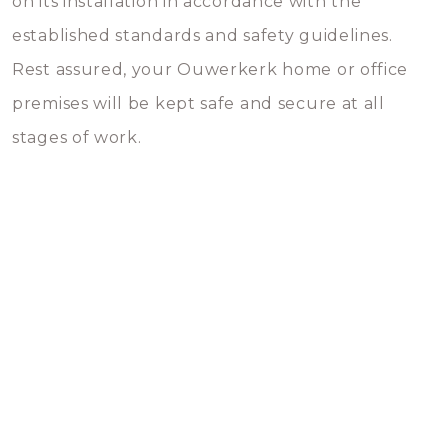
on its installation in accordance with the
established standards and safety guidelines.
Rest assured, your Ouwerkerk home or office
premises will be kept safe and secure at all
stages of work.