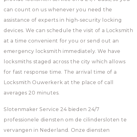
can count on us whenever you need the
assistance of experts in high-security locking
devices. We can schedule the visit of a Locksmith
at a time convenient for you or send out an
emergency locksmith immediately. We have
locksmiths staged across the city which allows
for fast response time. The arrival time of a
Locksmith Ouwerkerk at the place of call
averages 20 minutes.
Slotenmaker Service 24 bieden 24/7
professionele diensten om de cilindersloten te
vervangen in Nederland. Onze diensten