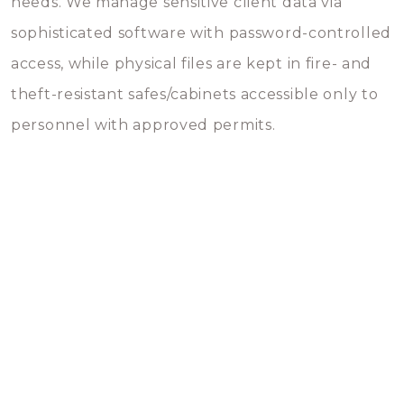
needs. We manage sensitive client data via
sophisticated software with password-controlled
access, while physical files are kept in fire- and
theft-resistant safes/cabinets accessible only to
personnel with approved permits.