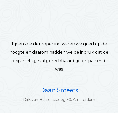
Tijdens de deuropening waren we goed op de
hoogte en daarom hadden we de indruk dat de
prijs in elk geval gerechtvaardigd en passend
was
Daan Smeets
Dirk van Hasseltssteeg 50, Amsterdam