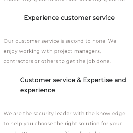
Experience customer service
Our customer service is second to none. We
enjoy working with project managers,
contractors or others to get the job done.
Customer service & Expertise and
experience
We are the security leader with the knowledge
to help you choose the right solution for your