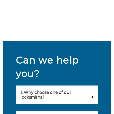
Can we help
you?
1. Why choose one of our
locksmiths?
Our locksmiths are selected on